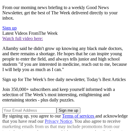
From our morning news briefing to a weekly Good News
Newsletter, get the best of The Week delivered directly to your
inbox.
Sign up
Latest Videos From
The Week
Watch full video here:
Allamby said he didn't grow up knowing any black male doctors,
and there remains a shortage. He hopes that he can inspire young
people to enter the field, and always tells junior and high school
students "if you are interested in medicine, reach out to me, because
I will help you as much as I can."
Sign up for The Week’s free daily newsletter,
Today’s Best Articles
Join 350,000+ subscribers and keep yourself informed with a
selection of The Week’s most interesting, enlightening and
entertaining stories - plus daily puzzles.
By signing up, you agree to our
Terms of services
and acknowledge
that you have read our
Privacy Notice
. You also agree to receive
marketing emails from us that may include promotions from our