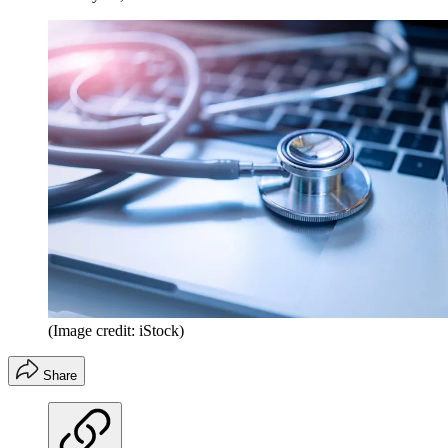
(Image credit: iStock)
Share