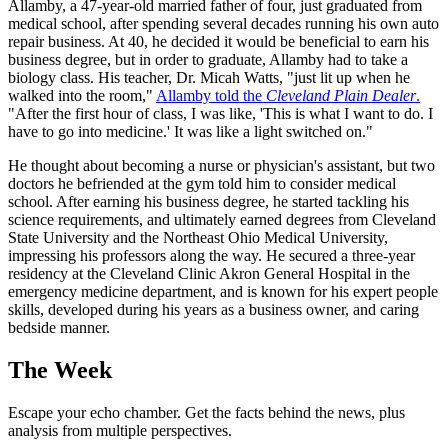
Allamby, a 47-year-old married father of four, just graduated from
medical school, after spending several decades running his own auto
repair business. At 40, he decided it would be beneficial to earn his
business degree, but in order to graduate, Allamby had to take a
biology class. His teacher, Dr. Micah Watts, "just lit up when he
walked into the room,"
Allamby told the
Cleveland Plain Dealer
.
"After the first hour of class, I was like, 'This is what I want to do. I
have to go into medicine.' It was like a light switched on."
He thought about becoming a nurse or physician's assistant, but two
doctors he befriended at the gym told him to consider medical
school. After earning his business degree, he started tackling his
science requirements, and ultimately earned degrees from Cleveland
State University and the Northeast Ohio Medical University,
impressing his professors along the way. He secured a three-year
residency at the Cleveland Clinic Akron General Hospital in the
emergency medicine department, and is known for his expert people
skills, developed during his years as a business owner, and caring
bedside manner.
The Week
Escape your echo chamber. Get the facts behind the news, plus
analysis from multiple perspectives.