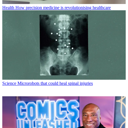
Health
How precision medicine is revolutionising healthcare
Science
Microrobots that could heal spinal injuries