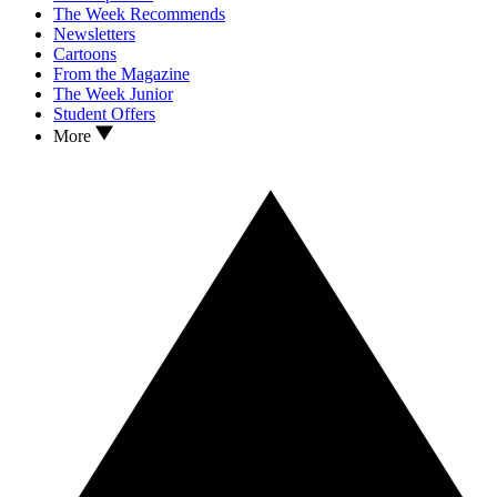
The Week Recommends
Newsletters
Cartoons
From the Magazine
The Week Junior
Student Offers
More