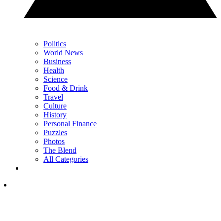
Politics
World News
Business
Health
Science
Food & Drink
Travel
Culture
History
Personal Finance
Puzzles
Photos
The Blend
All Categories