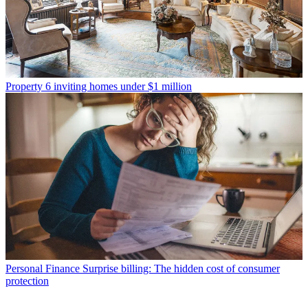
Property
6 inviting homes under $1 million
Personal Finance
Surprise billing: The hidden cost of consumer
protection