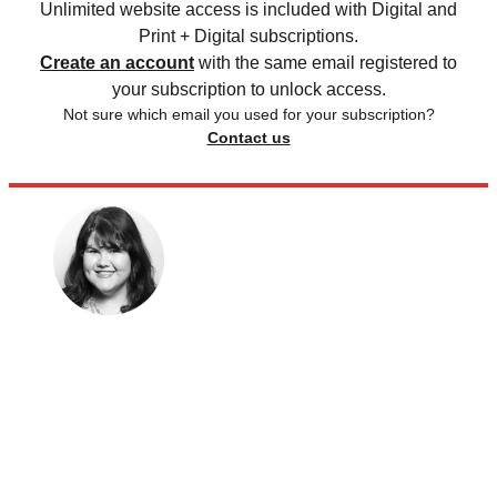
Unlimited website access is included with Digital and
Print + Digital subscriptions.
Create an account
with the same email registered to
your subscription to unlock access.
Not sure which email you used for your subscription?
Contact us