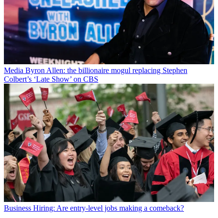
Media
Byron Allen: the billionaire mogul replacing Stephen
Colbert’s ‘Late Show’ on CBS
Business
Hiring: Are entry-level jobs making a comeback?