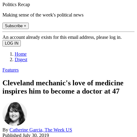
Politics Recap
Making sense of the week's political news
Subscribe +
An account already exists for this email address, please log in.
Home
Digest
Features
Cleveland mechanic's love of medicine
inspires him to become a doctor at 47
By
Catherine Garcia, The Week US
Published
July 30, 2019