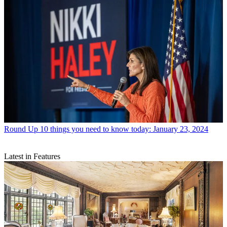
Round Up
10 things you need to know today: January 23, 2024
Latest in Features