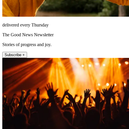
delivered every Thursday
The Good News Newsletter
Stories of progress and joy.
Subscribe +