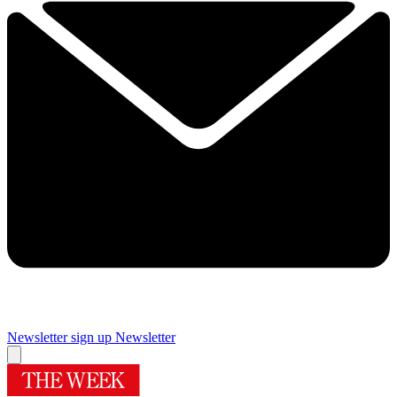
Newsletter sign up
Newsletter