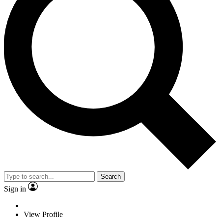
Search
Sign in
View Profile