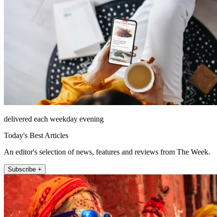
delivered each weekday evening
Today's Best Articles
An editor's selection of news, features and reviews from The Week.
Subscribe +