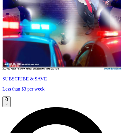
SUBSCRIBE & SAVE
Less than $3 per week
×