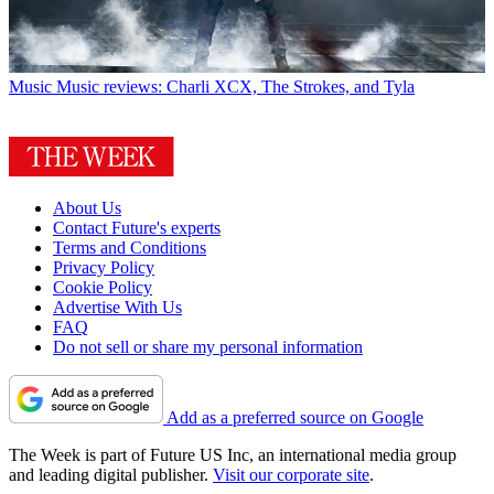
Music
Music reviews: Charli XCX, The Strokes, and Tyla
About Us
Contact Future's experts
Terms and Conditions
Privacy Policy
Cookie Policy
Advertise With Us
FAQ
Do not sell or share my personal information
Add as a preferred source on Google
The Week is part of Future US Inc, an international media group
and leading digital publisher.
Visit our corporate site
.