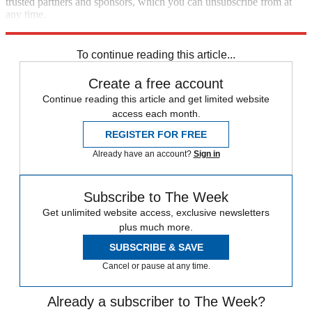
trusted partners and sponsors, which you can unsubscribe from at
any time.
Explore More
Speed Reads
To continue reading this article...
Create a free account
Continue reading this article and get limited website
access each month.
REGISTER FOR FREE
Already have an account?
Sign in
Subscribe to The Week
Get unlimited website access, exclusive newsletters
plus much more.
SUBSCRIBE & SAVE
Cancel or pause at any time.
Already a subscriber to The Week?