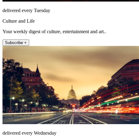
delivered every Tuesday
Culture and Life
Your weekly digest of culture, entertainment and art..
Subscribe +
delivered every Wednesday