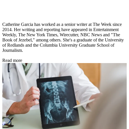
Catherine Garcia has worked as a senior writer at The Week since
2014. Her writing and reporting have appeared in Entertainment
Weekly, The New York Times, Wirecutter, NBC News and "The
Book of Jezebel," among others. She's a graduate of the University
of Redlands and the Columbia University Graduate School of
Journalism.
Read more