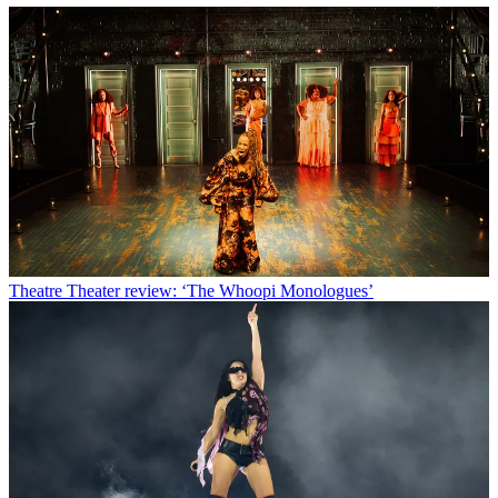
Theatre
Theater review: ‘The Whoopi Monologues’