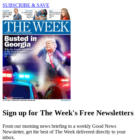
SUBSCRIBE & SAVE
Sign up for The Week's Free Newsletters
From our morning news briefing to a weekly Good News
Newsletter, get the best of The Week delivered directly to your
inbox.