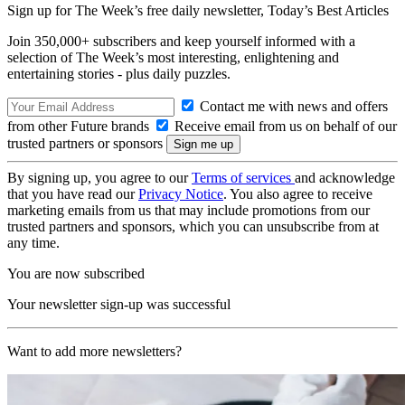
Sign up for The Week’s free daily newsletter,
Today’s Best Articles
Join 350,000+ subscribers and keep yourself informed with a
selection of The Week’s most interesting, enlightening and
entertaining stories - plus daily puzzles.
Contact me with news and offers
from other Future brands
Receive email from us on behalf of our
trusted partners or sponsors
By signing up, you agree to our
Terms of services
and acknowledge
that you have read our
Privacy Notice
. You also agree to receive
marketing emails from us that may include promotions from our
trusted partners and sponsors, which you can unsubscribe from at
any time.
You are now subscribed
Your newsletter sign-up was successful
Want to add more newsletters?