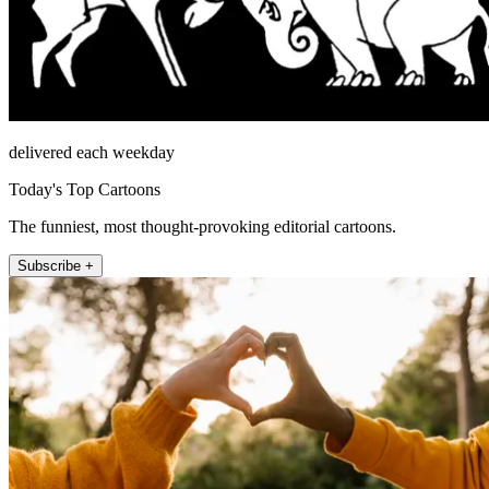
delivered each weekday
Today's Top Cartoons
The funniest, most thought-provoking editorial cartoons.
Subscribe +