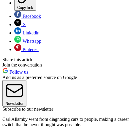
Copy link
Facebook
X
Linkedin
Whatsapp
Pinterest
Share this article
Join the conversation
Follow us
Add us as a preferred source on Google
Newsletter
Subscribe to our newsletter
Carl Allamby went from diagnosing cars to people, making a career
switch that he never thought was possible.