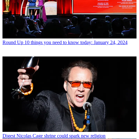
Round Up
10 things you need to know today: January 24, 2024
Digest
Nicolas Cage shrine could spark new religion