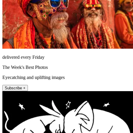
delivered every Friday
The Week's Best Photos
Eyecatching and uplifting images
Subscribe +