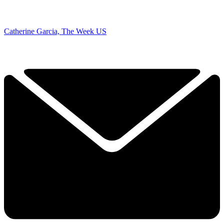
Catherine Garcia, The Week US