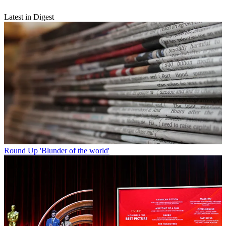
Latest in Digest
Round Up
'Blunder of the world'