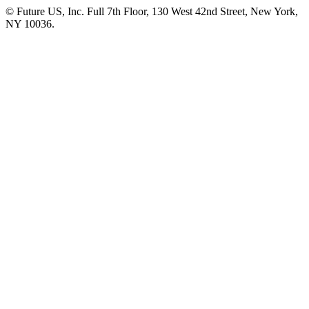
© Future US, Inc. Full 7th Floor, 130 West 42nd Street, New York,
NY 10036.