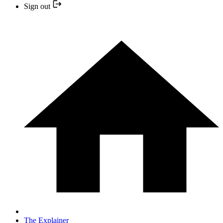
Sign out
The Explainer