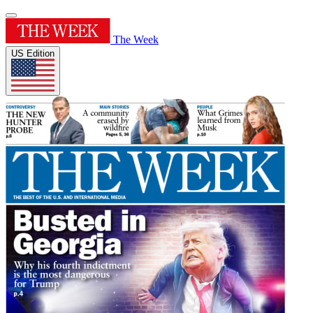
The Week
US Edition