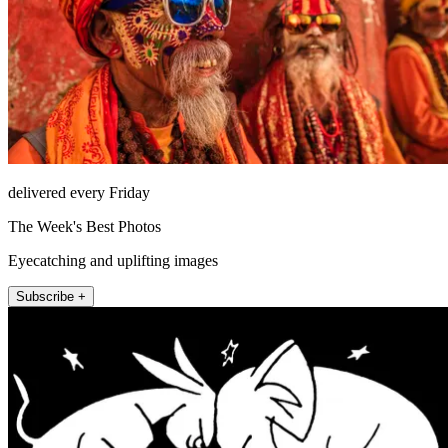
delivered every Friday
The Week's Best Photos
Eyecatching and uplifting images
Subscribe +