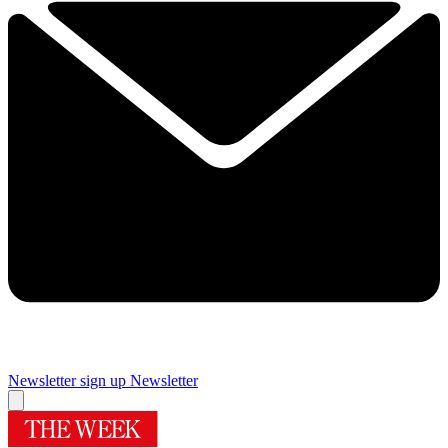
Newsletter sign up
Newsletter