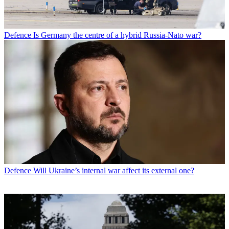
Defence
Is Germany the centre of a hybrid Russia-Nato war?
Defence
Will Ukraine’s internal war affect its external one?