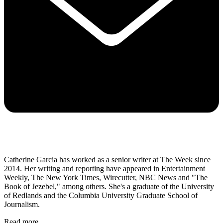
Catherine Garcia has worked as a senior writer at The Week since
2014. Her writing and reporting have appeared in Entertainment
Weekly, The New York Times, Wirecutter, NBC News and "The
Book of Jezebel," among others. She's a graduate of the University
of Redlands and the Columbia University Graduate School of
Journalism.
Read more