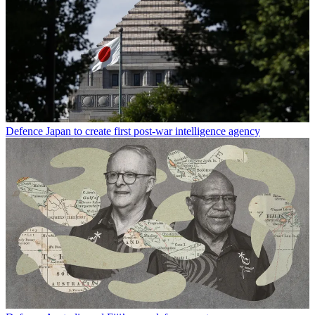
Defence
Japan to create first post-war intelligence agency