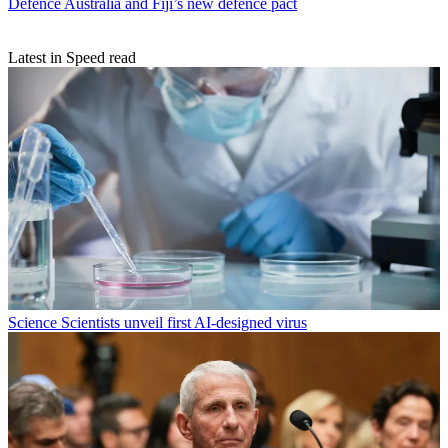
Defence
Australia and Fiji’s new defence pact
Latest in Speed read
Science
Scientists unveil first AI-designed virus