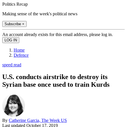
Politics Recap
Making sense of the week's political news
Subscribe +
An account already exists for this email address, please log in.
Home
Defence
speed read
U.S. conducts airstrike to destroy its
Syrian base once used to train Kurds
By
Catherine Garcia, The Week US
Last updated
October 17, 2019