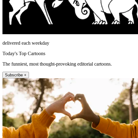
delivered each weekday
Today's Top Cartoons
The funniest, most thought-provoking editorial cartoons.
Subscribe +