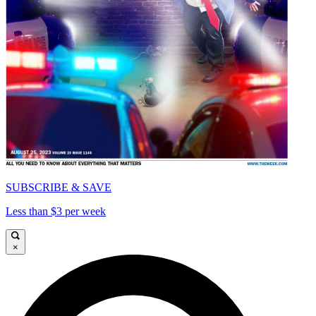
SUBSCRIBE & SAVE
Less than $3 per week
×