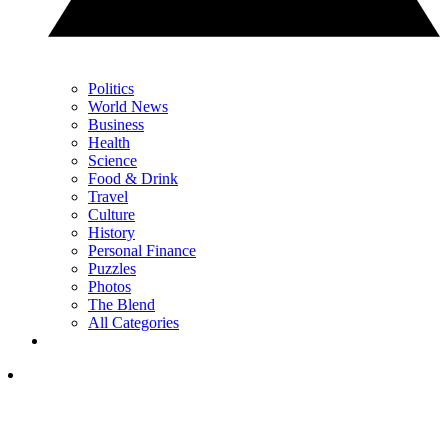
Politics
World News
Business
Health
Science
Food & Drink
Travel
Culture
History
Personal Finance
Puzzles
Photos
The Blend
All Categories