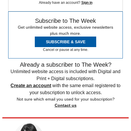
Already have an account?
Sign in
Subscribe to The Week
Get unlimited website access, exclusive newsletters
plus much more.
SUBSCRIBE & SAVE
Cancel or pause at any time.
Already a subscriber to The Week?
Unlimited website access is included with Digital and
Print + Digital subscriptions.
Create an account
with the same email registered to
your subscription to unlock access.
Not sure which email you used for your subscription?
Contact us