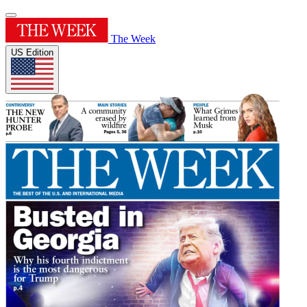
The Week
US Edition