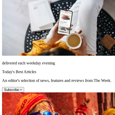
delivered each weekday evening
Today's Best Articles
An editor's selection of news, features and reviews from The Week.
Subscribe +