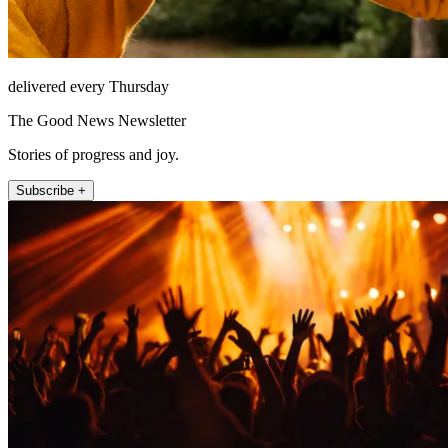
delivered every Thursday
The Good News Newsletter
Stories of progress and joy.
Subscribe +