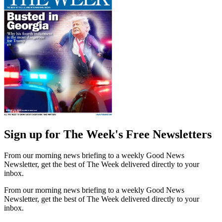
Sign up for The Week's Free Newsletters
From our morning news briefing to a weekly Good News
Newsletter, get the best of The Week delivered directly to your
inbox.
From our morning news briefing to a weekly Good News
Newsletter, get the best of The Week delivered directly to your
inbox.