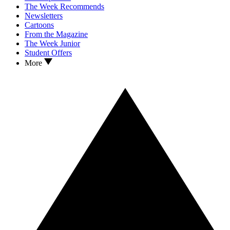
The Week Recommends
Newsletters
Cartoons
From the Magazine
The Week Junior
Student Offers
More