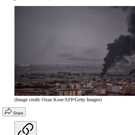
(Image credit: Ozan Kose/AFP/Getty Images)
Share