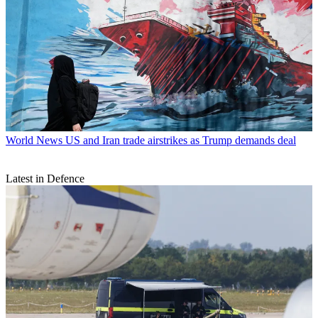
World News
US and Iran trade airstrikes as Trump demands deal
Latest in Defence