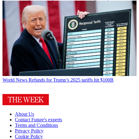
World News
Refunds for Trump’s 2025 tariffs hit $100B
About Us
Contact Future's experts
Terms and Conditions
Privacy Policy
Cookie Policy