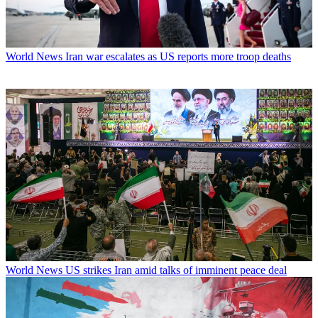
World News
Iran war escalates as US reports more troop deaths
World News
US strikes Iran amid talks of imminent peace deal