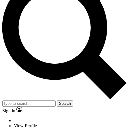
Search
Sign in
View Profile