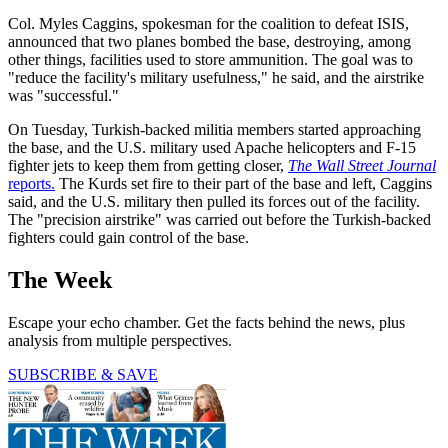
Col. Myles Caggins, spokesman for the coalition to defeat ISIS,
announced that two planes bombed the base, destroying, among
other things, facilities used to store ammunition. The goal was to
"reduce the facility's military usefulness," he said, and the airstrike
was "successful."
On Tuesday, Turkish-backed militia members started approaching
the base, and the U.S. military used Apache helicopters and F-15
fighter jets to keep them from getting closer,
The Wall Street Journal
reports.
The Kurds set fire to their part of the base and left, Caggins
said, and the U.S. military then pulled its forces out of the facility.
The "precision airstrike" was carried out before the Turkish-backed
fighters could gain control of the base.
The Week
Escape your echo chamber. Get the facts behind the news, plus
analysis from multiple perspectives.
SUBSCRIBE & SAVE