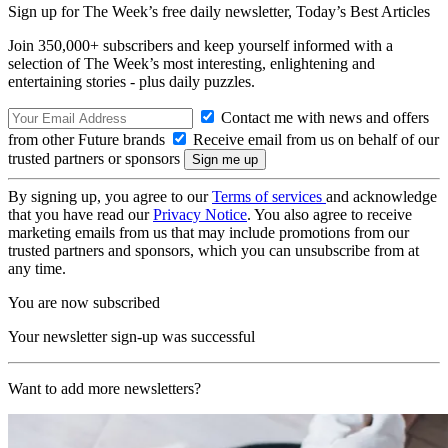
Sign up for The Week’s free daily newsletter,
Today’s Best Articles
Join 350,000+ subscribers and keep yourself informed with a
selection of The Week’s most interesting, enlightening and
entertaining stories - plus daily puzzles.
Contact me with news and offers
from other Future brands
Receive email from us on behalf of our
trusted partners or sponsors
By signing up, you agree to our
Terms of services
and acknowledge
that you have read our
Privacy Notice
. You also agree to receive
marketing emails from us that may include promotions from our
trusted partners and sponsors, which you can unsubscribe from at
any time.
You are now subscribed
Your newsletter sign-up was successful
Want to add more newsletters?