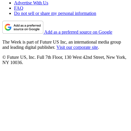
Advertise With Us
FAQ
Do not sell or share my personal information
Add as a preferred source on Google
The Week is part of Future US Inc, an international media group
and leading digital publisher.
Visit our corporate site
.
© Future US, Inc. Full 7th Floor, 130 West 42nd Street, New York,
NY 10036.