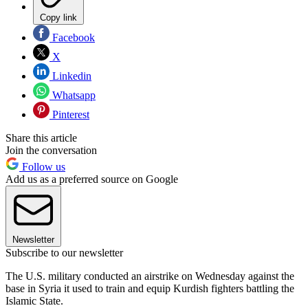
Copy link
Facebook
X
Linkedin
Whatsapp
Pinterest
Share this article
Join the conversation
Follow us
Add us as a preferred source on Google
Newsletter
Subscribe to our newsletter
The U.S. military conducted an airstrike on Wednesday against the
base in Syria it used to train and equip Kurdish fighters battling the
Islamic State.