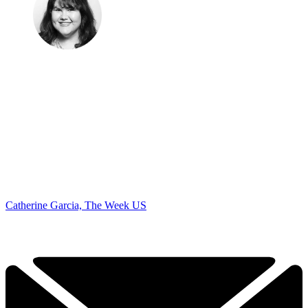
Catherine Garcia, The Week US