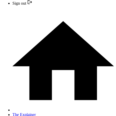
Sign out
The Explainer