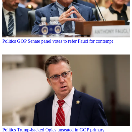
Politics
GOP Senate panel votes to refer Fauci for contempt
Politics
Trump-backed Ogles unseated in GOP primary