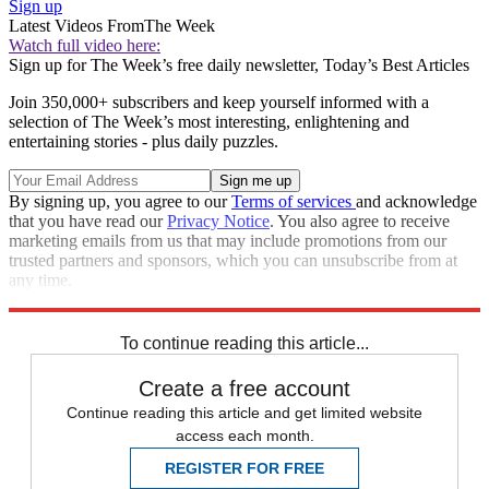
Sign up
Latest Videos From
The Week
Watch full video here:
Sign up for The Week’s free daily newsletter,
Today’s Best Articles
Join 350,000+ subscribers and keep yourself informed with a
selection of The Week’s most interesting, enlightening and
entertaining stories - plus daily puzzles.
By signing up, you agree to our
Terms of services
and acknowledge
that you have read our
Privacy Notice
. You also agree to receive
marketing emails from us that may include promotions from our
trusted partners and sponsors, which you can unsubscribe from at
any time.
Explore More
Zurich
Speed Reads
To continue reading this article...
Create a free account
Continue reading this article and get limited website
access each month.
REGISTER FOR FREE