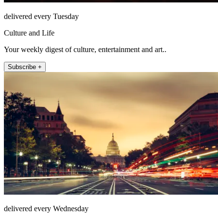
delivered every Tuesday
Culture and Life
Your weekly digest of culture, entertainment and art..
Subscribe +
delivered every Wednesday