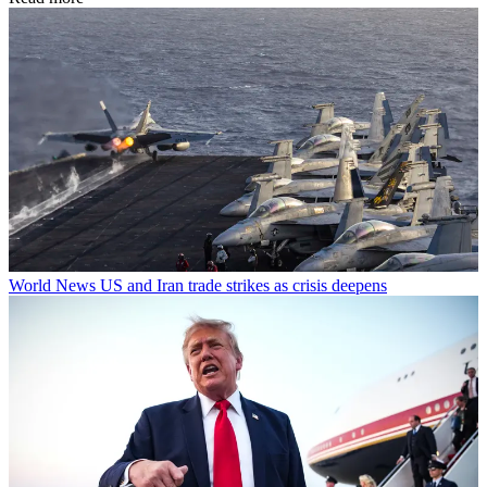
World News
US and Iran trade strikes as crisis deepens