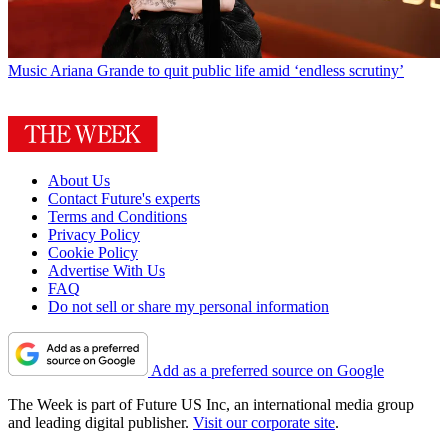
Music
Ariana Grande to quit public life amid ‘endless scrutiny’
About Us
Contact Future's experts
Terms and Conditions
Privacy Policy
Cookie Policy
Advertise With Us
FAQ
Do not sell or share my personal information
Add as a preferred source on Google
The Week is part of Future US Inc, an international media group
and leading digital publisher.
Visit our corporate site
.