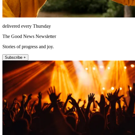
delivered every Thursday
The Good News Newsletter
Stories of progress and joy.
Subscribe +