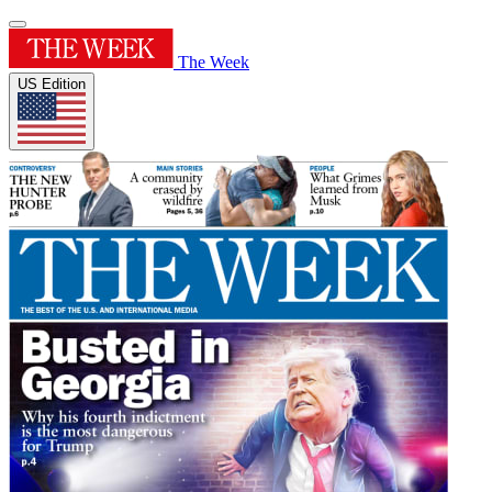
The Week
US Edition