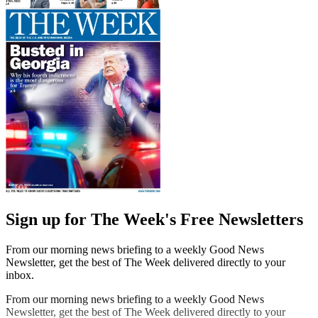
Sign up for The Week's Free Newsletters
From our morning news briefing to a weekly Good News
Newsletter, get the best of The Week delivered directly to your
inbox.
From our morning news briefing to a weekly Good News
Newsletter, get the best of The Week delivered directly to your