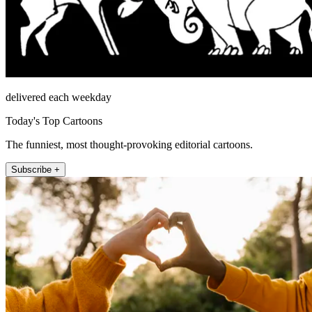
delivered each weekday
Today's Top Cartoons
The funniest, most thought-provoking editorial cartoons.
Subscribe +