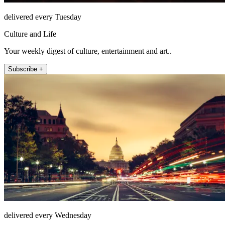
delivered every Tuesday
Culture and Life
Your weekly digest of culture, entertainment and art..
Subscribe +
delivered every Wednesday