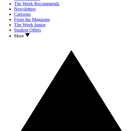
The Week Recommends
Newsletters
Cartoons
From the Magazine
The Week Junior
Student Offers
More