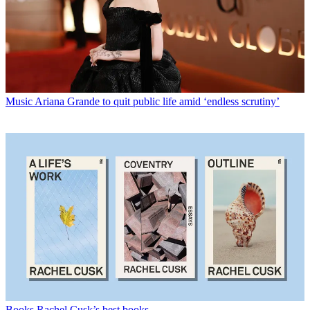
Music
Ariana Grande to quit public life amid ‘endless scrutiny’
Books
Rachel Cusk’s best books