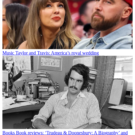
Music
Taylor and Travis: America’s royal wedding
Books
Book reviews: ‘Trudeau & Doonesbury: A Biography’ and