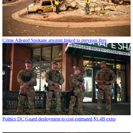
Crime
Alleged Spokane arsonist linked to previous fires
Politics
DC Guard deployment to cost estimated $1.4B extra