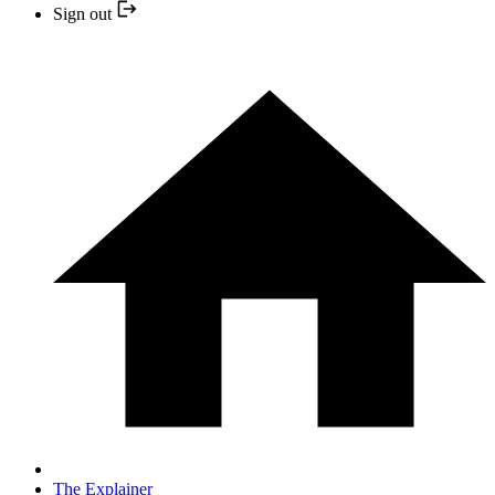
Sign out
The Explainer