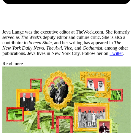
Jeva Lange was the executive editor at TheWeek.com. She formerly
served as
The Week
's deputy editor and culture critic. She is also a
contributor to
Screen Slate
, and her writing has appeared in
The
New York Daily News
,
The Awl
,
Vice,
and
Gothamist
, among other
publications. Jeva lives in New York City. Follow her on
Twitter
.
Read more