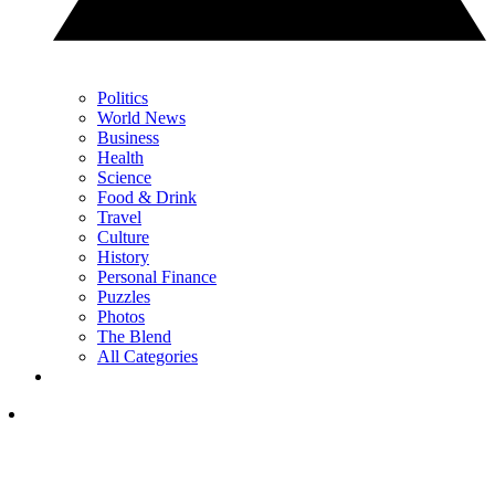
Politics
World News
Business
Health
Science
Food & Drink
Travel
Culture
History
Personal Finance
Puzzles
Photos
The Blend
All Categories