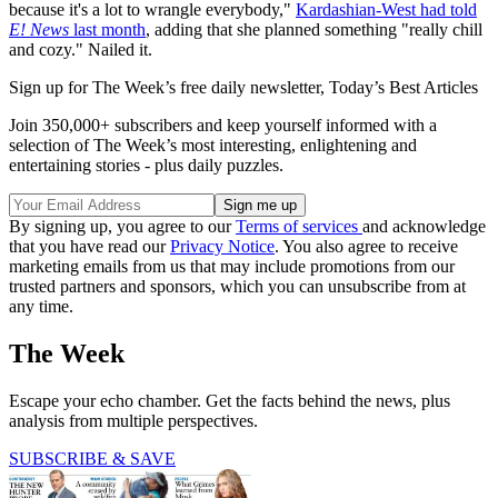
because it's a lot to wrangle everybody,"
Kardashian-West had told
E! News
last month
, adding that she planned something "really chill
and cozy." Nailed it.
Sign up for The Week’s free daily newsletter,
Today’s Best Articles
Join 350,000+ subscribers and keep yourself informed with a
selection of The Week’s most interesting, enlightening and
entertaining stories - plus daily puzzles.
By signing up, you agree to our
Terms of services
and acknowledge
that you have read our
Privacy Notice
. You also agree to receive
marketing emails from us that may include promotions from our
trusted partners and sponsors, which you can unsubscribe from at
any time.
The Week
Escape your echo chamber. Get the facts behind the news, plus
analysis from multiple perspectives.
SUBSCRIBE & SAVE