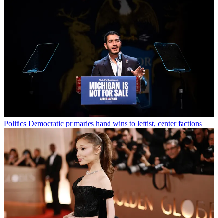
Politics
Democratic primaries hand wins to leftist, center factions