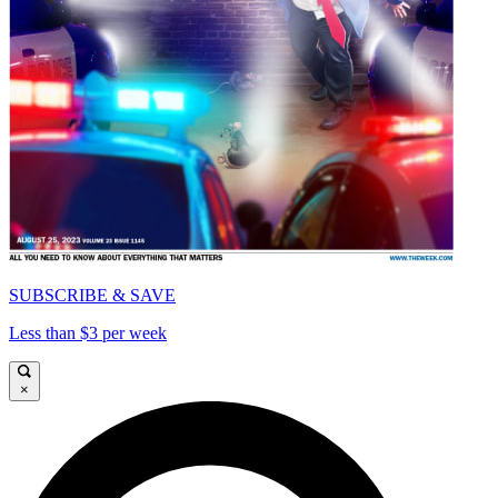
SUBSCRIBE & SAVE
Less than $3 per week
×