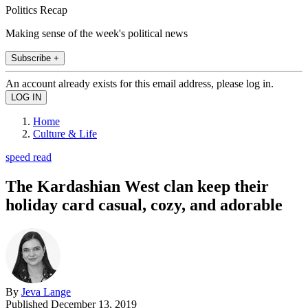
Politics Recap
Making sense of the week's political news
Subscribe +
An account already exists for this email address, please log in.
Home
Culture & Life
speed read
The Kardashian West clan keep their
holiday card casual, cozy, and adorable
By
Jeva Lange
Published
December 13, 2019