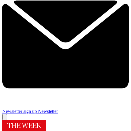
Newsletter sign up
Newsletter