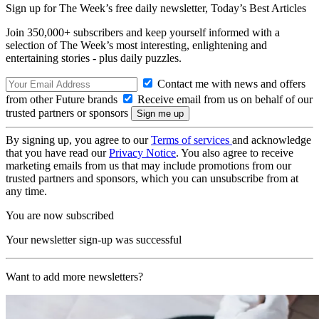
Sign up for The Week’s free daily newsletter,
Today’s Best Articles
Join 350,000+ subscribers and keep yourself informed with a
selection of The Week’s most interesting, enlightening and
entertaining stories - plus daily puzzles.
Contact me with news and offers
from other Future brands
Receive email from us on behalf of our
trusted partners or sponsors
By signing up, you agree to our
Terms of services
and acknowledge
that you have read our
Privacy Notice
. You also agree to receive
marketing emails from us that may include promotions from our
trusted partners and sponsors, which you can unsubscribe from at
any time.
You are now subscribed
Your newsletter sign-up was successful
Want to add more newsletters?