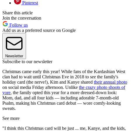
Pinterest
Share this article
Join the conversation
Follow us
Add us as a preferred source on Google
Newsletter
Subscribe to our newsletter
Christmas came early this year! While fans of the Kardashian West
clan had to wait until Christmas Eve in 2018 to see the family's
holiday card (the nerve!), Kim and Kanye shared
their annual photo
on social media Friday afternoon. Unlike
the crazy photo shoots of
yore
, the family opted this year for a more dressed-down look:
Mom, dad, and all four kids — including adorable 7-month-old
Psalm, making his Christmas card debut — wore comfy-looking
sweats.
See more
"I think this Christmas card will be just ... me, Kanye, and the kids,