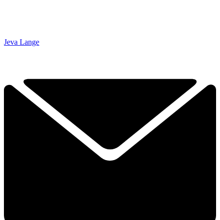
Jeva Lange