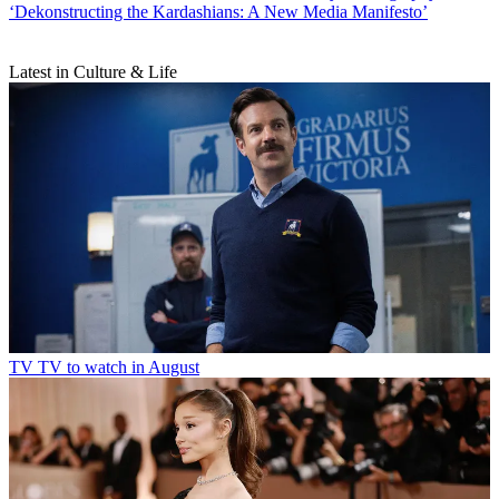
‘Dekonstructing the Kardashians: A New Media Manifesto’
Latest in Culture & Life
TV
TV to watch in August