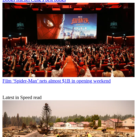
Film
‘Spider-Man’ nets almost $1B in opening weekend
Latest in Speed read