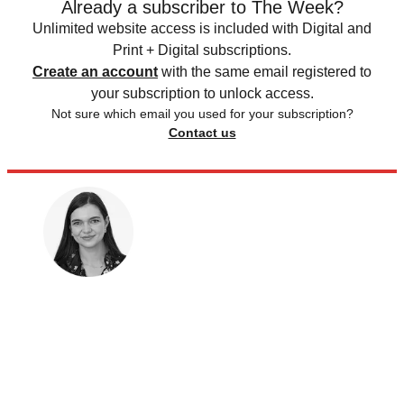
Already a subscriber to The Week?
Unlimited website access is included with Digital and
Print + Digital subscriptions.
Create an account
with the same email registered to
your subscription to unlock access.
Not sure which email you used for your subscription?
Contact us