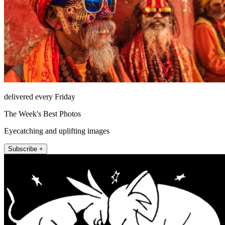
delivered every Friday
The Week's Best Photos
Eyecatching and uplifting images
Subscribe +