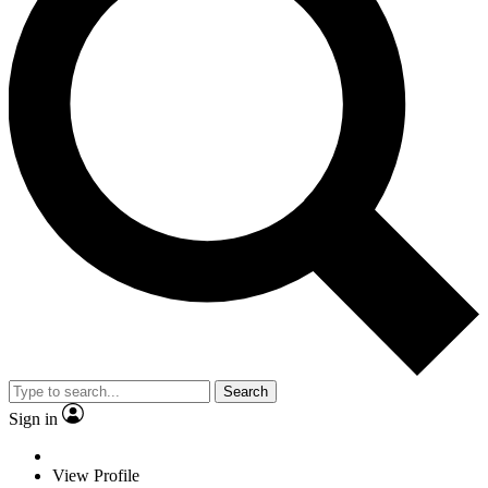
Search
Sign in
View Profile