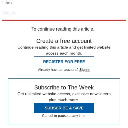
inbox.
Sign up
Explore More
Speed Reads
To continue reading this article...
Create a free account
Continue reading this article and get limited website
access each month.
REGISTER FOR FREE
Already have an account?
Sign in
Subscribe to The Week
Get unlimited website access, exclusive newsletters
plus much more.
SUBSCRIBE & SAVE
Cancel or pause at any time.