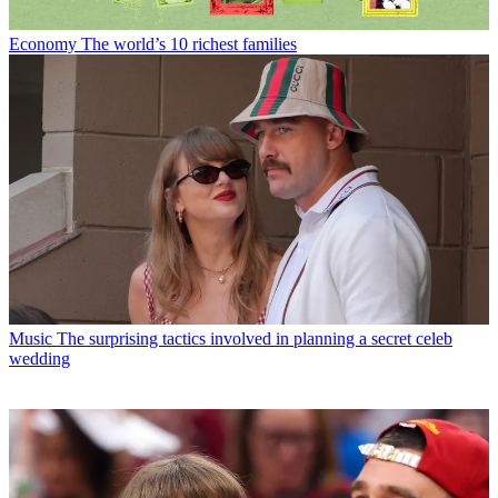
Economy
The world’s 10 richest families
Music
The surprising tactics involved in planning a secret celeb
wedding