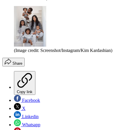
(Image credit: Screenshot/Instagram/Kim Kardashian)
Share
Copy link
Facebook
X
Linkedin
Whatsapp