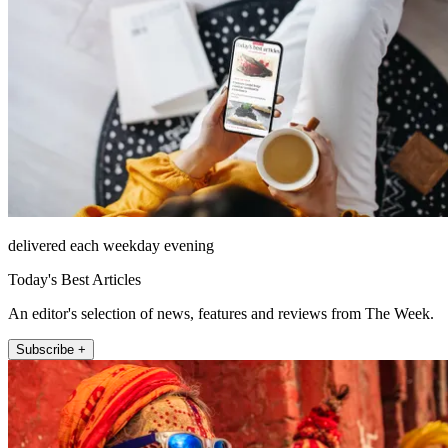
delivered each weekday evening
Today's Best Articles
An editor's selection of news, features and reviews from The Week.
Subscribe +