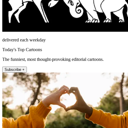
delivered each weekday
Today's Top Cartoons
The funniest, most thought-provoking editorial cartoons.
Subscribe +