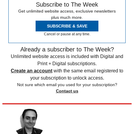
Subscribe to The Week
Get unlimited website access, exclusive newsletters
plus much more.
SUBSCRIBE & SAVE
Cancel or pause at any time.
Already a subscriber to The Week?
Unlimited website access is included with Digital and
Print + Digital subscriptions.
Create an account
with the same email registered to
your subscription to unlock access.
Not sure which email you used for your subscription?
Contact us