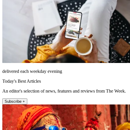
delivered each weekday evening
Today's Best Articles
An editor's selection of news, features and reviews from The Week.
Subscribe +