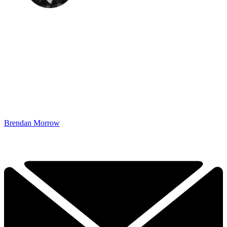
Brendan Morrow