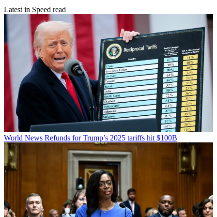
Latest in Speed read
World News
Refunds for Trump’s 2025 tariffs hit $100B