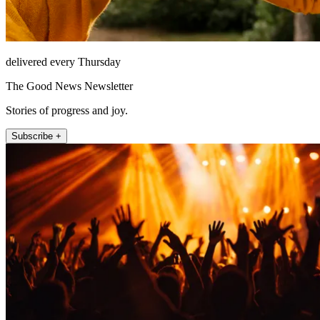
delivered every Thursday
The Good News Newsletter
Stories of progress and joy.
Subscribe +