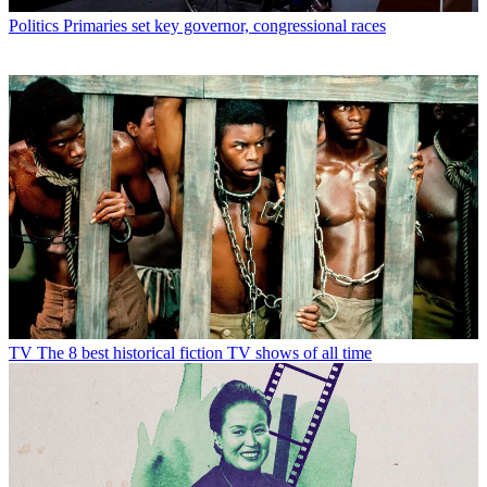
Politics
Primaries set key governor, congressional races
TV
The 8 best historical fiction TV shows of all time