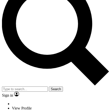
Search
Sign in
View Profile