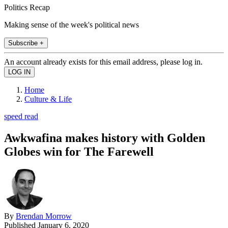
Politics Recap
Making sense of the week's political news
Subscribe +
An account already exists for this email address, please log in.
Home
Culture & Life
speed read
Awkwafina makes history with Golden
Globes win for The Farewell
By
Brendan Morrow
Published
January 6, 2020