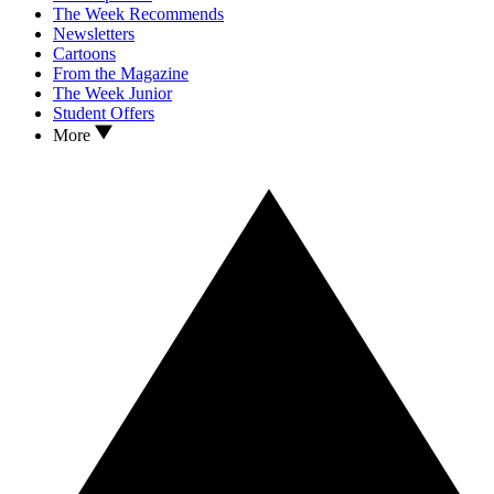
The Week Recommends
Newsletters
Cartoons
From the Magazine
The Week Junior
Student Offers
More