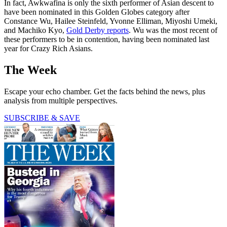
In fact, Awkwafina is only the sixth performer of Asian descent to
have been nominated in this Golden Globes category after
Constance Wu, Hailee Steinfeld, Yvonne Elliman, Miyoshi Umeki,
and Machiko Kyo,
Gold Derby reports
. Wu was the most recent of
these performers to be in contention, having been nominated last
year for Crazy Rich Asians.
The Week
Escape your echo chamber. Get the facts behind the news, plus
analysis from multiple perspectives.
SUBSCRIBE & SAVE