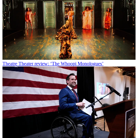
Theatre
Theater review: ‘The Whoopi Monologues’