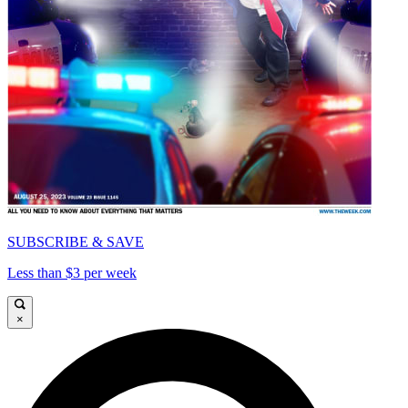
SUBSCRIBE & SAVE
Less than $3 per week
×