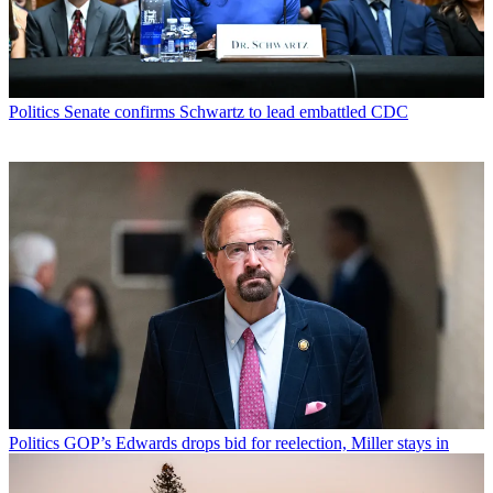
Politics
Senate confirms Schwartz to lead embattled CDC
Politics
GOP’s Edwards drops bid for reelection, Miller stays in