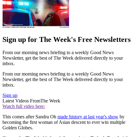
Sign up for The Week's Free Newsletters
From our morning news briefing to a weekly Good News
Newsletter, get the best of The Week delivered directly to your
inbox.
From our morning news briefing to a weekly Good News
Newsletter, get the best of The Week delivered directly to your
inbox.
Sign up
Latest Videos From
The Week
Watch full video here:
This comes after Sandra Oh
made history at last year's show
by
becoming the first woman of Asian descent to ever win multiple
Golden Globes.