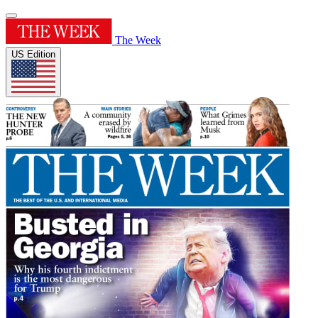
The Week
US Edition