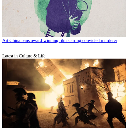
Art
China bans award-winning film starring convicted murderer
Latest in Culture & Life