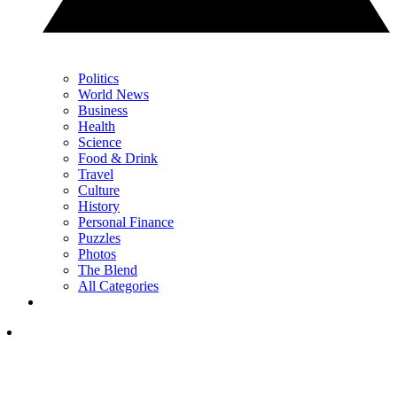
Politics
World News
Business
Health
Science
Food & Drink
Travel
Culture
History
Personal Finance
Puzzles
Photos
The Blend
All Categories