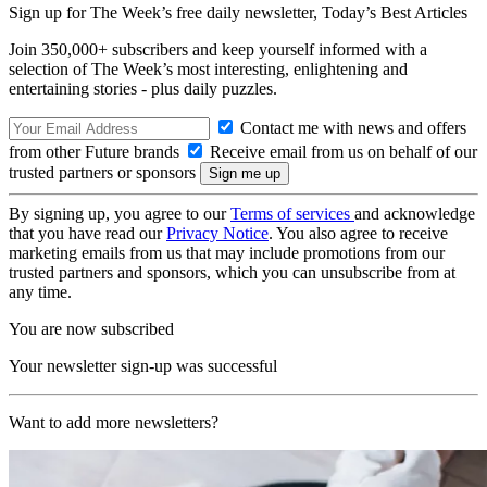
Sign up for The Week’s free daily newsletter,
Today’s Best Articles
Join 350,000+ subscribers and keep yourself informed with a
selection of The Week’s most interesting, enlightening and
entertaining stories - plus daily puzzles.
Contact me with news and offers
from other Future brands
Receive email from us on behalf of our
trusted partners or sponsors
By signing up, you agree to our
Terms of services
and acknowledge
that you have read our
Privacy Notice
. You also agree to receive
marketing emails from us that may include promotions from our
trusted partners and sponsors, which you can unsubscribe from at
any time.
You are now subscribed
Your newsletter sign-up was successful
Want to add more newsletters?