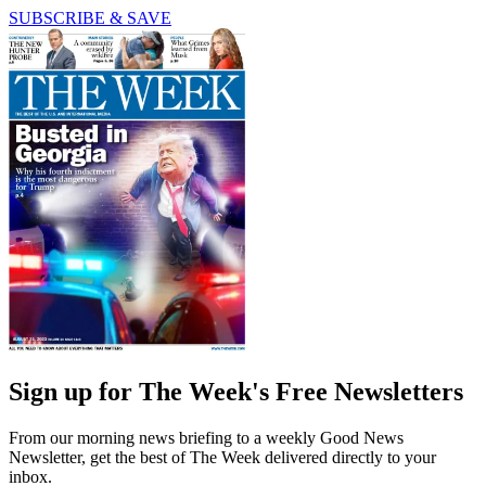
SUBSCRIBE & SAVE
Sign up for The Week's Free Newsletters
From our morning news briefing to a weekly Good News
Newsletter, get the best of The Week delivered directly to your
inbox.