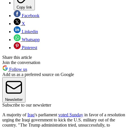
Copy link
Facebook
X
Linkedin
Whatsapp
Pinterest
Share this article
Join the conversation
Follow us
Add us as a preferred source on Google
Newsletter
Subscribe to our newsletter
A majority of
Iraq
's parliament
voted Sunday
in favor of a resolution
urging the Iraqi government to kick the U.S. military out of the
country. "The Trump administration tried, unsuccessfully, to