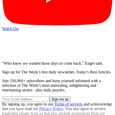
Watch On
"Who knew we wanted those days to come back," Engel said.
Sign up for The Week’s free daily newsletter,
Today’s Best Articles
Join 350,000+ subscribers and keep yourself informed with a
selection of The Week’s most interesting, enlightening and
entertaining stories - plus daily puzzles.
By signing up, you agree to our
Terms of services
and acknowledge
that you have read our
Privacy Notice
. You also agree to receive
marketing emails from us that may include promotions from our