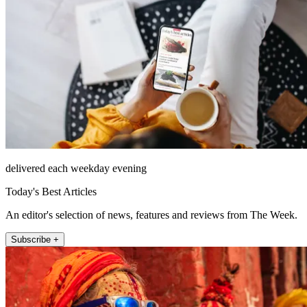
delivered each weekday evening
Today's Best Articles
An editor's selection of news, features and reviews from The Week.
Subscribe +