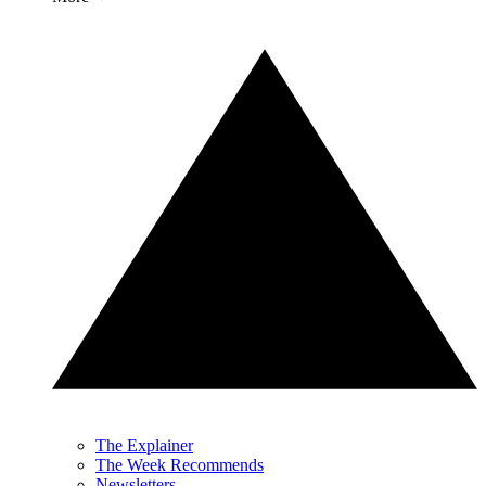
The Explainer
The Week Recommends
Newsletters