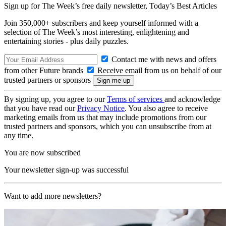
Sign up for The Week’s free daily newsletter,
Today’s Best Articles
Join 350,000+ subscribers and keep yourself informed with a
selection of The Week’s most interesting, enlightening and
entertaining stories - plus daily puzzles.
Contact me with news and offers
from other Future brands
Receive email from us on behalf of our
trusted partners or sponsors
By signing up, you agree to our
Terms of services
and acknowledge
that you have read our
Privacy Notice
. You also agree to receive
marketing emails from us that may include promotions from our
trusted partners and sponsors, which you can unsubscribe from at
any time.
You are now subscribed
Your newsletter sign-up was successful
Want to add more newsletters?