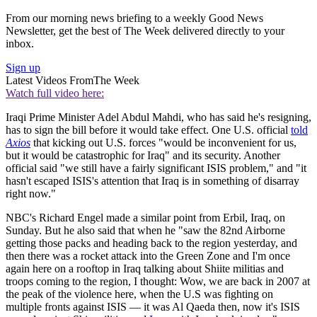
From our morning news briefing to a weekly Good News
Newsletter, get the best of The Week delivered directly to your
inbox.
Sign up
Latest Videos From
The Week
Watch full video here:
Iraqi Prime Minister Adel Abdul Mahdi, who has said he's resigning,
has to sign the bill before it would take effect. One U.S. official
told
Axios
that kicking out U.S. forces "would be inconvenient for us,
but it would be catastrophic for Iraq" and its security. Another
official said "we still have a fairly significant ISIS problem," and "it
hasn't escaped ISIS's attention that Iraq is in something of disarray
right now."
NBC's Richard Engel made a similar point from Erbil, Iraq, on
Sunday. But he also said that when he "saw the 82nd Airborne
getting those packs and heading back to the region yesterday, and
then there was a rocket attack into the Green Zone and I'm once
again here on a rooftop in Iraq talking about Shiite militias and
troops coming to the region, I thought: Wow, we are back in 2007 at
the peak of the violence here, when the U.S was fighting on
multiple fronts against ISIS — it was Al Qaeda then, now it's ISIS