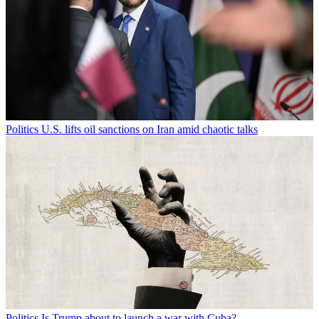
Politics
U.S. lifts oil sanctions on Iran amid chaotic talks
Politics
Is Trump about to launch a war with Cuba?