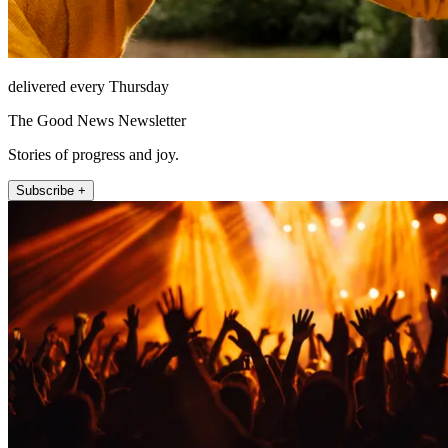
delivered every Thursday
The Good News Newsletter
Stories of progress and joy.
Subscribe +