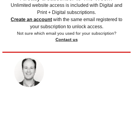
Unlimited website access is included with Digital and
Print + Digital subscriptions.
Create an account
with the same email registered to
your subscription to unlock access.
Not sure which email you used for your subscription?
Contact us