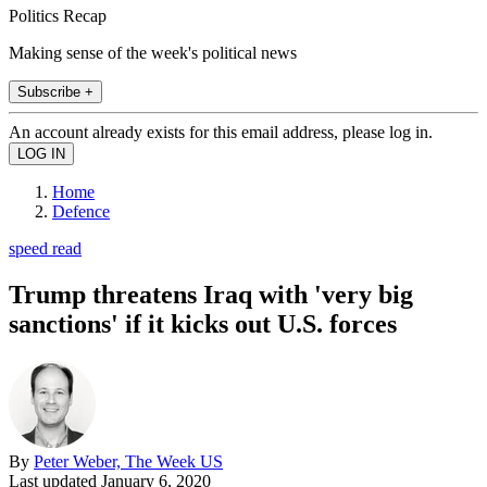
Politics Recap
Making sense of the week's political news
Subscribe +
An account already exists for this email address, please log in.
Home
Defence
speed read
Trump threatens Iraq with 'very big
sanctions' if it kicks out U.S. forces
By
Peter Weber, The Week US
Last updated
January 6, 2020