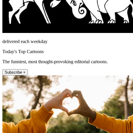
delivered each weekday
Today's Top Cartoons
The funniest, most thought-provoking editorial cartoons.
Subscribe +