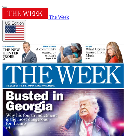
The Week
US Edition