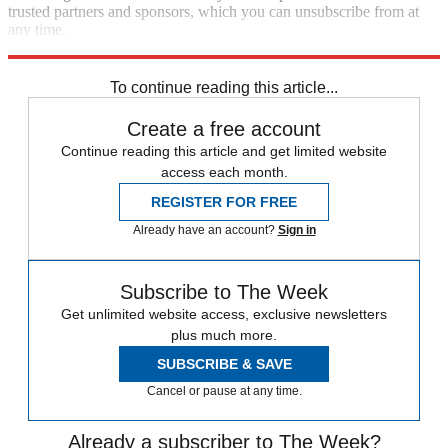
trusted partners and sponsors, which you can unsubscribe from at
any time.
Explore More
Zurich
Speed Reads
To continue reading this article...
Create a free account
Continue reading this article and get limited website
access each month.
REGISTER FOR FREE
Already have an account?
Sign in
Subscribe to The Week
Get unlimited website access, exclusive newsletters
plus much more.
SUBSCRIBE & SAVE
Cancel or pause at any time.
Already a subscriber to The Week?