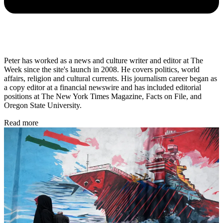
Peter has worked as a news and culture writer and editor at The
Week since the site's launch in 2008. He covers politics, world
affairs, religion and cultural currents. His journalism career began as
a copy editor at a financial newswire and has included editorial
positions at The New York Times Magazine, Facts on File, and
Oregon State University.
Read more