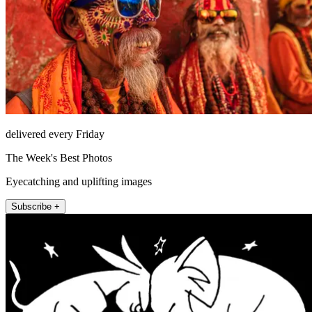
delivered every Friday
The Week's Best Photos
Eyecatching and uplifting images
Subscribe +