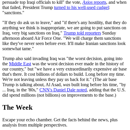
persuade top Iraqi officials to kill" the vote,
Axios
reports
, and when
that failed, President Trump
turned to his well-used cudgel
:
"sanctions."
"If they do ask us to leave," and "if there's any hostility, that they do
anything we think is inappropriate, we are going to put sanctions on
Iraq, very big sanctions on Iraq,"
Trump told reporters
Sunday
afternoon aboard Air Force One. "We will charge them sanctions
like they've never seen before ever. It'll make Iranian sanctions look
somewhat tame."
Trump also said invading Iraq was "the worst decision, going into
the
Middle East
was the worst decision ever made in the history of
our country," but "we have a very extraordinarily expensive air base
that's there. It cost billions of dollars to build. Long before my time.
We're not leaving unless they pay us back for it." (The air base
Trump is talking about, Al Asad,
was
built long before his time, "by
... Iraq, in the '80s,"
CNN's Daniel Dale noted
, adding that the U.S.
did spend millions (not billions) on improvements to the base.)
The Week
Escape your echo chamber. Get the facts behind the news, plus
analysis from multiple perspectives.