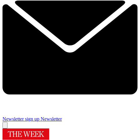
Newsletter sign up
Newsletter