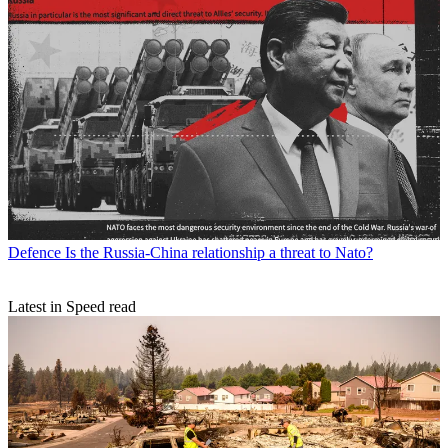
Defence
Is the Russia-China relationship a threat to Nato?
Latest in Speed read