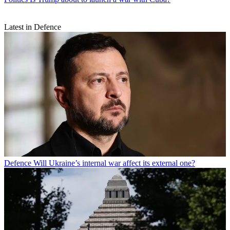
Latest in Defence
Defence
Will Ukraine’s internal war affect its external one?