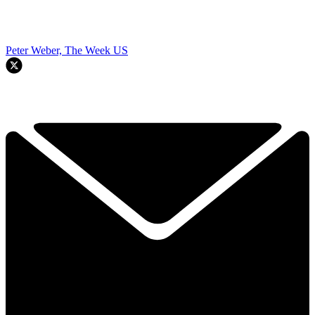
Peter Weber, The Week US