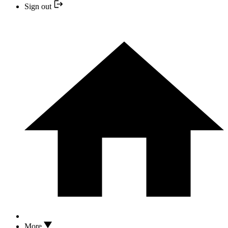
Sign out
More