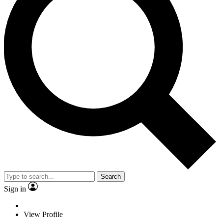
Search
Sign in
View Profile