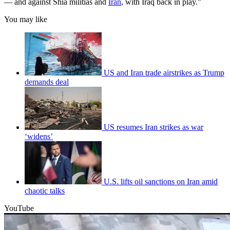
— and against Shia militias and
Iran
, with Iraq back in play."
You may like
US and Iran trade airstrikes as Trump
demands deal
US resumes Iran strikes as war
‘widens’
U.S. lifts oil sanctions on Iran amid
chaotic talks
YouTube