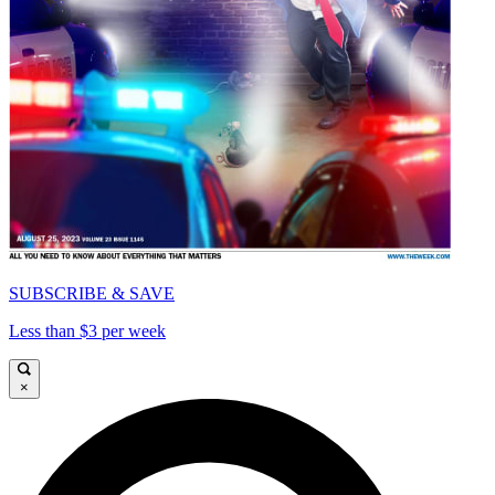
SUBSCRIBE & SAVE
Less than $3 per week
×