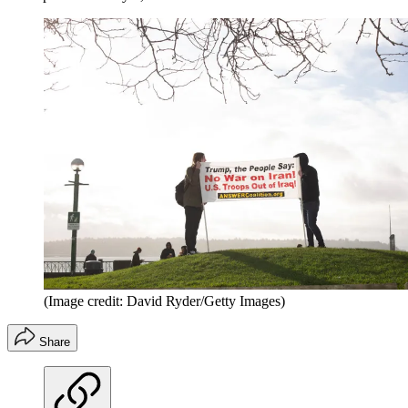
(Image credit: David Ryder/Getty Images)
Share