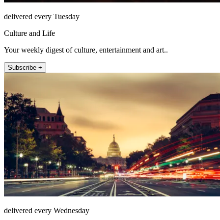
delivered every Tuesday
Culture and Life
Your weekly digest of culture, entertainment and art..
Subscribe +
delivered every Wednesday