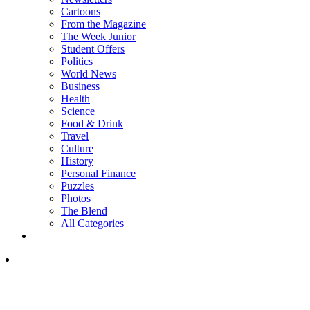
Cartoons
From the Magazine
The Week Junior
Student Offers
Politics
World News
Business
Health
Science
Food & Drink
Travel
Culture
History
Personal Finance
Puzzles
Photos
The Blend
All Categories