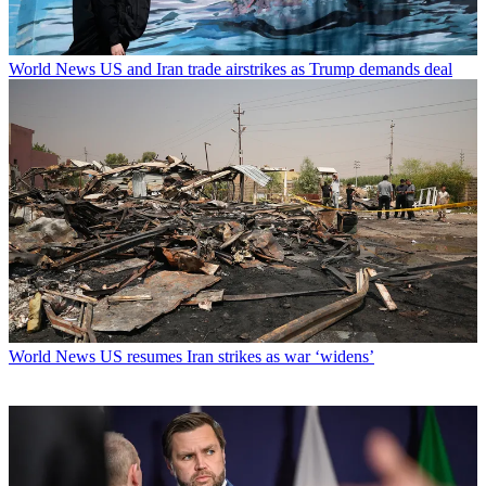
World News
US and Iran trade airstrikes as Trump demands deal
World News
US resumes Iran strikes as war ‘widens’