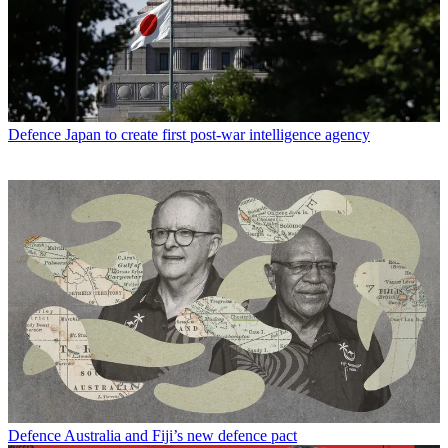
Defence
Japan to create first post-war intelligence agency
Defence
Australia and Fiji’s new defence pact