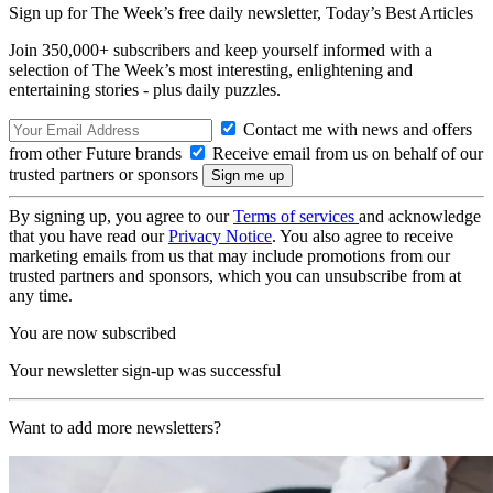
Sign up for The Week’s free daily newsletter,
Today’s Best Articles
Join 350,000+ subscribers and keep yourself informed with a
selection of The Week’s most interesting, enlightening and
entertaining stories - plus daily puzzles.
Contact me with news and offers
from other Future brands
Receive email from us on behalf of our
trusted partners or sponsors
By signing up, you agree to our
Terms of services
and acknowledge
that you have read our
Privacy Notice
. You also agree to receive
marketing emails from us that may include promotions from our
trusted partners and sponsors, which you can unsubscribe from at
any time.
You are now subscribed
Your newsletter sign-up was successful
Want to add more newsletters?