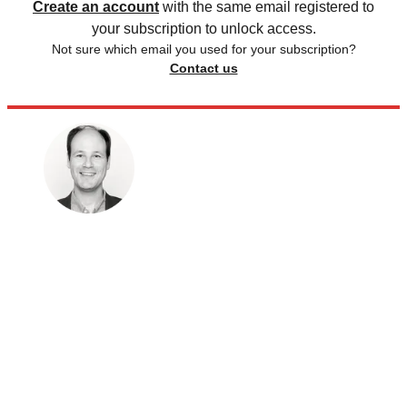
Create an account
with the same email registered to
your subscription to unlock access.
Not sure which email you used for your subscription?
Contact us