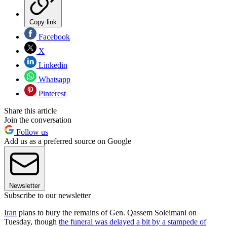
Copy link
Facebook
X
Linkedin
Whatsapp
Pinterest
Share this article
Join the conversation
Follow us
Add us as a preferred source on Google
Newsletter
Subscribe to our newsletter
Iran
plans to bury the remains of Gen. Qassem Soleimani on
Tuesday, though
the funeral was delayed a bit by a stampede of