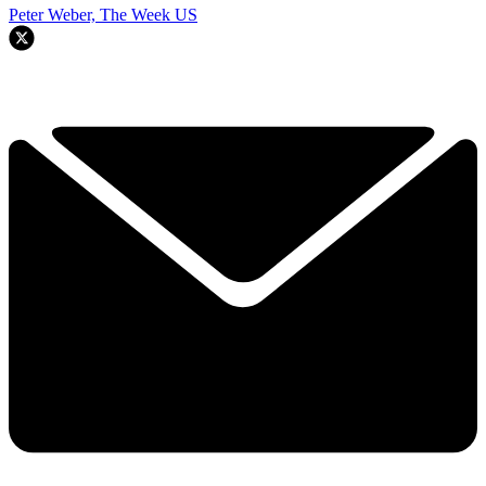
Peter Weber, The Week US