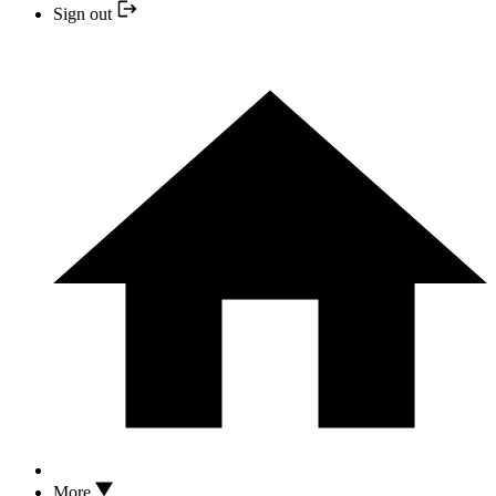
Sign out
More