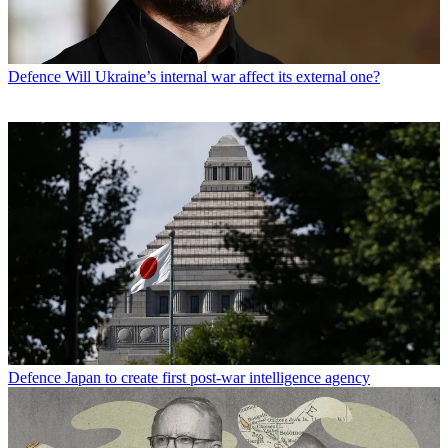
Defence
Will Ukraine’s internal war affect its external one?
Defence
Japan to create first post-war intelligence agency