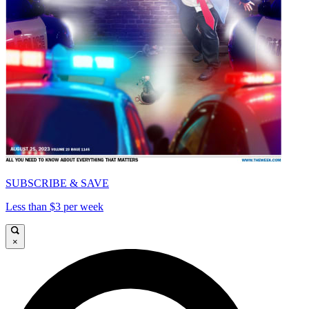
SUBSCRIBE & SAVE
Less than $3 per week
×