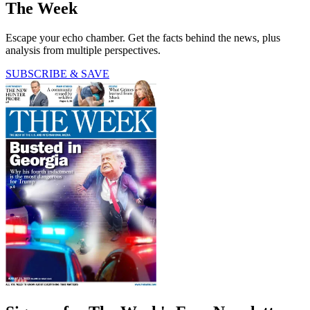
The Week
Escape your echo chamber. Get the facts behind the news, plus
analysis from multiple perspectives.
SUBSCRIBE & SAVE