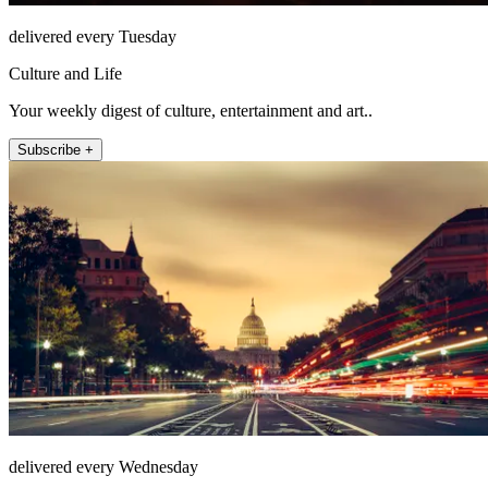
delivered every Tuesday
Culture and Life
Your weekly digest of culture, entertainment and art..
Subscribe +
delivered every Wednesday