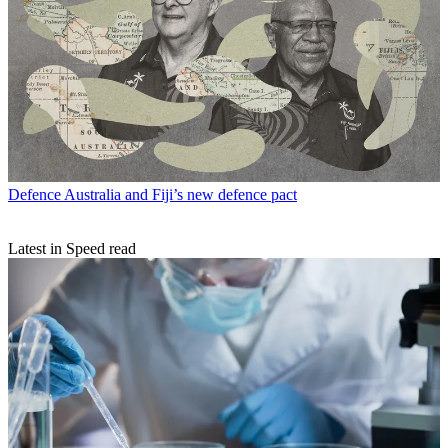
Defence
Australia and Fiji’s new defence pact
Latest in Speed read