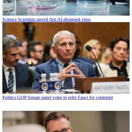
Science
Scientists unveil first AI-designed virus
Politics
GOP Senate panel votes to refer Fauci for contempt