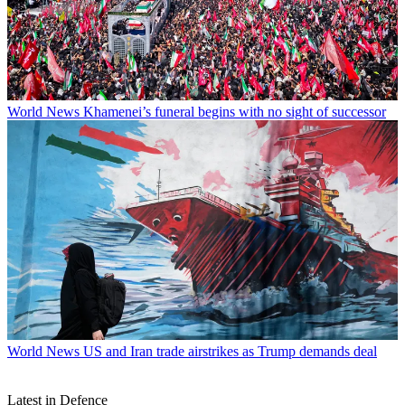
World News
Khamenei’s funeral begins with no sight of successor
World News
US and Iran trade airstrikes as Trump demands deal
Latest in Defence