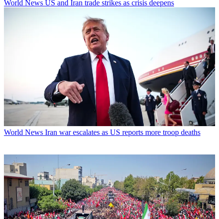
World News
US and Iran trade strikes as crisis deepens
World News
Iran war escalates as US reports more troop deaths