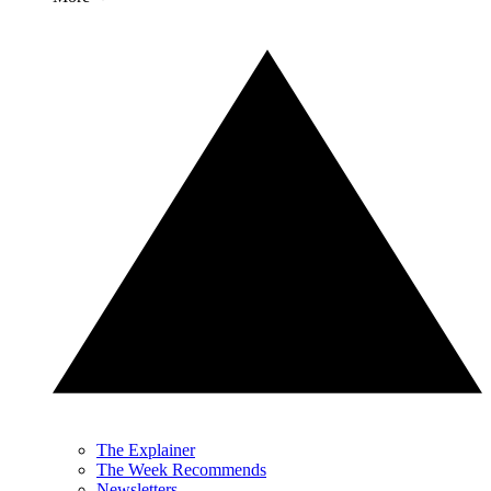
The Explainer
The Week Recommends
Newsletters