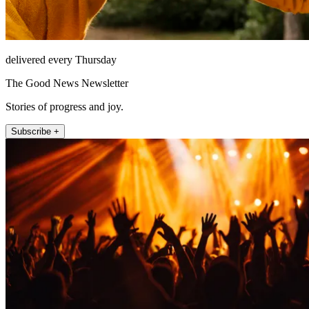
delivered every Thursday
The Good News Newsletter
Stories of progress and joy.
Subscribe +