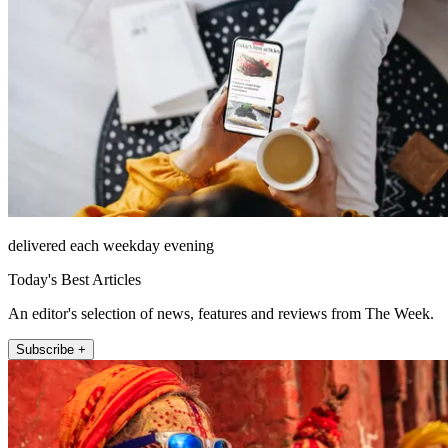
delivered each weekday evening
Today's Best Articles
An editor's selection of news, features and reviews from The Week.
Subscribe +