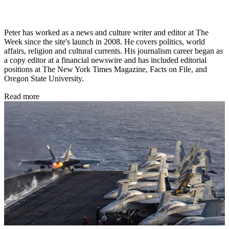
Peter has worked as a news and culture writer and editor at The
Week since the site's launch in 2008. He covers politics, world
affairs, religion and cultural currents. His journalism career began as
a copy editor at a financial newswire and has included editorial
positions at The New York Times Magazine, Facts on File, and
Oregon State University.
Read more