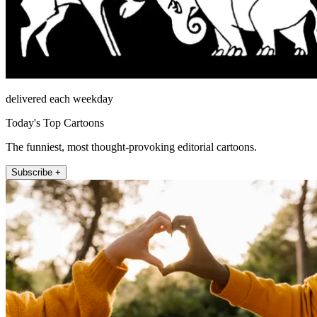
delivered each weekday
Today's Top Cartoons
The funniest, most thought-provoking editorial cartoons.
Subscribe +