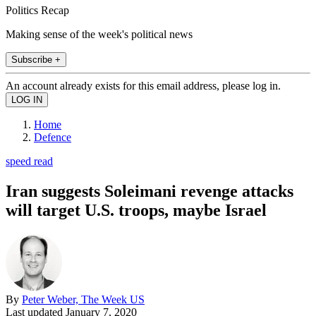
Politics Recap
Making sense of the week's political news
Subscribe +
An account already exists for this email address, please log in.
Home
Defence
speed read
Iran suggests Soleimani revenge attacks
will target U.S. troops, maybe Israel
By
Peter Weber, The Week US
Last updated
January 7, 2020