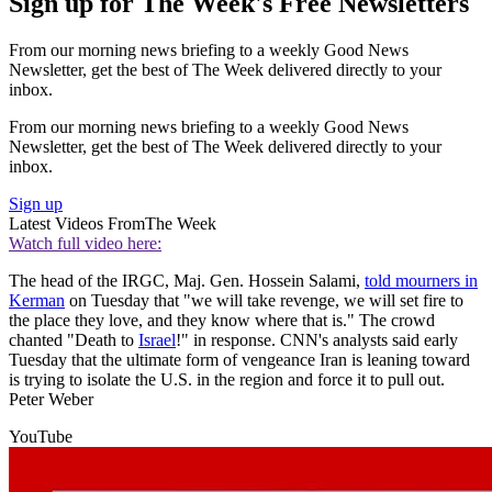
Sign up for The Week's Free Newsletters
From our morning news briefing to a weekly Good News
Newsletter, get the best of The Week delivered directly to your
inbox.
From our morning news briefing to a weekly Good News
Newsletter, get the best of The Week delivered directly to your
inbox.
Sign up
Latest Videos From
The Week
Watch full video here:
The head of the IRGC, Maj. Gen. Hossein Salami,
told mourners in
Kerman
on Tuesday that "we will take revenge, we will set fire to
the place they love, and they know where that is." The crowd
chanted "Death to
Israel
!" in response. CNN's analysts said early
Tuesday that the ultimate form of vengeance Iran is leaning toward
is trying to isolate the U.S. in the region and force it to pull out.
Peter Weber
YouTube