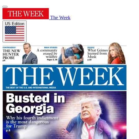
The Week
US Edition