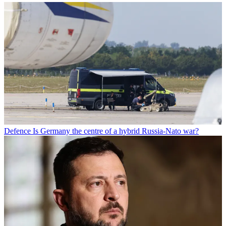
Defence
Is Germany the centre of a hybrid Russia-Nato war?