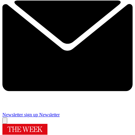
Newsletter sign up
Newsletter