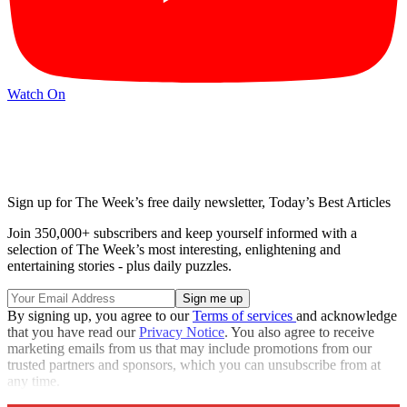
Watch On
Sign up for The Week’s free daily newsletter,
Today’s Best Articles
Join 350,000+ subscribers and keep yourself informed with a
selection of The Week’s most interesting, enlightening and
entertaining stories - plus daily puzzles.
By signing up, you agree to our
Terms of services
and acknowledge
that you have read our
Privacy Notice
. You also agree to receive
marketing emails from us that may include promotions from our
trusted partners and sponsors, which you can unsubscribe from at
any time.
Explore More