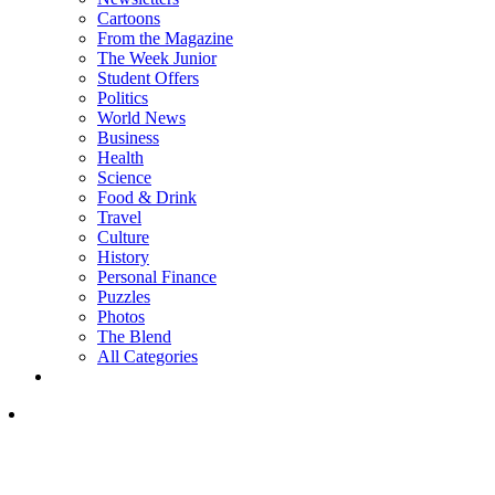
Cartoons
From the Magazine
The Week Junior
Student Offers
Politics
World News
Business
Health
Science
Food & Drink
Travel
Culture
History
Personal Finance
Puzzles
Photos
The Blend
All Categories