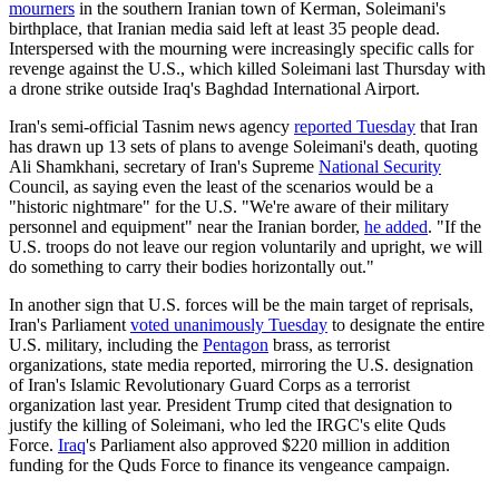
mourners
in the southern Iranian town of Kerman, Soleimani's
birthplace, that Iranian media said left at least 35 people dead.
Interspersed with the mourning were increasingly specific calls for
revenge against the U.S., which killed Soleimani last Thursday with
a drone strike outside Iraq's Baghdad International Airport.
Iran's semi-official Tasnim news agency
reported Tuesday
that Iran
has drawn up 13 sets of plans to avenge Soleimani's death, quoting
Ali Shamkhani, secretary of Iran's Supreme
National Security
Council, as saying even the least of the scenarios would be a
"historic nightmare" for the U.S. "We're aware of their military
personnel and equipment" near the Iranian border,
he added
. "If the
U.S. troops do not leave our region voluntarily and upright, we will
do something to carry their bodies horizontally out."
In another sign that U.S. forces will be the main target of reprisals,
Iran's Parliament
voted unanimously Tuesday
to designate the entire
U.S. military, including the
Pentagon
brass, as terrorist
organizations, state media reported, mirroring the U.S. designation
of Iran's Islamic Revolutionary Guard Corps as a terrorist
organization last year. President Trump cited that designation to
justify the killing of Soleimani, who led the IRGC's elite Quds
Force.
Iraq
's Parliament also approved $220 million in addition
funding for the Quds Force to finance its vengeance campaign.