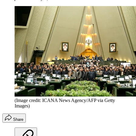
(Image credit: ICANA News Agency/AFP via Getty
Images)
Share