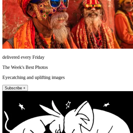
delivered every Friday
The Week's Best Photos
Eyecatching and uplifting images
Subscribe +