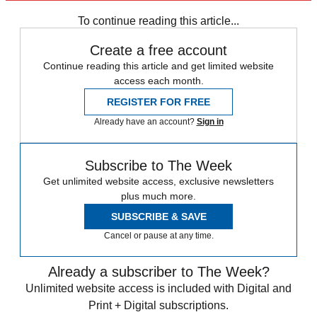
Zurich
Speed Reads
To continue reading this article...
Create a free account
Continue reading this article and get limited website
access each month.
REGISTER FOR FREE
Already have an account?
Sign in
Subscribe to The Week
Get unlimited website access, exclusive newsletters
plus much more.
SUBSCRIBE & SAVE
Cancel or pause at any time.
Already a subscriber to The Week?
Unlimited website access is included with Digital and
Print + Digital subscriptions.