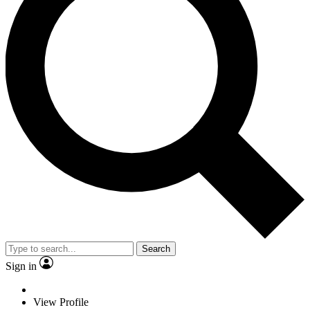
Search
Sign in
View Profile