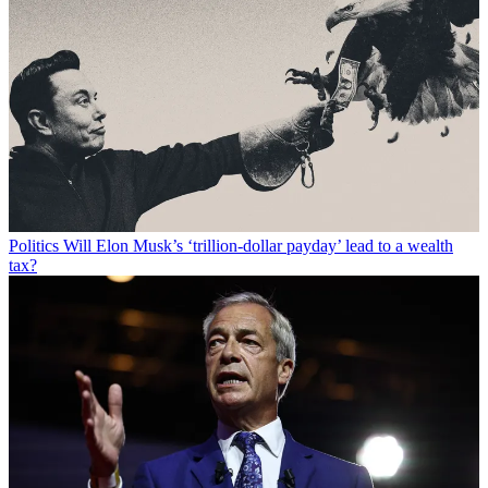
Politics
Will Elon Musk’s ‘trillion-dollar payday’ lead to a wealth
tax?