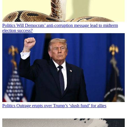
Politics
Will Democrats’ anti-corruption message lead to midterm
election success?
Politics
Outrage erupts over Trump’s ‘slush fund’ for allies