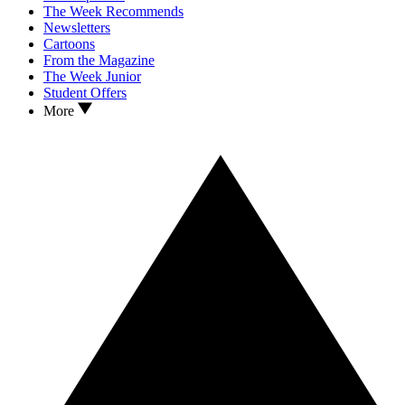
The Week Recommends
Newsletters
Cartoons
From the Magazine
The Week Junior
Student Offers
More