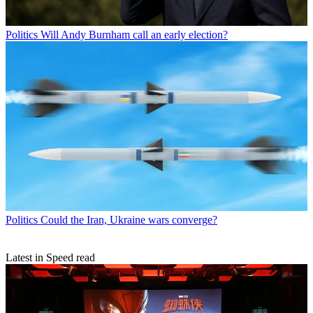
Politics
Will Andy Burnham call an early election?
Politics
Could the Iran, Ukraine wars converge?
Latest in Speed read