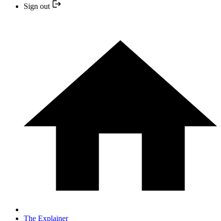
Sign out
The Explainer