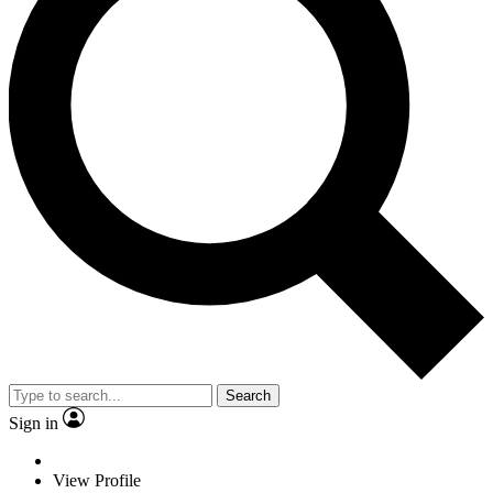
Search
Sign in
View Profile