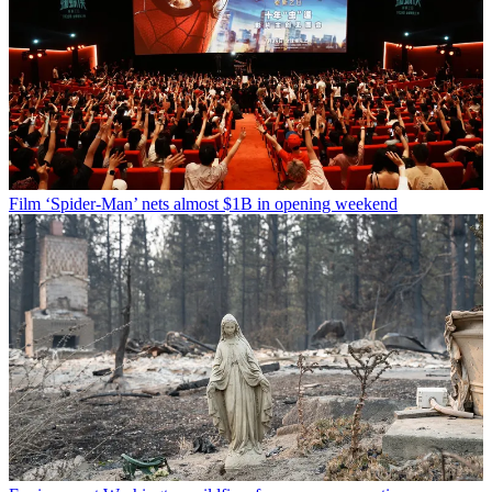
Film
‘Spider-Man’ nets almost $1B in opening weekend