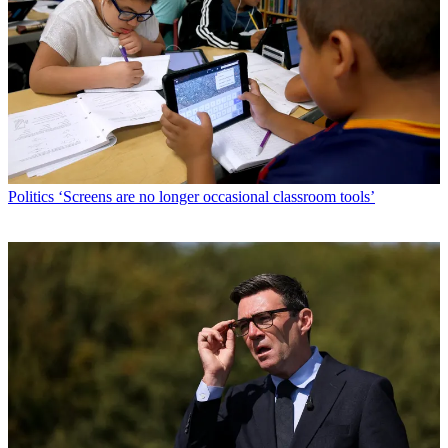
Politics
‘Screens are no longer occasional classroom tools’