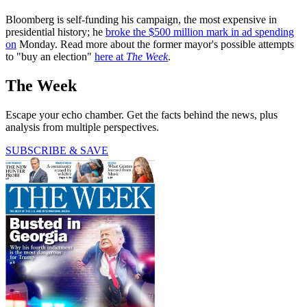
Bloomberg is self-funding his campaign, the most expensive in
presidential history; he
broke the $500 million mark in ad spending
on
Monday. Read more about the former mayor's possible attempts
to "buy an election"
here at
The Week
.
The Week
Escape your echo chamber. Get the facts behind the news, plus
analysis from multiple perspectives.
SUBSCRIBE & SAVE