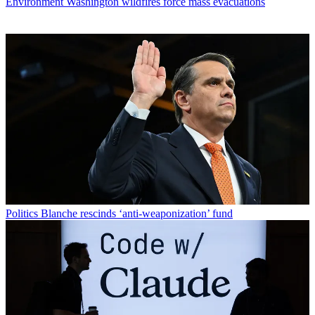
Environment
Washington wildfires force mass evacuations
Politics
Blanche rescinds ‘anti-weaponization’ fund