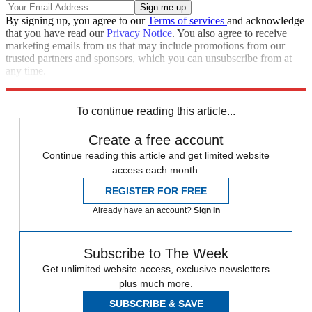
By signing up, you agree to our
Terms of services
and acknowledge
that you have read our
Privacy Notice
. You also agree to receive
marketing emails from us that may include promotions from our
trusted partners and sponsors, which you can unsubscribe from at
any time.
Explore More
Speed Reads
To continue reading this article...
Create a free account
Continue reading this article and get limited website
access each month.
REGISTER FOR FREE
Already have an account?
Sign in
Subscribe to The Week
Get unlimited website access, exclusive newsletters
plus much more.
SUBSCRIBE & SAVE