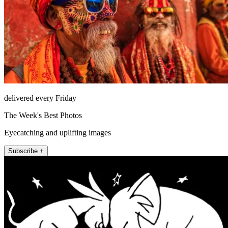
delivered every Friday
The Week's Best Photos
Eyecatching and uplifting images
Subscribe +