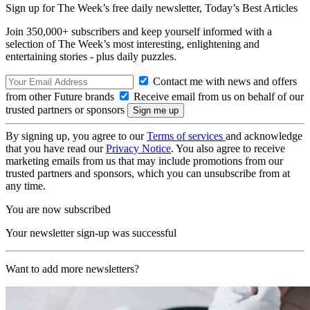
Sign up for The Week’s free daily newsletter,
Today’s Best Articles
Join 350,000+ subscribers and keep yourself informed with a
selection of The Week’s most interesting, enlightening and
entertaining stories - plus daily puzzles.
Contact me with news and offers
from other Future brands
Receive email from us on behalf of our
trusted partners or sponsors
By signing up, you agree to our
Terms of services
and acknowledge
that you have read our
Privacy Notice
. You also agree to receive
marketing emails from us that may include promotions from our
trusted partners and sponsors, which you can unsubscribe from at
any time.
You are now subscribed
Your newsletter sign-up was successful
Want to add more newsletters?