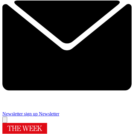
Newsletter sign up
Newsletter