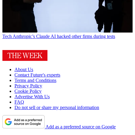
Tech
Anthropic’s Claude AI hacked other firms during tests
About Us
Contact Future's experts
Terms and Conditions
Privacy Policy
Cookie Policy
Advertise With Us
FAQ
Do not sell or share my personal information
Add as a preferred source on Google