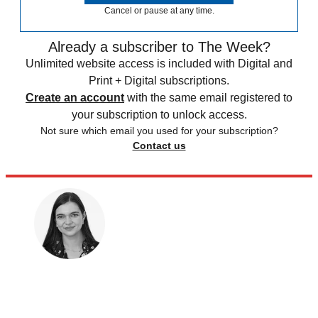
Cancel or pause at any time.
Already a subscriber to The Week?
Unlimited website access is included with Digital and
Print + Digital subscriptions.
Create an account
with the same email registered to
your subscription to unlock access.
Not sure which email you used for your subscription?
Contact us