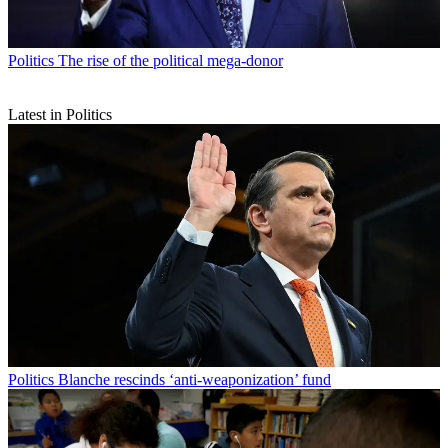
Politics
The rise of the political mega-donor
Latest in Politics
Politics
Blanche rescinds ‘anti-weaponization’ fund