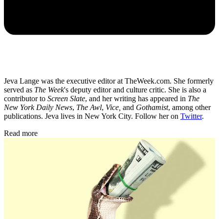
Jeva Lange was the executive editor at TheWeek.com. She formerly
served as
The Week
's deputy editor and culture critic. She is also a
contributor to
Screen Slate
, and her writing has appeared in
The
New York Daily News
,
The Awl
,
Vice,
and
Gothamist
, among other
publications. Jeva lives in New York City. Follow her on
Twitter
.
Read more