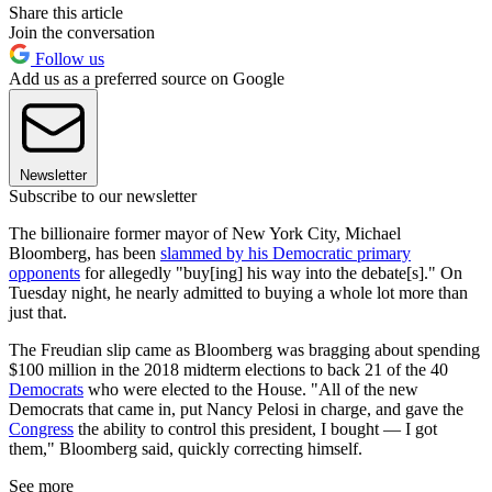
Share this article
Join the conversation
Follow us
Add us as a preferred source on Google
Newsletter
Subscribe to our newsletter
The billionaire former mayor of New York City, Michael
Bloomberg, has been
slammed by his Democratic primary
opponents
for allegedly "buy[ing] his way into the debate[s]." On
Tuesday night, he nearly admitted to buying a whole lot more than
just that.
The Freudian slip came as Bloomberg was bragging about spending
$100 million in the 2018 midterm elections to back 21 of the 40
Democrats
who were elected to the House. "All of the new
Democrats that came in, put Nancy Pelosi in charge, and gave the
Congress
the ability to control this president, I bought — I got
them," Bloomberg said, quickly correcting himself.
See more