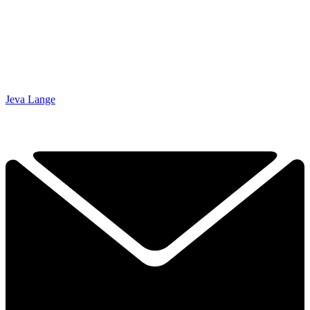
Jeva Lange