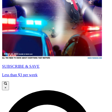
SUBSCRIBE & SAVE
Less than $3 per week
×