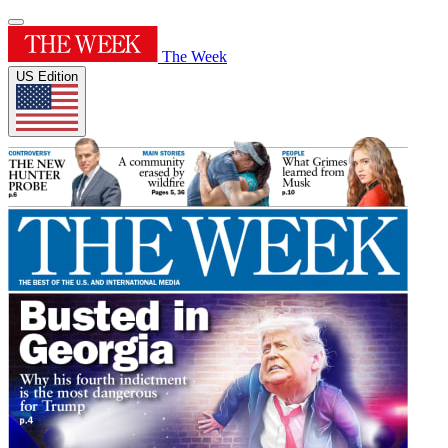
The Week
US Edition