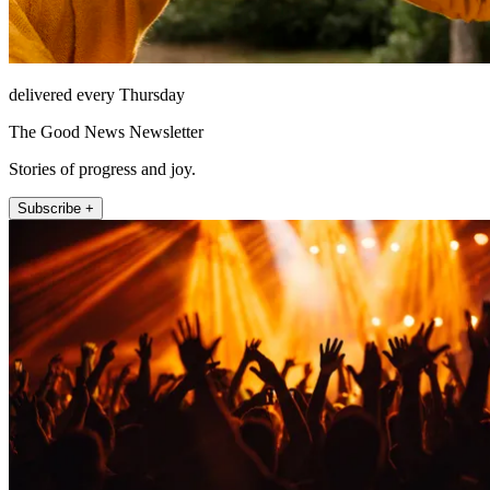
delivered every Thursday
The Good News Newsletter
Stories of progress and joy.
Subscribe +