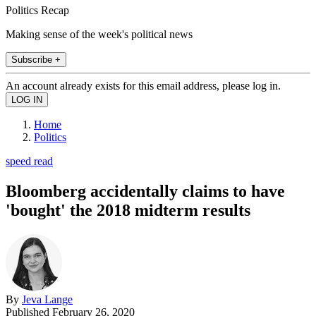
Politics Recap
Making sense of the week's political news
Subscribe +
An account already exists for this email address, please log in.
Home
Politics
speed read
Bloomberg accidentally claims to have
'bought' the 2018 midterm results
By
Jeva Lange
Published
February 26, 2020