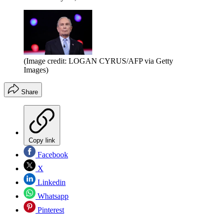
(Image credit: LOGAN CYRUS/AFP via Getty
Images)
Share
Copy link
Facebook
X
Linkedin
Whatsapp
Pinterest