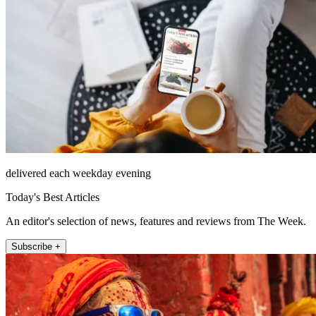
delivered each weekday evening
Today's Best Articles
An editor's selection of news, features and reviews from The Week.
Subscribe +