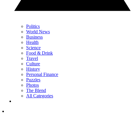
Politics
World News
Business
Health
Science
Food & Drink
Travel
Culture
History
Personal Finance
Puzzles
Photos
The Blend
All Categories