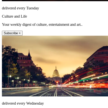
delivered every Tuesday
Culture and Life
Your weekly digest of culture, entertainment and art..
Subscribe +
delivered every Wednesday