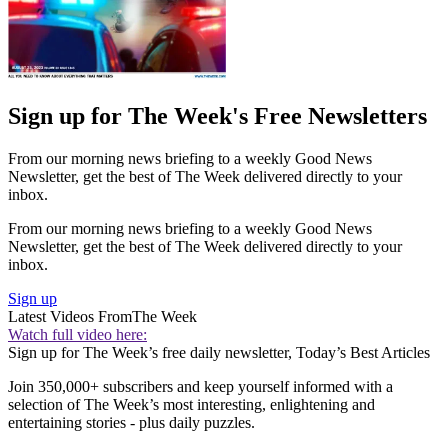
Sign up for The Week's Free Newsletters
From our morning news briefing to a weekly Good News
Newsletter, get the best of The Week delivered directly to your
inbox.
From our morning news briefing to a weekly Good News
Newsletter, get the best of The Week delivered directly to your
inbox.
Sign up
Latest Videos From
The Week
Watch full video here:
Sign up for The Week’s free daily newsletter,
Today’s Best Articles
Join 350,000+ subscribers and keep yourself informed with a
selection of The Week’s most interesting, enlightening and
entertaining stories - plus daily puzzles.