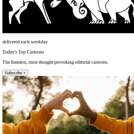
delivered each weekday
Today's Top Cartoons
The funniest, most thought-provoking editorial cartoons.
Subscribe +