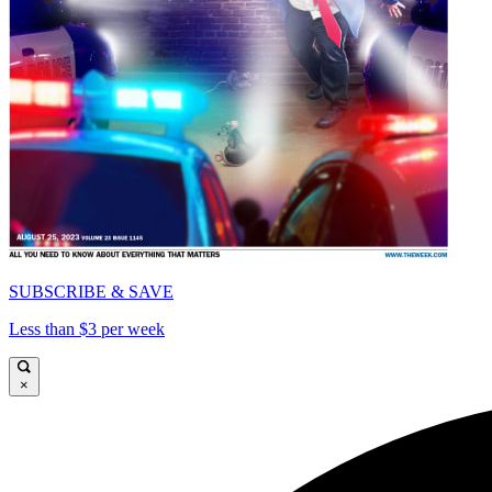
SUBSCRIBE & SAVE
Less than $3 per week
×