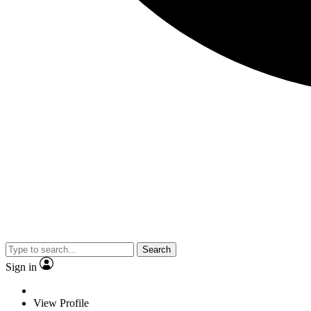
Search
Sign in
View Profile