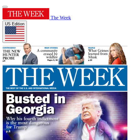
The Week
US Edition