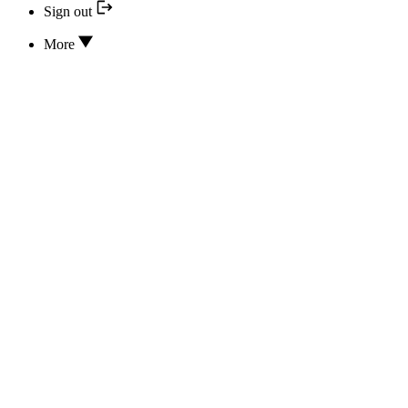
Sign out
More