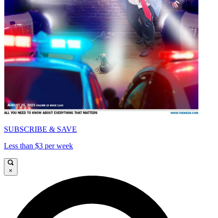
SUBSCRIBE & SAVE
Less than $3 per week
×