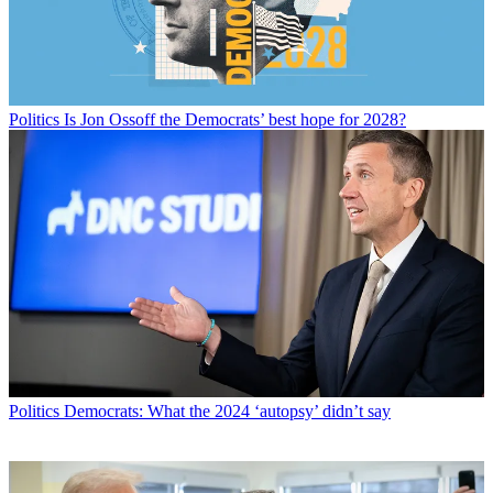
Politics
Is Jon Ossoff the Democrats’ best hope for 2028?
Politics
Democrats: What the 2024 ‘autopsy’ didn’t say