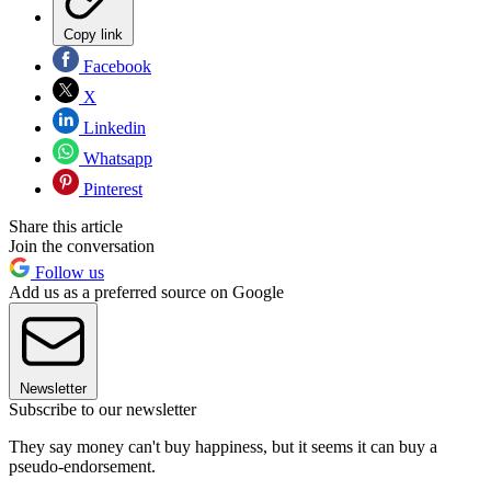
Copy link
Facebook
X
Linkedin
Whatsapp
Pinterest
Share this article
Join the conversation
Follow us
Add us as a preferred source on Google
Newsletter
Subscribe to our newsletter
They say money can't buy happiness, but it seems it can buy a
pseudo-endorsement.