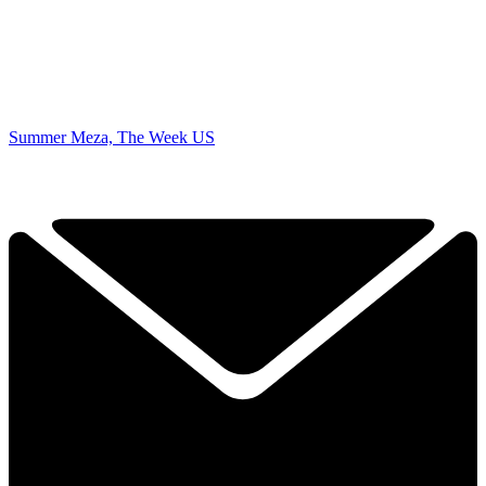
Summer Meza, The Week US