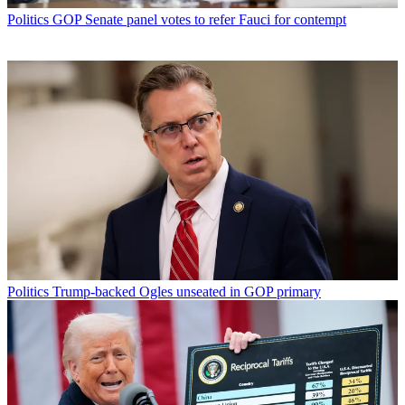
Politics
GOP Senate panel votes to refer Fauci for contempt
Politics
Trump-backed Ogles unseated in GOP primary