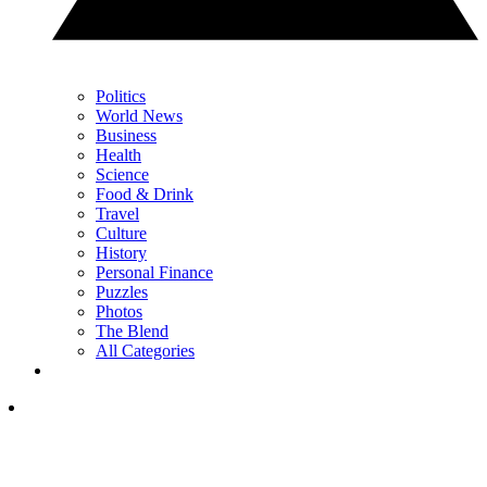
Politics
World News
Business
Health
Science
Food & Drink
Travel
Culture
History
Personal Finance
Puzzles
Photos
The Blend
All Categories