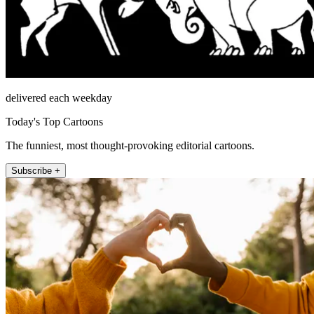
delivered each weekday
Today's Top Cartoons
The funniest, most thought-provoking editorial cartoons.
Subscribe +