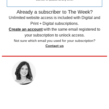
Already a subscriber to The Week?
Unlimited website access is included with Digital and
Print + Digital subscriptions.
Create an account
with the same email registered to
your subscription to unlock access.
Not sure which email you used for your subscription?
Contact us