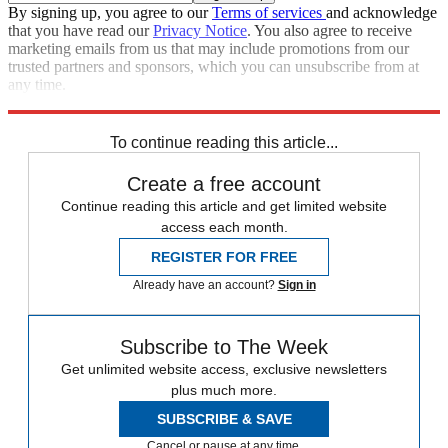
By signing up, you agree to our
Terms of services
and acknowledge
that you have read our
Privacy Notice
. You also agree to receive
marketing emails from us that may include promotions from our
trusted partners and sponsors, which you can unsubscribe from at
any time.
Explore More
Speed Reads
To continue reading this article...
Create a free account
Continue reading this article and get limited website
access each month.
REGISTER FOR FREE
Already have an account?
Sign in
Subscribe to The Week
Get unlimited website access, exclusive newsletters
plus much more.
SUBSCRIBE & SAVE
Cancel or pause at any time.