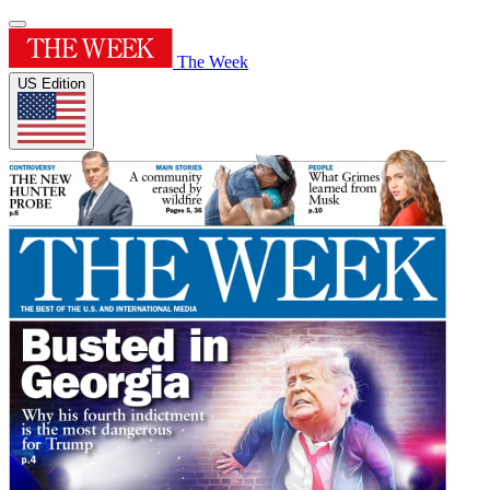
The Week
US Edition