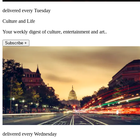
delivered every Tuesday
Culture and Life
Your weekly digest of culture, entertainment and art..
Subscribe +
delivered every Wednesday