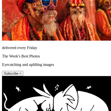
delivered every Friday
The Week's Best Photos
Eyecatching and uplifting images
Subscribe +