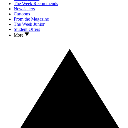
The Week Recommends
Newsletters
Cartoons
From the Magazine
The Week Junior
Student Offers
More