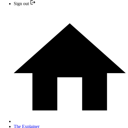
Sign out
The Explainer