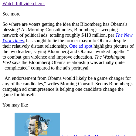
Watch full video here:
See more
So where are voters getting the idea that Bloomberg has Obama's
blessing? As Morning Consult notes, Bloomberg's sweeping
network of political ads, totaling roughly $410 million, per
The New
York Times
, has sought to tie the former mayor to Obama despite
their relatively distant relationship.
One ad spot
highlights pictures of
the two leaders, saying Bloomberg and Obama "worked together"
to combat gun violence and improve education.
The Washington
Post
says the Bloomberg-Obama relationship was actually quite
"complicated" compared to the ad's portrayal.
"An endorsement from Obama would likely be a game-changer for
any of the candidates," writes Morning Consult. Seems Bloomberg's
campaign ad omnipresence is helping one candidate change the
game for himself.
You may like