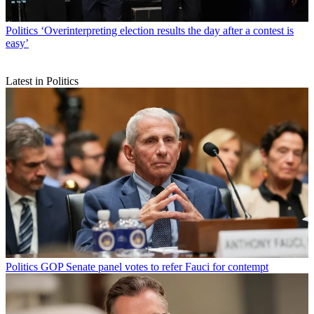
Politics
‘Overinterpreting election results the day after a contest is
easy’
Latest in Politics
Politics
GOP Senate panel votes to refer Fauci for contempt