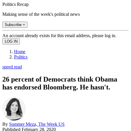
Politics Recap
Making sense of the week's political news
Subscribe +
An account already exists for this email address, please log in.
Home
Politics
speed read
26 percent of Democrats think Obama
has endorsed Bloomberg. He hasn't.
By
Summer Meza, The Week US
Published
February 28, 2020