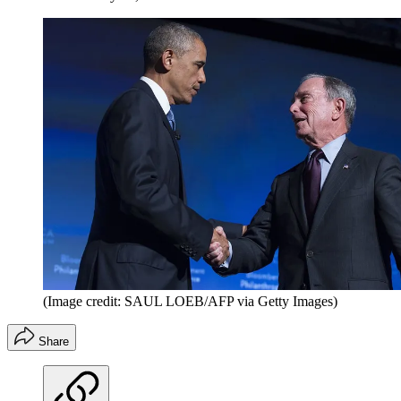
(Image credit: SAUL LOEB/AFP via Getty Images)
Share