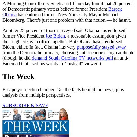
A Morning Consult survey released Thursday found that 26 percent
of Democratic primary voters believe former President
Barack
Obama
has endorsed former New York City Mayor Michael
Bloomberg. There's just one problem with that notion — he hasn't.
Another 25 percent of those surveyed said Obama has endorsed
former Vice President
Joe Biden
, a reasonable assumption given
their eight years in office together. But Obama hasn't endorsed
Biden, either. In fact, Obama has very
purposefully stayed away
from the Democratic primary, choosing not to endorse any candidate
(though he did
demand South Carolina TV networks pull
an anti-
Biden ad that used his words to "mislead" viewers).
The Week
Escape your echo chamber. Get the facts behind the news, plus
analysis from multiple perspectives.
SUBSCRIBE & SAVE