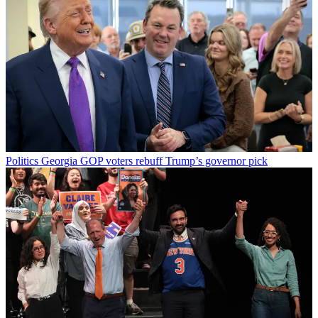
Politics
Georgia GOP voters rebuff Trump’s governor pick