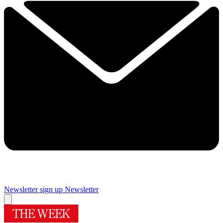
Newsletter sign up
Newsletter