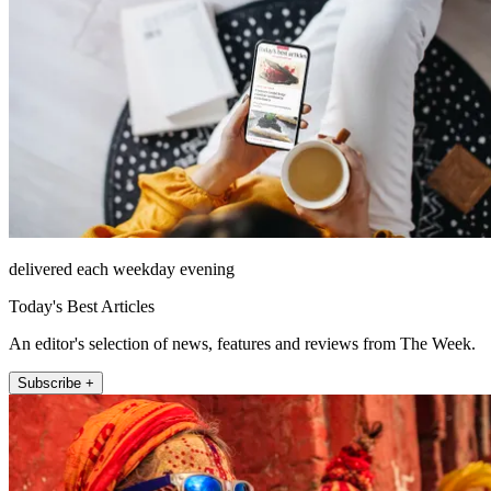
delivered each weekday evening
Today's Best Articles
An editor's selection of news, features and reviews from The Week.
Subscribe +