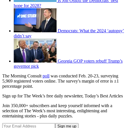
Is Jon Ossoff the Democrats’ best
hope for 2028?
Democrats: What the 2024 ‘autopsy’
didn’t say
Georgia GOP voters rebuff Trump’s
governor pick
The Morning Consult
poll
was conducted Feb. 20-23, surveying
5,969 registered voters online. The survey's margin of error is ±1
percentage point.
Sign up for The Week’s free daily newsletter,
Today’s Best Articles
Join 350,000+ subscribers and keep yourself informed with a
selection of The Week’s most interesting, enlightening and
entertaining stories - plus daily puzzles.