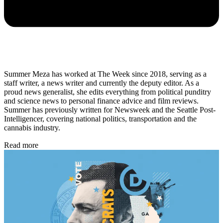
Summer Meza has worked at The Week since 2018, serving as a
staff writer, a news writer and currently the deputy editor. As a
proud news generalist, she edits everything from political punditry
and science news to personal finance advice and film reviews.
Summer has previously written for Newsweek and the Seattle Post-
Intelligencer, covering national politics, transportation and the
cannabis industry.
Read more