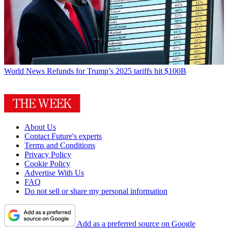
World News
Refunds for Trump’s 2025 tariffs hit $100B
About Us
Contact Future's experts
Terms and Conditions
Privacy Policy
Cookie Policy
Advertise With Us
FAQ
Do not sell or share my personal information
Add as a preferred source on Google