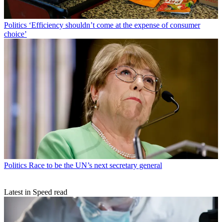
Politics
‘Efficiency shouldn’t come at the expense of consumer
choice’
Politics
Race to be the UN’s next secretary general
Latest in Speed read