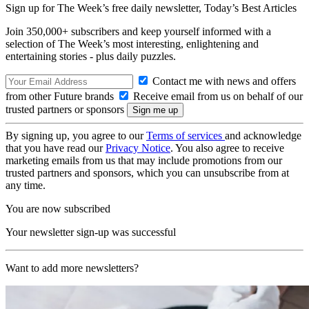
Sign up for The Week’s free daily newsletter,
Today’s Best Articles
Join 350,000+ subscribers and keep yourself informed with a
selection of The Week’s most interesting, enlightening and
entertaining stories - plus daily puzzles.
Contact me with news and offers
from other Future brands
Receive email from us on behalf of our
trusted partners or sponsors
By signing up, you agree to our
Terms of services
and acknowledge
that you have read our
Privacy Notice
. You also agree to receive
marketing emails from us that may include promotions from our
trusted partners and sponsors, which you can unsubscribe from at
any time.
You are now subscribed
Your newsletter sign-up was successful
Want to add more newsletters?