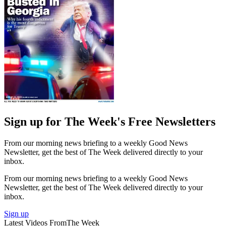
Sign up for The Week's Free Newsletters
From our morning news briefing to a weekly Good News
Newsletter, get the best of The Week delivered directly to your
inbox.
From our morning news briefing to a weekly Good News
Newsletter, get the best of The Week delivered directly to your
inbox.
Sign up
Latest Videos From
The Week