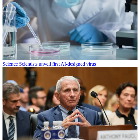
Science
Scientists unveil first AI-designed virus