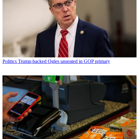
Politics
Trump-backed Ogles unseated in GOP primary