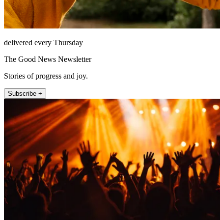
delivered every Thursday
The Good News Newsletter
Stories of progress and joy.
Subscribe +