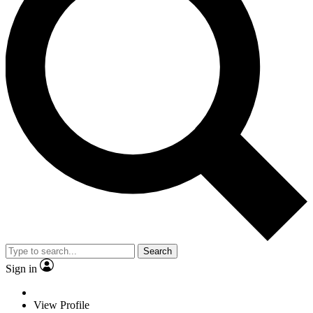
Search
Sign in
View Profile