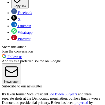
Copy link
Facebook
X
Linkedin
Whatsapp
Pinterest
Share this article
Join the conversation
Follow us
Add us as a preferred source on Google
Newsletter
Subscribe to our newsletter
It's taken former Vice President
Joe Biden
33 years
and three
separate shots at the Democratic nomination, but he's finally won a
Democratic presidential primary. Biden has been
projected
by