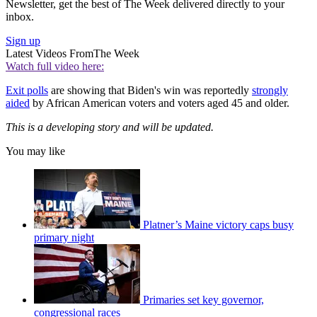
Newsletter, get the best of The Week delivered directly to your
inbox.
Sign up
Latest Videos From
The Week
Watch full video here:
Exit polls
are showing that Biden's win was reportedly
strongly
aided
by African American voters and voters aged 45 and older.
This is a developing story and will be updated.
You may like
Platner’s Maine victory caps busy
primary night
Primaries set key governor,
congressional races