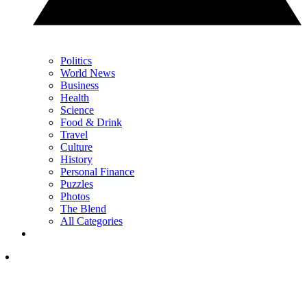
Politics
World News
Business
Health
Science
Food & Drink
Travel
Culture
History
Personal Finance
Puzzles
Photos
The Blend
All Categories