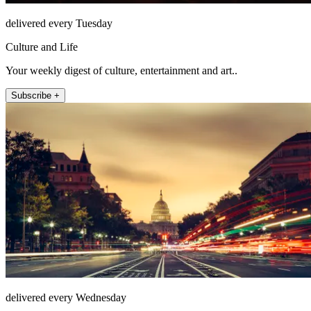
delivered every Tuesday
Culture and Life
Your weekly digest of culture, entertainment and art..
Subscribe +
delivered every Wednesday