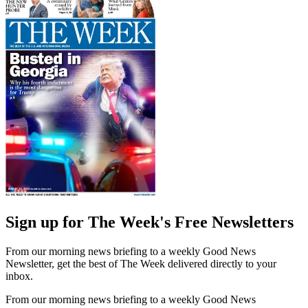
Sign up for The Week's Free Newsletters
From our morning news briefing to a weekly Good News
Newsletter, get the best of The Week delivered directly to your
inbox.
From our morning news briefing to a weekly Good News