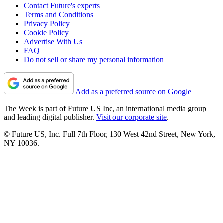
Contact Future's experts
Terms and Conditions
Privacy Policy
Cookie Policy
Advertise With Us
FAQ
Do not sell or share my personal information
Add as a preferred source on Google
The Week is part of Future US Inc, an international media group
and leading digital publisher.
Visit our corporate site
.
© Future US, Inc. Full 7th Floor, 130 West 42nd Street, New York,
NY 10036.