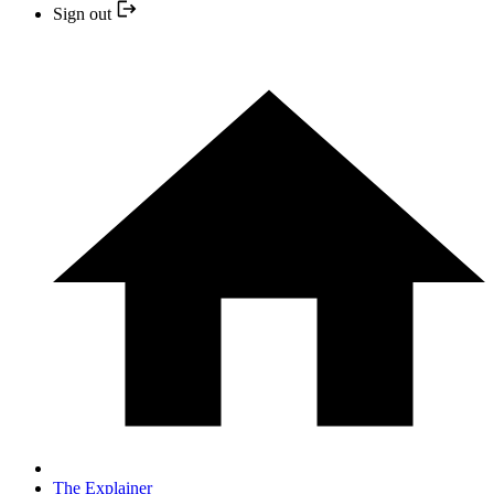
Sign out
The Explainer