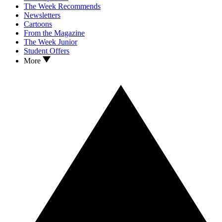
The Week Recommends
Newsletters
Cartoons
From the Magazine
The Week Junior
Student Offers
More