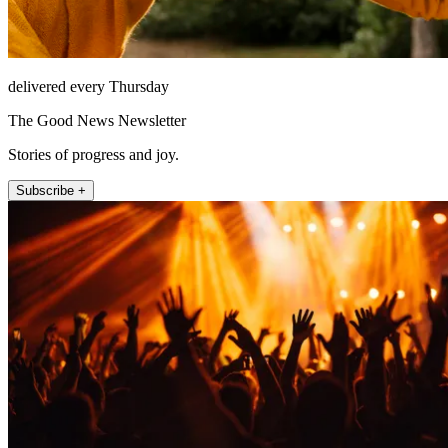
delivered every Thursday
The Good News Newsletter
Stories of progress and joy.
Subscribe +