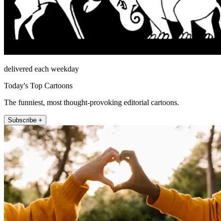
delivered each weekday
Today's Top Cartoons
The funniest, most thought-provoking editorial cartoons.
Subscribe +