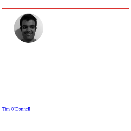
Tim O'Donnell