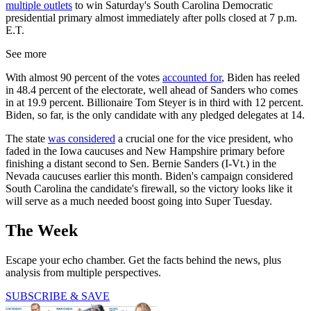
multiple outlets
to win Saturday's South Carolina Democratic
presidential primary almost immediately after polls closed at 7 p.m.
E.T.
See more
With almost 90 percent of the votes
accounted for
, Biden has reeled
in 48.4 percent of the electorate, well ahead of Sanders who comes
in at 19.9 percent. Billionaire Tom Steyer is in third with 12 percent.
Biden, so far, is the only candidate with any pledged delegates at 14.
The state
was considered
a crucial one for the vice president, who
faded in the Iowa caucuses and New Hampshire primary before
finishing a distant second to Sen. Bernie Sanders (I-Vt.) in the
Nevada caucuses earlier this month. Biden's campaign considered
South Carolina the candidate's firewall, so the victory looks like it
will serve as a much needed boost going into Super Tuesday.
The Week
Escape your echo chamber. Get the facts behind the news, plus
analysis from multiple perspectives.
SUBSCRIBE & SAVE