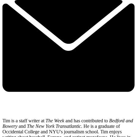
Tim is a staff writer at
The Week
and has contributed to
Bedford and
Bowery
and
The New York Transatlantic
. He is a graduate of
Occidental College and NYU's journalism school. Tim enjoys