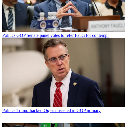
Politics
GOP Senate panel votes to refer Fauci for contempt
Politics
Trump-backed Ogles unseated in GOP primary