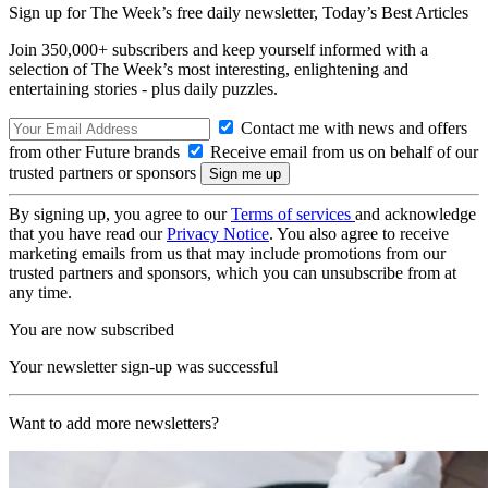
Sign up for The Week’s free daily newsletter,
Today’s Best Articles
Join 350,000+ subscribers and keep yourself informed with a
selection of The Week’s most interesting, enlightening and
entertaining stories - plus daily puzzles.
Contact me with news and offers
from other Future brands
Receive email from us on behalf of our
trusted partners or sponsors
By signing up, you agree to our
Terms of services
and acknowledge
that you have read our
Privacy Notice
. You also agree to receive
marketing emails from us that may include promotions from our
trusted partners and sponsors, which you can unsubscribe from at
any time.
You are now subscribed
Your newsletter sign-up was successful
Want to add more newsletters?