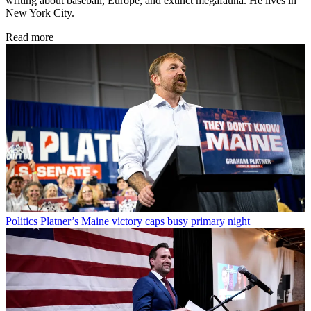
writing about baseball, Europe, and extinct megafauna. He lives in
New York City.
Read more
Politics
Platner’s Maine victory caps busy primary night