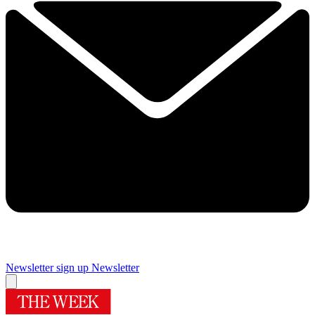
Newsletter sign up
Newsletter