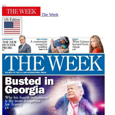
The Week
US Edition