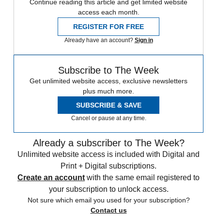
Continue reading this article and get limited website
access each month.
REGISTER FOR FREE
Already have an account?
Sign in
Subscribe to The Week
Get unlimited website access, exclusive newsletters
plus much more.
SUBSCRIBE & SAVE
Cancel or pause at any time.
Already a subscriber to The Week?
Unlimited website access is included with Digital and
Print + Digital subscriptions.
Create an account
with the same email registered to
your subscription to unlock access.
Not sure which email you used for your subscription?
Contact us