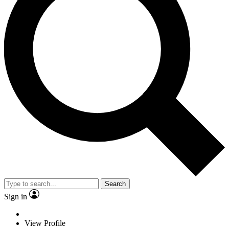
Search
Sign in
View Profile