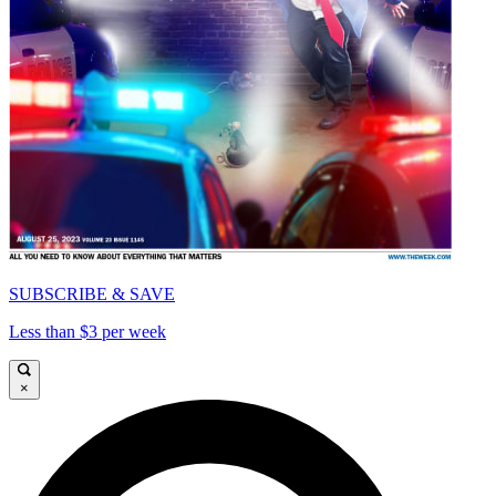
SUBSCRIBE & SAVE
Less than $3 per week
×