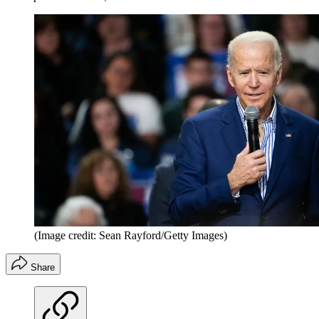
(Image credit: Sean Rayford/Getty Images)
Share