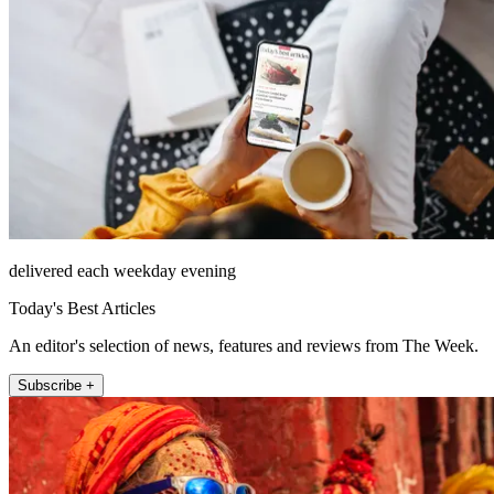
delivered each weekday evening
Today's Best Articles
An editor's selection of news, features and reviews from The Week.
Subscribe +