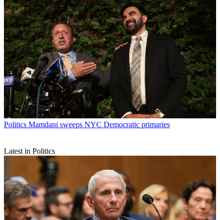
Politics
Mamdani sweeps NYC Democratic primaries
Latest in Politics