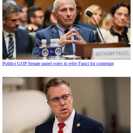
Politics
GOP Senate panel votes to refer Fauci for contempt