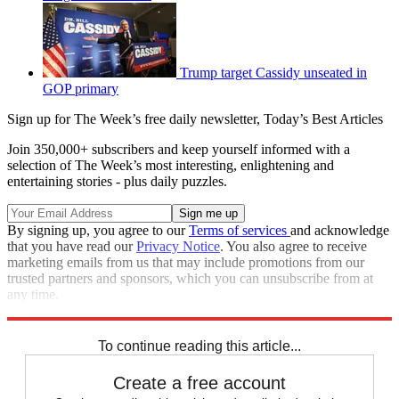
Trump target Cassidy unseated in
GOP primary
Sign up for The Week’s free daily newsletter,
Today’s Best Articles
Join 350,000+ subscribers and keep yourself informed with a
selection of The Week’s most interesting, enlightening and
entertaining stories - plus daily puzzles.
By signing up, you agree to our
Terms of services
and acknowledge
that you have read our
Privacy Notice
. You also agree to receive
marketing emails from us that may include promotions from our
trusted partners and sponsors, which you can unsubscribe from at
any time.
Explore More
Speed Reads
To continue reading this article...
Create a free account