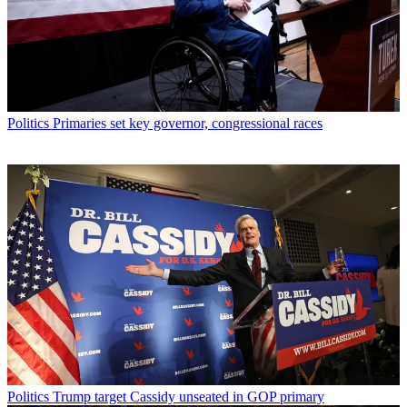
Politics
Primaries set key governor, congressional races
Politics
Trump target Cassidy unseated in GOP primary