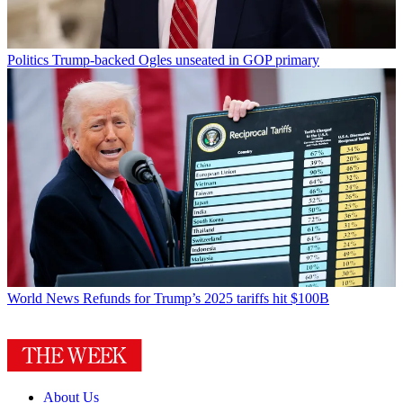
Politics
Trump-backed Ogles unseated in GOP primary
World News
Refunds for Trump’s 2025 tariffs hit $100B
About Us