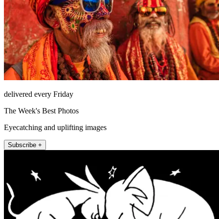
delivered every Friday
The Week's Best Photos
Eyecatching and uplifting images
Subscribe +