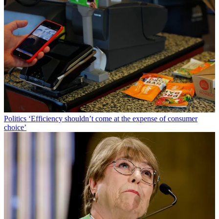
Politics
‘Efficiency shouldn’t come at the expense of consumer
choice’