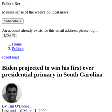
Politics Recap
Making sense of the week's political news
Subscribe +
An account already exists for this email address, please log in.
Home
Politics
speed read
Biden projected to win his first ever
presidential primary in South Carolina
By
Tim O'Donnell
Last updated
March 1, 2020