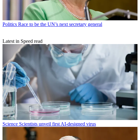
Politics
Race to be the UN’s next secretary general
Latest in Speed read
Science
Scientists unveil first AI-designed virus