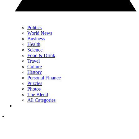
Politics
World News
Business
Health
Science
Food & Drink
Travel
Culture
History
Personal Finance
Puzzles
Photos
The Blend
All Categories