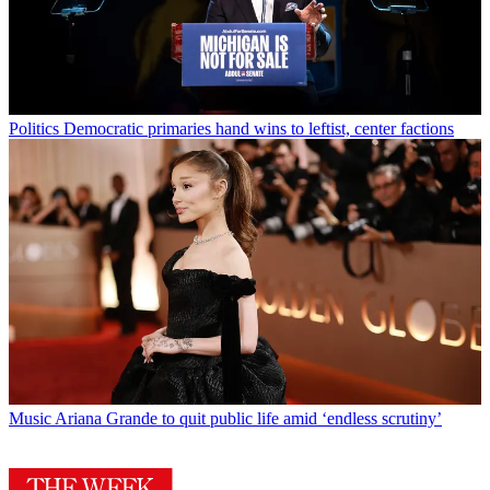
Politics
Democratic primaries hand wins to leftist, center factions
Music
Ariana Grande to quit public life amid ‘endless scrutiny’