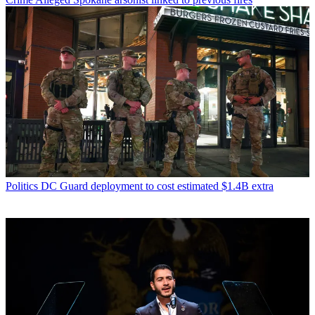
Politics
DC Guard deployment to cost estimated $1.4B extra