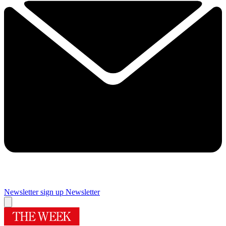
Newsletter sign up
Newsletter