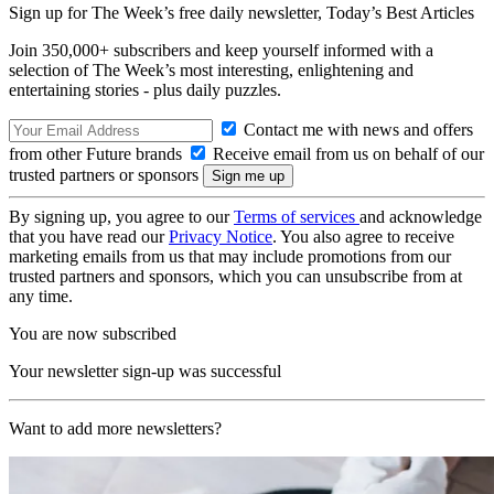
Sign up for The Week’s free daily newsletter,
Today’s Best Articles
Join 350,000+ subscribers and keep yourself informed with a
selection of The Week’s most interesting, enlightening and
entertaining stories - plus daily puzzles.
Contact me with news and offers
from other Future brands
Receive email from us on behalf of our
trusted partners or sponsors
By signing up, you agree to our
Terms of services
and acknowledge
that you have read our
Privacy Notice
. You also agree to receive
marketing emails from us that may include promotions from our
trusted partners and sponsors, which you can unsubscribe from at
any time.
You are now subscribed
Your newsletter sign-up was successful
Want to add more newsletters?