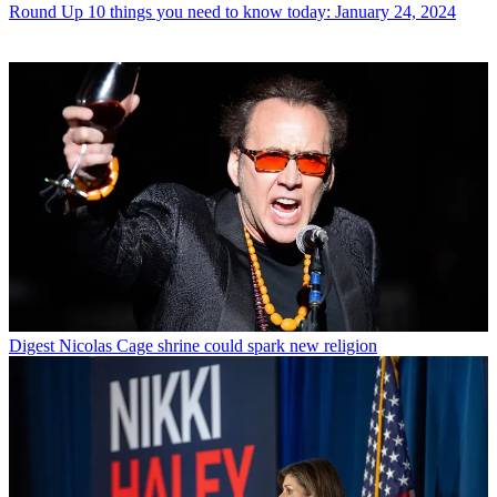
Round Up
10 things you need to know today: January 24, 2024
Digest
Nicolas Cage shrine could spark new religion