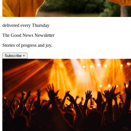
delivered every Thursday
The Good News Newsletter
Stories of progress and joy.
Subscribe +