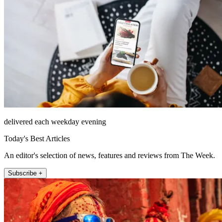
delivered each weekday evening
Today's Best Articles
An editor's selection of news, features and reviews from The Week.
Subscribe +