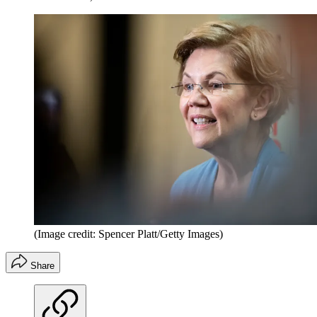
(Image credit: Spencer Platt/Getty Images)
Share