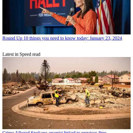
Round Up
10 things you need to know today: January 23, 2024
Latest in Speed read
Crime
Alleged Spokane arsonist linked to previous fires