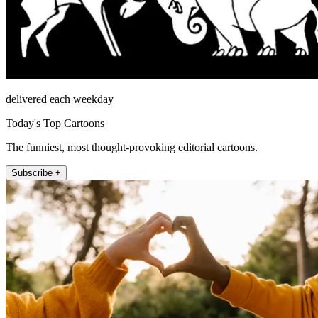
delivered each weekday
Today's Top Cartoons
The funniest, most thought-provoking editorial cartoons.
Subscribe +