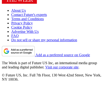
About Us
Contact Future's experts
Terms and Conditions
Privacy Policy
Cookie Policy
Advertise With Us
FAQ
Do not sell or share my personal information
Add as a preferred source on Google
The Week is part of Future US Inc, an international media group
and leading digital publisher.
Visit our corporate site
.
© Future US, Inc. Full 7th Floor, 130 West 42nd Street, New York,
NY 10036.