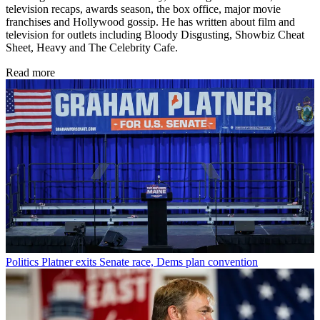
television recaps, awards season, the box office, major movie
franchises and Hollywood gossip. He has written about film and
television for outlets including Bloody Disgusting, Showbiz Cheat
Sheet, Heavy and The Celebrity Cafe.
Read more
Politics
Platner exits Senate race, Dems plan convention