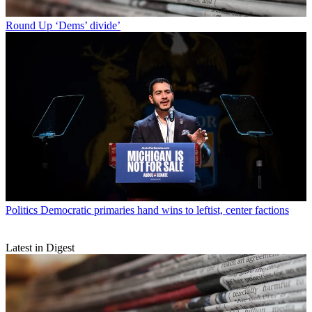
Round Up
‘Dems’ divide’
Politics
Democratic primaries hand wins to leftist, center factions
Latest in Digest