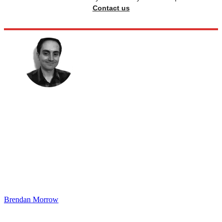
Contact us
Brendan Morrow