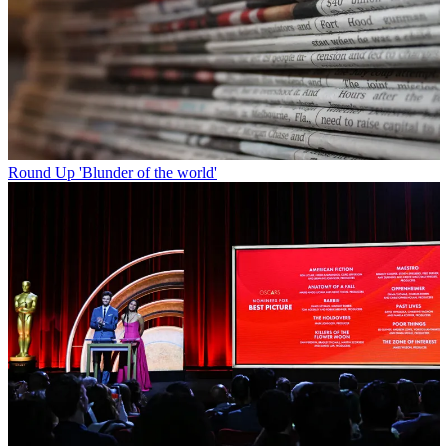
Round Up
'Blunder of the world'