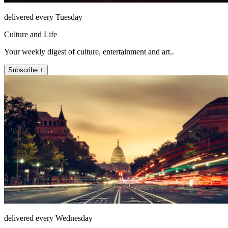
delivered every Tuesday
Culture and Life
Your weekly digest of culture, entertainment and art..
Subscribe +
delivered every Wednesday