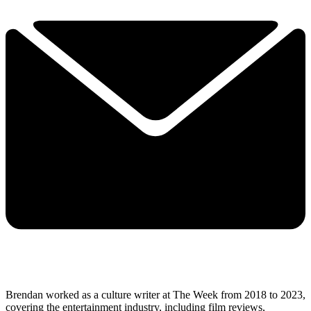
Brendan worked as a culture writer at The Week from 2018 to 2023,
covering the entertainment industry, including film reviews,