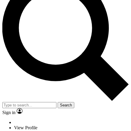
Search
Sign in
View Profile