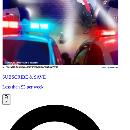
SUBSCRIBE & SAVE
Less than $3 per week
×