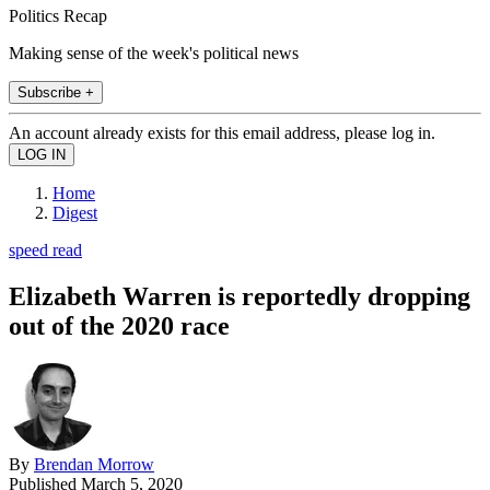
Politics Recap
Making sense of the week's political news
Subscribe +
An account already exists for this email address, please log in.
Home
Digest
speed read
Elizabeth Warren is reportedly dropping
out of the 2020 race
By
Brendan Morrow
Published
March 5, 2020