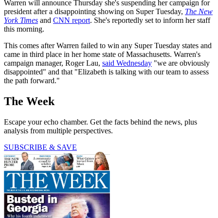
Warren will announce Thursday she's suspending her campaign for
president after a disappointing showing on Super Tuesday,
The New
York Times
and
CNN report
. She's reportedly set to inform her staff
this morning.
This comes after Warren failed to win any Super Tuesday states and
came in third place in her home state of Massachusetts. Warren's
campaign manager, Roger Lau,
said Wednesday
"we are obviously
disappointed" and that "Elizabeth is talking with our team to assess
the path forward."
The Week
Escape your echo chamber. Get the facts behind the news, plus
analysis from multiple perspectives.
SUBSCRIBE & SAVE