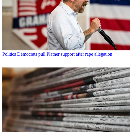
Politics
Democrats pull Platner support after rape allegation