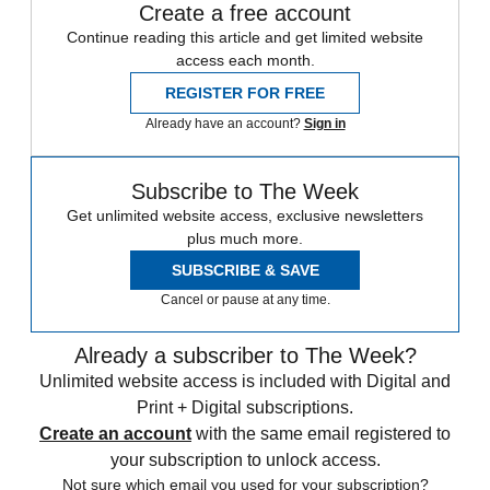
Create a free account
Continue reading this article and get limited website
access each month.
REGISTER FOR FREE
Already have an account?
Sign in
Subscribe to The Week
Get unlimited website access, exclusive newsletters
plus much more.
SUBSCRIBE & SAVE
Cancel or pause at any time.
Already a subscriber to The Week?
Unlimited website access is included with Digital and
Print + Digital subscriptions.
Create an account
with the same email registered to
your subscription to unlock access.
Not sure which email you used for your subscription?