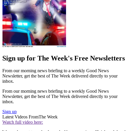
Sign up for The Week's Free Newsletters
From our morning news briefing to a weekly Good News
Newsletter, get the best of The Week delivered directly to your
inbox.
From our morning news briefing to a weekly Good News
Newsletter, get the best of The Week delivered directly to your
inbox.
Sign up
Latest Videos From
The Week
Watch full video here: