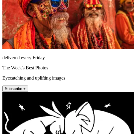
delivered every Friday
The Week's Best Photos
Eyecatching and uplifting images
Subscribe +