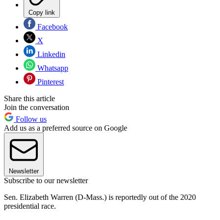
Copy link
Facebook
X
Linkedin
Whatsapp
Pinterest
Share this article
Join the conversation
Follow us
Add us as a preferred source on Google
Newsletter
Subscribe to our newsletter
Sen. Elizabeth Warren (D-Mass.) is reportedly out of the 2020
presidential race.