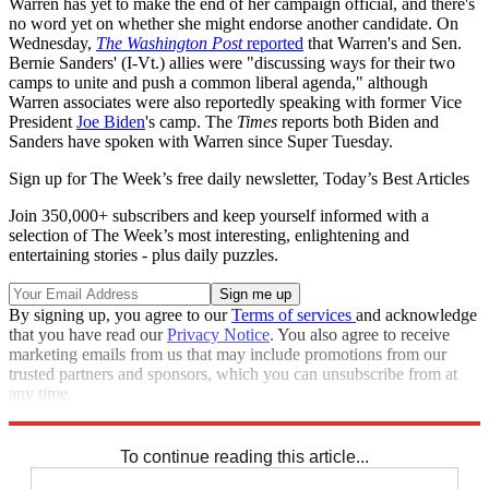
Warren has yet to make the end of her campaign official, and there's
no word yet on whether she might endorse another candidate. On
Wednesday,
The Washington Post
reported
that Warren's and Sen.
Bernie Sanders' (I-Vt.) allies were "discussing ways for their two
camps to unite and push a common liberal agenda," although
Warren associates were also reportedly speaking with former Vice
President
Joe Biden
's camp. The
Times
reports both Biden and
Sanders have spoken with Warren since Super Tuesday.
Sign up for The Week’s free daily newsletter,
Today’s Best Articles
Join 350,000+ subscribers and keep yourself informed with a
selection of The Week’s most interesting, enlightening and
entertaining stories - plus daily puzzles.
By signing up, you agree to our
Terms of services
and acknowledge
that you have read our
Privacy Notice
. You also agree to receive
marketing emails from us that may include promotions from our
trusted partners and sponsors, which you can unsubscribe from at
any time.
Explore More
Speed Reads
To continue reading this article...