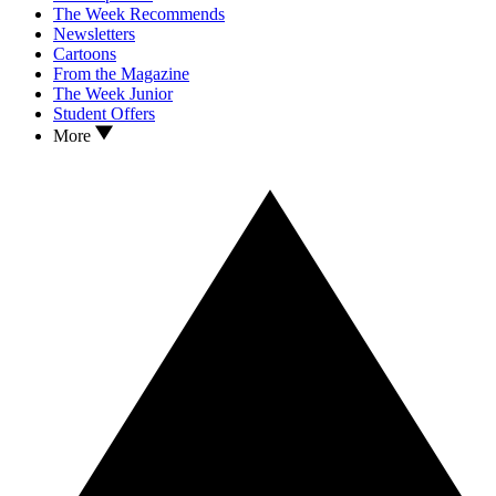
The Week Recommends
Newsletters
Cartoons
From the Magazine
The Week Junior
Student Offers
More