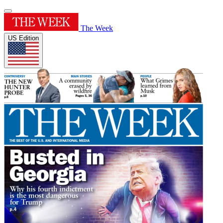
The Week
US Edition