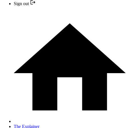
Sign out
The Explainer