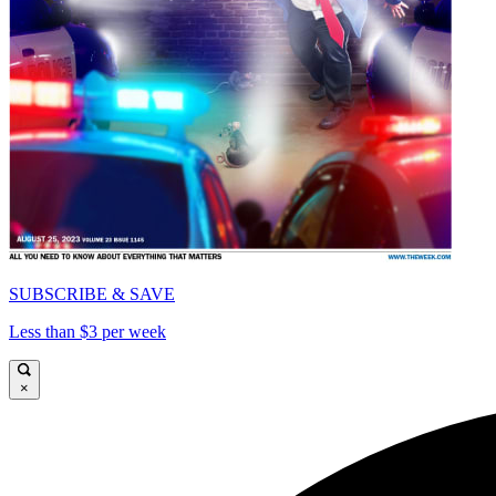
SUBSCRIBE & SAVE
Less than $3 per week
×