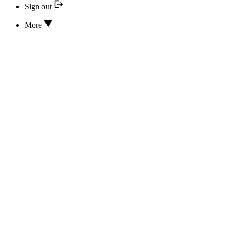
Sign out
More