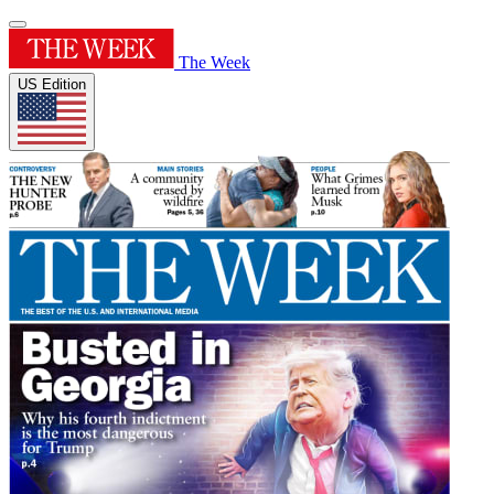
The Week
US Edition