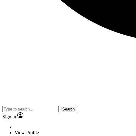
Search
Sign in
View Profile