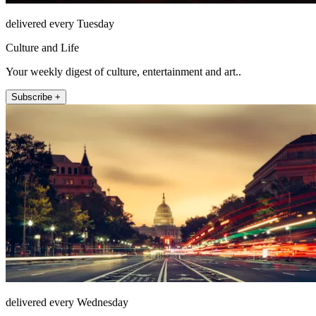
delivered every Tuesday
Culture and Life
Your weekly digest of culture, entertainment and art..
Subscribe +
delivered every Wednesday