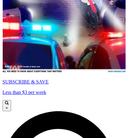
SUBSCRIBE & SAVE
Less than $3 per week
×