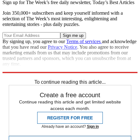
Sign up for The Week’s free daily newsletter,
Today’s Best Articles
Join 350,000+ subscribers and keep yourself informed with a
selection of The Week’s most interesting, enlightening and
entertaining stories - plus daily puzzles.
By signing up, you agree to our
Terms of services
and acknowledge
that you have read our
Privacy Notice
. You also agree to receive
marketing emails from us that may include promotions from our
trusted partners and sponsors, which you can unsubscribe from at
any time.
Explore More
Zurich
Speed Reads
To continue reading this article...
Create a free account
Continue reading this article and get limited website
access each month.
REGISTER FOR FREE
Already have an account?
Sign in