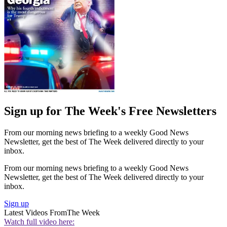
Sign up for The Week's Free Newsletters
From our morning news briefing to a weekly Good News
Newsletter, get the best of The Week delivered directly to your
inbox.
From our morning news briefing to a weekly Good News
Newsletter, get the best of The Week delivered directly to your
inbox.
Sign up
Latest Videos From
The Week
Watch full video here: