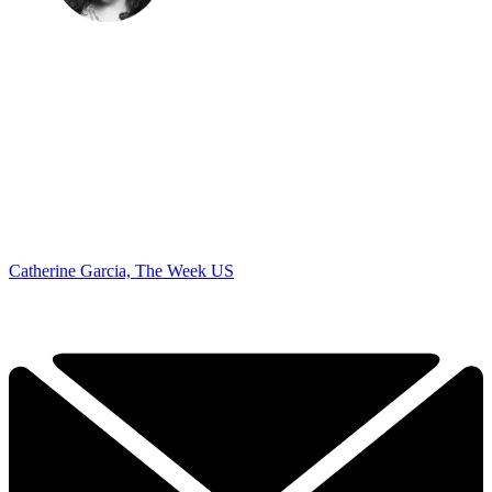
Catherine Garcia, The Week US