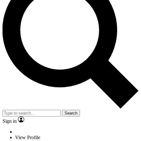
Search
Sign in
View Profile