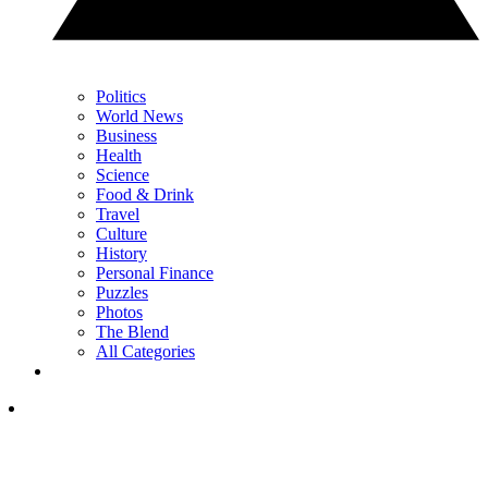
Politics
World News
Business
Health
Science
Food & Drink
Travel
Culture
History
Personal Finance
Puzzles
Photos
The Blend
All Categories