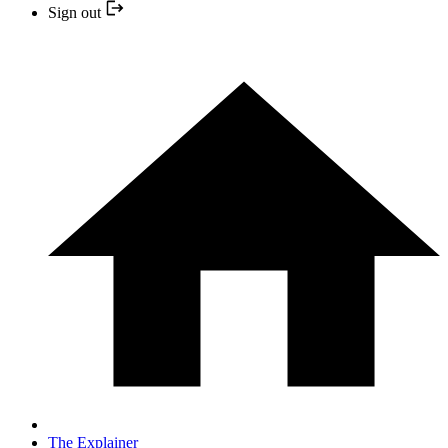
Sign out
The Explainer