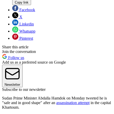
Copy link
Facebook
X
Linkedin
Whatsapp
Pinterest
Share this article
Join the conversation
Follow us
Add us as a preferred source on Google
Newsletter
Subscribe to our newsletter
Sudan Prime Minister Abdalla Hamdok on Monday tweeted he is
"safe and in good shape" after an
assassination attempt
in the capital
Khartoum.