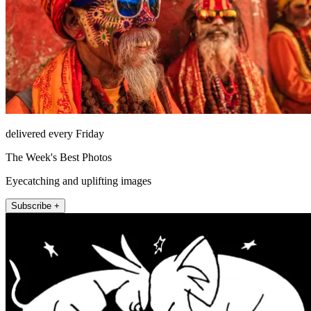
delivered every Friday
The Week's Best Photos
Eyecatching and uplifting images
Subscribe +