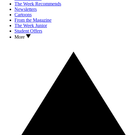
The Week Recommends
Newsletters
Cartoons
From the Magazine
The Week Junior
Student Offers
More