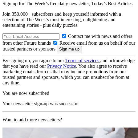
Sign up for The Week’s free daily newsletter,
Today’s Best Articles
Join 350,000+ subscribers and keep yourself informed with a
selection of The Week’s most interesting, enlightening and
entertaining stories - plus daily puzzles.
Contact me with news and offers
from other Future brands
Receive email from us on behalf of our
trusted partners or sponsors
By signing up, you agree to our
Terms of services
and acknowledge
that you have read our
Privacy Notice
. You also agree to receive
marketing emails from us that may include promotions from our
trusted partners and sponsors, which you can unsubscribe from at
any time.
You are now subscribed
Your newsletter sign-up was successful
Want to add more newsletters?