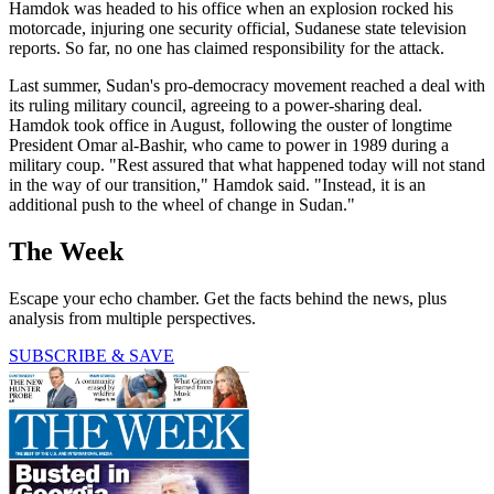
Hamdok was headed to his office when an explosion rocked his
motorcade, injuring one security official, Sudanese state television
reports. So far, no one has claimed responsibility for the attack.
Last summer, Sudan's pro-democracy movement reached a deal with
its ruling military council, agreeing to a power-sharing deal.
Hamdok took office in August, following the ouster of longtime
President Omar al-Bashir, who came to power in 1989 during a
military coup. "Rest assured that what happened today will not stand
in the way of our transition," Hamdok said. "Instead, it is an
additional push to the wheel of change in Sudan."
The Week
Escape your echo chamber. Get the facts behind the news, plus
analysis from multiple perspectives.
SUBSCRIBE & SAVE