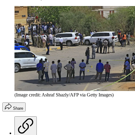
(Image credit: Ashraf Shazly/AFP via Getty Images)
Share