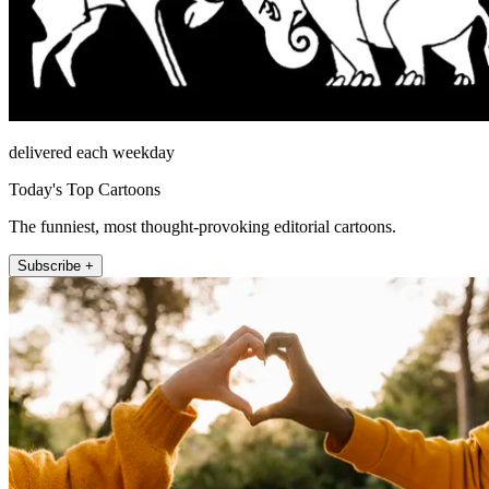
delivered each weekday
Today's Top Cartoons
The funniest, most thought-provoking editorial cartoons.
Subscribe +