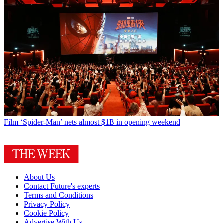
Film
‘Spider-Man’ nets almost $1B in opening weekend
About Us
Contact Future's experts
Terms and Conditions
Privacy Policy
Cookie Policy
Advertise With Us