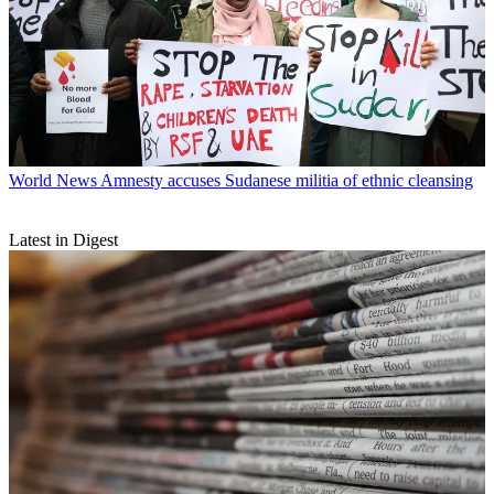
World News
Amnesty accuses Sudanese militia of ethnic cleansing
Latest in Digest