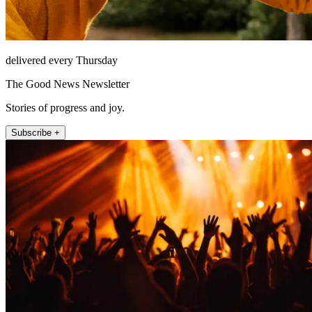
delivered every Thursday
The Good News Newsletter
Stories of progress and joy.
Subscribe +