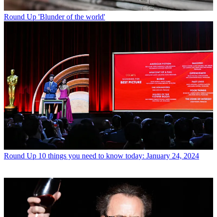
Round Up
'Blunder of the world'
Round Up
10 things you need to know today: January 24, 2024