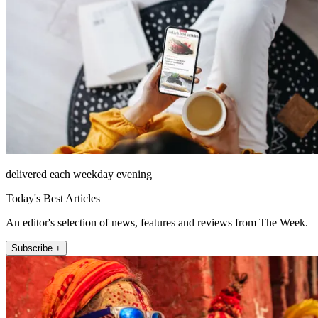
delivered each weekday evening
Today's Best Articles
An editor's selection of news, features and reviews from The Week.
Subscribe +