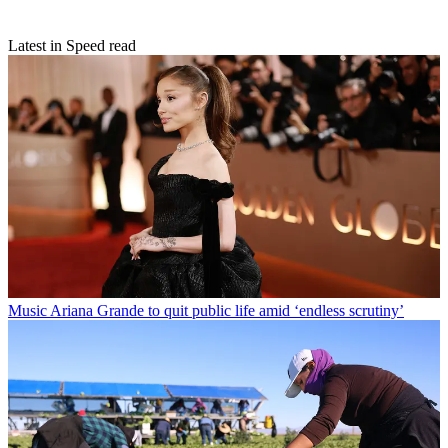
Latest in Speed read
Music
Ariana Grande to quit public life amid ‘endless scrutiny’