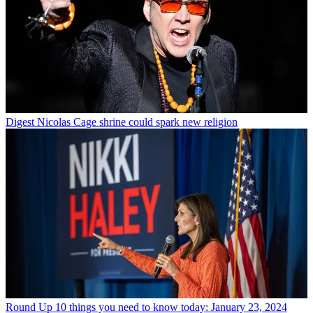
Digest
Nicolas Cage shrine could spark new religion
Round Up
10 things you need to know today: January 23, 2024