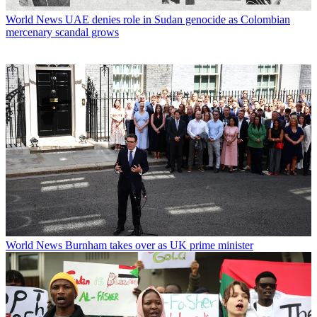
World News
UAE denies role in Sudan genocide as Colombian
mercenary scandal grows
World News
Burnham takes over as UK prime minister