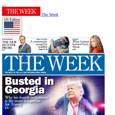
The Week
US Edition