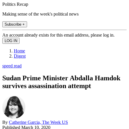
Politics Recap
Making sense of the week's political news
Subscribe +
An account already exists for this email address, please log in.
Home
Digest
speed read
Sudan Prime Minister Abdalla Hamdok
survives assassination attempt
By
Catherine Garcia, The Week US
Published
March 10, 2020