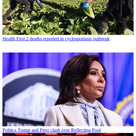
Health
First 2 deaths reported in cyclosporiasis outbreak
Politics
Trump and Pirro clash over Reflecting Pool