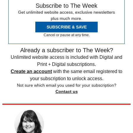
Subscribe to The Week
Get unlimited website access, exclusive newsletters
plus much more.
SUBSCRIBE & SAVE
Cancel or pause at any time.
Already a subscriber to The Week?
Unlimited website access is included with Digital and
Print + Digital subscriptions.
Create an account
with the same email registered to
your subscription to unlock access.
Not sure which email you used for your subscription?
Contact us