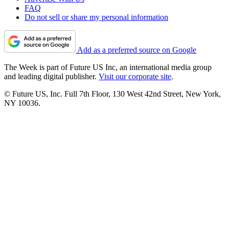
FAQ
Do not sell or share my personal information
Add as a preferred source on Google
The Week is part of Future US Inc, an international media group
and leading digital publisher.
Visit our corporate site
.
© Future US, Inc. Full 7th Floor, 130 West 42nd Street, New York,
NY 10036.