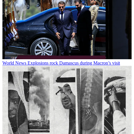
World News
Explosions rock Damascus during Macron’s visit