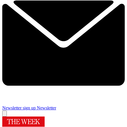
Newsletter sign up
Newsletter