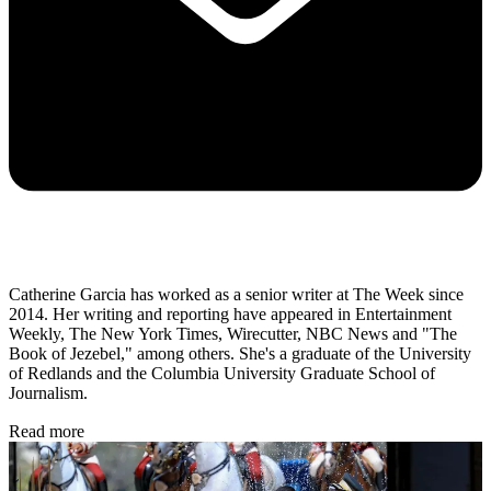
Catherine Garcia has worked as a senior writer at The Week since
2014. Her writing and reporting have appeared in Entertainment
Weekly, The New York Times, Wirecutter, NBC News and "The
Book of Jezebel," among others. She's a graduate of the University
of Redlands and the Columbia University Graduate School of
Journalism.
Read more