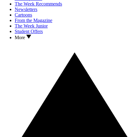
The Week Recommends
Newsletters
Cartoons
From the Magazine
The Week Junior
Student Offers
More