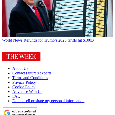
World News
Refunds for Trump’s 2025 tariffs hit $100B
About Us
Contact Future's experts
Terms and Conditions
Privacy Policy
Cookie Policy
Advertise With Us
FAQ
Do not sell or share my personal information