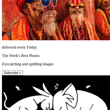
delivered every Friday
The Week's Best Photos
Eyecatching and uplifting images
Subscribe +