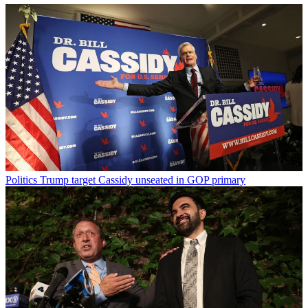
Politics
Trump target Cassidy unseated in GOP primary