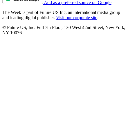
Add as a preferred source on Google
The Week is part of Future US Inc, an international media group
and leading digital publisher.
Visit our corporate site
.
© Future US, Inc. Full 7th Floor, 130 West 42nd Street, New York,
NY 10036.