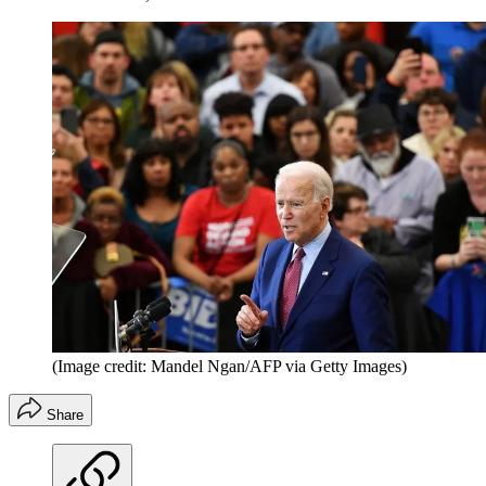
(Image credit: Mandel Ngan/AFP via Getty Images)
Share