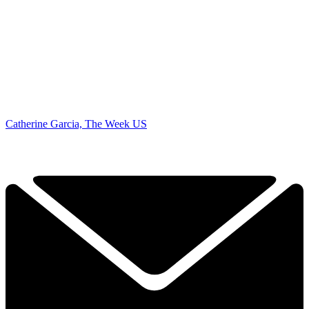
Catherine Garcia, The Week US