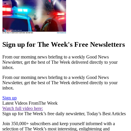
Sign up for The Week's Free Newsletters
From our morning news briefing to a weekly Good News
Newsletter, get the best of The Week delivered directly to your
inbox.
From our morning news briefing to a weekly Good News
Newsletter, get the best of The Week delivered directly to your
inbox.
Sign up
Latest Videos From
The Week
Watch full video here:
Sign up for The Week’s free daily newsletter,
Today’s Best Articles
Join 350,000+ subscribers and keep yourself informed with a
selection of The Week’s most interesting, enlightening and