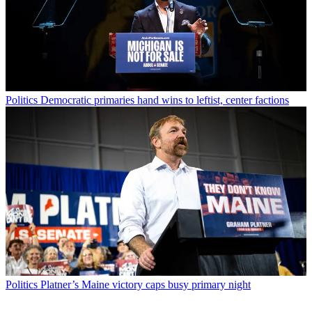
Politics
Democratic primaries hand wins to leftist, center factions
Politics
Platner’s Maine victory caps busy primary night