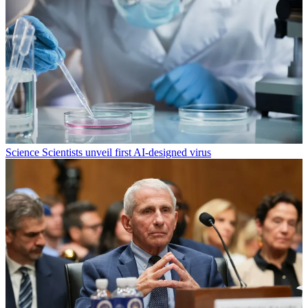
Science
Scientists unveil first AI-designed virus