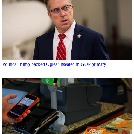
Politics
Trump-backed Ogles unseated in GOP primary