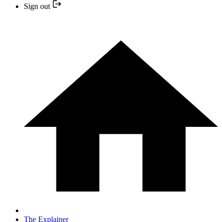
Sign out
The Explainer