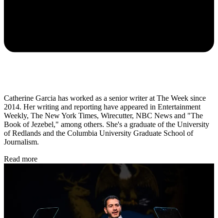
Catherine Garcia has worked as a senior writer at The Week since
2014. Her writing and reporting have appeared in Entertainment
Weekly, The New York Times, Wirecutter, NBC News and "The
Book of Jezebel," among others. She's a graduate of the University
of Redlands and the Columbia University Graduate School of
Journalism.
Read more