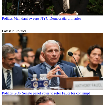
Politics
Mamdani sweeps NYC Democratic primaries
Latest in Politics
Politics
GOP Senate panel votes to refer Fauci for contempt