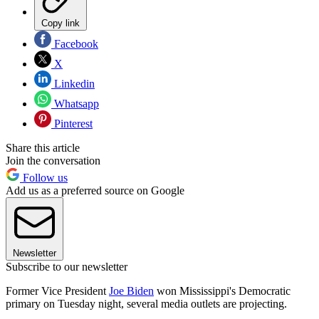
Copy link
Facebook
X
Linkedin
Whatsapp
Pinterest
Share this article
Join the conversation
Follow us
Add us as a preferred source on Google
Newsletter
Subscribe to our newsletter
Former Vice President
Joe Biden
won Mississippi's Democratic
primary on Tuesday night, several media outlets are projecting.