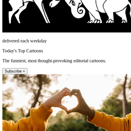
delivered each weekday
Today's Top Cartoons
The funniest, most thought-provoking editorial cartoons.
Subscribe +