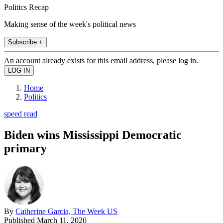
Politics Recap
Making sense of the week's political news
Subscribe +
An account already exists for this email address, please log in.
Home
Politics
speed read
Biden wins Mississippi Democratic
primary
By
Catherine Garcia, The Week US
Published
March 11, 2020