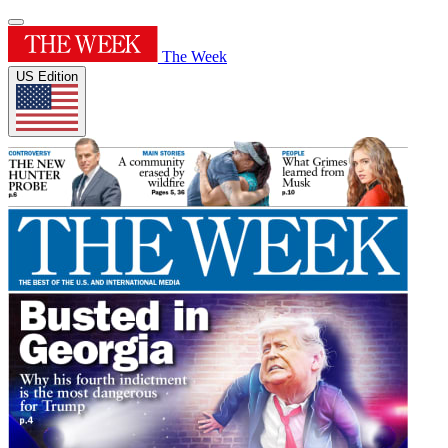
The Week
US Edition