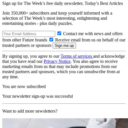
Sign up for The Week’s free daily newsletter,
Today’s Best Articles
Join 350,000+ subscribers and keep yourself informed with a
selection of The Week’s most interesting, enlightening and
entertaining stories - plus daily puzzles.
Contact me with news and offers
from other Future brands
Receive email from us on behalf of our
trusted partners or sponsors
By signing up, you agree to our
Terms of services
and acknowledge
that you have read our
Privacy Notice
. You also agree to receive
marketing emails from us that may include promotions from our
trusted partners and sponsors, which you can unsubscribe from at
any time.
You are now subscribed
Your newsletter sign-up was successful
Want to add more newsletters?