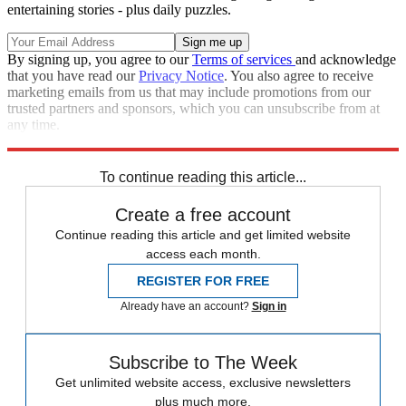
entertaining stories - plus daily puzzles.
By signing up, you agree to our
Terms of services
and acknowledge
that you have read our
Privacy Notice
. You also agree to receive
marketing emails from us that may include promotions from our
trusted partners and sponsors, which you can unsubscribe from at
any time.
Explore More
Speed Reads
To continue reading this article...
Create a free account
Continue reading this article and get limited website
access each month.
REGISTER FOR FREE
Already have an account?
Sign in
Subscribe to The Week
Get unlimited website access, exclusive newsletters
plus much more.