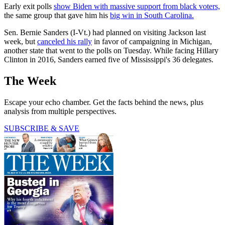
Early exit polls
show Biden with massive support from black voters,
the same group that gave him his
big win in South Carolina.
Sen. Bernie Sanders (I-Vt.) had planned on visiting Jackson last
week, but
canceled his rally
in favor of campaigning in Michigan,
another state that went to the polls on Tuesday. While facing Hillary
Clinton in 2016, Sanders earned five of Mississippi's 36 delegates.
The Week
Escape your echo chamber. Get the facts behind the news, plus
analysis from multiple perspectives.
SUBSCRIBE & SAVE