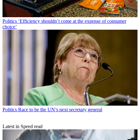
Politics
‘Efficiency shouldn’t come at the expense of consumer
choice’
Politics
Race to be the UN’s next secretary general
Latest in Speed read