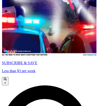
SUBSCRIBE & SAVE
Less than $3 per week
×