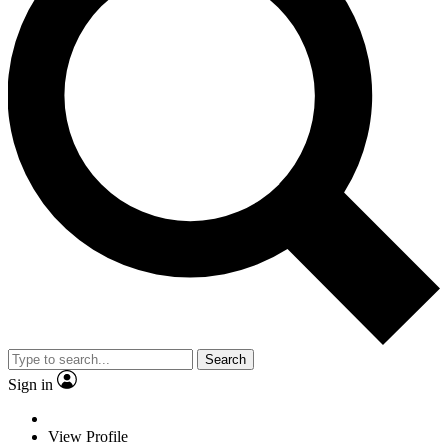
Search
Sign in
View Profile