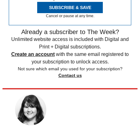
SUBSCRIBE & SAVE
Cancel or pause at any time.
Already a subscriber to The Week?
Unlimited website access is included with Digital and
Print + Digital subscriptions.
Create an account
with the same email registered to
your subscription to unlock access.
Not sure which email you used for your subscription?
Contact us