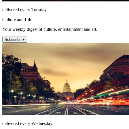
delivered every Tuesday
Culture and Life
Your weekly digest of culture, entertainment and art..
Subscribe +
delivered every Wednesday