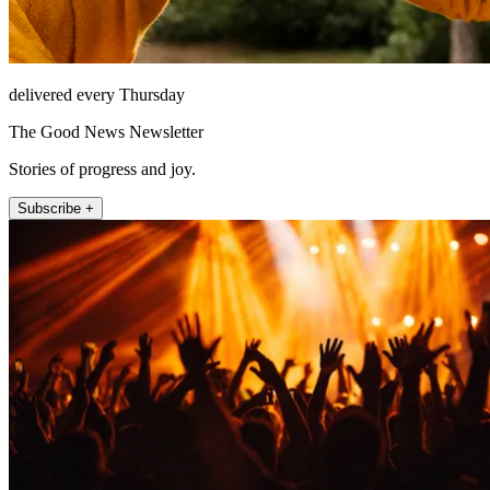
delivered every Thursday
The Good News Newsletter
Stories of progress and joy.
Subscribe +