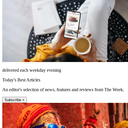
delivered each weekday evening
Today's Best Articles
An editor's selection of news, features and reviews from The Week.
Subscribe +