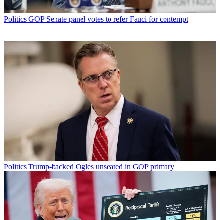
Politics
GOP Senate panel votes to refer Fauci for contempt
Politics
Trump-backed Ogles unseated in GOP primary