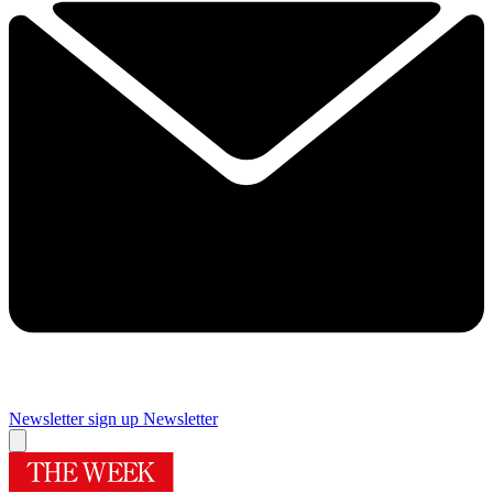
Newsletter sign up
Newsletter