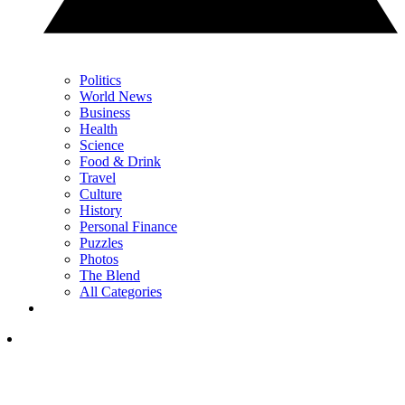
Politics
World News
Business
Health
Science
Food & Drink
Travel
Culture
History
Personal Finance
Puzzles
Photos
The Blend
All Categories