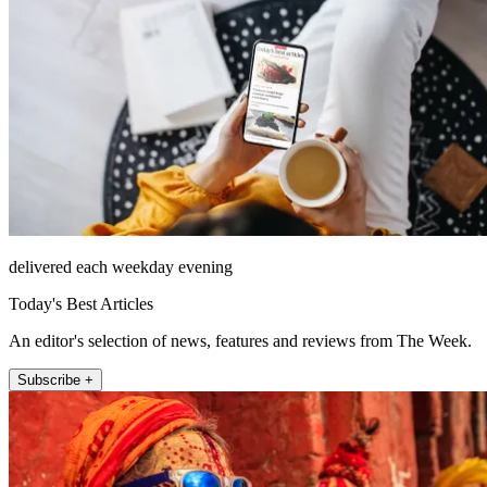
delivered each weekday evening
Today's Best Articles
An editor's selection of news, features and reviews from The Week.
Subscribe +