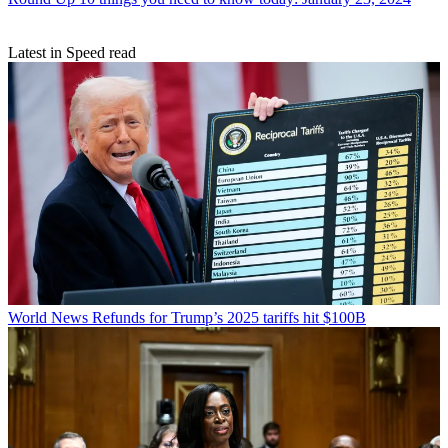
Latest in Speed read
World News
Refunds for Trump’s 2025 tariffs hit $100B