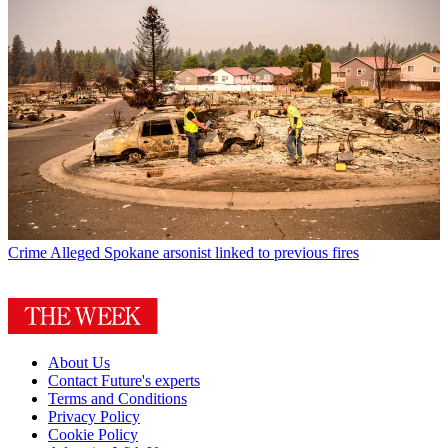
Crime
Alleged Spokane arsonist linked to previous fires
About Us
Contact Future's experts
Terms and Conditions
Privacy Policy
Cookie Policy