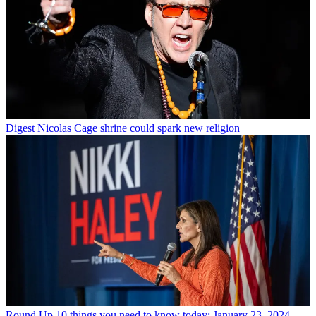
Digest
Nicolas Cage shrine could spark new religion
Round Up
10 things you need to know today: January 23, 2024