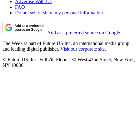
Advertise With Us
FAQ
Do not sell or share my personal information
Add as a preferred source on Google
The Week is part of Future US Inc, an international media group
and leading digital publisher.
Visit our corporate site
.
© Future US, Inc. Full 7th Floor, 130 West 42nd Street, New York,
NY 10036.