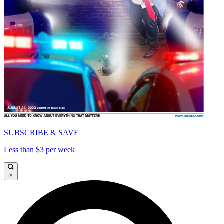
SUBSCRIBE & SAVE
Less than $3 per week
×