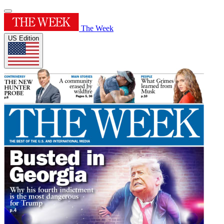
The Week
US Edition