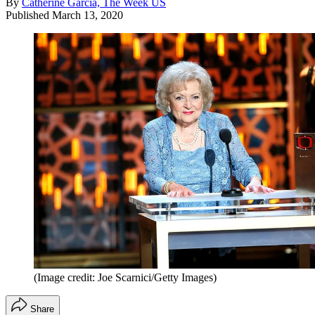
By
Catherine Garcia, The Week US
Published
March 13, 2020
(Image credit: Joe Scarnici/Getty Images)
Share