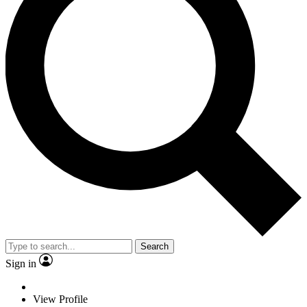
Search
Sign in
View Profile