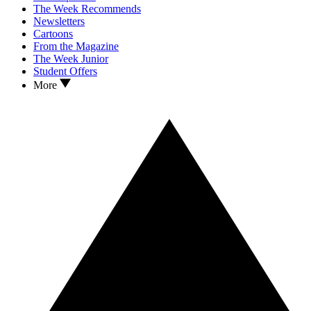
The Week Recommends
Newsletters
Cartoons
From the Magazine
The Week Junior
Student Offers
More