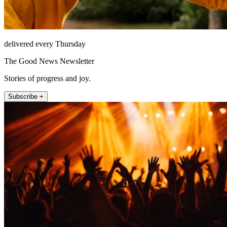
delivered every Thursday
The Good News Newsletter
Stories of progress and joy.
Subscribe +