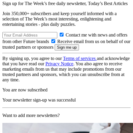
Sign up for The Week’s free daily newsletter,
Today’s Best Articles
Join 350,000+ subscribers and keep yourself informed with a
selection of The Week’s most interesting, enlightening and
entertaining stories - plus daily puzzles.
Contact me with news and offers
from other Future brands
Receive email from us on behalf of our
trusted partners or sponsors
By signing up, you agree to our
Terms of services
and acknowledge
that you have read our
Privacy Notice
. You also agree to receive
marketing emails from us that may include promotions from our
trusted partners and sponsors, which you can unsubscribe from at
any time.
You are now subscribed
Your newsletter sign-up was successful
Want to add more newsletters?