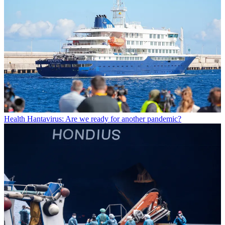
Health
Hantavirus: Are we ready for another pandemic?