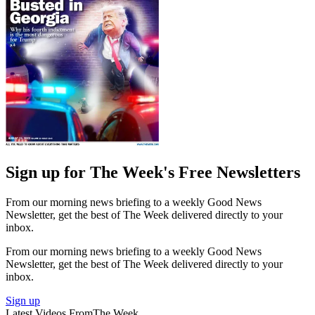
Sign up for The Week's Free Newsletters
From our morning news briefing to a weekly Good News
Newsletter, get the best of The Week delivered directly to your
inbox.
From our morning news briefing to a weekly Good News
Newsletter, get the best of The Week delivered directly to your
inbox.
Sign up
Latest Videos From
The Week