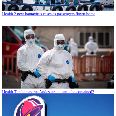
Health
2 new hantavirus cases as passengers flown home
Health
The hantavirus Andes strain: can it be contained?