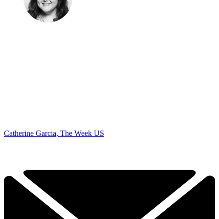
Catherine Garcia, The Week US