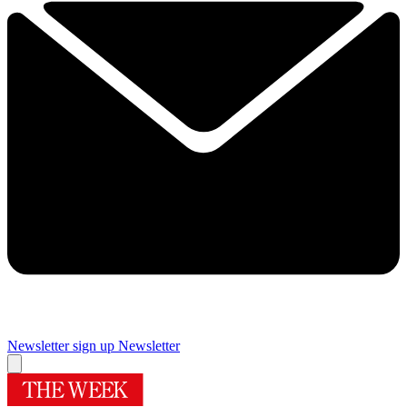
Newsletter sign up
Newsletter