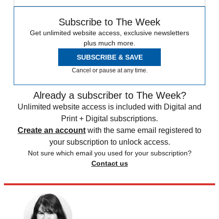
Subscribe to The Week
Get unlimited website access, exclusive newsletters
plus much more.
SUBSCRIBE & SAVE
Cancel or pause at any time.
Already a subscriber to The Week?
Unlimited website access is included with Digital and
Print + Digital subscriptions.
Create an account
with the same email registered to
your subscription to unlock access.
Not sure which email you used for your subscription?
Contact us