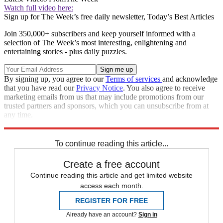
Watch full video here:
Sign up for The Week’s free daily newsletter,
Today’s Best Articles
Join 350,000+ subscribers and keep yourself informed with a
selection of The Week’s most interesting, enlightening and
entertaining stories - plus daily puzzles.
By signing up, you agree to our
Terms of services
and acknowledge
that you have read our
Privacy Notice
. You also agree to receive
marketing emails from us that may include promotions from our
trusted partners and sponsors, which you can unsubscribe from at
any time.
Explore More
Speed Reads
To continue reading this article...
Create a free account
Continue reading this article and get limited website
access each month.
REGISTER FOR FREE
Already have an account?
Sign in