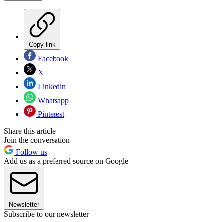
Copy link
Facebook
X
Linkedin
Whatsapp
Pinterest
Share this article
Join the conversation
Follow us
Add us as a preferred source on Google
Newsletter
Subscribe to our newsletter