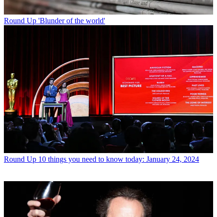
Round Up
'Blunder of the world'
Round Up
10 things you need to know today: January 24, 2024