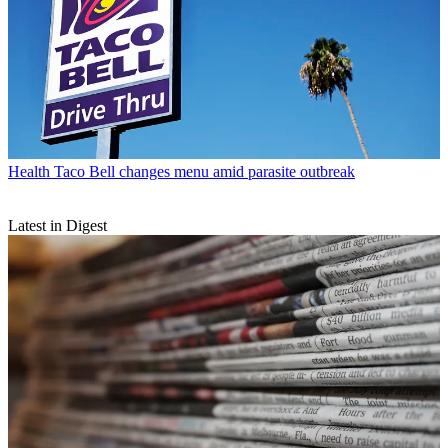
Health
Taco Bell changes menu amid parasite outbreak
Latest in Digest