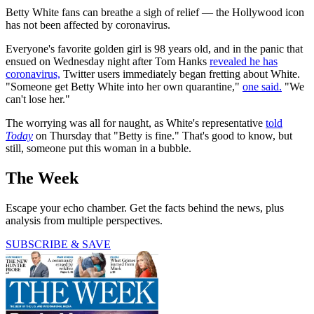
Betty White fans can breathe a sigh of relief — the Hollywood icon
has not been affected by coronavirus.
Everyone's favorite golden girl is 98 years old, and in the panic that
ensued on Wednesday night after Tom Hanks
revealed he has
coronavirus,
Twitter users immediately began fretting about White.
"Someone get Betty White into her own quarantine,"
one said.
"We
can't lose her."
The worrying was all for naught, as White's representative
told
Today
on Thursday that "Betty is fine." That's good to know, but
still, someone put this woman in a bubble.
The Week
Escape your echo chamber. Get the facts behind the news, plus
analysis from multiple perspectives.
SUBSCRIBE & SAVE