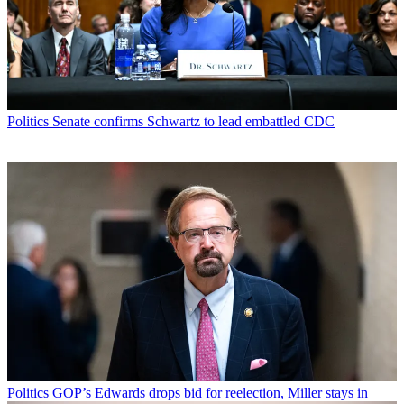
Politics
Senate confirms Schwartz to lead embattled CDC
Politics
GOP’s Edwards drops bid for reelection, Miller stays in