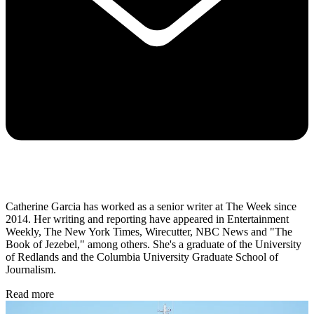
Catherine Garcia has worked as a senior writer at The Week since
2014. Her writing and reporting have appeared in Entertainment
Weekly, The New York Times, Wirecutter, NBC News and "The
Book of Jezebel," among others. She's a graduate of the University
of Redlands and the Columbia University Graduate School of
Journalism.
Read more