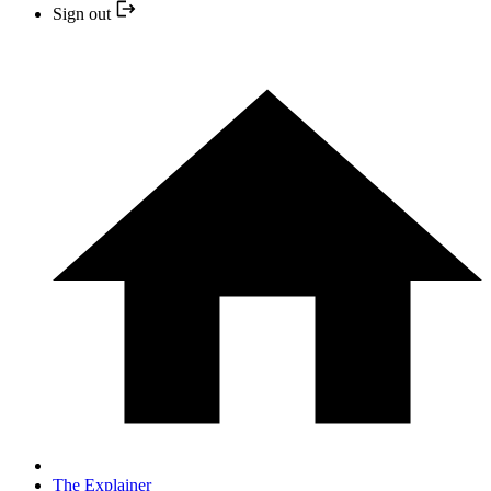
Sign out
The Explainer