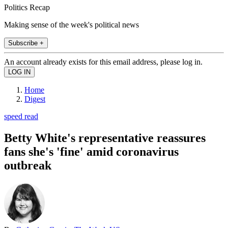
Politics Recap
Making sense of the week's political news
Subscribe +
An account already exists for this email address, please log in.
Home
Digest
speed read
Betty White's representative reassures
fans she's 'fine' amid coronavirus
outbreak