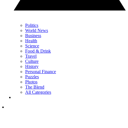
Politics
World News
Business
Health
Science
Food & Drink
Travel
Culture
History
Personal Finance
Puzzles
Photos
The Blend
All Categories