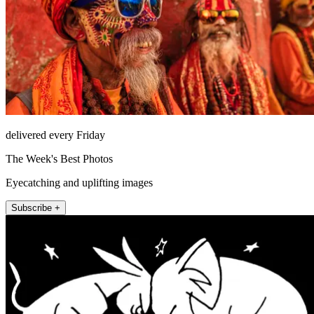
delivered every Friday
The Week's Best Photos
Eyecatching and uplifting images
Subscribe +