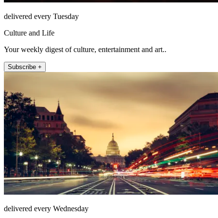
delivered every Tuesday
Culture and Life
Your weekly digest of culture, entertainment and art..
Subscribe +
delivered every Wednesday