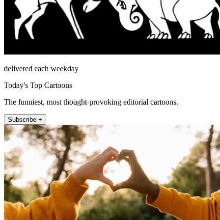
delivered each weekday
Today's Top Cartoons
The funniest, most thought-provoking editorial cartoons.
Subscribe +