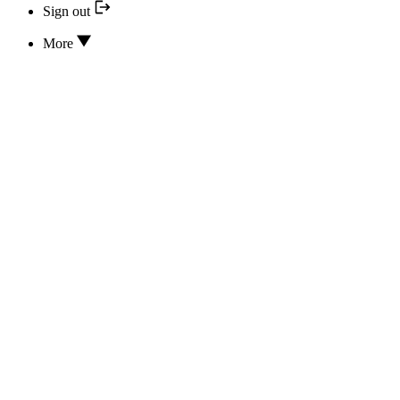
Sign out
More