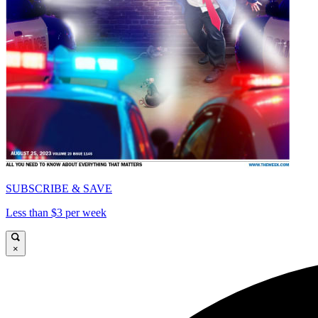
SUBSCRIBE & SAVE
Less than $3 per week
×