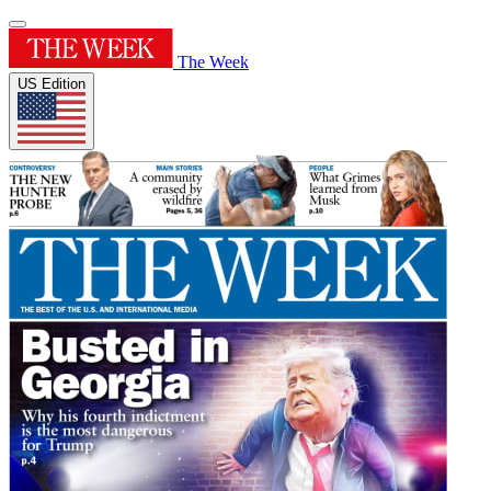
The Week
US Edition