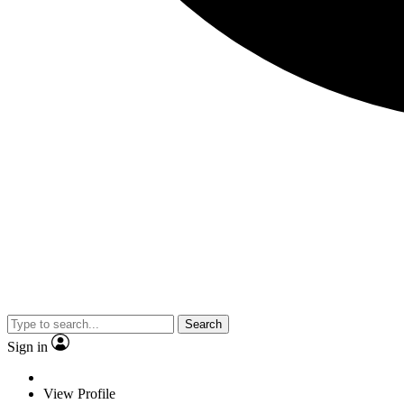
Search
Sign in
View Profile