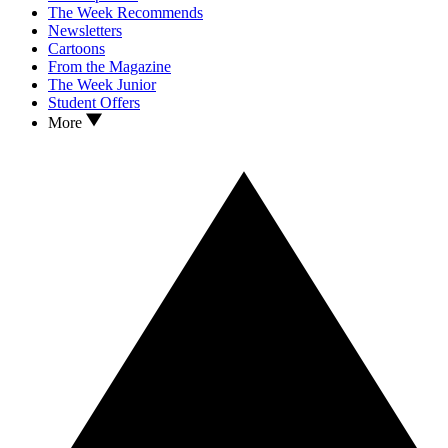
The Week Recommends
Newsletters
Cartoons
From the Magazine
The Week Junior
Student Offers
More