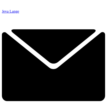
Jeva Lange