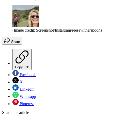
(Image credit: Screenshot/Instagram/reesewitherspoon)
Share
Copy link
Facebook
X
Linkedin
Whatsapp
Pinterest
Share this article