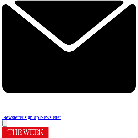
Newsletter sign up
Newsletter