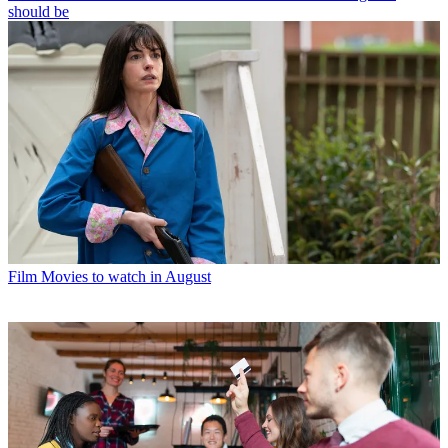
should be
Film
Movies to watch in August