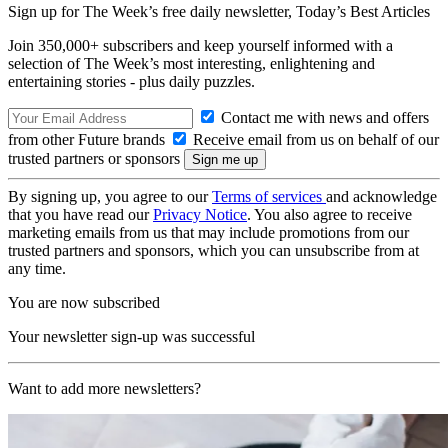
Sign up for The Week’s free daily newsletter,
Today’s Best Articles
Join 350,000+ subscribers and keep yourself informed with a
selection of The Week’s most interesting, enlightening and
entertaining stories - plus daily puzzles.
Contact me with news and offers
from other Future brands
Receive email from us on behalf of our
trusted partners or sponsors
By signing up, you agree to our
Terms of services
and acknowledge
that you have read our
Privacy Notice
. You also agree to receive
marketing emails from us that may include promotions from our
trusted partners and sponsors, which you can unsubscribe from at
any time.
You are now subscribed
Your newsletter sign-up was successful
Want to add more newsletters?