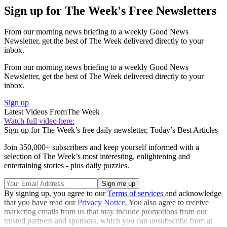
Sign up for The Week's Free Newsletters
From our morning news briefing to a weekly Good News
Newsletter, get the best of The Week delivered directly to your
inbox.
From our morning news briefing to a weekly Good News
Newsletter, get the best of The Week delivered directly to your
inbox.
Sign up
Latest Videos From
The Week
Watch full video here:
Sign up for The Week’s free daily newsletter,
Today’s Best Articles
Join 350,000+ subscribers and keep yourself informed with a
selection of The Week’s most interesting, enlightening and
entertaining stories - plus daily puzzles.
By signing up, you agree to our
Terms of services
and acknowledge
that you have read our
Privacy Notice
. You also agree to receive
marketing emails from us that may include promotions from our
trusted partners and sponsors, which you can unsubscribe from at