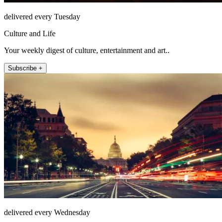
delivered every Tuesday
Culture and Life
Your weekly digest of culture, entertainment and art..
Subscribe +
delivered every Wednesday