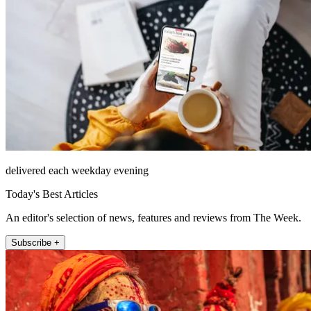
delivered each weekday evening
Today's Best Articles
An editor's selection of news, features and reviews from The Week.
Subscribe +