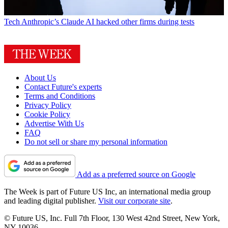
Tech
Anthropic’s Claude AI hacked other firms during tests
About Us
Contact Future's experts
Terms and Conditions
Privacy Policy
Cookie Policy
Advertise With Us
FAQ
Do not sell or share my personal information
Add as a preferred source on Google
The Week is part of Future US Inc, an international media group
and leading digital publisher.
Visit our corporate site
.
© Future US, Inc. Full 7th Floor, 130 West 42nd Street, New York,
NY 10036.