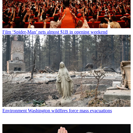
Film
‘Spider-Man’ nets almost $1B in opening weekend
Environment
Washington wildfires force mass evacuations