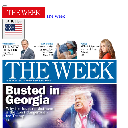
The Week
US Edition