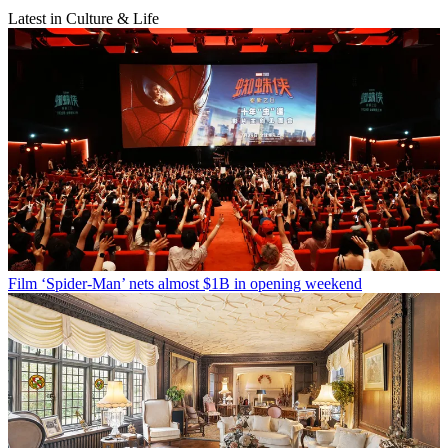
Latest in Culture & Life
Film
‘Spider-Man’ nets almost $1B in opening weekend