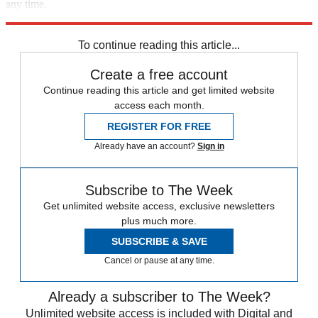
any time.
Explore More
Speed Reads
To continue reading this article...
Create a free account
Continue reading this article and get limited website
access each month.
REGISTER FOR FREE
Already have an account?
Sign in
Subscribe to The Week
Get unlimited website access, exclusive newsletters
plus much more.
SUBSCRIBE & SAVE
Cancel or pause at any time.
Already a subscriber to The Week?
Unlimited website access is included with Digital and