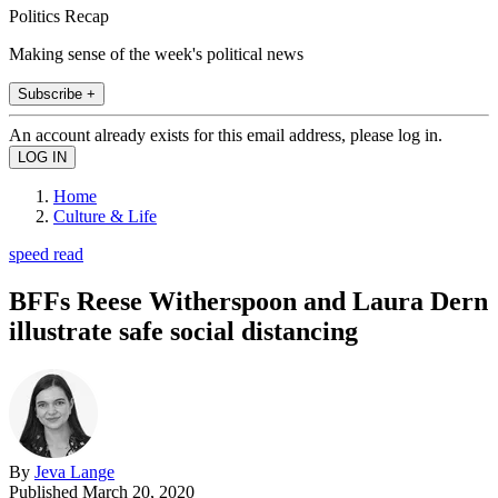
Politics Recap
Making sense of the week's political news
Subscribe +
An account already exists for this email address, please log in.
Home
Culture & Life
speed read
BFFs Reese Witherspoon and Laura Dern
illustrate safe social distancing
By
Jeva Lange
Published
March 20, 2020