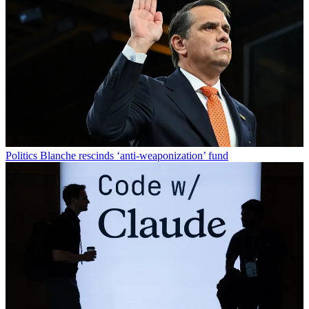
Politics
Blanche rescinds ‘anti-weaponization’ fund