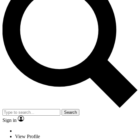
Search
Sign in
View Profile