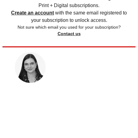
Print + Digital subscriptions.
Create an account
with the same email registered to
your subscription to unlock access.
Not sure which email you used for your subscription?
Contact us