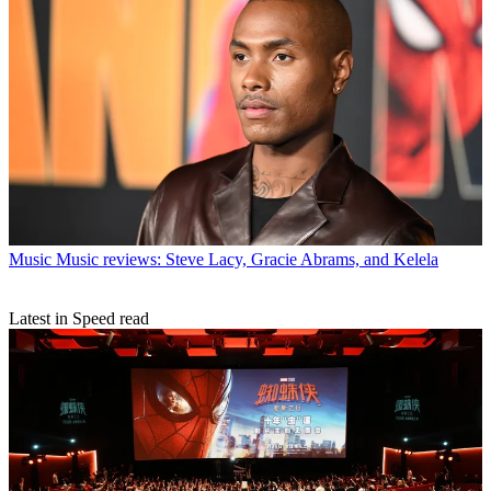
Music
Music reviews: Steve Lacy, Gracie Abrams, and Kelela
Latest in Speed read