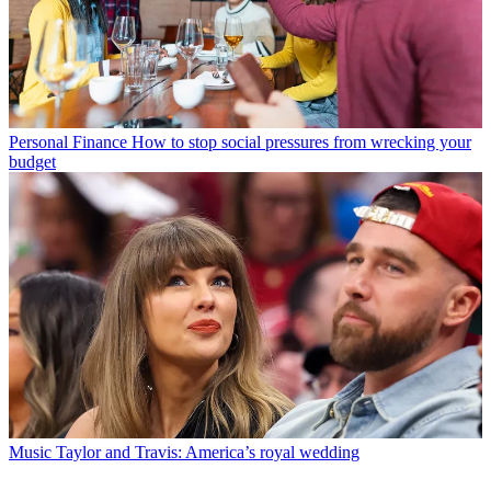
Personal Finance
How to stop social pressures from wrecking your
budget
Music
Taylor and Travis: America’s royal wedding