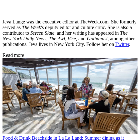
Jeva Lange was the executive editor at TheWeek.com. She formerly
served as
The Week
's deputy editor and culture critic. She is also a
contributor to
Screen Slate
, and her writing has appeared in
The
New York Daily News
,
The Awl
,
Vice,
and
Gothamist
, among other
publications. Jeva lives in New York City. Follow her on
Twitter
.
Read more
Food & Drink
Beachside in La La Land: Summer dining as it