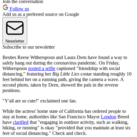
Join the conversation
Follow us
Add us as a preferred source on Google
Newsletter
Subscribe to our newsletter
Besties Reese Witherspoon and Laura Dern have found a way to
safely hang out during the coronavirus pandemic. On Friday,
Witherspoon
posted a selfie
captioned "friendship with social
distancing," featuring her
Big Little Lies
costar standing roughly 10
feet behind her on a running path, giving the camera a wave. A
second photo, taken by Dern, showed the pals in the reverse
positions.
"Y'all are so cute!" exclaimed one fan.
While the actress' home state of California has ordered people to
stay at home, authorities like San Francisco Mayor
London
Breed
have
clarified
that "engaging in outdoor activity, such as walking,
hiking, or running" is okay "provided that you maintain at least six
feet of social distancing." Check and check.