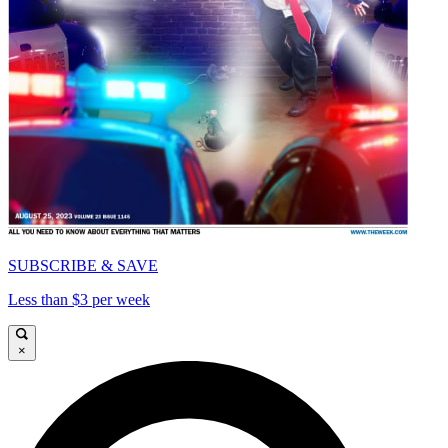
SUBSCRIBE & SAVE
Less than $3 per week
×