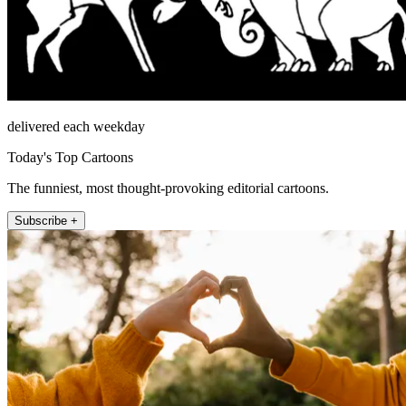
delivered each weekday
Today's Top Cartoons
The funniest, most thought-provoking editorial cartoons.
Subscribe +