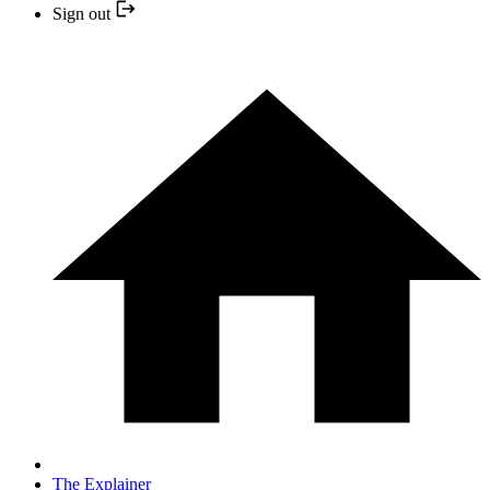
Sign out
The Explainer