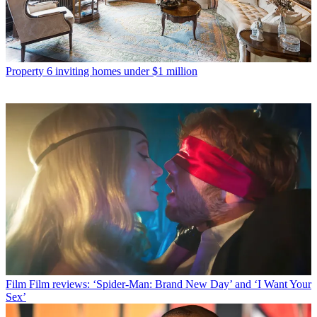
Property
6 inviting homes under $1 million
Film
Film reviews: ‘Spider-Man: Brand New Day’ and ‘I Want Your
Sex’