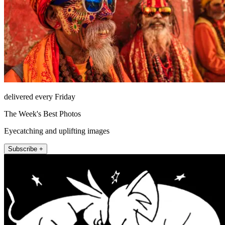
delivered every Friday
The Week's Best Photos
Eyecatching and uplifting images
Subscribe +