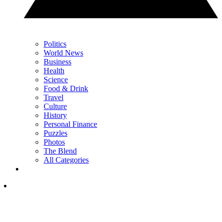
Politics
World News
Business
Health
Science
Food & Drink
Travel
Culture
History
Personal Finance
Puzzles
Photos
The Blend
All Categories