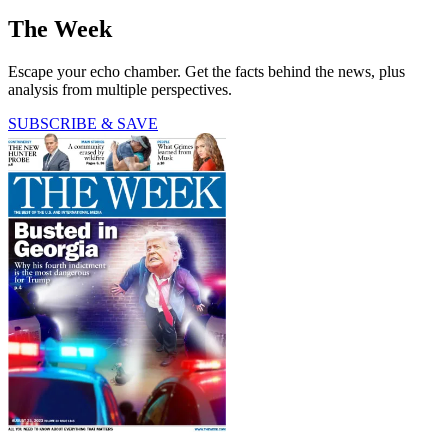
The Week
Escape your echo chamber. Get the facts behind the news, plus
analysis from multiple perspectives.
SUBSCRIBE & SAVE