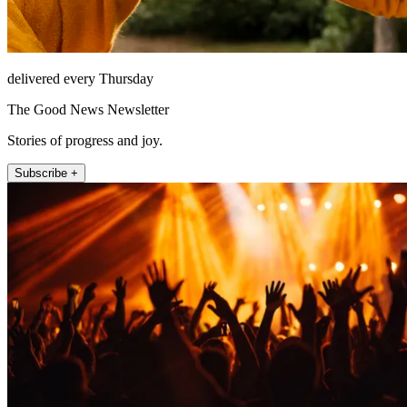
delivered every Thursday
The Good News Newsletter
Stories of progress and joy.
Subscribe +