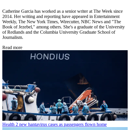
Catherine Garcia has worked as a senior writer at The Week since
2014. Her writing and reporting have appeared in Entertainment
Weekly, The New York Times, Wirecutter, NBC News and "The
Book of Jezebel," among others. She's a graduate of the University
of Redlands and the Columbia University Graduate School of
Journalism.
Read more
Health
2 new hantavirus cases as passengers flown home