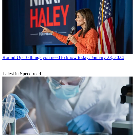
Round Up
10 things you need to know today: January 23, 2024
Latest in Speed read