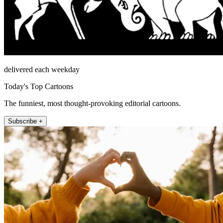
delivered each weekday
Today's Top Cartoons
The funniest, most thought-provoking editorial cartoons.
Subscribe +