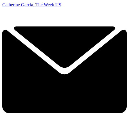
Catherine Garcia, The Week US