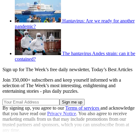
Hantavirus: Are we ready for another
pandemic?
The hantavirus Andes strain: can it be
contained?
Sign up for The Week’s free daily newsletter,
Today’s Best Articles
Join 350,000+ subscribers and keep yourself informed with a
selection of The Week’s most interesting, enlightening and
entertaining stories - plus daily puzzles.
By signing up, you agree to our
Terms of services
and acknowledge
that you have read our
Privacy Notice
. You also agree to receive
marketing emails from us that may include promotions from our
trusted partners and sponsors, which you can unsubscribe from at
any time.
Explore More