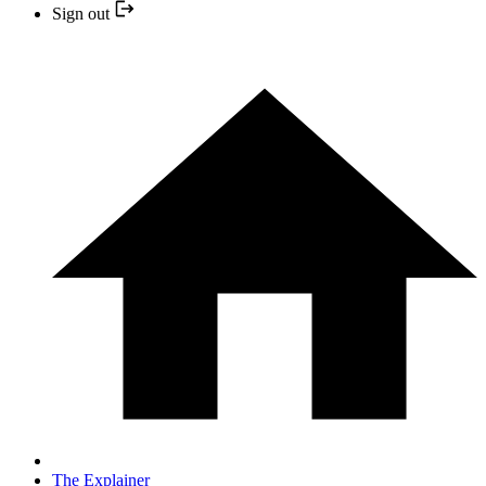
Sign out
The Explainer