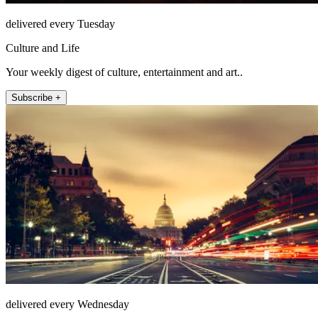
delivered every Tuesday
Culture and Life
Your weekly digest of culture, entertainment and art..
Subscribe +
delivered every Wednesday