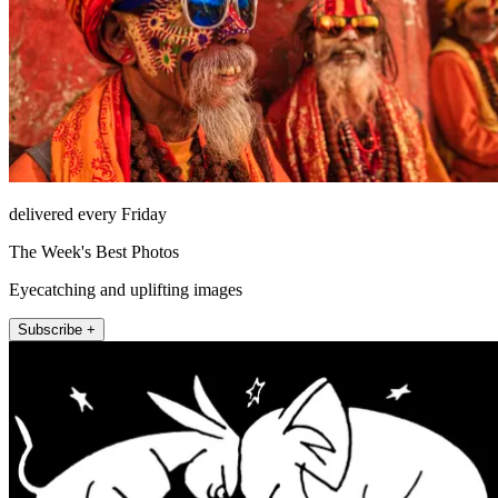
delivered every Friday
The Week's Best Photos
Eyecatching and uplifting images
Subscribe +