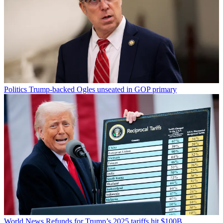
Politics
Trump-backed Ogles unseated in GOP primary
World News
Refunds for Trump’s 2025 tariffs hit $100B