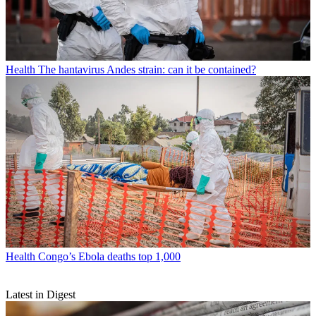
Health
The hantavirus Andes strain: can it be contained?
Health
Congo’s Ebola deaths top 1,000
Latest in Digest