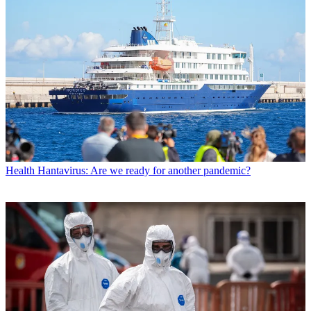
Health
Hantavirus: Are we ready for another pandemic?