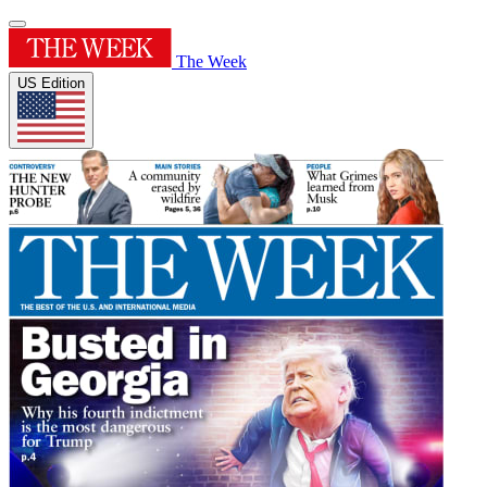
The Week
US Edition