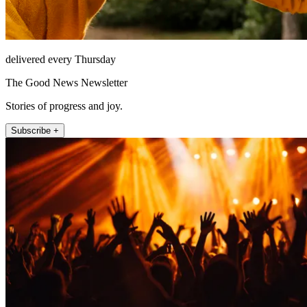
delivered every Thursday
The Good News Newsletter
Stories of progress and joy.
Subscribe +