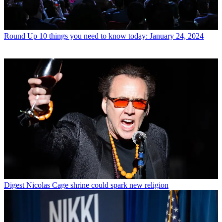
Round Up
10 things you need to know today: January 24, 2024
Digest
Nicolas Cage shrine could spark new religion