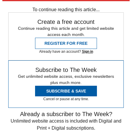
Speed Reads
To continue reading this article...
Create a free account
Continue reading this article and get limited website
access each month.
REGISTER FOR FREE
Already have an account?
Sign in
Subscribe to The Week
Get unlimited website access, exclusive newsletters
plus much more.
SUBSCRIBE & SAVE
Cancel or pause at any time.
Already a subscriber to The Week?
Unlimited website access is included with Digital and
Print + Digital subscriptions.