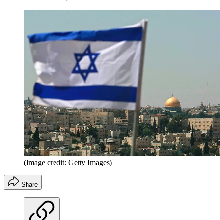
(Image credit: Getty Images)
Share