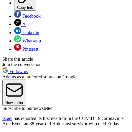
Copy link
Facebook
X
Linkedin
Whatsapp
Pinterest
Share this article
Join the conversation
Follow us
Add us as a preferred source on Google
Newsletter
Subscribe to our newsletter
Israel
has reported its first death from the COVID-19 coronavirus:
Arie Even, an 88-year-old Holocaust survivor who died Friday.