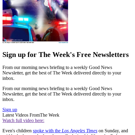
Sign up for The Week's Free Newsletters
From our morning news briefing to a weekly Good News
Newsletter, get the best of The Week delivered directly to your
inbox.
From our morning news briefing to a weekly Good News
Newsletter, get the best of The Week delivered directly to your
inbox.
Sign up
Latest Videos From
The Week
Watch full video here:
Even's children
spoke with the
Los Angeles Times
on Sunday, and