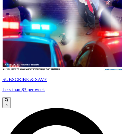
SUBSCRIBE & SAVE
Less than $3 per week
×