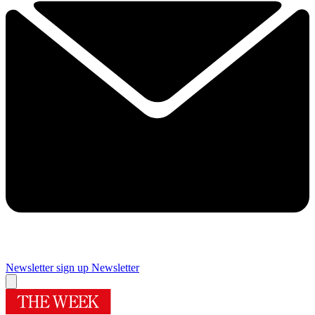
Newsletter sign up
Newsletter