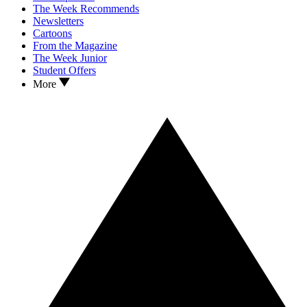
The Week Recommends
Newsletters
Cartoons
From the Magazine
The Week Junior
Student Offers
More