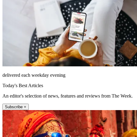
delivered each weekday evening
Today's Best Articles
An editor's selection of news, features and reviews from The Week.
Subscribe +