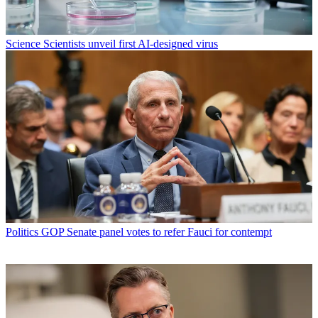
Science
Scientists unveil first AI-designed virus
Politics
GOP Senate panel votes to refer Fauci for contempt