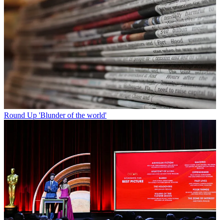
Round Up
'Blunder of the world'