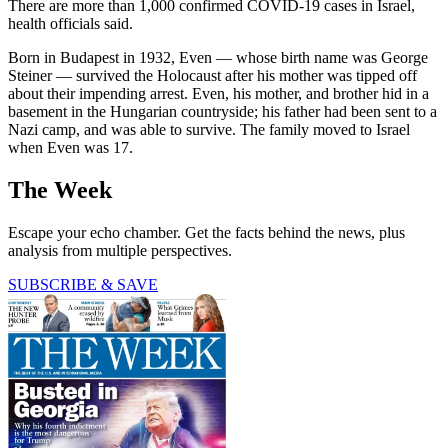
There are more than 1,000 confirmed COVID-19 cases in Israel,
health officials said.
Born in Budapest in 1932, Even — whose birth name was George
Steiner — survived the Holocaust after his mother was tipped off
about their impending arrest. Even, his mother, and brother hid in a
basement in the Hungarian countryside; his father had been sent to a
Nazi camp, and was able to survive. The family moved to Israel
when Even was 17.
The Week
Escape your echo chamber. Get the facts behind the news, plus
analysis from multiple perspectives.
SUBSCRIBE & SAVE