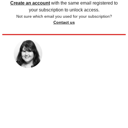
Create an account
with the same email registered to
your subscription to unlock access.
Not sure which email you used for your subscription?
Contact us