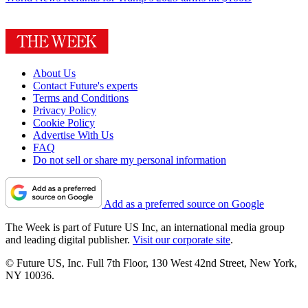
About Us
Contact Future's experts
Terms and Conditions
Privacy Policy
Cookie Policy
Advertise With Us
FAQ
Do not sell or share my personal information
Add as a preferred source on Google
The Week is part of Future US Inc, an international media group
and leading digital publisher.
Visit our corporate site
.
© Future US, Inc. Full 7th Floor, 130 West 42nd Street, New York,
NY 10036.