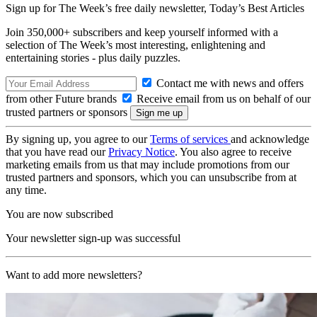
Sign up for The Week’s free daily newsletter,
Today’s Best Articles
Join 350,000+ subscribers and keep yourself informed with a
selection of The Week’s most interesting, enlightening and
entertaining stories - plus daily puzzles.
Contact me with news and offers
from other Future brands
Receive email from us on behalf of our
trusted partners or sponsors
By signing up, you agree to our
Terms of services
and acknowledge
that you have read our
Privacy Notice
. You also agree to receive
marketing emails from us that may include promotions from our
trusted partners and sponsors, which you can unsubscribe from at
any time.
You are now subscribed
Your newsletter sign-up was successful
Want to add more newsletters?