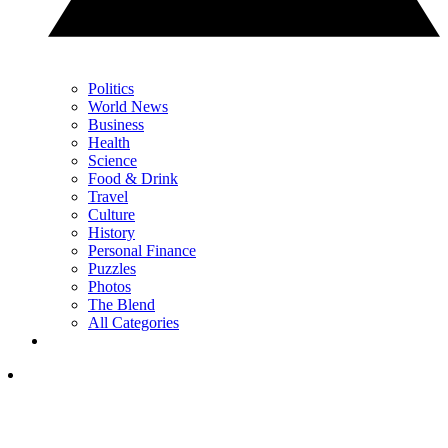
Politics
World News
Business
Health
Science
Food & Drink
Travel
Culture
History
Personal Finance
Puzzles
Photos
The Blend
All Categories