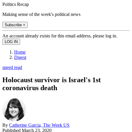
Politics Recap
Making sense of the week's political news
Subscribe +
An account already exists for this email address, please log in.
Home
Digest
speed read
Holocaust survivor is Israel's 1st
coronavirus death
By
Catherine Garcia, The Week US
Published
March 23, 2020