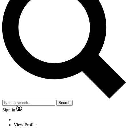
Search
Sign in
View Profile