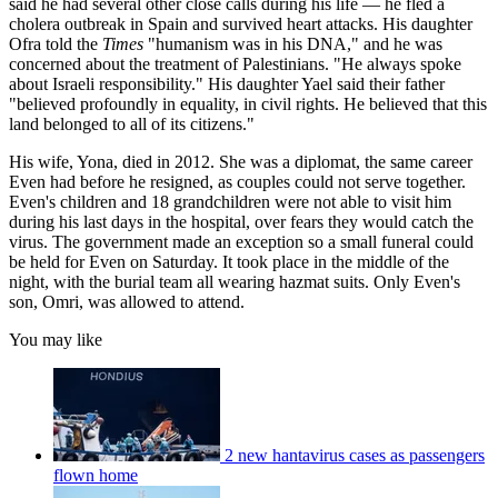
said he had several other close calls during his life — he fled a
cholera outbreak in Spain and survived heart attacks. His daughter
Ofra told the
Times
"humanism was in his DNA," and he was
concerned about the treatment of Palestinians. "He always spoke
about Israeli responsibility." His daughter Yael said their father
"believed profoundly in equality, in civil rights. He believed that this
land belonged to all of its citizens."
His wife, Yona, died in 2012. She was a diplomat, the same career
Even had before he resigned, as couples could not serve together.
Even's children and 18 grandchildren were not able to visit him
during his last days in the hospital, over fears they would catch the
virus. The government made an exception so a small funeral could
be held for Even on Saturday. It took place in the middle of the
night, with the burial team all wearing hazmat suits. Only Even's
son, Omri, was allowed to attend.
You may like
2 new hantavirus cases as passengers
flown home