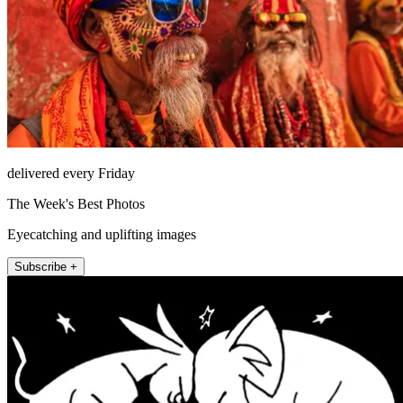
delivered every Friday
The Week's Best Photos
Eyecatching and uplifting images
Subscribe +