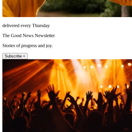
delivered every Thursday
The Good News Newsletter
Stories of progress and joy.
Subscribe +