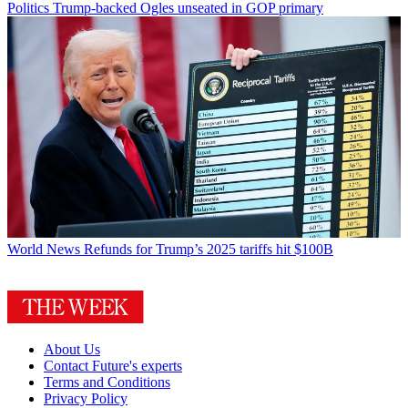
Politics
Trump-backed Ogles unseated in GOP primary
World News
Refunds for Trump’s 2025 tariffs hit $100B
About Us
Contact Future's experts
Terms and Conditions
Privacy Policy