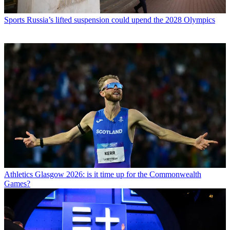
Sports
Russia’s lifted suspension could upend the 2028 Olympics
Athletics
Glasgow 2026: is it time up for the Commonwealth
Games?