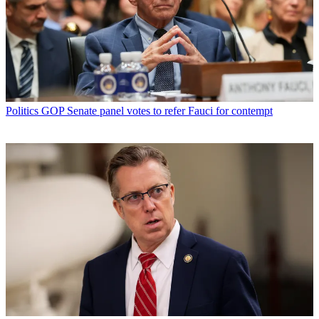
Politics
GOP Senate panel votes to refer Fauci for contempt