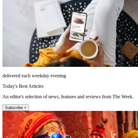
delivered each weekday evening
Today's Best Articles
An editor's selection of news, features and reviews from The Week.
Subscribe +