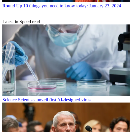
Round Up
10 things you need to know today: January 23, 2024
Latest in Speed read
Science
Scientists unveil first AI-designed virus