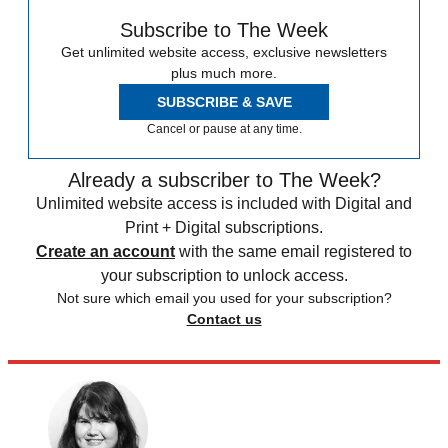
Subscribe to The Week
Get unlimited website access, exclusive newsletters
plus much more.
SUBSCRIBE & SAVE
Cancel or pause at any time.
Already a subscriber to The Week?
Unlimited website access is included with Digital and
Print + Digital subscriptions.
Create an account
with the same email registered to
your subscription to unlock access.
Not sure which email you used for your subscription?
Contact us