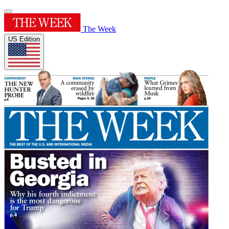
The Week
US Edition