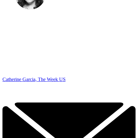
Catherine Garcia, The Week US