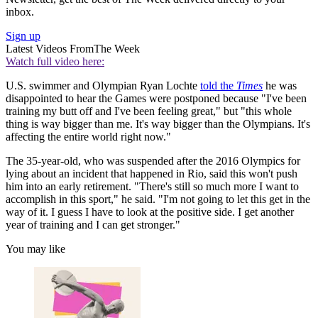
inbox.
Sign up
Latest Videos From
The Week
Watch full video here:
U.S. swimmer and Olympian Ryan Lochte
told the
Times
he was
disappointed to hear the Games were postponed because "I've been
training my butt off and I've been feeling great," but "this whole
thing is way bigger than me. It's way bigger than the Olympians. It's
affecting the entire world right now."
The 35-year-old, who was suspended after the 2016 Olympics for
lying about an incident that happened in Rio, said this won't push
him into an early retirement. "There's still so much more I want to
accomplish in this sport," he said. "I'm not going to let this get in the
way of it. I guess I have to look at the positive side. I get another
year of training and I can get stronger."
You may like