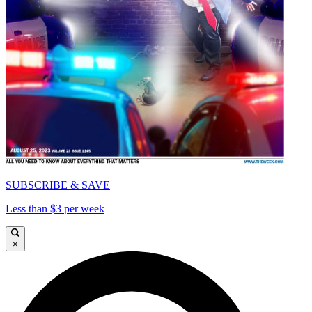
SUBSCRIBE & SAVE
Less than $3 per week
×