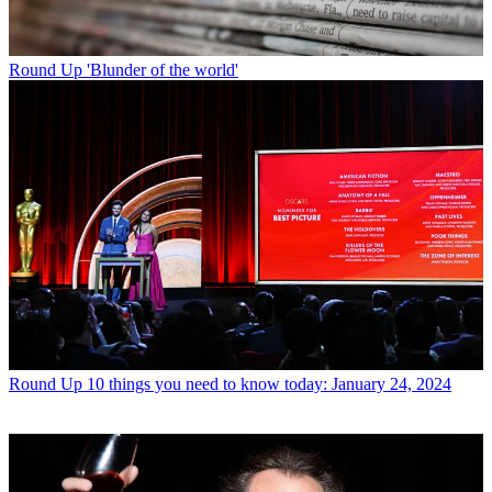
Round Up
'Blunder of the world'
Round Up
10 things you need to know today: January 24, 2024