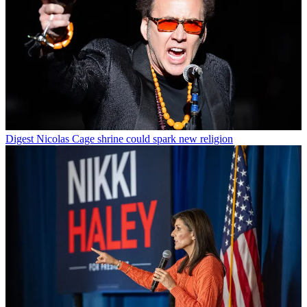
Digest
Nicolas Cage shrine could spark new religion