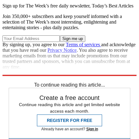
Sign up for The Week’s free daily newsletter,
Today’s Best Articles
Join 350,000+ subscribers and keep yourself informed with a
selection of The Week’s most interesting, enlightening and
entertaining stories - plus daily puzzles.
By signing up, you agree to our
Terms of services
and acknowledge
that you have read our
Privacy Notice
. You also agree to receive
marketing emails from us that may include promotions from our
trusted partners and sponsors, which you can unsubscribe from at
any time.
Explore More
Speed Reads
To continue reading this article...
Create a free account
Continue reading this article and get limited website
access each month.
REGISTER FOR FREE
Already have an account?
Sign in