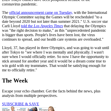
coronavirus pandemic.
The
official announcement came on Tuesday,
with the International
Olympic Committee saying the Games will be rescheduled "to a
date beyond 2020 but not later than summer 2021." U.S. soccer star
Carli Lloyd
told the
Los Angeles Times
that delaying the Olympics
was "the right decision to make," as this "unprecedented pandemic
is bigger than sports. People's lives have been lost, the virus
continues to spread, and our health care systems are overloaded."
Lloyd, 37, has played in three Olympics, and was going to wait until
after Tokyo to "see where I was mentally and physically. I wasn't
sure when I would officially retire. So now I have the opportunity to
stick around for another year and it would be a dream come true to
win gold with my teammates. That would be satisfying enough for
me to officially retire."
The Week
Escape your echo chamber. Get the facts behind the news, plus
analysis from multiple perspectives.
SUBSCRIBE & SAVE