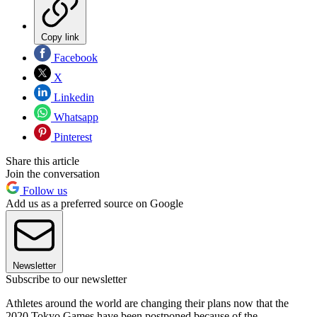
Copy link
Facebook
X
Linkedin
Whatsapp
Pinterest
Share this article
Join the conversation
Follow us
Add us as a preferred source on Google
Newsletter
Subscribe to our newsletter
Athletes around the world are changing their plans now that the
2020 Tokyo Games have been postponed because of the