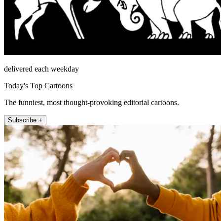
delivered each weekday
Today's Top Cartoons
The funniest, most thought-provoking editorial cartoons.
Subscribe +