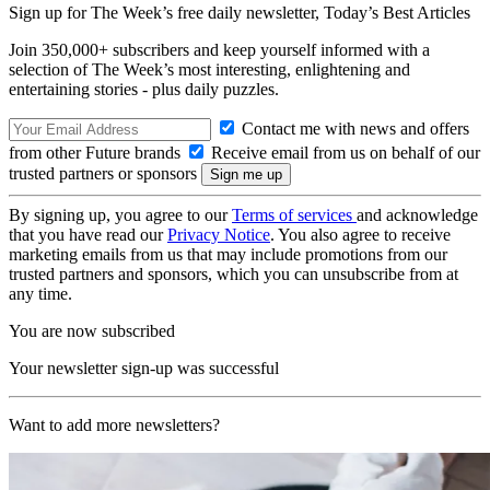
Sign up for The Week’s free daily newsletter,
Today’s Best Articles
Join 350,000+ subscribers and keep yourself informed with a
selection of The Week’s most interesting, enlightening and
entertaining stories - plus daily puzzles.
Contact me with news and offers
from other Future brands
Receive email from us on behalf of our
trusted partners or sponsors
By signing up, you agree to our
Terms of services
and acknowledge
that you have read our
Privacy Notice
. You also agree to receive
marketing emails from us that may include promotions from our
trusted partners and sponsors, which you can unsubscribe from at
any time.
You are now subscribed
Your newsletter sign-up was successful
Want to add more newsletters?