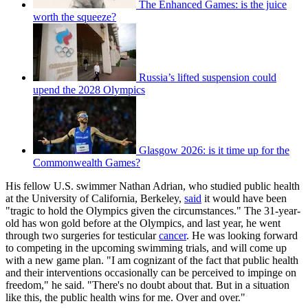
The Enhanced Games: is the juice
worth the squeeze?
Russia’s lifted suspension could
upend the 2028 Olympics
Glasgow 2026: is it time up for the
Commonwealth Games?
His fellow U.S. swimmer Nathan Adrian, who studied public health
at the University of California, Berkeley,
said
it would have been
"tragic to hold the Olympics given the circumstances." The 31-year-
old has won gold before at the Olympics, and last year, he went
through two surgeries for testicular
cancer
. He was looking forward
to competing in the upcoming swimming trials, and will come up
with a new game plan. "I am cognizant of the fact that public health
and their interventions occasionally can be perceived to impinge on
freedom," he said. "There's no doubt about that. But in a situation
like this, the public health wins for me. Over and over."