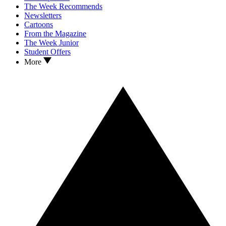
The Week Recommends
Newsletters
Cartoons
From the Magazine
The Week Junior
Student Offers
More