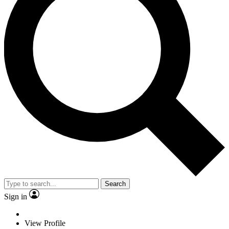
Search
Sign in
View Profile