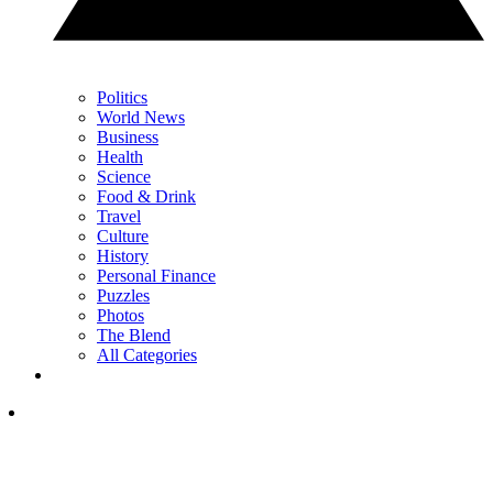
Politics
World News
Business
Health
Science
Food & Drink
Travel
Culture
History
Personal Finance
Puzzles
Photos
The Blend
All Categories