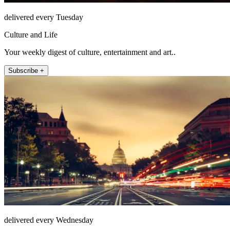
delivered every Tuesday
Culture and Life
Your weekly digest of culture, entertainment and art..
Subscribe +
delivered every Wednesday