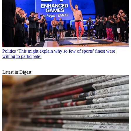
Politics
‘This might explain why so few of sports’ finest were
willing to participate’
Latest in Digest