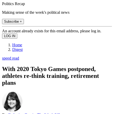
Politics Recap
Making sense of the week's political news
Subscribe +
An account already exists for this email address, please log in.
Home
Digest
speed read
With 2020 Tokyo Games postponed,
athletes re-think training, retirement
plans