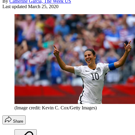
By
Catherine Garcia, The Week US
Last updated
March 25, 2020
(Image credit: Kevin C. Cox/Getty Images)
Share