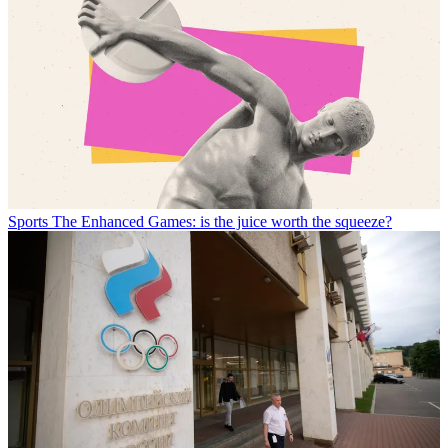
Sports
The Enhanced Games: is the juice worth the squeeze?