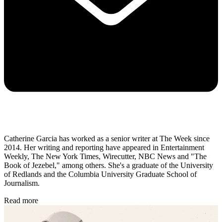
Catherine Garcia has worked as a senior writer at The Week since
2014. Her writing and reporting have appeared in Entertainment
Weekly, The New York Times, Wirecutter, NBC News and "The
Book of Jezebel," among others. She's a graduate of the University
of Redlands and the Columbia University Graduate School of
Journalism.
Read more