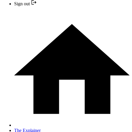
Sign out
The Explainer