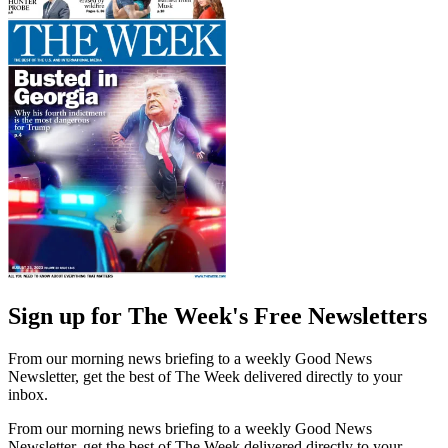
Sign up for The Week's Free Newsletters
From our morning news briefing to a weekly Good News
Newsletter, get the best of The Week delivered directly to your
inbox.
From our morning news briefing to a weekly Good News
Newsletter, get the best of The Week delivered directly to your