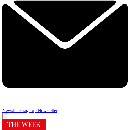
Newsletter sign up
Newsletter