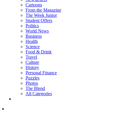
Cartoons
From the Magazine
The Week Junior
Student Offers
Politics
World News
Business
Health
Science
Food & Drink
Travel
Culture
History
Personal Finance
Puzzles
Photos
The Blend
All Categories