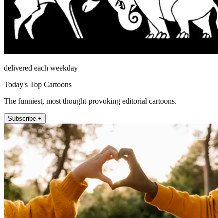
delivered each weekday
Today's Top Cartoons
The funniest, most thought-provoking editorial cartoons.
Subscribe +