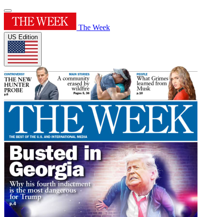
The Week
US Edition