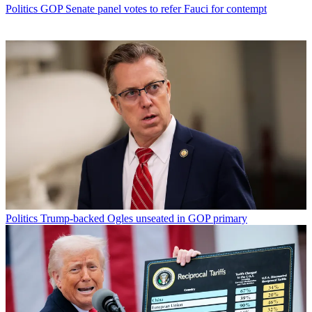
Politics
GOP Senate panel votes to refer Fauci for contempt
Politics
Trump-backed Ogles unseated in GOP primary