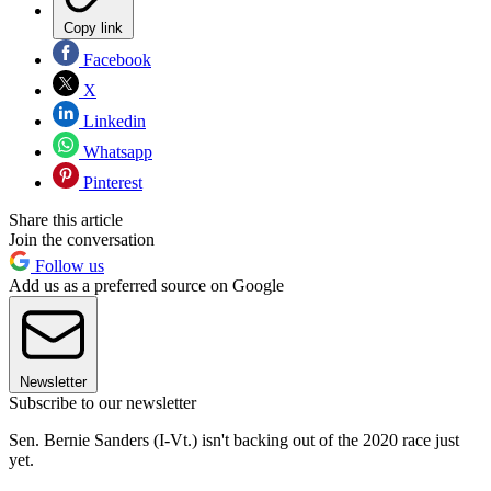
Copy link
Facebook
X
Linkedin
Whatsapp
Pinterest
Share this article
Join the conversation
Follow us
Add us as a preferred source on Google
Newsletter
Subscribe to our newsletter
Sen. Bernie Sanders (I-Vt.) isn't backing out of the 2020 race just
yet.