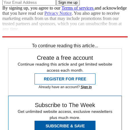
By signing up, you agree to our
Terms of services
and acknowledge
that you have read our
Privacy Notice
. You also agree to receive
marketing emails from us that may include promotions from our
trusted partners and sponsors, which you can unsubscribe from at
any time.
Explore More
Speed Reads
To continue reading this article...
Create a free account
Continue reading this article and get limited website
access each month.
REGISTER FOR FREE
Already have an account?
Sign in
Subscribe to The Week
Get unlimited website access, exclusive newsletters
plus much more.
SUBSCRIBE & SAVE