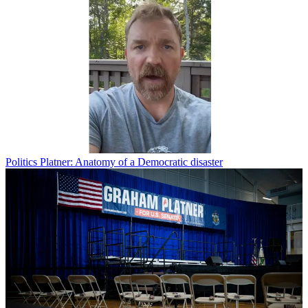
Politics
Platner: Anatomy of a Democratic disaster