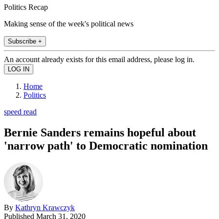
Politics Recap
Making sense of the week's political news
Subscribe +
An account already exists for this email address, please log in.
Home
Politics
speed read
Bernie Sanders remains hopeful about
'narrow path' to Democratic nomination
By
Kathryn Krawczyk
Published
March 31, 2020