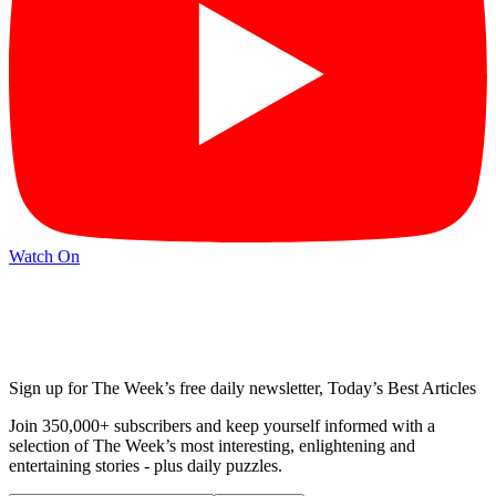
Watch On
Sign up for The Week’s free daily newsletter,
Today’s Best Articles
Join 350,000+ subscribers and keep yourself informed with a
selection of The Week’s most interesting, enlightening and
entertaining stories - plus daily puzzles.