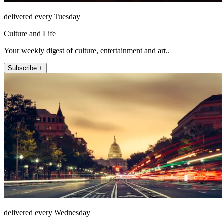
delivered every Tuesday
Culture and Life
Your weekly digest of culture, entertainment and art..
Subscribe +
delivered every Wednesday