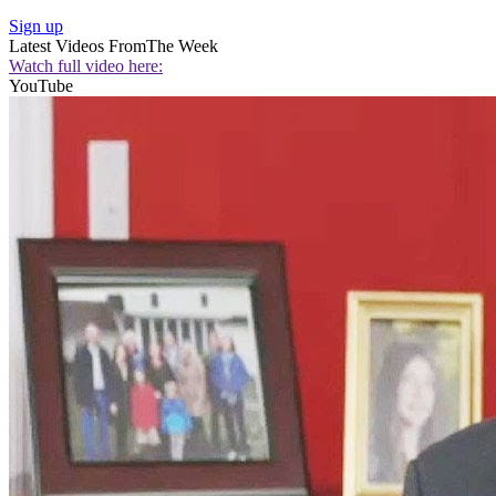
Sign up
Latest Videos From
The Week
Watch full video here:
YouTube