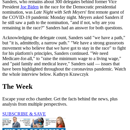
Sanders, who remains about 300 delegates behind former Vice
President
Joe Biden
in the race for the Democratic presidential
nomination, was
Late Night with Seth Meyers
' first remote guest of
the COVID-19 pandemic Monday night. Meyers asked Sanders if
he still saw a path to the nomination, "and if not, why are you
remaining in the race?" Sanders had an answer for both questions.
Acknowledging the delegate count, Sanders said "we have a path,"
but "it is, admittedly, a narrow path." "We have a strong grassroots
movement who believe that we have got to stay in the race" to fight
for his platform's principles, Sanders continued. "We need
Medicare-for-all," to "raise the minimum wage to a living wage,"
and "paid family and medical leave," Sanders said — issues that
have been highlighted throughout the coronavirus pandemic. Watch
the whole interview below. Kathryn Krawczyk
The Week
Escape your echo chamber. Get the facts behind the news, plus
analysis from multiple perspectives.
SUBSCRIBE & SAVE