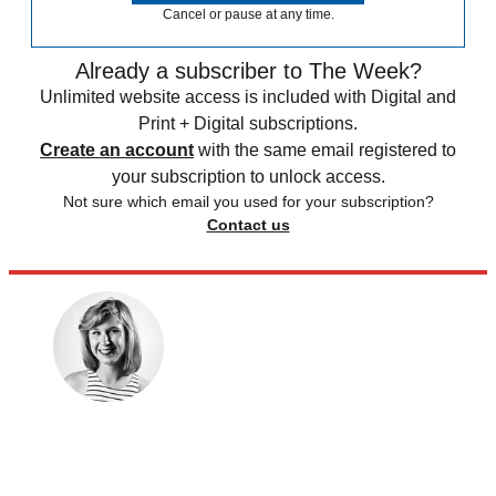
Cancel or pause at any time.
Already a subscriber to The Week?
Unlimited website access is included with Digital and
Print + Digital subscriptions.
Create an account
with the same email registered to
your subscription to unlock access.
Not sure which email you used for your subscription?
Contact us