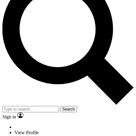
Search
Sign in
View Profile