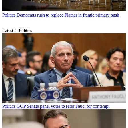
Politics
Democrats rush to replace Platner in frantic primary push
Latest in Politics
Politics
GOP Senate panel votes to refer Fauci for contempt