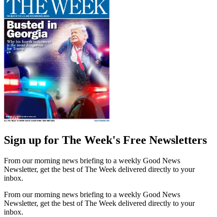
Sign up for The Week's Free Newsletters
From our morning news briefing to a weekly Good News
Newsletter, get the best of The Week delivered directly to your
inbox.
From our morning news briefing to a weekly Good News
Newsletter, get the best of The Week delivered directly to your
inbox.