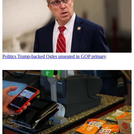
Politics
Trump-backed Ogles unseated in GOP primary