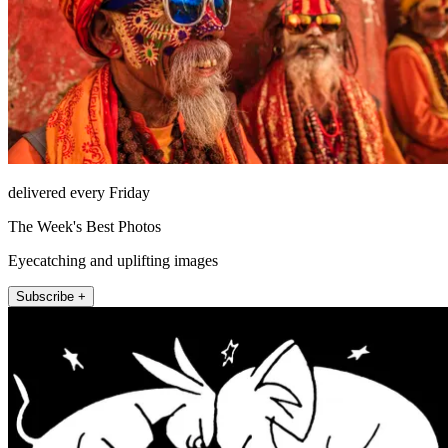
delivered every Friday
The Week's Best Photos
Eyecatching and uplifting images
Subscribe +