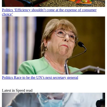
Politics
‘Efficiency shouldn’t come at the expense of consumer
choice’
Politics
Race to be the UN’s next secretary general
Latest in Speed read