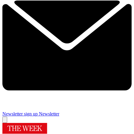
Newsletter sign up
Newsletter