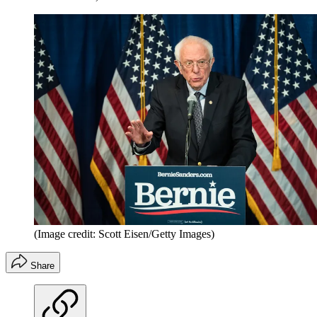
(Image credit: Scott Eisen/Getty Images)
Share