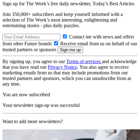
Sign up for The Week’s free daily newsletter,
Today’s Best Articles
Join 350,000+ subscribers and keep yourself informed with a
selection of The Week’s most interesting, enlightening and
entertaining stories - plus daily puzzles.
Contact me with news and offers
from other Future brands
Receive email from us on behalf of our
trusted partners or sponsors
By signing up, you agree to our
Terms of services
and acknowledge
that you have read our
Privacy Notice
. You also agree to receive
marketing emails from us that may include promotions from our
trusted partners and sponsors, which you can unsubscribe from at
any time.
You are now subscribed
Your newsletter sign-up was successful
Want to add more newsletters?