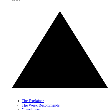
The Explainer
The Week Recommends
Newsletters