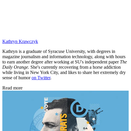
Kathryn Krawczyk
Kathryn is a graduate of Syracuse University, with degrees in
magazine journalism and information technology, along with hours
to earn another degree after working at SU's independent paper
The
Daily Orange.
She's currently recovering from a horse addiction
while living in New York City, and likes to share her extremely dry
sense of humor
on Twitter
.
Read more