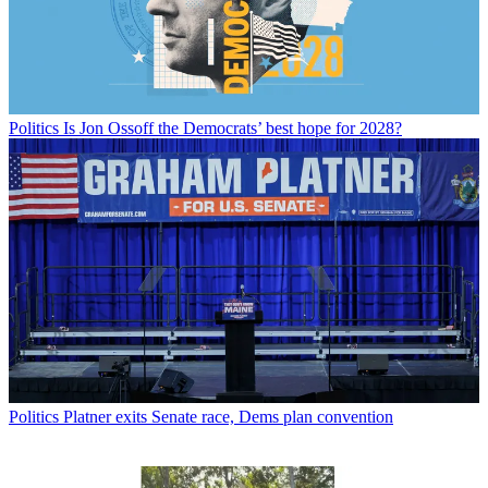
Politics
Is Jon Ossoff the Democrats’ best hope for 2028?
Politics
Platner exits Senate race, Dems plan convention