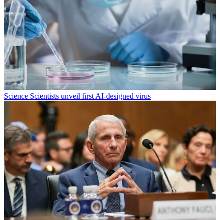
Science
Scientists unveil first AI-designed virus