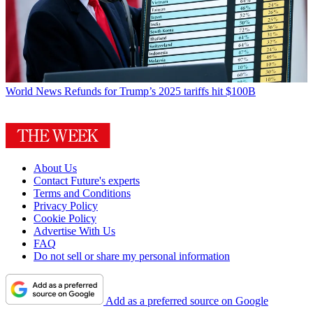
World News
Refunds for Trump’s 2025 tariffs hit $100B
About Us
Contact Future's experts
Terms and Conditions
Privacy Policy
Cookie Policy
Advertise With Us
FAQ
Do not sell or share my personal information
Add as a preferred source on Google