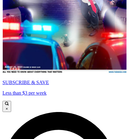
SUBSCRIBE & SAVE
Less than $3 per week
×