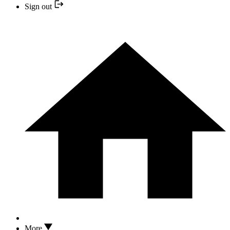
Sign out
More