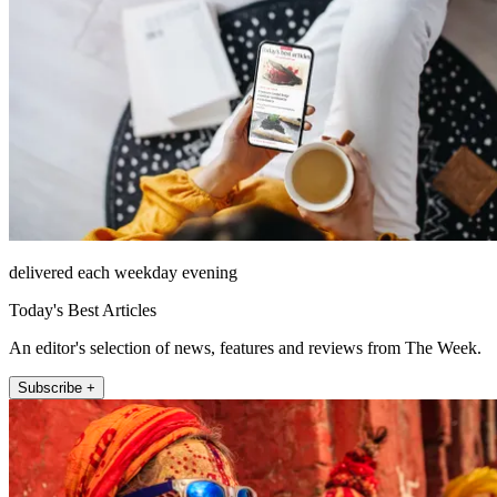
delivered each weekday evening
Today's Best Articles
An editor's selection of news, features and reviews from The Week.
Subscribe +