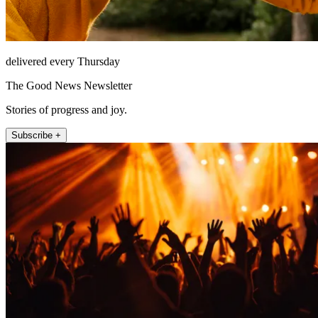
delivered every Thursday
The Good News Newsletter
Stories of progress and joy.
Subscribe +