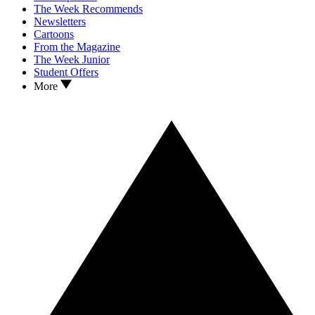
The Week Recommends
Newsletters
Cartoons
From the Magazine
The Week Junior
Student Offers
More