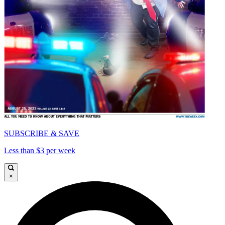
SUBSCRIBE & SAVE
Less than $3 per week
×