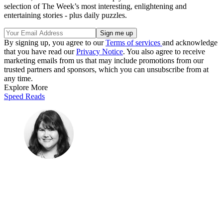
selection of The Week’s most interesting, enlightening and
entertaining stories - plus daily puzzles.
By signing up, you agree to our
Terms of services
and acknowledge
that you have read our
Privacy Notice
. You also agree to receive
marketing emails from us that may include promotions from our
trusted partners and sponsors, which you can unsubscribe from at
any time.
Explore More
Speed Reads