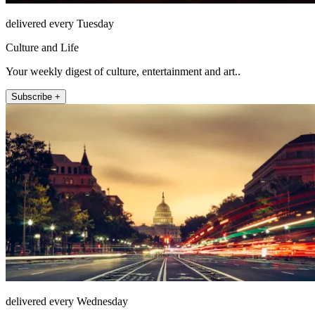
delivered every Tuesday
Culture and Life
Your weekly digest of culture, entertainment and art..
Subscribe +
delivered every Wednesday