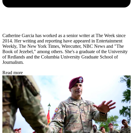
Catherine Garcia has worked as a senior writer at The Week since
2014. Her writing and reporting have appeared in Entertainment
Weekly, The New York Times, Wirecutter, NBC News and "The
Book of Jezebel," among others. She's a graduate of the University
of Redlands and the Columbia University Graduate School of
Journalism.
Read more