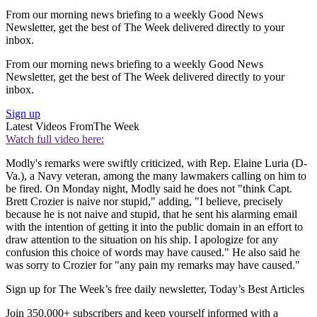
From our morning news briefing to a weekly Good News
Newsletter, get the best of The Week delivered directly to your
inbox.
From our morning news briefing to a weekly Good News
Newsletter, get the best of The Week delivered directly to your
inbox.
Sign up
Latest Videos From
The Week
Watch full video here:
Modly's remarks were swiftly criticized, with Rep. Elaine Luria (D-
Va.), a Navy veteran, among the many lawmakers calling on him to
be fired. On Monday night, Modly said he does not "think Capt.
Brett Crozier is naive nor stupid," adding, "I believe, precisely
because he is not naive and stupid, that he sent his alarming email
with the intention of getting it into the public domain in an effort to
draw attention to the situation on his ship. I apologize for any
confusion this choice of words may have caused." He also said he
was sorry to Crozier for "any pain my remarks may have caused."
Sign up for The Week’s free daily newsletter,
Today’s Best Articles
Join 350,000+ subscribers and keep yourself informed with a