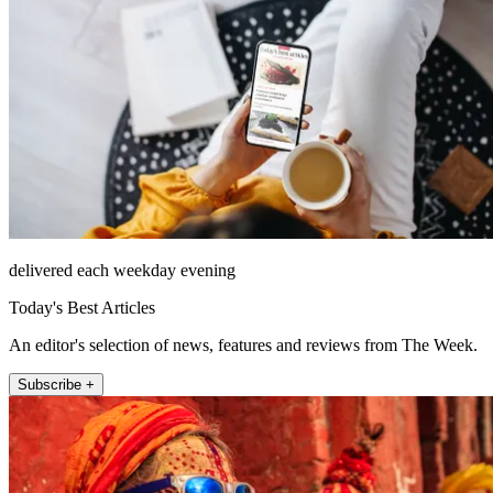
delivered each weekday evening
Today's Best Articles
An editor's selection of news, features and reviews from The Week.
Subscribe +