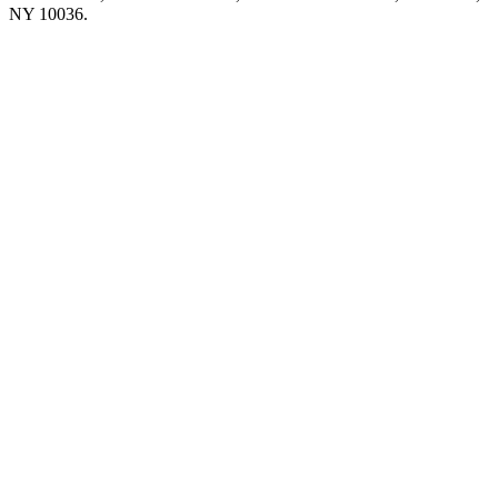
NY 10036.