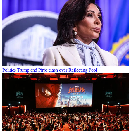
Politics
Trump and Pirro clash over Reflecting Pool