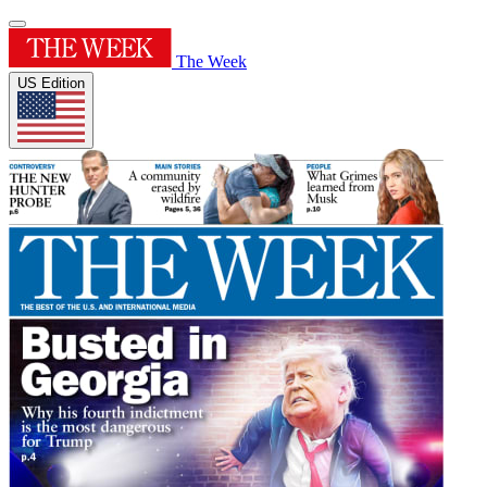
The Week
US Edition