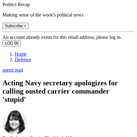
Politics Recap
Making sense of the week's political news
Subscribe +
An account already exists for this email address, please log in.
Home
Defence
speed read
Acting Navy secretary apologizes for
calling ousted carrier commander
'stupid'