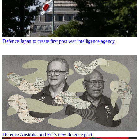
Defence
Japan to create first post-war intelligence agency
Defence
Australia and Fiji’s new defence pact