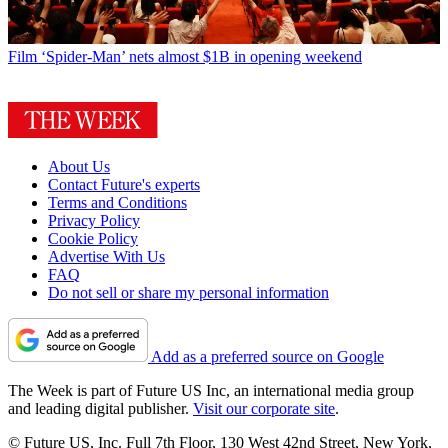
Film
‘Spider-Man’ nets almost $1B in opening weekend
About Us
Contact Future's experts
Terms and Conditions
Privacy Policy
Cookie Policy
Advertise With Us
FAQ
Do not sell or share my personal information
Add as a preferred source on Google
The Week is part of Future US Inc, an international media group
and leading digital publisher.
Visit our corporate site
.
© Future US, Inc. Full 7th Floor, 130 West 42nd Street, New York,