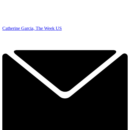
Catherine Garcia, The Week US