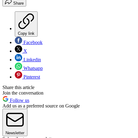
Share
Copy link
Facebook
X
Linkedin
Whatsapp
Pinterest
Share this article
Join the conversation
Follow us
Add us as a preferred source on Google
Newsletter