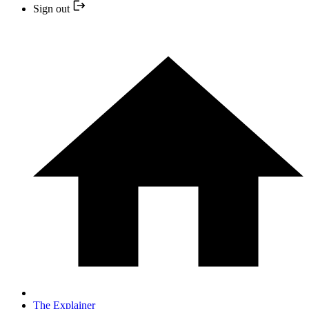
Sign out
The Explainer