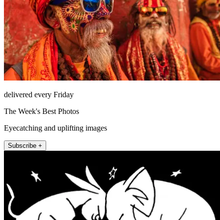
delivered every Friday
The Week's Best Photos
Eyecatching and uplifting images
Subscribe +