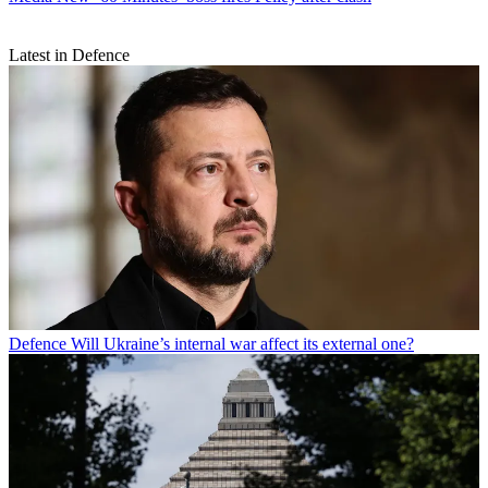
Latest in Defence
Defence
Will Ukraine’s internal war affect its external one?