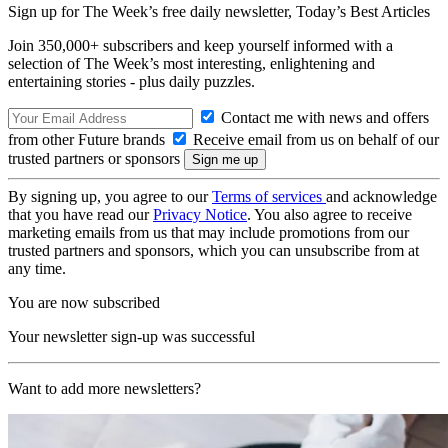
Sign up for The Week’s free daily newsletter,
Today’s Best Articles
Join 350,000+ subscribers and keep yourself informed with a
selection of The Week’s most interesting, enlightening and
entertaining stories - plus daily puzzles.
Contact me with news and offers
from other Future brands
Receive email from us on behalf of our
trusted partners or sponsors
By signing up, you agree to our
Terms of services
and acknowledge
that you have read our
Privacy Notice
. You also agree to receive
marketing emails from us that may include promotions from our
trusted partners and sponsors, which you can unsubscribe from at
any time.
You are now subscribed
Your newsletter sign-up was successful
Want to add more newsletters?