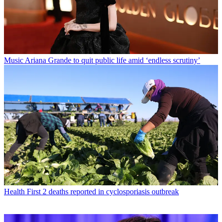
Music
Ariana Grande to quit public life amid ‘endless scrutiny’
Health
First 2 deaths reported in cyclosporiasis outbreak