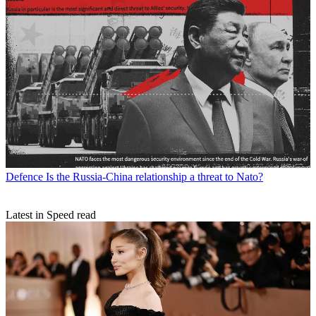
Defence
Is the Russia-China relationship a threat to Nato?
Latest in Speed read