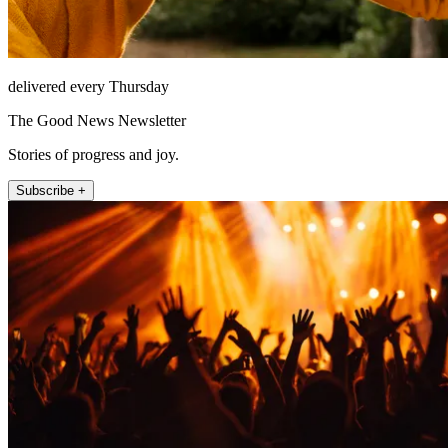
delivered every Thursday
The Good News Newsletter
Stories of progress and joy.
Subscribe +