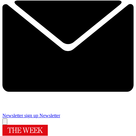
Newsletter sign up
Newsletter