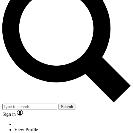
Search
Sign in
View Profile