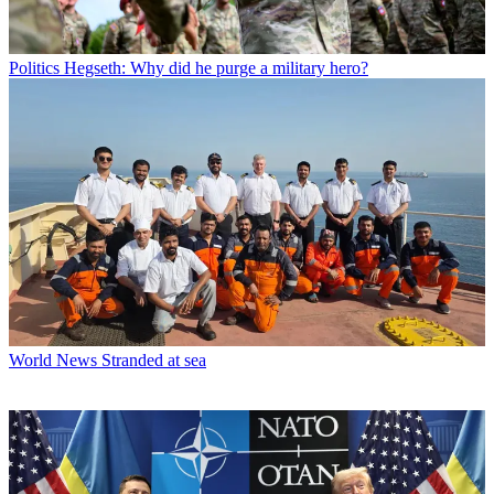
Politics
Hegseth: Why did he purge a military hero?
World News
Stranded at sea