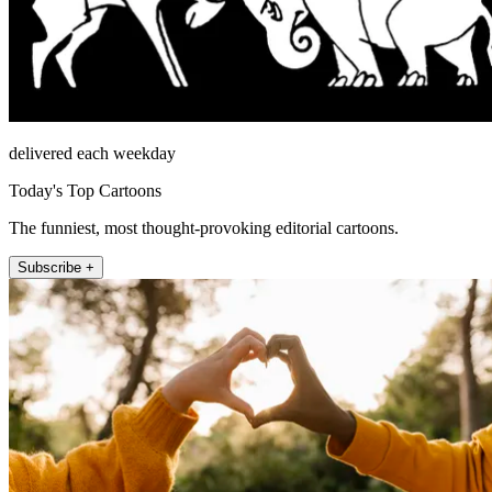
delivered each weekday
Today's Top Cartoons
The funniest, most thought-provoking editorial cartoons.
Subscribe +