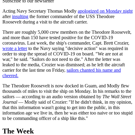
Subscribe to our newsletter
Acting Navy Secretary Thomas Modly
apologized on Monday night
after
insulting
the former commander of the USS Theodore
Roosevelt during a visit to the aircraft carrier.
There are roughly 5,000 crew members on the Theodore Roosevelt,
and more than 150 have tested positive for the COVID-19
coronavirus. Last week, the ship's commander, Capt. Brett Crozier,
wrote a letter
to the Navy saying "decisive action" was required in
order to stop the spread of COVID-19 on board. "We are not at
war," he said. "Sailors do not need to die." After the letter was
leaked to the media, Crozier was dismissed; as he left the aircraft
carrier for the last time on Friday,
sailors chanted his name and
cheered.
The Theodore Roosevelt is now docked in Guam, and Modly flew
thousands of miles to visit the ship on Monday. In his remarks to the
sailors — according to an audio version obtained by
The Wall Street
Journal
— Modly said of Crozier: "If he didn't think, in my opinion,
that this information wasn't going to get into the public, in this
information age we live in, then he was either too naive or too stupid
to be commanding officer of a ship like this."
The Week