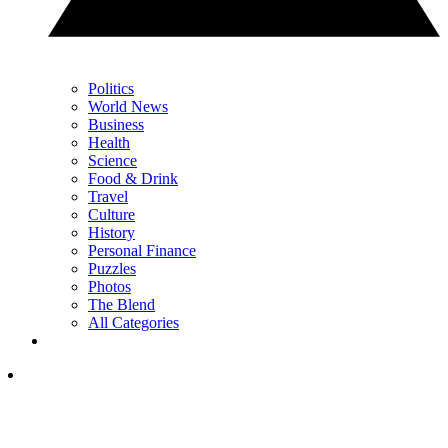
Politics
World News
Business
Health
Science
Food & Drink
Travel
Culture
History
Personal Finance
Puzzles
Photos
The Blend
All Categories