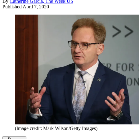
By
Catherine Garcia, The Week US
Published
April 7, 2020
(Image credit: Mark Wilson/Getty Images)