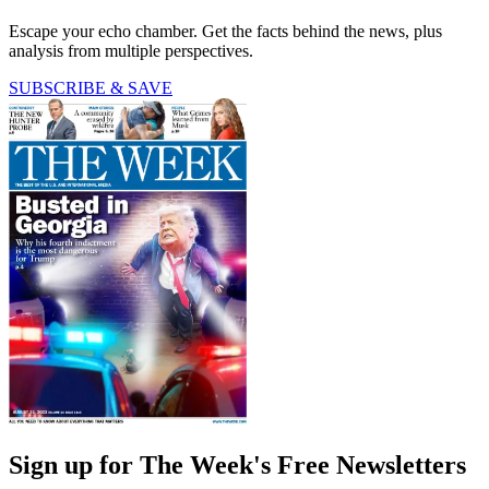
Escape your echo chamber. Get the facts behind the news, plus
analysis from multiple perspectives.
SUBSCRIBE & SAVE
Sign up for The Week's Free Newsletters