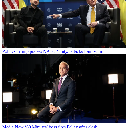
Politics
Trump praises NATO ‘unity,’ attacks Iran ‘scum’
Media
New ‘60 Minutes’ boss fires Pelley after clash