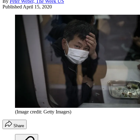
By
Peter Weber, The Week US
Published
April 15, 2020
(Image credit: Getty Images)
Share