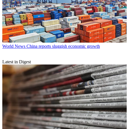
World News
China reports sluggish economic growth
Latest in Digest