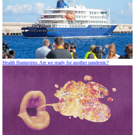
Health
Hantavirus: Are we ready for another pandemic?