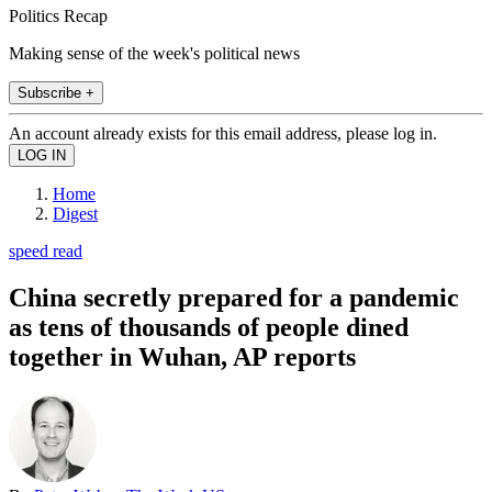
Politics Recap
Making sense of the week's political news
Subscribe +
An account already exists for this email address, please log in.
Home
Digest
speed read
China secretly prepared for a pandemic
as tens of thousands of people dined
together in Wuhan, AP reports