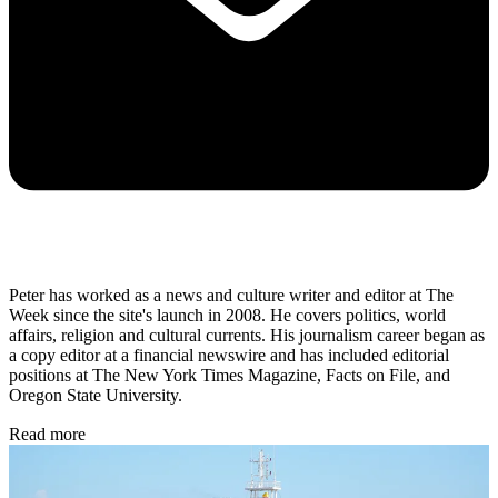
Peter has worked as a news and culture writer and editor at The
Week since the site's launch in 2008. He covers politics, world
affairs, religion and cultural currents. His journalism career began as
a copy editor at a financial newswire and has included editorial
positions at The New York Times Magazine, Facts on File, and
Oregon State University.
Read more