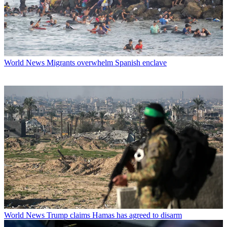
World News
Migrants overwhelm Spanish enclave
World News
Trump claims Hamas has agreed to disarm