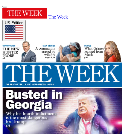
The Week
US Edition