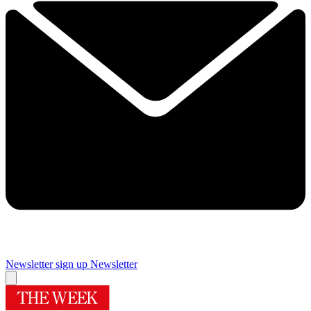
Newsletter sign up
Newsletter