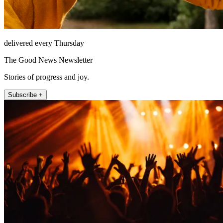
delivered every Thursday
The Good News Newsletter
Stories of progress and joy.
Subscribe +