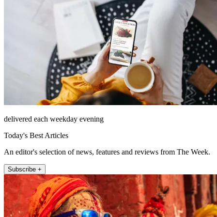
delivered each weekday evening
Today's Best Articles
An editor's selection of news, features and reviews from The Week.
Subscribe +