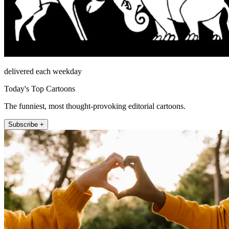
delivered each weekday
Today's Top Cartoons
The funniest, most thought-provoking editorial cartoons.
Subscribe +