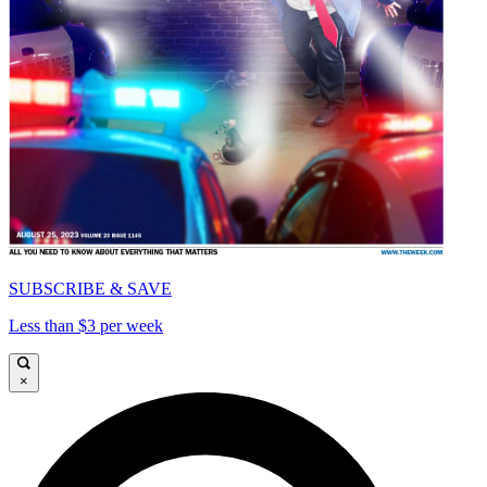
SUBSCRIBE & SAVE
Less than $3 per week
×