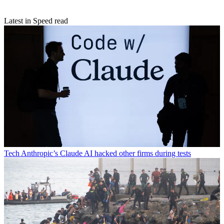
Latest in Speed read
Tech
Anthropic’s Claude AI hacked other firms during tests