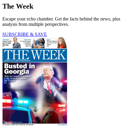
The Week
Escape your echo chamber. Get the facts behind the news, plus
analysis from multiple perspectives.
SUBSCRIBE & SAVE