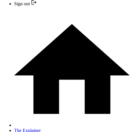
Sign out
The Explainer