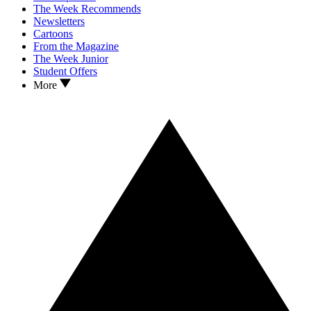
The Week Recommends
Newsletters
Cartoons
From the Magazine
The Week Junior
Student Offers
More