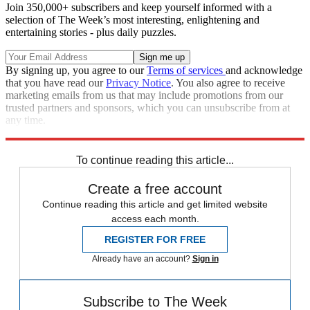
Join 350,000+ subscribers and keep yourself informed with a
selection of The Week’s most interesting, enlightening and
entertaining stories - plus daily puzzles.
By signing up, you agree to our
Terms of services
and acknowledge
that you have read our
Privacy Notice
. You also agree to receive
marketing emails from us that may include promotions from our
trusted partners and sponsors, which you can unsubscribe from at
any time.
Explore More
STEM
Zurich
Speed Reads
To continue reading this article...
Create a free account
Continue reading this article and get limited website
access each month.
REGISTER FOR FREE
Already have an account?
Sign in
Subscribe to The Week