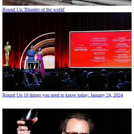
Round Up
'Blunder of the world'
Round Up
10 things you need to know today: January 24, 2024