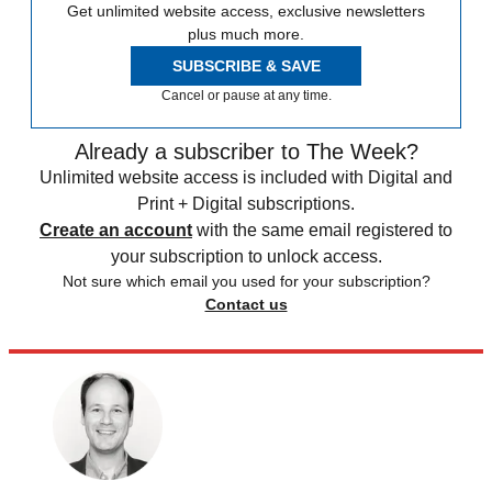
Get unlimited website access, exclusive newsletters
plus much more.
SUBSCRIBE & SAVE
Cancel or pause at any time.
Already a subscriber to The Week?
Unlimited website access is included with Digital and
Print + Digital subscriptions.
Create an account
with the same email registered to
your subscription to unlock access.
Not sure which email you used for your subscription?
Contact us