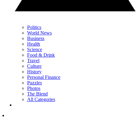
Politics
World News
Business
Health
Science
Food & Drink
Travel
Culture
History
Personal Finance
Puzzles
Photos
The Blend
All Categories