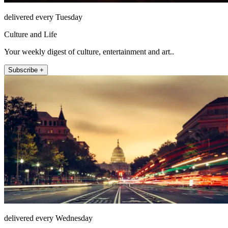
delivered every Tuesday
Culture and Life
Your weekly digest of culture, entertainment and art..
Subscribe +
delivered every Wednesday