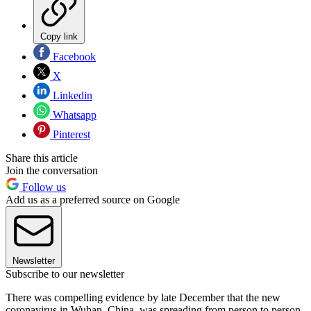
Copy link
Facebook
X
Linkedin
Whatsapp
Pinterest
Share this article
Join the conversation
Follow us
Add us as a preferred source on Google
Newsletter
Subscribe to our newsletter
There was compelling evidence by late December that the new
coronavirus in Wuhan, China, was spreading from person to person,