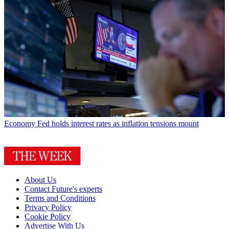
Economy
Fed holds interest rates as inflation tensions mount
About Us
Contact Future's experts
Terms and Conditions
Privacy Policy
Cookie Policy
Advertise With Us