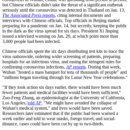
but Chinese officials didn't take the threat of a significant outbreak
seriously until the coronavirus was detected in Thailand on Jan. 13,
The Associated Press
reports
, citing internal documents and
interviews with Chinese officials. Top officials in Beijing started
preparing for a pandemic on Jan. 14, but secretly, keeping the public
in the dark as the virus spread for six days. President Xi Jinping
issued a televised warning on Jan. 20, at which point more than
3,000 people had been infected.
Chinese officials spent the six days distributing test kits to trace the
virus nationwide, ordering wider screening of patients, preparing
hospitals for an infectious virus, and easing the stringent rules for
confirming coronavirus infections,
AP
reports
. During that week,
Wuhan "hosted a mass banquet for tens of thousands of people" and
"millions began traveling through for Lunar New Year celebrations."
"If they took action six days earlier, there would have been much
fewer patients and medical facilities would have been sufficient,"
Zuo-Feng Zhang, an epidemiologist at the University of California,
Los Angeles,
told
AP
. "We might have avoided the collapse of
Wuhan's medical system," and lives would have been saved.
Researchers later estimated that if the public had been warned a
week earlier and told to wear masks, forego travel, and social-
distance, cases could have been cut by up to two-thirds.