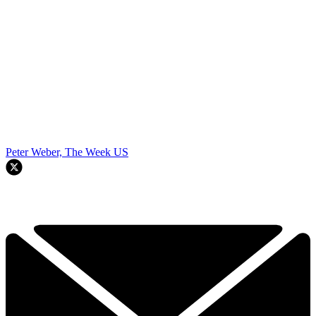
Peter Weber, The Week US