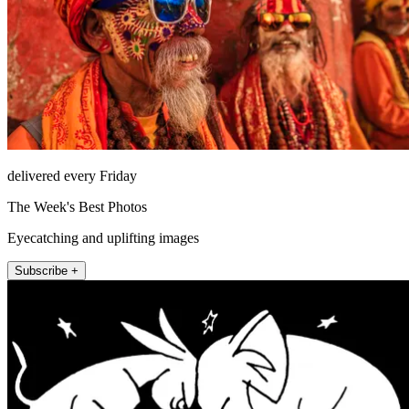
delivered every Friday
The Week's Best Photos
Eyecatching and uplifting images
Subscribe +