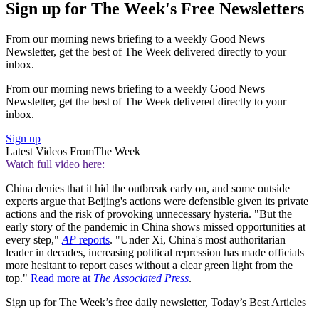
Sign up for The Week's Free Newsletters
From our morning news briefing to a weekly Good News
Newsletter, get the best of The Week delivered directly to your
inbox.
From our morning news briefing to a weekly Good News
Newsletter, get the best of The Week delivered directly to your
inbox.
Sign up
Latest Videos From
The Week
Watch full video here:
China denies that it hid the outbreak early on, and some outside
experts argue that Beijing's actions were defensible given its private
actions and the risk of provoking unnecessary hysteria. "But the
early story of the pandemic in China shows missed opportunities at
every step,"
AP
reports
. "Under Xi, China's most authoritarian
leader in decades, increasing political repression has made officials
more hesitant to report cases without a clear green light from the
top."
Read more at
The Associated Press
.
Sign up for The Week’s free daily newsletter,
Today’s Best Articles