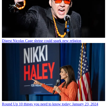
Digest
Nicolas Cage shrine could spark new religion
Round Up
10 things you need to know today: January 23, 2024