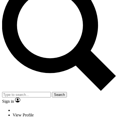
Search
Sign in
View Profile