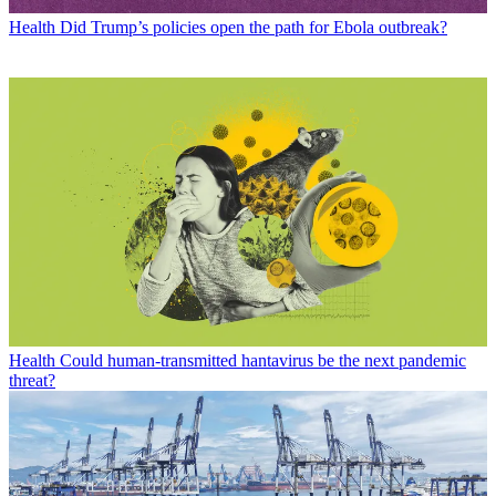
Health
Did Trump’s policies open the path for Ebola outbreak?
Health
Could human-transmitted hantavirus be the next pandemic
threat?