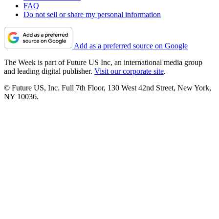
FAQ
Do not sell or share my personal information
Add as a preferred source on Google
The Week is part of Future US Inc, an international media group
and leading digital publisher.
Visit our corporate site
.
© Future US, Inc. Full 7th Floor, 130 West 42nd Street, New York,
NY 10036.