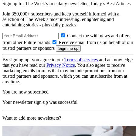
Sign up for The Week’s free daily newsletter,
Today’s Best Articles
Join 350,000+ subscribers and keep yourself informed with a
selection of The Week’s most interesting, enlightening and
entertaining stories - plus daily puzzles.
Contact me with news and offers
from other Future brands
Receive email from us on behalf of our
trusted partners or sponsors
By signing up, you agree to our
Terms of services
and acknowledge
that you have read our
Privacy Notice
. You also agree to receive
marketing emails from us that may include promotions from our
trusted partners and sponsors, which you can unsubscribe from at
any time.
You are now subscribed
Your newsletter sign-up was successful
Want to add more newsletters?