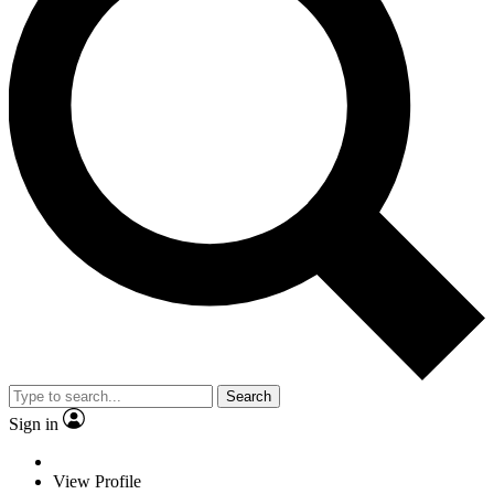
Search
Sign in
View Profile