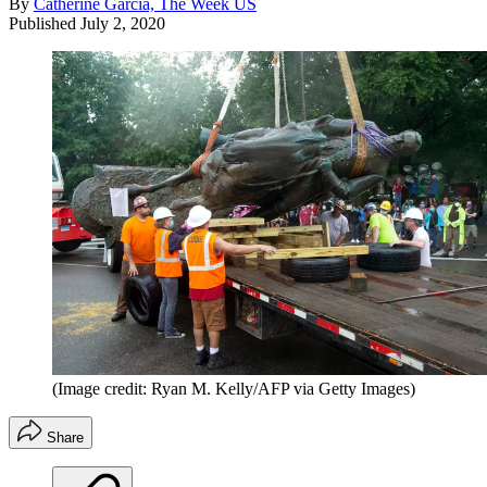
By
Catherine Garcia, The Week US
Published
July 2, 2020
(Image credit: Ryan M. Kelly/AFP via Getty Images)
Share