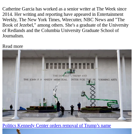
Catherine Garcia has worked as a senior writer at The Week since
2014. Her writing and reporting have appeared in Entertainment
Weekly, The New York Times, Wirecutter, NBC News and "The
Book of Jezebel," among others. She's a graduate of the University
of Redlands and the Columbia University Graduate School of
Journalism.
Read more
Politics
Kennedy Center orders removal of Trump’s name