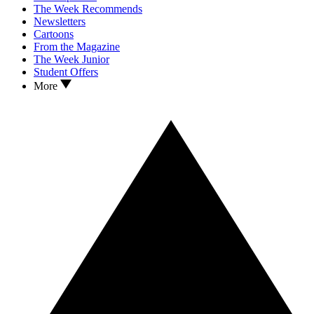
The Week Recommends
Newsletters
Cartoons
From the Magazine
The Week Junior
Student Offers
More