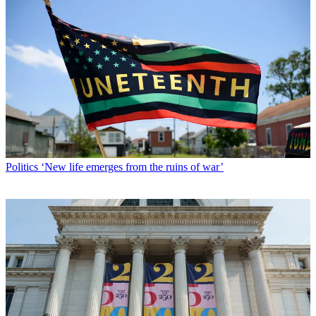
Politics
‘New life emerges from the ruins of war’