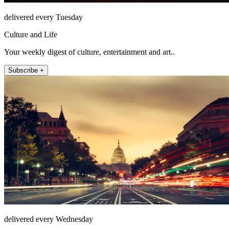
delivered every Tuesday
Culture and Life
Your weekly digest of culture, entertainment and art..
Subscribe +
delivered every Wednesday