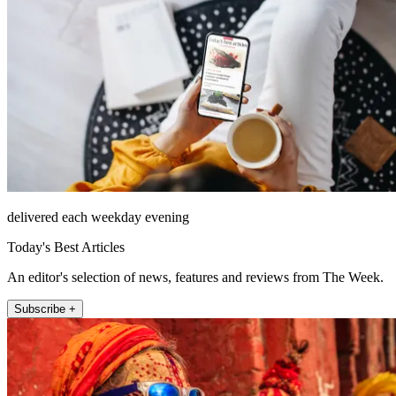
delivered each weekday evening
Today's Best Articles
An editor's selection of news, features and reviews from The Week.
Subscribe +