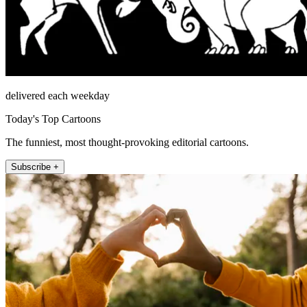
delivered each weekday
Today's Top Cartoons
The funniest, most thought-provoking editorial cartoons.
Subscribe +