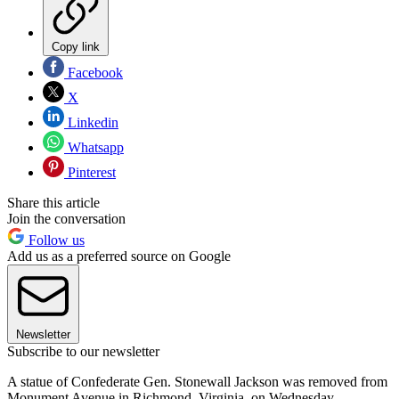
Copy link
Facebook
X
Linkedin
Whatsapp
Pinterest
Share this article
Join the conversation
Follow us
Add us as a preferred source on Google
Newsletter
Subscribe to our newsletter
A statue of Confederate Gen. Stonewall Jackson was removed from
Monument Avenue in Richmond, Virginia, on Wednesday