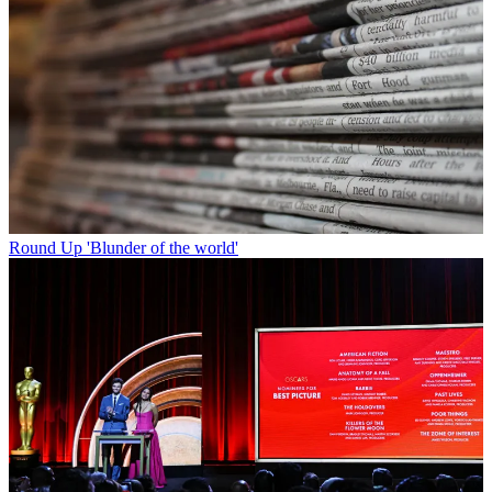
Round Up
'Blunder of the world'