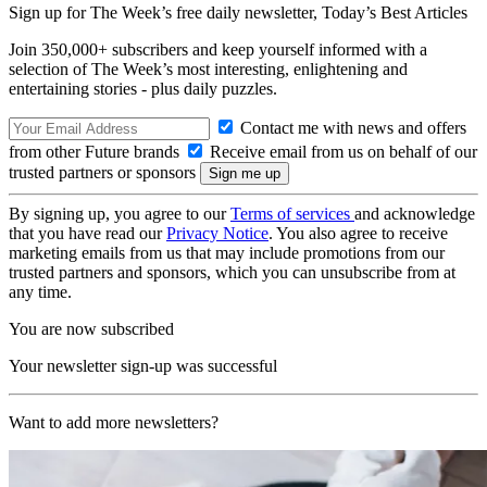
Sign up for The Week’s free daily newsletter,
Today’s Best Articles
Join 350,000+ subscribers and keep yourself informed with a
selection of The Week’s most interesting, enlightening and
entertaining stories - plus daily puzzles.
Contact me with news and offers
from other Future brands
Receive email from us on behalf of our
trusted partners or sponsors
By signing up, you agree to our
Terms of services
and acknowledge
that you have read our
Privacy Notice
. You also agree to receive
marketing emails from us that may include promotions from our
trusted partners and sponsors, which you can unsubscribe from at
any time.
You are now subscribed
Your newsletter sign-up was successful
Want to add more newsletters?