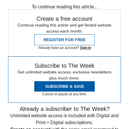
Speed Reads
To continue reading this article...
Create a free account
Continue reading this article and get limited website
access each month.
REGISTER FOR FREE
Already have an account?
Sign in
Subscribe to The Week
Get unlimited website access, exclusive newsletters
plus much more.
SUBSCRIBE & SAVE
Cancel or pause at any time.
Already a subscriber to The Week?
Unlimited website access is included with Digital and
Print + Digital subscriptions.