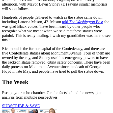
afternoon, with Mayor Levar Stoney (D) saying similar memorials
will soon follow.
Hundreds of people gathered to watch as the statue came down,
including Lattoria Mason, 42. Mason
told
The Washington Post
she
was glad Black voices "have been heard by other people who
recognize what we meant when we said that these statues were
painful. This is really healing. I wish my grandfather was here to see
this."
Richmond is the former capital of the Confederacy, and there are
five Confederate statues along Monument Avenue. Four of them are
owned by the city, and Stoney used his emergency powers to have
the Jackson statue removed, citing safety concerns. There have been
daily protests on Monument Avenue since the death of George
Floyd in late May, and people have tried to pull the statue down.
The Week
Escape your echo chamber. Get the facts behind the news, plus
analysis from multiple perspectives.
SUBSCRIBE & SAVE