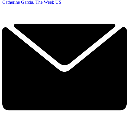
Catherine Garcia, The Week US