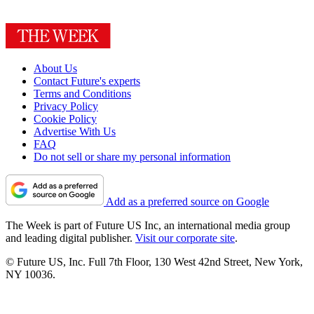
About Us
Contact Future's experts
Terms and Conditions
Privacy Policy
Cookie Policy
Advertise With Us
FAQ
Do not sell or share my personal information
Add as a preferred source on Google
The Week is part of Future US Inc, an international media group
and leading digital publisher.
Visit our corporate site
.
© Future US, Inc. Full 7th Floor, 130 West 42nd Street, New York,
NY 10036.