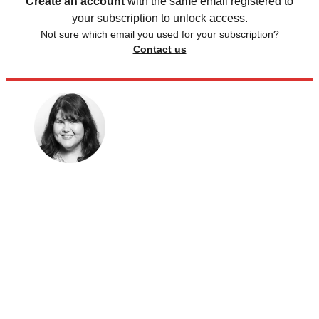
Create an account
with the same email registered to
your subscription to unlock access.
Not sure which email you used for your subscription?
Contact us