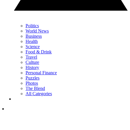
Politics
World News
Business
Health
Science
Food & Drink
Travel
Culture
History
Personal Finance
Puzzles
Photos
The Blend
All Categories