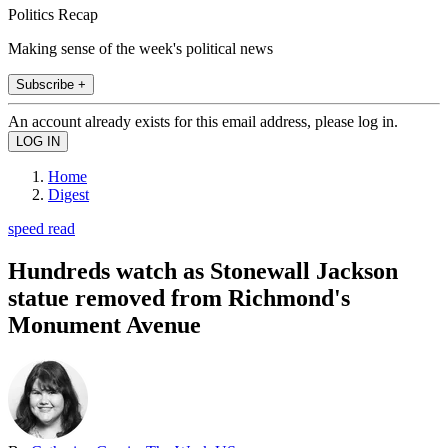
Politics Recap
Making sense of the week's political news
Subscribe +
An account already exists for this email address, please log in.
Home
Digest
speed read
Hundreds watch as Stonewall Jackson
statue removed from Richmond's
Monument Avenue