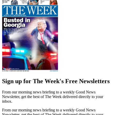
Sign up for The Week's Free Newsletters
From our morning news briefing to a weekly Good News
Newsletter, get the best of The Week delivered directly to your
inbox.
From our morning news briefing to a weekly Good News
Newsletter, get the best of The Week delivered directly to your