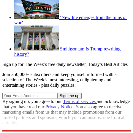
‘New life emerges from the ruins of
war’
Smithsonian: Is Trump rewriting
history?
Sign up for The Week’s free daily newsletter,
Today’s Best Articles
Join 350,000+ subscribers and keep yourself informed with a
selection of The Week’s most interesting, enlightening and
entertaining stories - plus daily puzzles.
By signing up, you agree to our
Terms of services
and acknowledge
that you have read our
Privacy Notice
. You also agree to receive
marketing emails from us that may include promotions from our
trusted partners and sponsors, which you can unsubscribe from at
any time.
Explore More