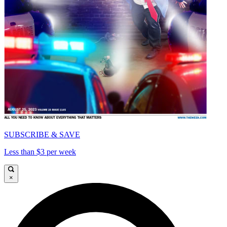
SUBSCRIBE & SAVE
Less than $3 per week
×