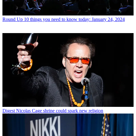
Round Up
10 things you need to know today: January 24, 2024
Digest
Nicolas Cage shrine could spark new religion