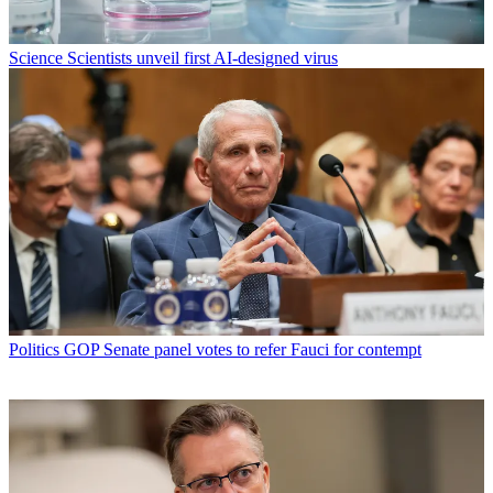
Science
Scientists unveil first AI-designed virus
Politics
GOP Senate panel votes to refer Fauci for contempt