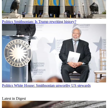
Politics
Smithsonian: Is Trump rewriting history?
Politics
White House: Smithsonian unworthy US stewards
Latest in Digest