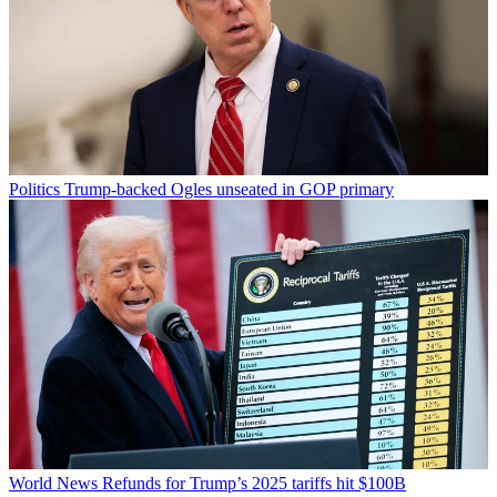
Politics
Trump-backed Ogles unseated in GOP primary
World News
Refunds for Trump’s 2025 tariffs hit $100B