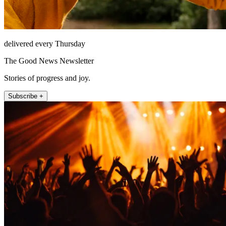
delivered every Thursday
The Good News Newsletter
Stories of progress and joy.
Subscribe +