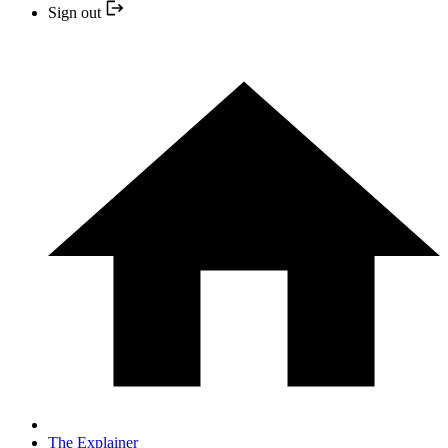
Sign out
The Explainer