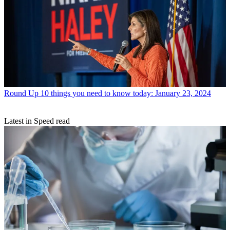
Round Up
10 things you need to know today: January 23, 2024
Latest in Speed read