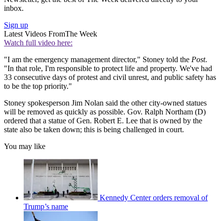
inbox.
Sign up
Latest Videos From
The Week
Watch full video here:
"I am the emergency management director," Stoney told the
Post
.
"In that role, I'm responsible to protect life and property. We've had
33 consecutive days of protest and civil unrest, and public safety has
to be the top priority."
Stoney spokesperson Jim Nolan said the other city-owned statues
will be removed as quickly as possible. Gov. Ralph Northam (D)
ordered that a statue of Gen. Robert E. Lee that is owned by the
state also be taken down; this is being challenged in court.
You may like
Kennedy Center orders removal of
Trump’s name