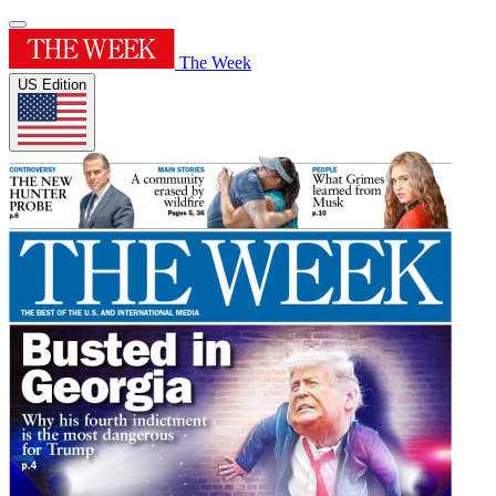
The Week
US Edition