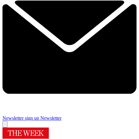
Newsletter sign up
Newsletter