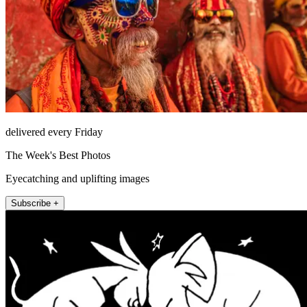
delivered every Friday
The Week's Best Photos
Eyecatching and uplifting images
Subscribe +