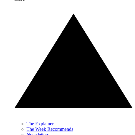
The Explainer
The Week Recommends
Newsletters