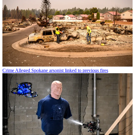
Crime
Alleged Spokane arsonist linked to previous fires