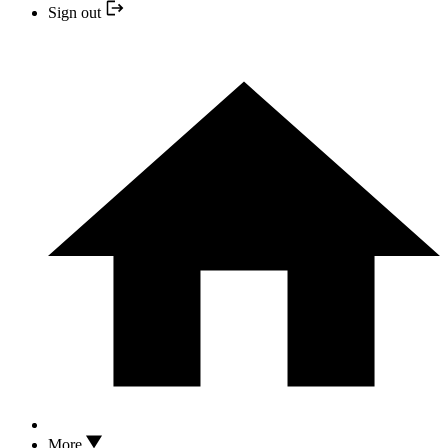
Sign out
More