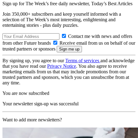
Sign up for The Week’s free daily newsletter,
Today’s Best Articles
Join 350,000+ subscribers and keep yourself informed with a
selection of The Week’s most interesting, enlightening and
entertaining stories - plus daily puzzles.
Contact me with news and offers
from other Future brands
Receive email from us on behalf of our
trusted partners or sponsors
By signing up, you agree to our
Terms of services
and acknowledge
that you have read our
Privacy Notice
. You also agree to receive
marketing emails from us that may include promotions from our
trusted partners and sponsors, which you can unsubscribe from at
any time.
You are now subscribed
Your newsletter sign-up was successful
Want to add more newsletters?