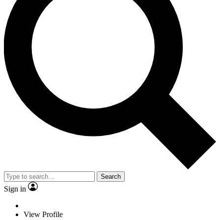
Search
Sign in
View Profile