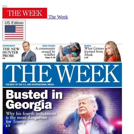
The Week
US Edition