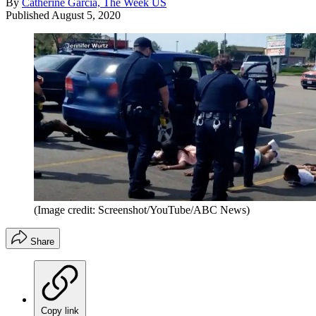
By
Catherine Garcia, The Week US
Published
August 5, 2020
(Image credit: Screenshot/YouTube/ABC News)
Share
Copy link