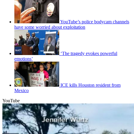
YouTube’s police bodycam channels
have some worried about exploitation
‘The tragedy evokes powerful
emotions’
ICE kills Houston resident from
Mexico
YouTube