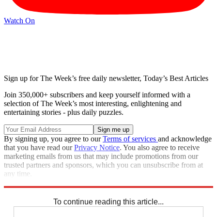
Watch On
Sign up for The Week’s free daily newsletter,
Today’s Best Articles
Join 350,000+ subscribers and keep yourself informed with a
selection of The Week’s most interesting, enlightening and
entertaining stories - plus daily puzzles.
By signing up, you agree to our
Terms of services
and acknowledge
that you have read our
Privacy Notice
. You also agree to receive
marketing emails from us that may include promotions from our
trusted partners and sponsors, which you can unsubscribe from at
any time.
Explore More
Zurich
Speed Reads
To continue reading this article...