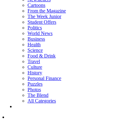
Cartoons
From the Magazine
The Week Junior
Student Offers
Politics
World News
Business
Health
Science
Food & Drink
Travel
Culture
History
Personal Finance
Puzzles
Photos
The Blend
All Categories