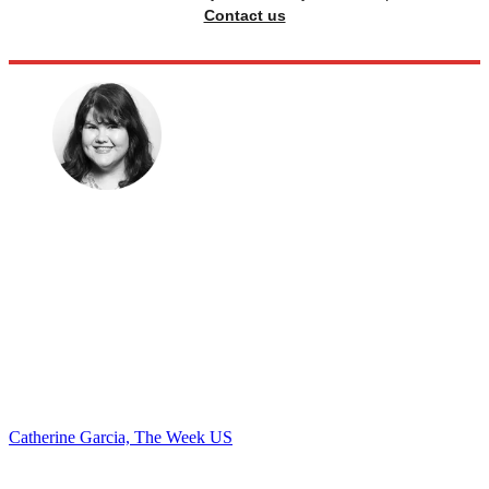
Contact us
Catherine Garcia, The Week US