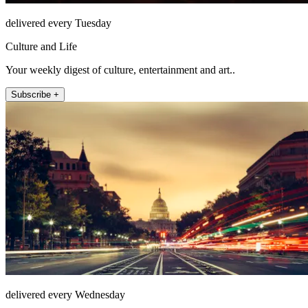
delivered every Tuesday
Culture and Life
Your weekly digest of culture, entertainment and art..
Subscribe +
delivered every Wednesday