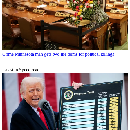
Crime
Minnesota man gets two life terms for political killings
Latest in Speed read