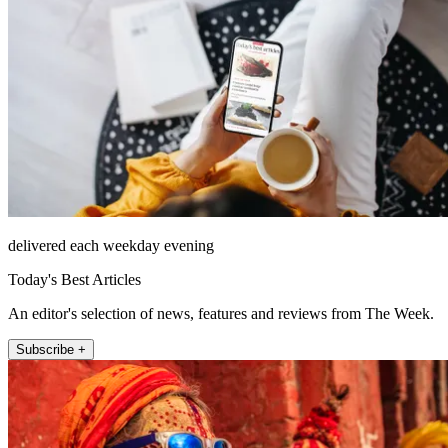
delivered each weekday evening
Today's Best Articles
An editor's selection of news, features and reviews from The Week.
Subscribe +