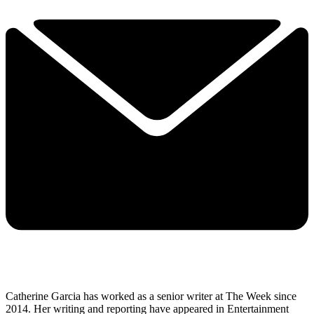
Catherine Garcia has worked as a senior writer at The Week since
2014. Her writing and reporting have appeared in Entertainment