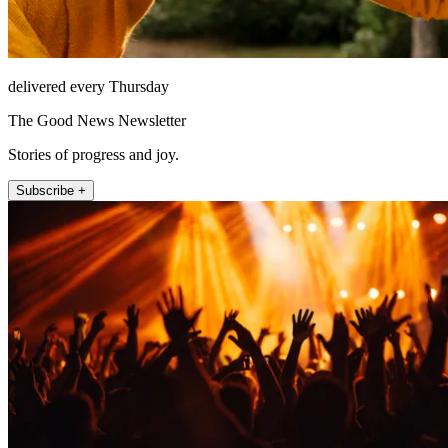
delivered every Thursday
The Good News Newsletter
Stories of progress and joy.
Subscribe +