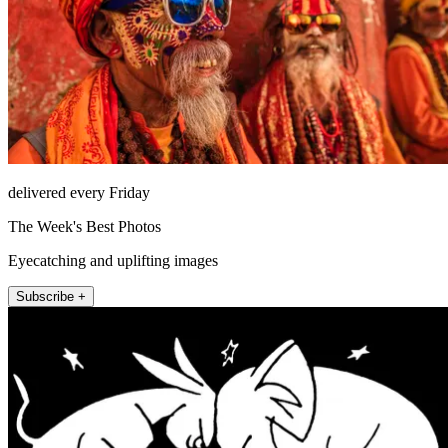
delivered every Friday
The Week's Best Photos
Eyecatching and uplifting images
Subscribe +