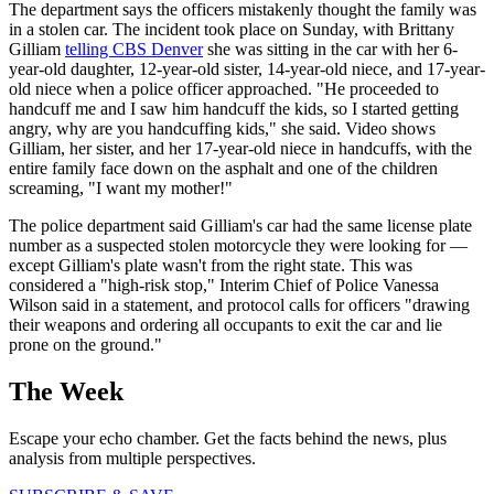
The department says the officers mistakenly thought the family was
in a stolen car. The incident took place on Sunday, with Brittany
Gilliam
telling CBS Denver
she was sitting in the car with her 6-
year-old daughter, 12-year-old sister, 14-year-old niece, and 17-year-
old niece when a police officer approached. "He proceeded to
handcuff me and I saw him handcuff the kids, so I started getting
angry, why are you handcuffing kids," she said. Video shows
Gilliam, her sister, and her 17-year-old niece in handcuffs, with the
entire family face down on the asphalt and one of the children
screaming, "I want my mother!"
The police department said Gilliam's car had the same license plate
number as a suspected stolen motorcycle they were looking for —
except Gilliam's plate wasn't from the right state. This was
considered a "high-risk stop," Interim Chief of Police Vanessa
Wilson said in a statement, and protocol calls for officers "drawing
their weapons and ordering all occupants to exit the car and lie
prone on the ground."
The Week
Escape your echo chamber. Get the facts behind the news, plus
analysis from multiple perspectives.