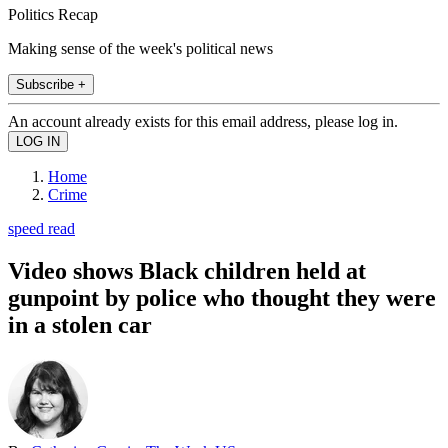
Politics Recap
Making sense of the week's political news
Subscribe +
An account already exists for this email address, please log in.
Home
Crime
speed read
Video shows Black children held at
gunpoint by police who thought they were
in a stolen car