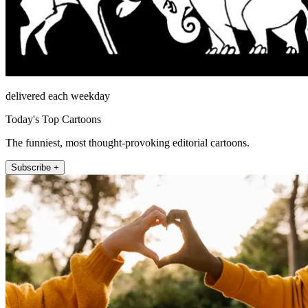
delivered each weekday
Today's Top Cartoons
The funniest, most thought-provoking editorial cartoons.
Subscribe +