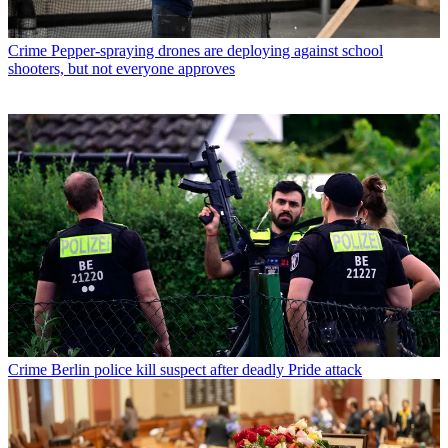
Crime
Pepper-spraying drones are deploying against school
shooters, but not everyone approves
Crime
Berlin police kill suspect after deadly Pride attack