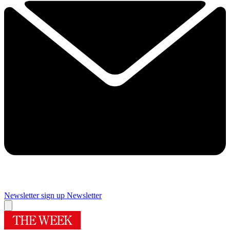
Newsletter sign up
Newsletter