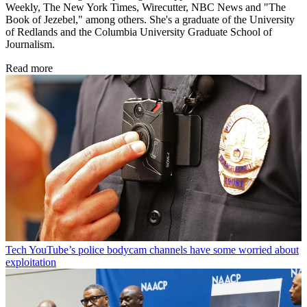
Weekly, The New York Times, Wirecutter, NBC News and "The
Book of Jezebel," among others. She's a graduate of the University
of Redlands and the Columbia University Graduate School of
Journalism.
Read more
Tech
YouTube’s police bodycam channels have some worried about
exploitation