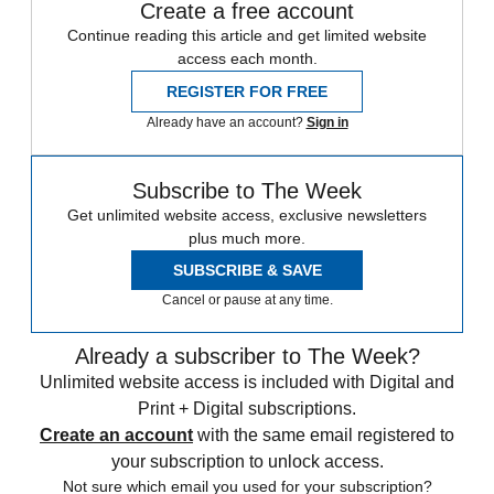
Create a free account
Continue reading this article and get limited website
access each month.
REGISTER FOR FREE
Already have an account?
Sign in
Subscribe to The Week
Get unlimited website access, exclusive newsletters
plus much more.
SUBSCRIBE & SAVE
Cancel or pause at any time.
Already a subscriber to The Week?
Unlimited website access is included with Digital and
Print + Digital subscriptions.
Create an account
with the same email registered to
your subscription to unlock access.
Not sure which email you used for your subscription?