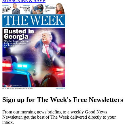
SUBSCRIBE & SAVE
Sign up for The Week's Free Newsletters
From our morning news briefing to a weekly Good News
Newsletter, get the best of The Week delivered directly to your
inbox.