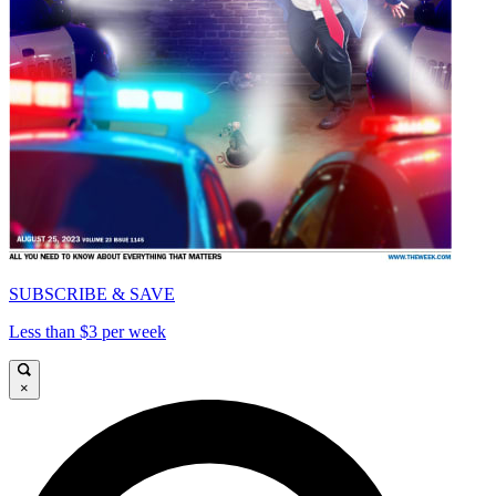
SUBSCRIBE & SAVE
Less than $3 per week
×