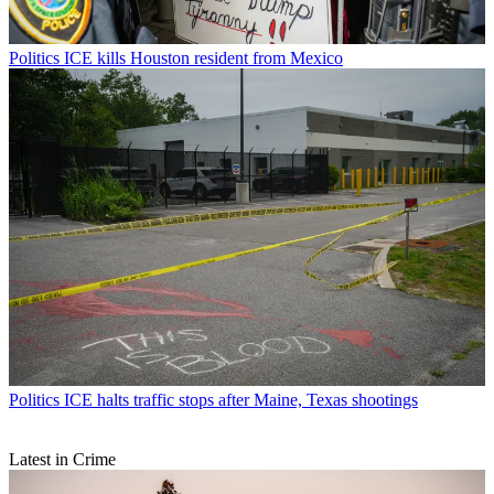
Politics
ICE kills Houston resident from Mexico
Politics
ICE halts traffic stops after Maine, Texas shootings
Latest in Crime