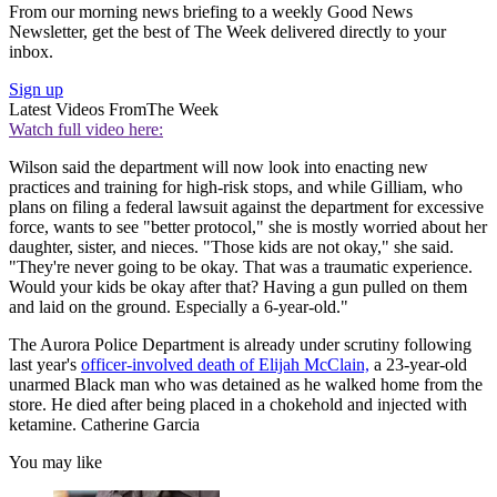
From our morning news briefing to a weekly Good News
Newsletter, get the best of The Week delivered directly to your
inbox.
Sign up
Latest Videos From
The Week
Watch full video here:
Wilson said the department will now look into enacting new
practices and training for high-risk stops, and while Gilliam, who
plans on filing a federal lawsuit against the department for excessive
force, wants to see "better protocol," she is mostly worried about her
daughter, sister, and nieces. "Those kids are not okay," she said.
"They're never going to be okay. That was a traumatic experience.
Would your kids be okay after that? Having a gun pulled on them
and laid on the ground. Especially a 6-year-old."
The Aurora Police Department is already under scrutiny following
last year's
officer-involved death of Elijah McClain,
a 23-year-old
unarmed Black man who was detained as he walked home from the
store. He died after being placed in a chokehold and injected with
ketamine. Catherine Garcia
You may like