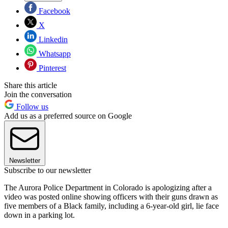
Facebook
X
Linkedin
Whatsapp
Pinterest
Share this article
Join the conversation
Follow us
Add us as a preferred source on Google
Newsletter
Subscribe to our newsletter
The Aurora Police Department in Colorado is apologizing after a
video was posted online showing officers with their guns drawn as
five members of a Black family, including a 6-year-old girl, lie face
down in a parking lot.