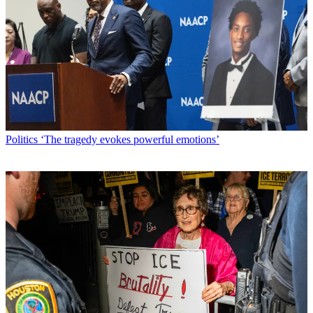
Politics
‘The tragedy evokes powerful emotions’