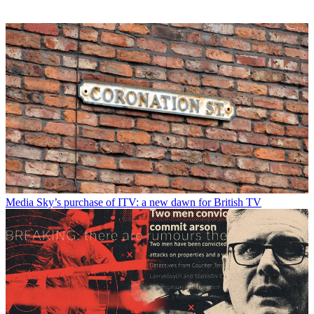
Media
Sky’s purchase of ITV: a new dawn for British TV