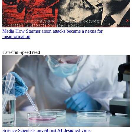
Media
How Starmer arson attacks became a nexus for
misinformation
Latest in Speed read
Science
Scientists unveil first AI-designed virus