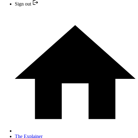
Sign out
The Explainer