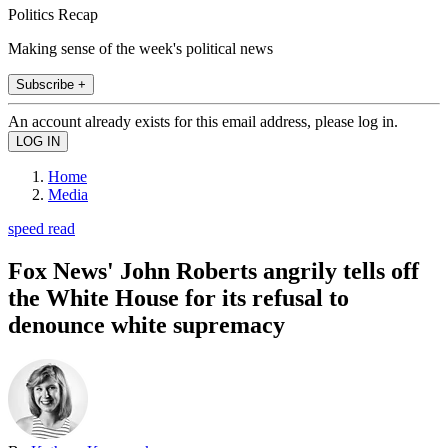
Politics Recap
Making sense of the week's political news
Subscribe +
An account already exists for this email address, please log in.
Home
Media
speed read
Fox News' John Roberts angrily tells off
the White House for its refusal to
denounce white supremacy