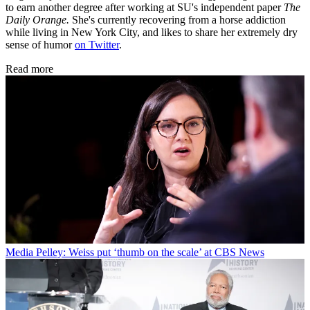
to earn another degree after working at SU's independent paper
The
Daily Orange.
She's currently recovering from a horse addiction
while living in New York City, and likes to share her extremely dry
sense of humor
on Twitter
.
Read more
Media
Pelley: Weiss put ‘thumb on the scale’ at CBS News