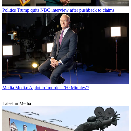
Politics
Trump quits NBC interview after pushback to claims
Media
Media: A plot to ‘murder’ ’60 Minutes’?
Latest in Media