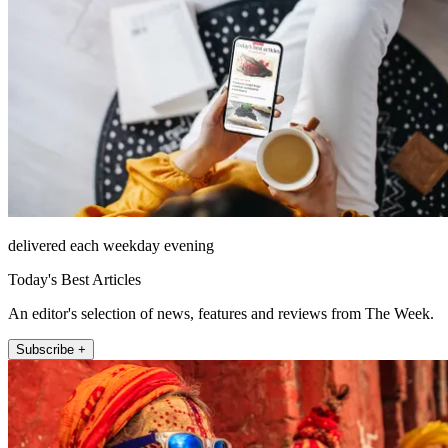
delivered each weekday evening
Today's Best Articles
An editor's selection of news, features and reviews from The Week.
Subscribe +