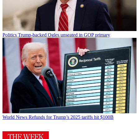
Politics
Trump-backed Ogles unseated in GOP primary
World News
Refunds for Trump’s 2025 tariffs hit $100B