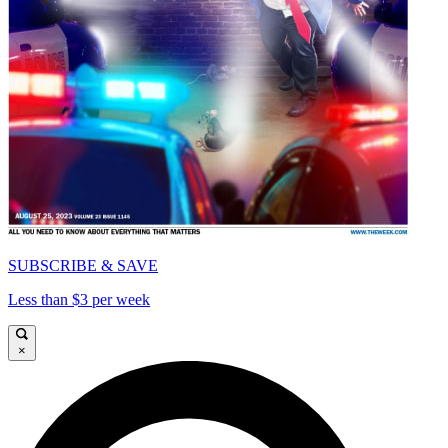
SUBSCRIBE & SAVE
Less than $3 per week
×