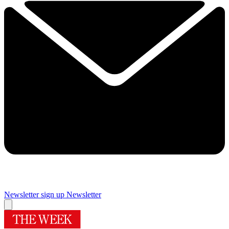
Newsletter sign up
Newsletter