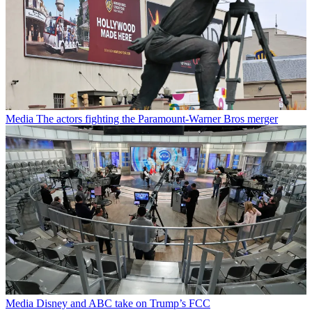
Media
The actors fighting the Paramount-Warner Bros merger
Media
Disney and ABC take on Trump’s FCC