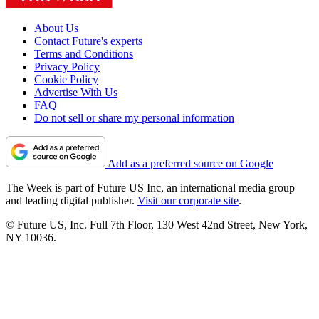
About Us
Contact Future's experts
Terms and Conditions
Privacy Policy
Cookie Policy
Advertise With Us
FAQ
Do not sell or share my personal information
Add as a preferred source on Google
The Week is part of Future US Inc, an international media group
and leading digital publisher.
Visit our corporate site
.
© Future US, Inc. Full 7th Floor, 130 West 42nd Street, New York,
NY 10036.