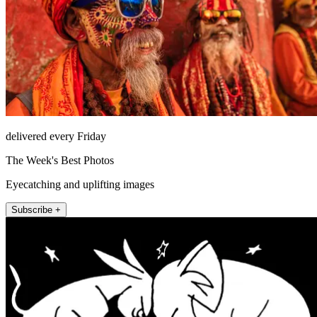
delivered every Friday
The Week's Best Photos
Eyecatching and uplifting images
Subscribe +