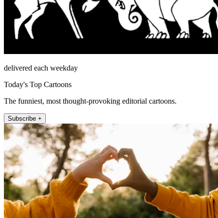
delivered each weekday
Today's Top Cartoons
The funniest, most thought-provoking editorial cartoons.
Subscribe +