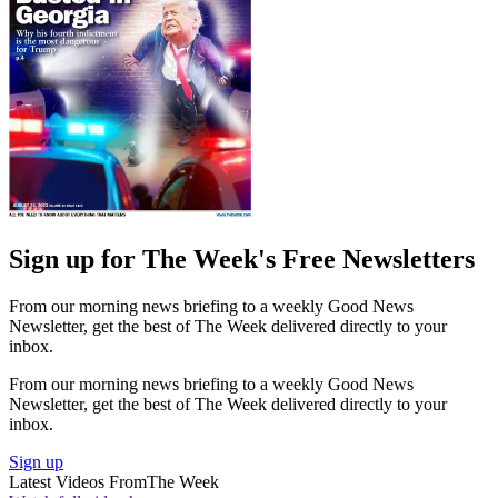
Sign up for The Week's Free Newsletters
From our morning news briefing to a weekly Good News
Newsletter, get the best of The Week delivered directly to your
inbox.
From our morning news briefing to a weekly Good News
Newsletter, get the best of The Week delivered directly to your
inbox.
Sign up
Latest Videos From
The Week