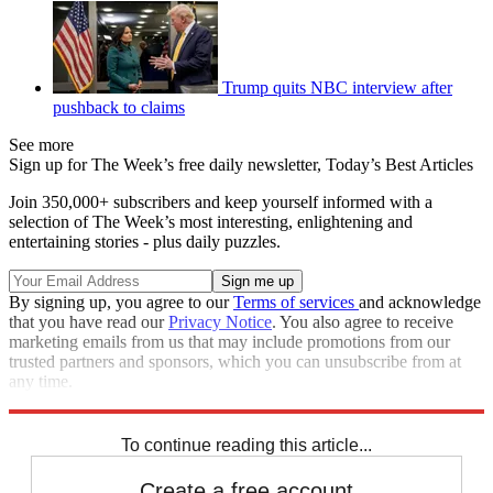
Trump quits NBC interview after
pushback to claims
See more
Sign up for The Week’s free daily newsletter,
Today’s Best Articles
Join 350,000+ subscribers and keep yourself informed with a
selection of The Week’s most interesting, enlightening and
entertaining stories - plus daily puzzles.
By signing up, you agree to our
Terms of services
and acknowledge
that you have read our
Privacy Notice
. You also agree to receive
marketing emails from us that may include promotions from our
trusted partners and sponsors, which you can unsubscribe from at
any time.
Explore More
Speed Reads
To continue reading this article...
Create a free account