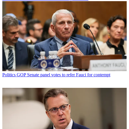
Politics
GOP Senate panel votes to refer Fauci for contempt