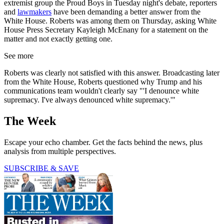
extremist group the Proud Boys in Tuesday night's debate, reporters
and
lawmakers
have been demanding a better answer from the
White House. Roberts was among them on Thursday, asking White
House Press Secretary Kayleigh McEnany for a statement on the
matter and not exactly getting one.
See more
Roberts was clearly not satisfied with this answer. Broadcasting later
from the White House, Roberts questioned why Trump and his
communications team wouldn't clearly say "'I denounce white
supremacy. I've always denounced white supremacy.'"
The Week
Escape your echo chamber. Get the facts behind the news, plus
analysis from multiple perspectives.
SUBSCRIBE & SAVE