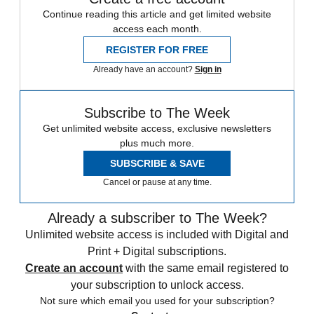
Continue reading this article and get limited website
access each month.
REGISTER FOR FREE
Already have an account?
Sign in
Subscribe to The Week
Get unlimited website access, exclusive newsletters
plus much more.
SUBSCRIBE & SAVE
Cancel or pause at any time.
Already a subscriber to The Week?
Unlimited website access is included with Digital and
Print + Digital subscriptions.
Create an account
with the same email registered to
your subscription to unlock access.
Not sure which email you used for your subscription?