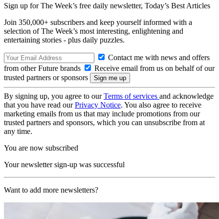
Sign up for The Week’s free daily newsletter,
Today’s Best Articles
Join 350,000+ subscribers and keep yourself informed with a
selection of The Week’s most interesting, enlightening and
entertaining stories - plus daily puzzles.
Contact me with news and offers
from other Future brands
Receive email from us on behalf of our
trusted partners or sponsors
By signing up, you agree to our
Terms of services
and acknowledge
that you have read our
Privacy Notice
. You also agree to receive
marketing emails from us that may include promotions from our
trusted partners and sponsors, which you can unsubscribe from at
any time.
You are now subscribed
Your newsletter sign-up was successful
Want to add more newsletters?