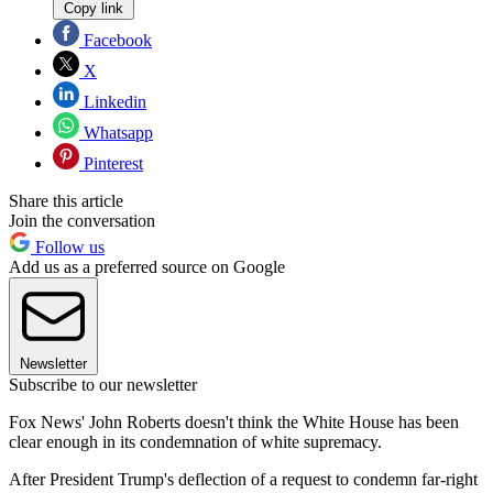
Copy link
Facebook
X
Linkedin
Whatsapp
Pinterest
Share this article
Join the conversation
Follow us
Add us as a preferred source on Google
Newsletter
Subscribe to our newsletter
Fox News' John Roberts doesn't think the White House has been
clear enough in its condemnation of white supremacy.
After President Trump's deflection of a request to condemn far-right