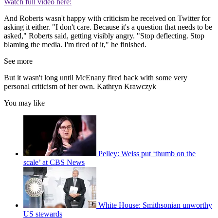
Watch full video here:
And Roberts wasn't happy with criticism he received on Twitter for
asking it either. "I don't care. Because it's a question that needs to be
asked," Roberts said, getting visibly angry. "Stop deflecting. Stop
blaming the media. I'm tired of it," he finished.
See more
But it wasn't long until McEnany fired back with some very
personal criticism of her own. Kathryn Krawczyk
You may like
Pelley: Weiss put ‘thumb on the
scale’ at CBS News
White House: Smithsonian unworthy
US stewards