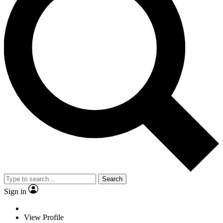
Search
Sign in
View Profile