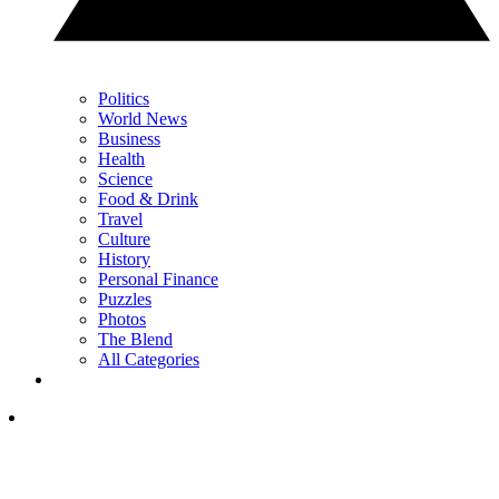
Politics
World News
Business
Health
Science
Food & Drink
Travel
Culture
History
Personal Finance
Puzzles
Photos
The Blend
All Categories