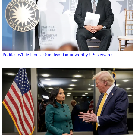
Politics
White House: Smithsonian unworthy US stewards