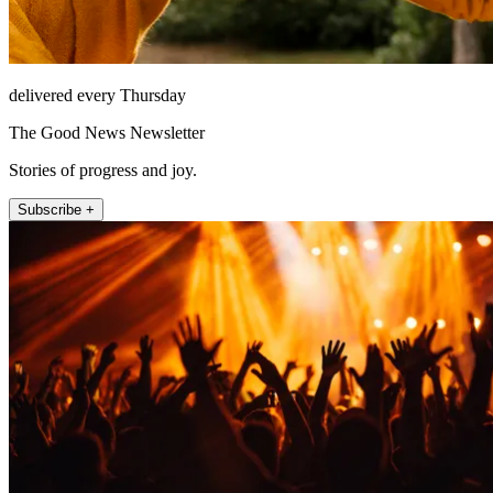
delivered every Thursday
The Good News Newsletter
Stories of progress and joy.
Subscribe +