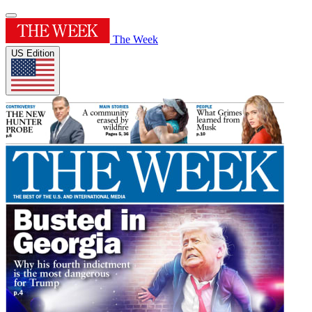
The Week
US Edition