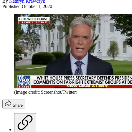
By
Kathryn Krawczyk
Published
October 1, 2020
(Image credit: Screenshot/Twitter)
Share