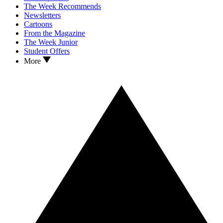
The Week Recommends
Newsletters
Cartoons
From the Magazine
The Week Junior
Student Offers
More