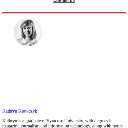
Contact us
Kathryn Krawczyk
Kathryn is a graduate of Syracuse University, with degrees in
magazine journalism and information technology, along with hours