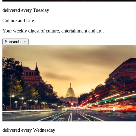
delivered every Tuesday
Culture and Life
Your weekly digest of culture, entertainment and art..
Subscribe +
delivered every Wednesday