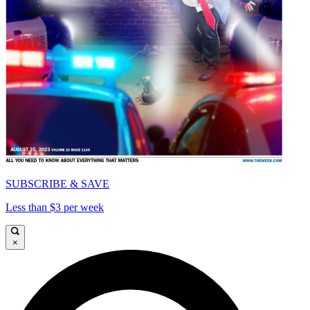
SUBSCRIBE & SAVE
Less than $3 per week
×