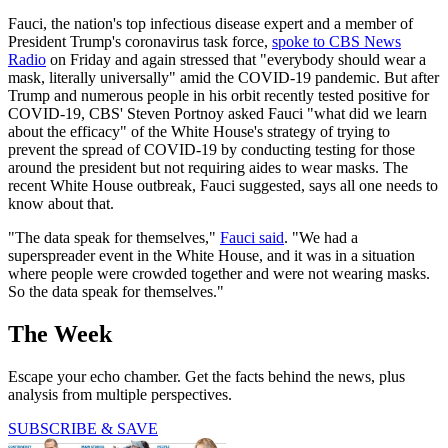
Fauci, the nation's top infectious disease expert and a member of
President Trump's coronavirus task force,
spoke to CBS News
Radio
on Friday and again stressed that "everybody should wear a
mask, literally universally" amid the COVID-19 pandemic. But after
Trump and numerous people in his orbit recently tested positive for
COVID-19, CBS' Steven Portnoy asked Fauci "what did we learn
about the efficacy" of the White House's strategy of trying to
prevent the spread of COVID-19 by conducting testing for those
around the president but not requiring aides to wear masks. The
recent White House outbreak, Fauci suggested, says all one needs to
know about that.
"The data speak for themselves,"
Fauci said
. "We had a
superspreader event in the White House, and it was in a situation
where people were crowded together and were not wearing masks.
So the data speak for themselves."
The Week
Escape your echo chamber. Get the facts behind the news, plus
analysis from multiple perspectives.
SUBSCRIBE & SAVE