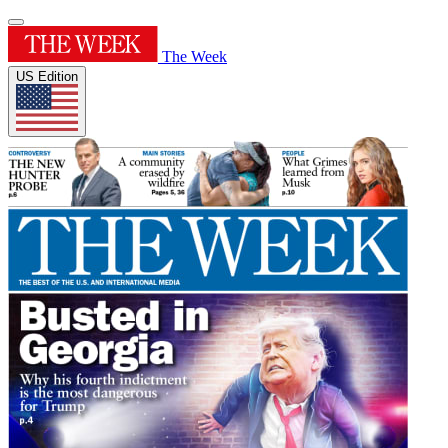
The Week
US Edition