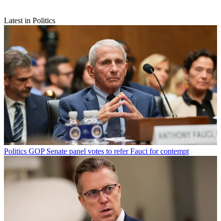
Latest in Politics
Politics
GOP Senate panel votes to refer Fauci for contempt