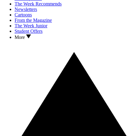
The Week Recommends
Newsletters
Cartoons
From the Magazine
The Week Junior
Student Offers
More