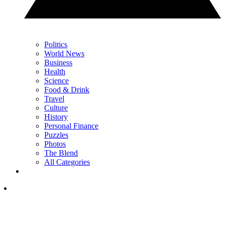
Politics
World News
Business
Health
Science
Food & Drink
Travel
Culture
History
Personal Finance
Puzzles
Photos
The Blend
All Categories