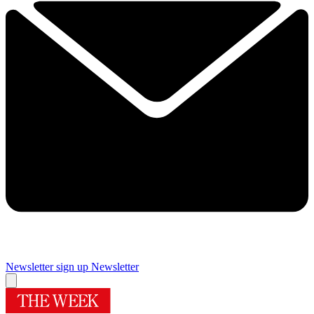
Newsletter sign up
Newsletter