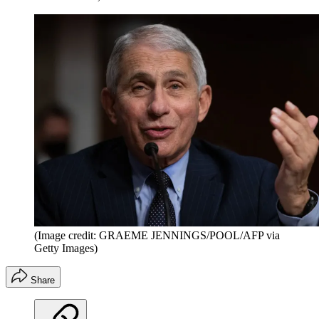
(Image credit: GRAEME JENNINGS/POOL/AFP via
Getty Images)
Share