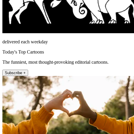
delivered each weekday
Today's Top Cartoons
The funniest, most thought-provoking editorial cartoons.
Subscribe +