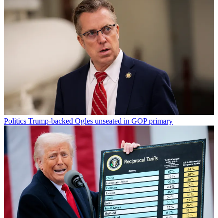
Politics
Trump-backed Ogles unseated in GOP primary