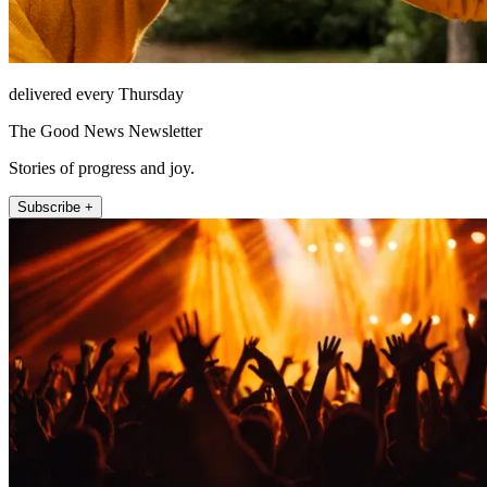
delivered every Thursday
The Good News Newsletter
Stories of progress and joy.
Subscribe +