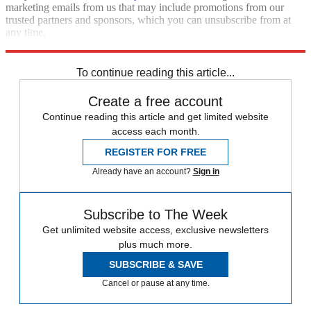
marketing emails from us that may include promotions from our
trusted partners and sponsors, which you can unsubscribe from at
any time.
Explore More
Speed Reads
To continue reading this article...
Create a free account
Continue reading this article and get limited website
access each month.
REGISTER FOR FREE
Already have an account?
Sign in
Subscribe to The Week
Get unlimited website access, exclusive newsletters
plus much more.
SUBSCRIBE & SAVE
Cancel or pause at any time.