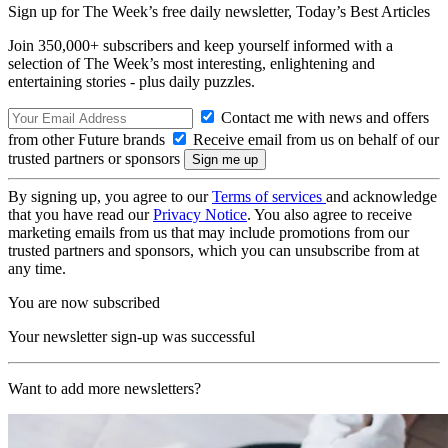
Sign up for The Week’s free daily newsletter,
Today’s Best Articles
Join 350,000+ subscribers and keep yourself informed with a
selection of The Week’s most interesting, enlightening and
entertaining stories - plus daily puzzles.
Contact me with news and offers
from other Future brands
Receive email from us on behalf of our
trusted partners or sponsors
By signing up, you agree to our
Terms of services
and acknowledge
that you have read our
Privacy Notice
. You also agree to receive
marketing emails from us that may include promotions from our
trusted partners and sponsors, which you can unsubscribe from at
any time.
You are now subscribed
Your newsletter sign-up was successful
Want to add more newsletters?