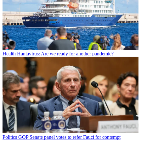
Health
Hantavirus: Are we ready for another pandemic?
Politics
GOP Senate panel votes to refer Fauci for contempt