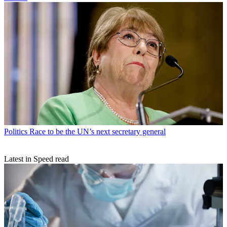
Politics
Race to be the UN’s next secretary general
Latest in Speed read