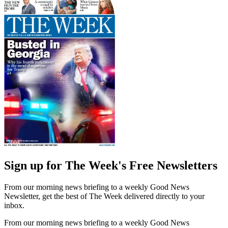
Sign up for The Week's Free Newsletters
From our morning news briefing to a weekly Good News
Newsletter, get the best of The Week delivered directly to your
inbox.
From our morning news briefing to a weekly Good News