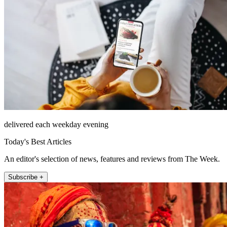
delivered each weekday evening
Today's Best Articles
An editor's selection of news, features and reviews from The Week.
Subscribe +