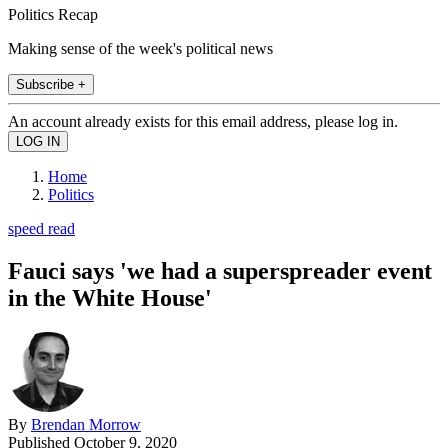
Politics Recap
Making sense of the week's political news
Subscribe +
An account already exists for this email address, please log in.
Home
Politics
speed read
Fauci says 'we had a superspreader event
in the White House'
By
Brendan Morrow
Published
October 9, 2020