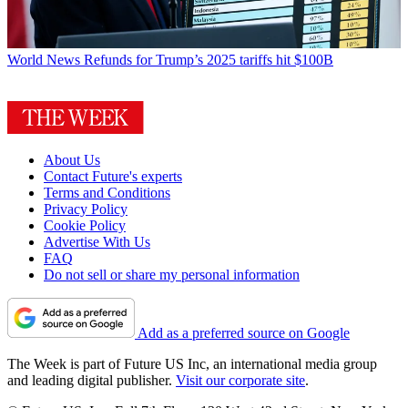
World News
Refunds for Trump’s 2025 tariffs hit $100B
About Us
Contact Future's experts
Terms and Conditions
Privacy Policy
Cookie Policy
Advertise With Us
FAQ
Do not sell or share my personal information
Add as a preferred source on Google
The Week is part of Future US Inc, an international media group
and leading digital publisher.
Visit our corporate site
.