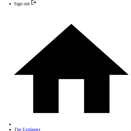
Sign out
The Explainer