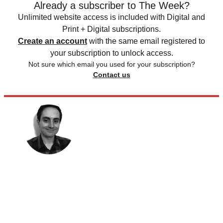
Already a subscriber to The Week?
Unlimited website access is included with Digital and
Print + Digital subscriptions.
Create an account
with the same email registered to
your subscription to unlock access.
Not sure which email you used for your subscription?
Contact us