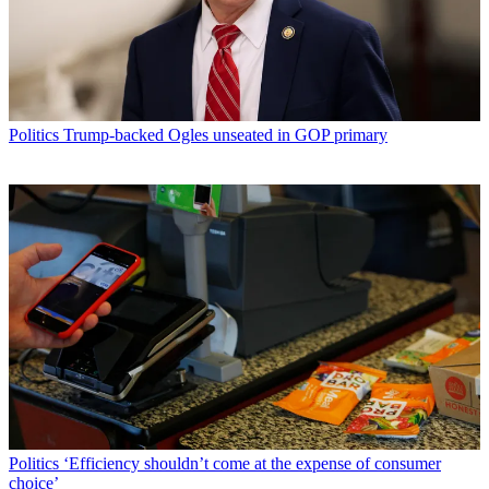
Politics
Trump-backed Ogles unseated in GOP primary
Politics
‘Efficiency shouldn’t come at the expense of consumer
choice’