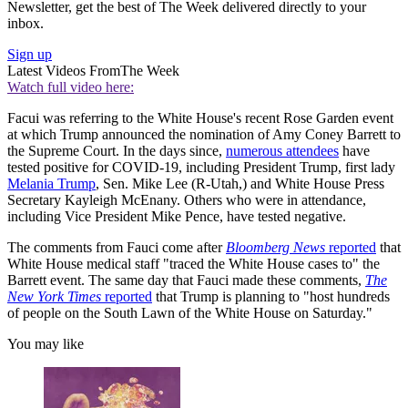
Newsletter, get the best of The Week delivered directly to your
inbox.
Sign up
Latest Videos From
The Week
Watch full video here:
Facui was referring to the White House's recent Rose Garden event
at which Trump announced the nomination of Amy Coney Barrett to
the Supreme Court. In the days since,
numerous attendees
have
tested positive for COVID-19, including President Trump, first lady
Melania Trump
, Sen. Mike Lee (R-Utah,) and White House Press
Secretary Kayleigh McEnany. Others who were in attendance,
including Vice President Mike Pence, have tested negative.
The comments from Fauci come after
Bloomberg News
reported
that
White House medical staff "traced the White House cases to" the
Barrett event. The same day that Fauci made these comments,
The
New York Times
reported
that Trump is planning to "host hundreds
of people on the South Lawn of the White House on Saturday."
You may like