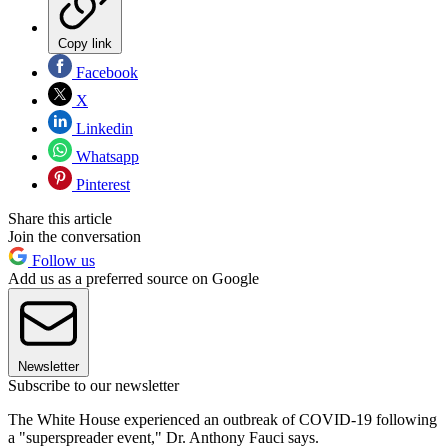
Copy link
Facebook
X
Linkedin
Whatsapp
Pinterest
Share this article
Join the conversation
Follow us
Add us as a preferred source on Google
Newsletter
Subscribe to our newsletter
The White House experienced an outbreak of COVID-19 following
a "superspreader event," Dr. Anthony Fauci says.