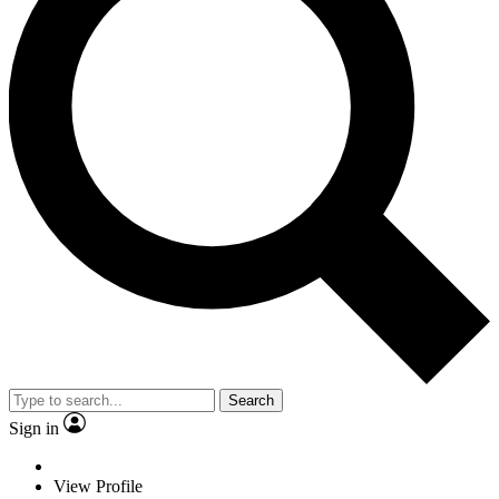
Search
Sign in
View Profile