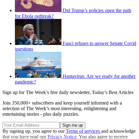
Did Trump’s policies open the path
for Ebola outbreak?
Fauci refuses to answer Senate Covid
questions
Hantavirus: Are we ready for another
pandemic?
Sign up for The Week’s free daily newsletter,
Today’s Best Articles
Join 350,000+ subscribers and keep yourself informed with a
selection of The Week’s most interesting, enlightening and
entertaining stories - plus daily puzzles.
By signing up, you agree to our
Terms of services
and acknowledge
that you have read our
Privacy Notice
. You also agree to receive