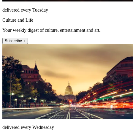
delivered every Tuesday
Culture and Life
Your weekly digest of culture, entertainment and art..
Subscribe +
delivered every Wednesday