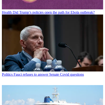
Health
Did Trump’s policies open the path for Ebola outbreak?
Politics
Fauci refuses to answer Senate Covid questions