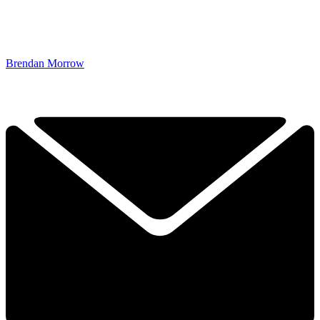
Brendan Morrow