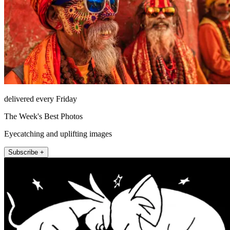
delivered every Friday
The Week's Best Photos
Eyecatching and uplifting images
Subscribe +