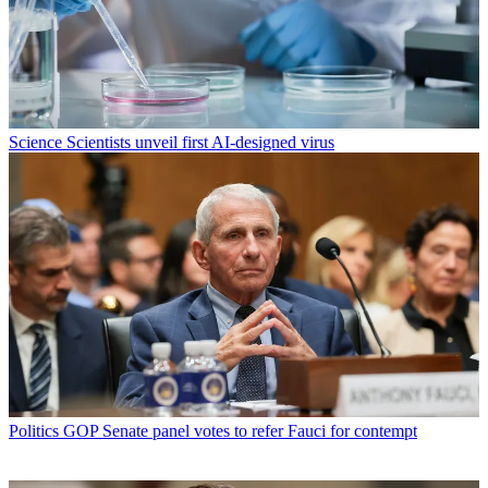
Science
Scientists unveil first AI-designed virus
Politics
GOP Senate panel votes to refer Fauci for contempt