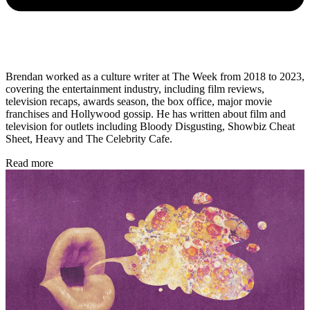
Brendan worked as a culture writer at The Week from 2018 to 2023,
covering the entertainment industry, including film reviews,
television recaps, awards season, the box office, major movie
franchises and Hollywood gossip. He has written about film and
television for outlets including Bloody Disgusting, Showbiz Cheat
Sheet, Heavy and The Celebrity Cafe.
Read more