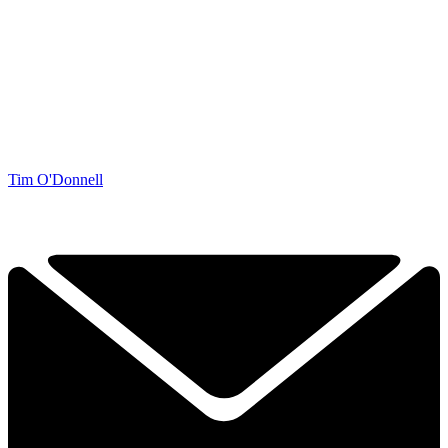
Tim O'Donnell