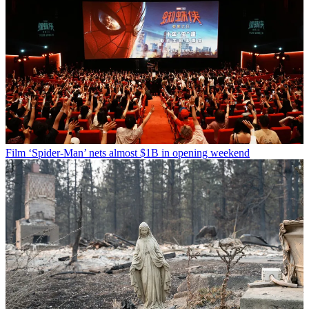
Film
‘Spider-Man’ nets almost $1B in opening weekend