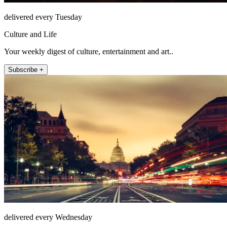
delivered every Tuesday
Culture and Life
Your weekly digest of culture, entertainment and art..
Subscribe +
delivered every Wednesday