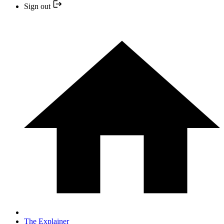
Sign out
The Explainer