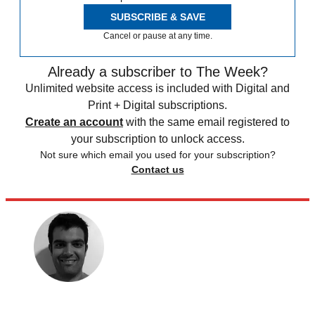
SUBSCRIBE & SAVE
Cancel or pause at any time.
Already a subscriber to The Week?
Unlimited website access is included with Digital and
Print + Digital subscriptions.
Create an account
with the same email registered to
your subscription to unlock access.
Not sure which email you used for your subscription?
Contact us