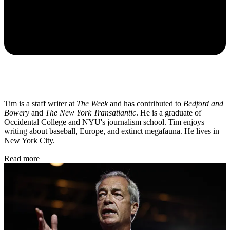
Tim is a staff writer at
The Week
and has contributed to
Bedford and
Bowery
and
The New York Transatlantic
. He is a graduate of
Occidental College and NYU's journalism school. Tim enjoys
writing about baseball, Europe, and extinct megafauna. He lives in
New York City.
Read more