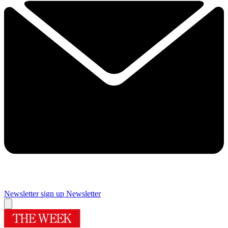
Newsletter sign up
Newsletter