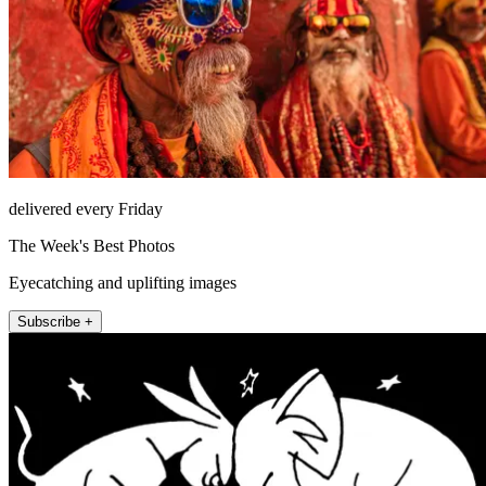
delivered every Friday
The Week's Best Photos
Eyecatching and uplifting images
Subscribe +