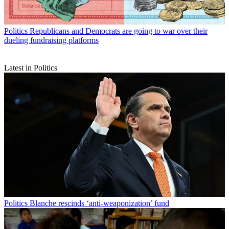
Politics
Republicans and Democrats are going to war over their
dueling fundraising platforms
Latest in Politics
Politics
Blanche rescinds ‘anti-weaponization’ fund