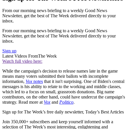
From our morning news briefing to a weekly Good News
Newsletter, get the best of The Week delivered directly to your
inbox.
From our morning news briefing to a weekly Good News
Newsletter, get the best of The Week delivered directly to your
inbox.
Sign up
Latest Videos From
The Week
Watch full video here:
While the campaign's decision to release names late in the game
means many voters submitted their ballots with incomplete
information,
Vox
notes
that it isn't surprising. One of Biden's central
messages is his ability to relate to the working and middle classes,
which led to a focus on small, grassroots donations. Big name
contributors, on the other hand, could have undercut the campaign's
strategy. Read more at
Vox
and
Politico
.
Sign up for The Week’s free daily newsletter,
Today’s Best Articles
Join 350,000+ subscribers and keep yourself informed with a
selection of The Week’s most interesting, enlightening and