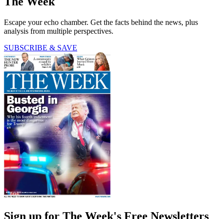
The Week
Escape your echo chamber. Get the facts behind the news, plus
analysis from multiple perspectives.
SUBSCRIBE & SAVE
Sign up for The Week's Free Newsletters