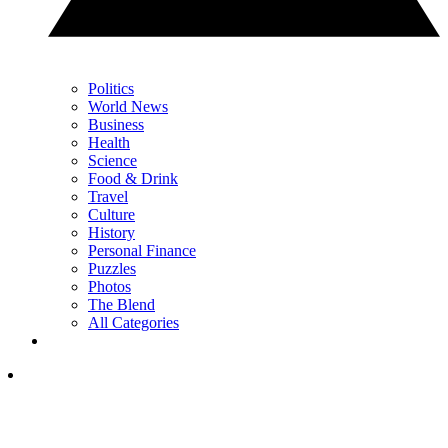
Politics
World News
Business
Health
Science
Food & Drink
Travel
Culture
History
Personal Finance
Puzzles
Photos
The Blend
All Categories