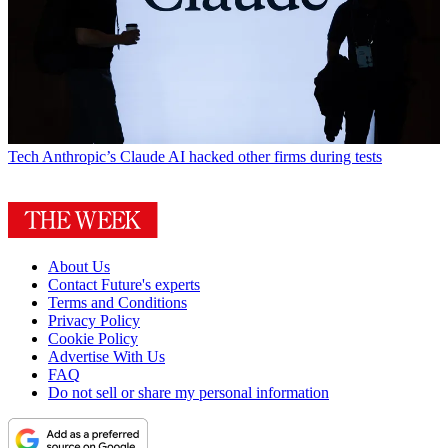
Tech
Anthropic’s Claude AI hacked other firms during tests
About Us
Contact Future's experts
Terms and Conditions
Privacy Policy
Cookie Policy
Advertise With Us
FAQ
Do not sell or share my personal information