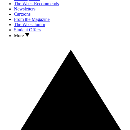
The Week Recommends
Newsletters
Cartoons
From the Magazine
The Week Junior
Student Offers
More