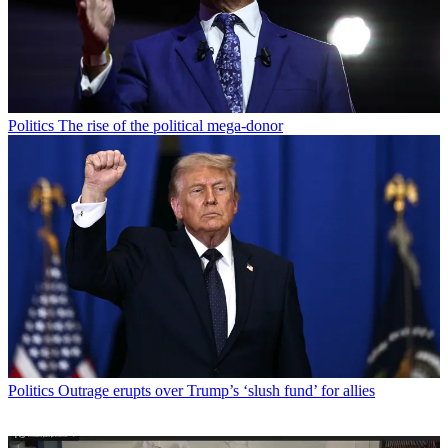
Politics
The rise of the political mega-donor
Politics
Outrage erupts over Trump’s ‘slush fund’ for allies