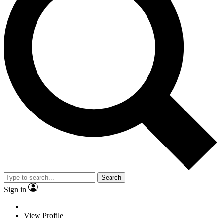
Search
Sign in
View Profile