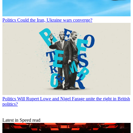
Politics
Could the Iran, Ukraine wars converge?
Politics
Will Rupert Lowe and Nigel Farage unite the right in British
politics?
Latest in Speed read