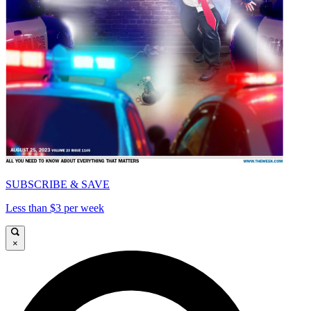
SUBSCRIBE & SAVE
Less than $3 per week
×