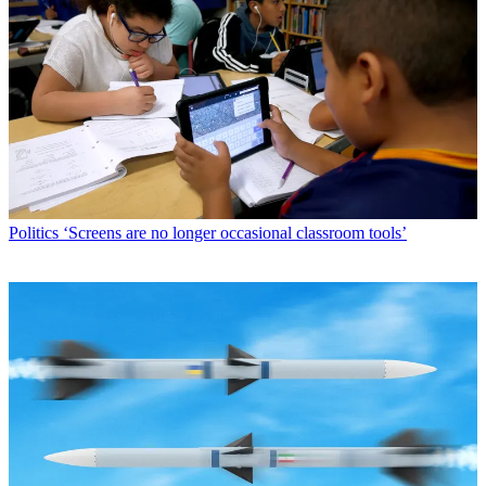
Politics
‘Screens are no longer occasional classroom tools’