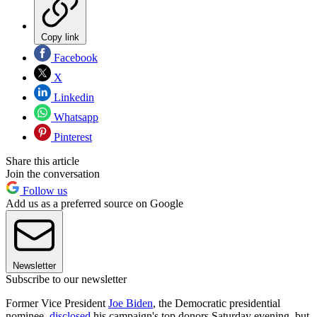
Copy link
Facebook
X
Linkedin
Whatsapp
Pinterest
Share this article
Join the conversation
Follow us
Add us as a preferred source on Google
Newsletter
Subscribe to our newsletter
Former Vice President
Joe Biden
, the Democratic presidential
nominee,
disclosed
his campaign's top donors Saturday evening, but