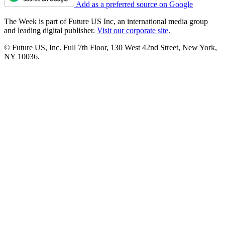
Add as a preferred source on Google
The Week is part of Future US Inc, an international media group
and leading digital publisher.
Visit our corporate site
.
© Future US, Inc. Full 7th Floor, 130 West 42nd Street, New York,
NY 10036.