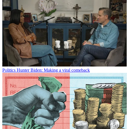
Politics
Hunter Biden: Making a viral comeback