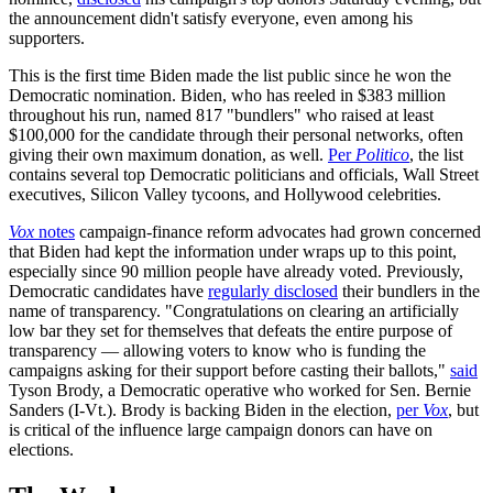
the announcement didn't satisfy everyone, even among his
supporters.
This is the first time Biden made the list public since he won the
Democratic nomination. Biden, who has reeled in $383 million
throughout his run, named 817 "bundlers" who raised at least
$100,000 for the candidate through their personal networks, often
giving their own maximum donation, as well.
Per
Politico
, the list
contains several top Democratic politicians and officials, Wall Street
executives, Silicon Valley tycoons, and Hollywood celebrities.
Vox
notes
campaign-finance reform advocates had grown concerned
that Biden had kept the information under wraps up to this point,
especially since 90 million people have already voted. Previously,
Democratic candidates have
regularly disclosed
their bundlers in the
name of transparency. "Congratulations on clearing an artificially
low bar they set for themselves that defeats the entire purpose of
transparency — allowing voters to know who is funding the
campaigns asking for their support before casting their ballots,"
said
Tyson Brody, a Democratic operative who worked for Sen. Bernie
Sanders (I-Vt.). Brody is backing Biden in the election,
per
Vox
, but
is critical of the influence large campaign donors can have on
elections.