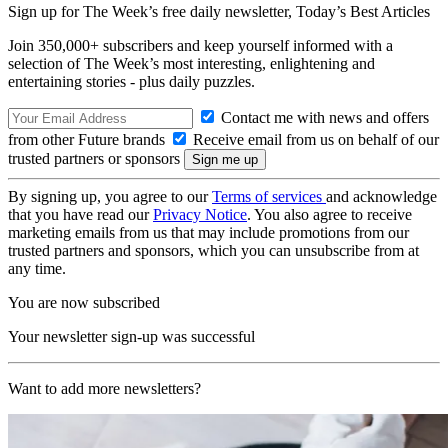
Sign up for The Week’s free daily newsletter,
Today’s Best Articles
Join 350,000+ subscribers and keep yourself informed with a
selection of The Week’s most interesting, enlightening and
entertaining stories - plus daily puzzles.
Contact me with news and offers
from other Future brands
Receive email from us on behalf of our
trusted partners or sponsors
By signing up, you agree to our
Terms of services
and acknowledge
that you have read our
Privacy Notice
. You also agree to receive
marketing emails from us that may include promotions from our
trusted partners and sponsors, which you can unsubscribe from at
any time.
You are now subscribed
Your newsletter sign-up was successful
Want to add more newsletters?