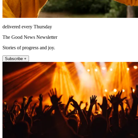
delivered every Thursday
The Good News Newsletter
Stories of progress and joy.
Subscribe +