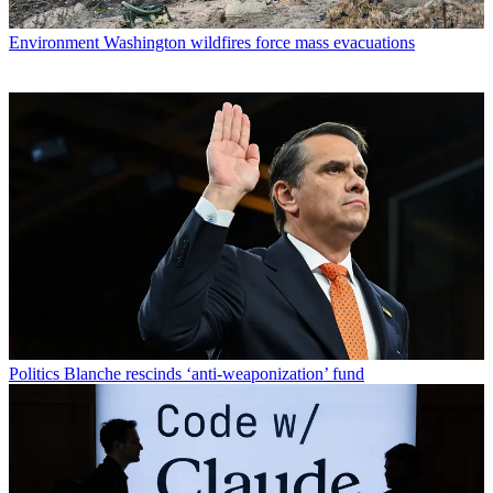
Environment
Washington wildfires force mass evacuations
Politics
Blanche rescinds ‘anti-weaponization’ fund