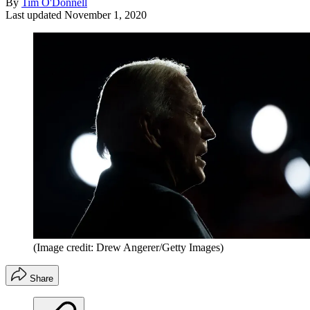
By
Tim O'Donnell
Last updated
November 1, 2020
(Image credit: Drew Angerer/Getty Images)
Share