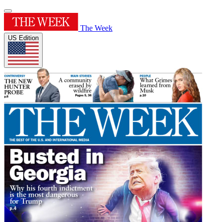
The Week
US Edition