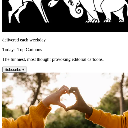
delivered each weekday
Today's Top Cartoons
The funniest, most thought-provoking editorial cartoons.
Subscribe +