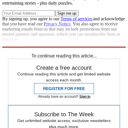
entertaining stories - plus daily puzzles.
By signing up, you agree to our
Terms of services
and acknowledge
that you have read our
Privacy Notice
. You also agree to receive
marketing emails from us that may include promotions from our
trusted partners and sponsors, which you can unsubscribe from at
any time.
Explore More
Speed Reads
fundraising
To continue reading this article...
Create a free account
Continue reading this article and get limited website
access each month.
REGISTER FOR FREE
Already have an account?
Sign in
Subscribe to The Week
Get unlimited website access, exclusive newsletters
plus much more.