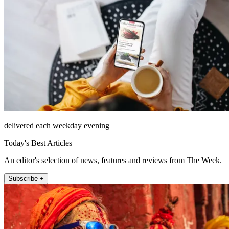
delivered each weekday evening
Today's Best Articles
An editor's selection of news, features and reviews from The Week.
Subscribe +