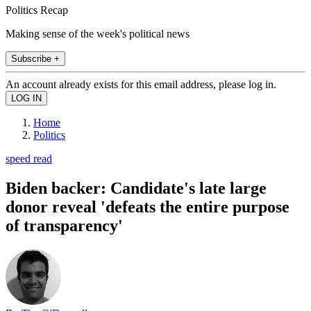
Politics Recap
Making sense of the week's political news
Subscribe +
An account already exists for this email address, please log in.
Home
Politics
speed read
Biden backer: Candidate's late large
donor reveal 'defeats the entire purpose
of transparency'