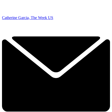
Catherine Garcia, The Week US