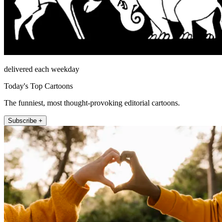
delivered each weekday
Today's Top Cartoons
The funniest, most thought-provoking editorial cartoons.
Subscribe +