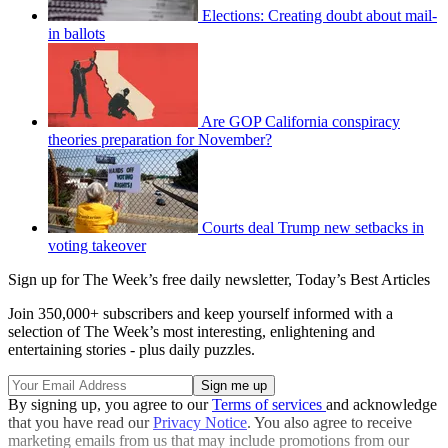
Elections: Creating doubt about mail-
in ballots
Are GOP California conspiracy
theories preparation for November?
Courts deal Trump new setbacks in
voting takeover
Sign up for The Week’s free daily newsletter,
Today’s Best Articles
Join 350,000+ subscribers and keep yourself informed with a
selection of The Week’s most interesting, enlightening and
entertaining stories - plus daily puzzles.
By signing up, you agree to our
Terms of services
and acknowledge
that you have read our
Privacy Notice
. You also agree to receive
marketing emails from us that may include promotions from our