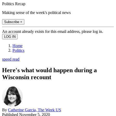
Politics Recap
Making sense of the week's political news
Subscribe +
An account already exists for this email address, please log in.
Home
Politics
speed read
Here's what would happen during a
Wisconsin recount
By
Catherine Garcia, The Week US
Published
November 5, 2020