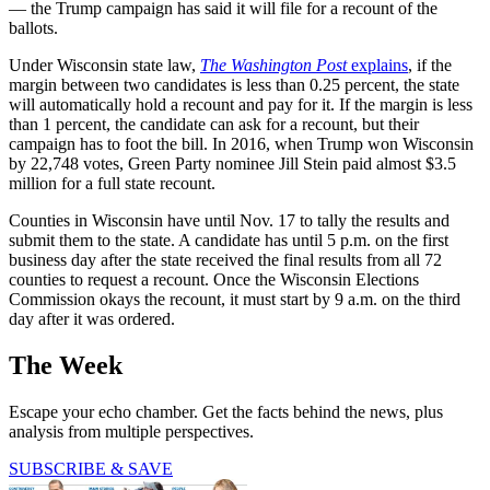
— the Trump campaign has said it will file for a recount of the
ballots.
Under Wisconsin state law,
The Washington Post
explains
, if the
margin between two candidates is less than 0.25 percent, the state
will automatically hold a recount and pay for it. If the margin is less
than 1 percent, the candidate can ask for a recount, but their
campaign has to foot the bill. In 2016, when Trump won Wisconsin
by 22,748 votes, Green Party nominee Jill Stein paid almost $3.5
million for a full state recount.
Counties in Wisconsin have until Nov. 17 to tally the results and
submit them to the state. A candidate has until 5 p.m. on the first
business day after the state received the final results from all 72
counties to request a recount. Once the Wisconsin Elections
Commission okays the recount, it must start by 9 a.m. on the third
day after it was ordered.
The Week
Escape your echo chamber. Get the facts behind the news, plus
analysis from multiple perspectives.
SUBSCRIBE & SAVE