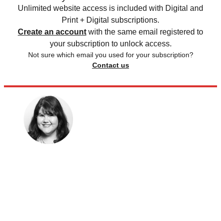
Unlimited website access is included with Digital and
Print + Digital subscriptions.
Create an account
with the same email registered to
your subscription to unlock access.
Not sure which email you used for your subscription?
Contact us