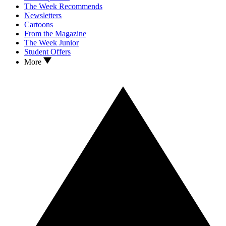
The Week Recommends
Newsletters
Cartoons
From the Magazine
The Week Junior
Student Offers
More