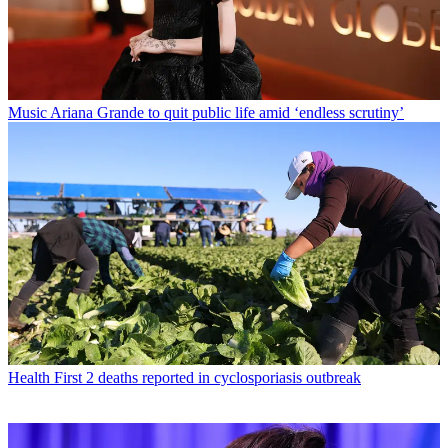
Music
Ariana Grande to quit public life amid ‘endless scrutiny’
Health
First 2 deaths reported in cyclosporiasis outbreak