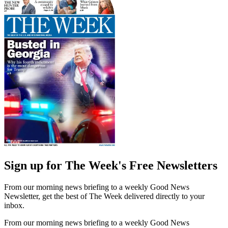
Sign up for The Week's Free Newsletters
From our morning news briefing to a weekly Good News
Newsletter, get the best of The Week delivered directly to your
inbox.
From our morning news briefing to a weekly Good News