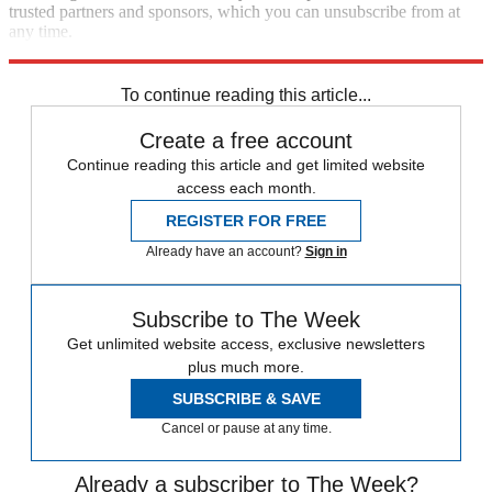
trusted partners and sponsors, which you can unsubscribe from at
any time.
Explore More
Speed Reads
To continue reading this article...
Create a free account
Continue reading this article and get limited website
access each month.
REGISTER FOR FREE
Already have an account?
Sign in
Subscribe to The Week
Get unlimited website access, exclusive newsletters
plus much more.
SUBSCRIBE & SAVE
Cancel or pause at any time.
Already a subscriber to The Week?