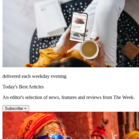
delivered each weekday evening
Today's Best Articles
An editor's selection of news, features and reviews from The Week.
Subscribe +