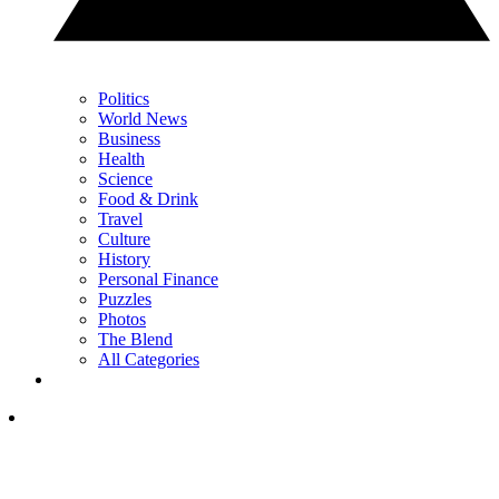
Politics
World News
Business
Health
Science
Food & Drink
Travel
Culture
History
Personal Finance
Puzzles
Photos
The Blend
All Categories