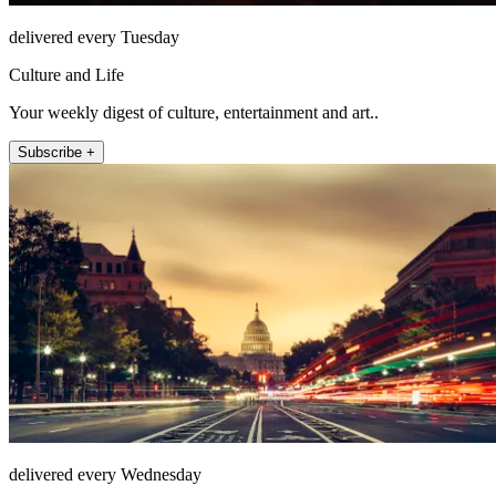
delivered every Tuesday
Culture and Life
Your weekly digest of culture, entertainment and art..
Subscribe +
delivered every Wednesday