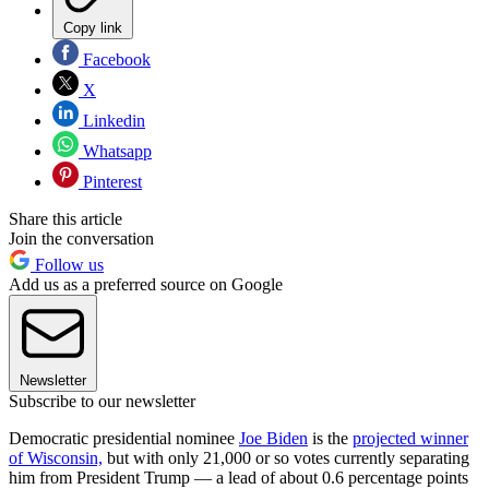
Copy link
Facebook
X
Linkedin
Whatsapp
Pinterest
Share this article
Join the conversation
Follow us
Add us as a preferred source on Google
Newsletter
Subscribe to our newsletter
Democratic presidential nominee
Joe Biden
is the
projected winner
of Wisconsin,
but with only 21,000 or so votes currently separating
him from President Trump — a lead of about 0.6 percentage points