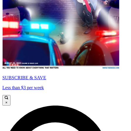
SUBSCRIBE & SAVE
Less than $3 per week
×