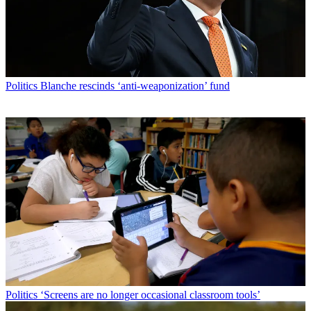
Politics
Blanche rescinds ‘anti-weaponization’ fund
Politics
‘Screens are no longer occasional classroom tools’