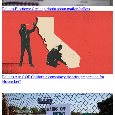
Politics
Elections: Creating doubt about mail-in ballots
Politics
Are GOP California conspiracy theories preparation for
November?