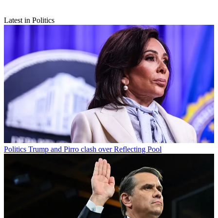
Latest in Politics
Politics
Trump and Pirro clash over Reflecting Pool