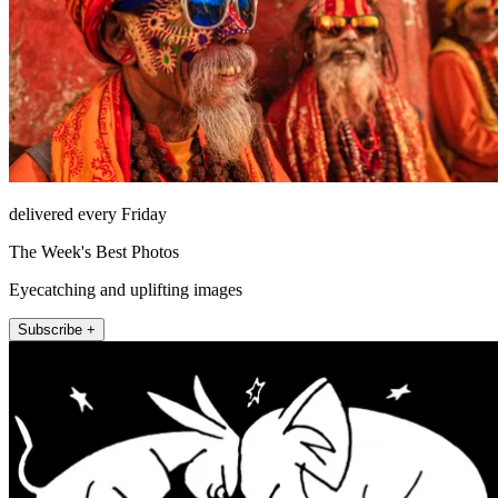
delivered every Friday
The Week's Best Photos
Eyecatching and uplifting images
Subscribe +