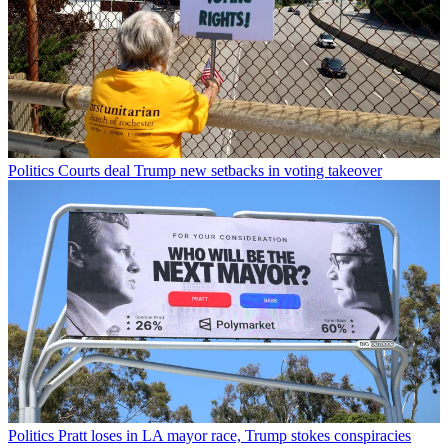
Politics
Courts deal Trump new setbacks in voting takeover
Politics
Pratt loses in LA mayor race, Trump stokes conspiracies