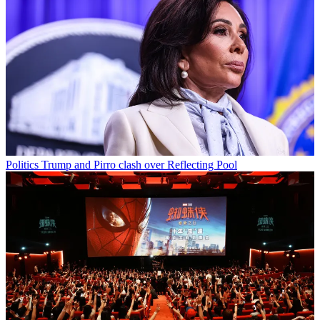
Politics
Trump and Pirro clash over Reflecting Pool