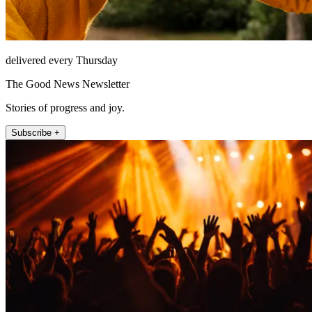
delivered every Thursday
The Good News Newsletter
Stories of progress and joy.
Subscribe +