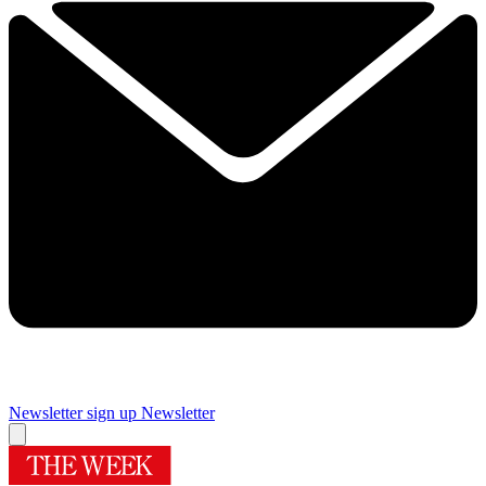
Newsletter sign up
Newsletter