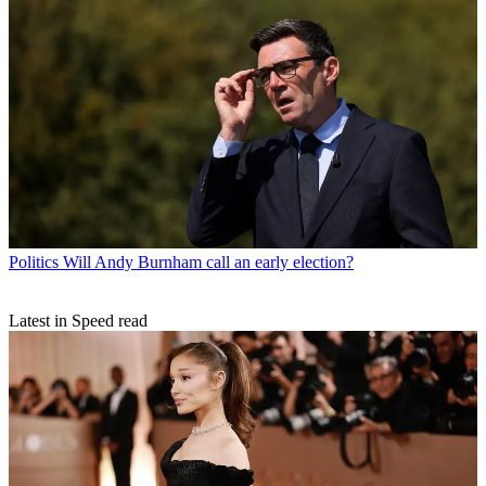
Politics
Will Andy Burnham call an early election?
Latest in Speed read