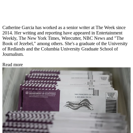
Catherine Garcia has worked as a senior writer at The Week since
2014. Her writing and reporting have appeared in Entertainment
Weekly, The New York Times, Wirecutter, NBC News and "The
Book of Jezebel," among others. She's a graduate of the University
of Redlands and the Columbia University Graduate School of
Journalism.
Read more