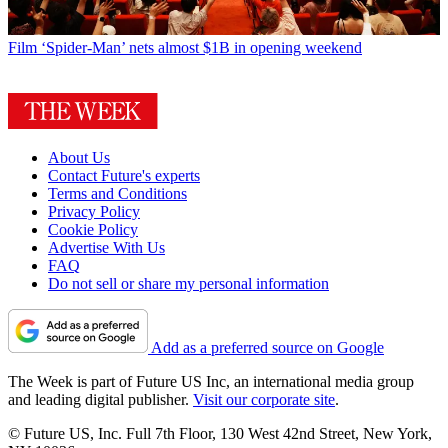
Film
‘Spider-Man’ nets almost $1B in opening weekend
About Us
Contact Future's experts
Terms and Conditions
Privacy Policy
Cookie Policy
Advertise With Us
FAQ
Do not sell or share my personal information
Add as a preferred source on Google
The Week is part of Future US Inc, an international media group
and leading digital publisher.
Visit our corporate site
.
© Future US, Inc. Full 7th Floor, 130 West 42nd Street, New York,