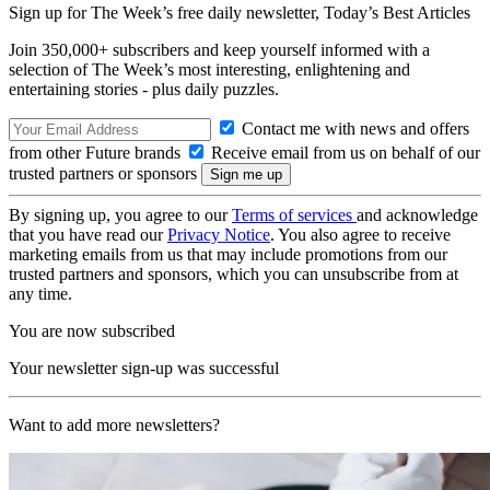
Sign up for The Week’s free daily newsletter,
Today’s Best Articles
Join 350,000+ subscribers and keep yourself informed with a
selection of The Week’s most interesting, enlightening and
entertaining stories - plus daily puzzles.
Contact me with news and offers
from other Future brands
Receive email from us on behalf of our
trusted partners or sponsors
By signing up, you agree to our
Terms of services
and acknowledge
that you have read our
Privacy Notice
. You also agree to receive
marketing emails from us that may include promotions from our
trusted partners and sponsors, which you can unsubscribe from at
any time.
You are now subscribed
Your newsletter sign-up was successful
Want to add more newsletters?