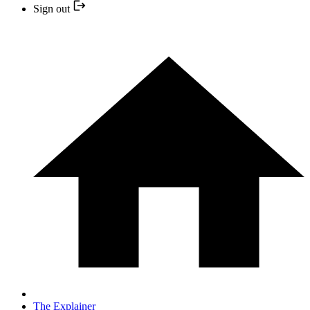
Sign out
The Explainer