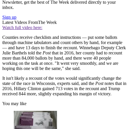
Newsletter, get the best of The Week delivered directly to your
inbox.
Sign up
Latest Videos From
The Week
Watch full video here:
Counties receive checklists and instructions — put some ballots
through machine tabulators and count others by hand, for example
— and have 13 days to finish the recount. Winnebago Deputy Clerk
Julie Barthels told the
Post
that in 2016, her county had to recount
more than 84,000 ballots by hand, and there were 40 people
working on the task at once. "It went very smoothly, and we are
hoping this one will be the same," she said.
It isn't likely a recount of the votes would significantly change the
state of the race in Wisconsin, experts said, and the
Post
notes that in
2016, Hillary Clinton gained 713 votes in the recount and Trump
received 844 more, slightly expanding his margin of victory.
You may like