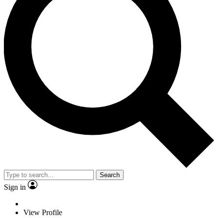
Search
Sign in
View Profile