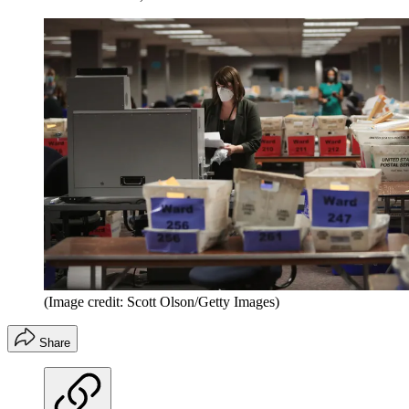
(Image credit: Scott Olson/Getty Images)
Share