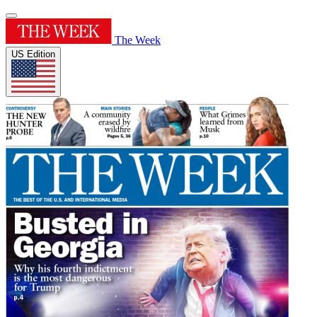
The Week
US Edition