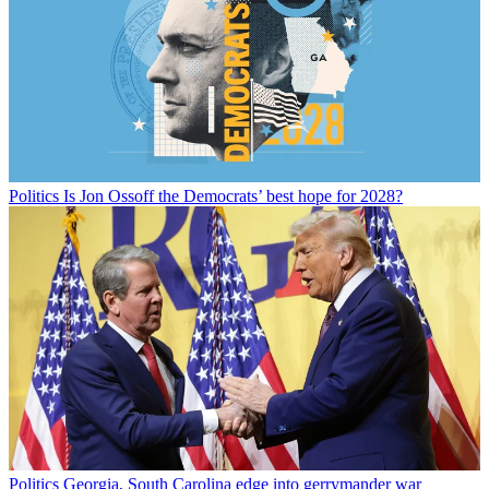
Politics
Is Jon Ossoff the Democrats’ best hope for 2028?
Politics
Georgia, South Carolina edge into gerrymander war