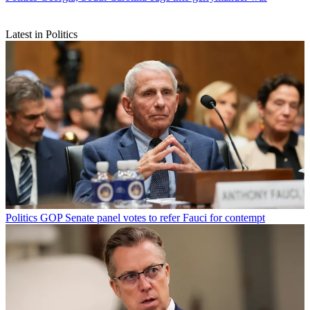
Latest in Politics
Politics
GOP Senate panel votes to refer Fauci for contempt