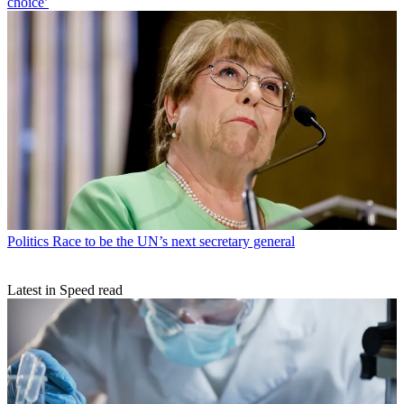
choice’
Politics
Race to be the UN’s next secretary general
Latest in Speed read