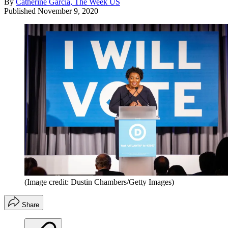
By
Catherine Garcia, The Week US
Published
November 9, 2020
(Image credit: Dustin Chambers/Getty Images)
Share