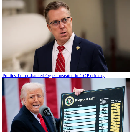
Politics
Trump-backed Ogles unseated in GOP primary