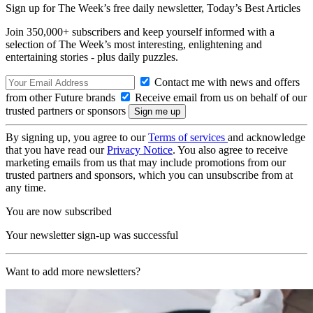
Sign up for The Week’s free daily newsletter,
Today’s Best Articles
Join 350,000+ subscribers and keep yourself informed with a
selection of The Week’s most interesting, enlightening and
entertaining stories - plus daily puzzles.
Contact me with news and offers
from other Future brands
Receive email from us on behalf of our
trusted partners or sponsors
By signing up, you agree to our
Terms of services
and acknowledge
that you have read our
Privacy Notice
. You also agree to receive
marketing emails from us that may include promotions from our
trusted partners and sponsors, which you can unsubscribe from at
any time.
You are now subscribed
Your newsletter sign-up was successful
Want to add more newsletters?