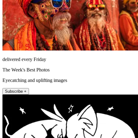
delivered every Friday
The Week's Best Photos
Eyecatching and uplifting images
Subscribe +