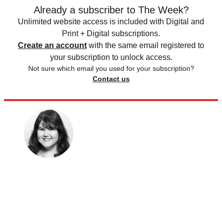
Already a subscriber to The Week?
Unlimited website access is included with Digital and
Print + Digital subscriptions.
Create an account
with the same email registered to
your subscription to unlock access.
Not sure which email you used for your subscription?
Contact us