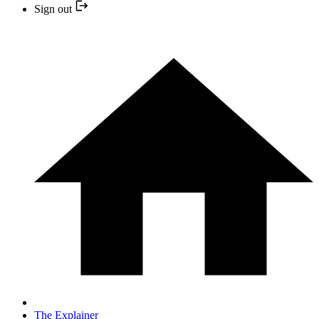
Sign out
The Explainer