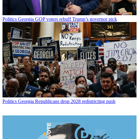
Politics
Georgia GOP voters rebuff Trump’s governor pick
Politics
Georgia Republicans drop 2028 redistricting push