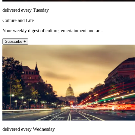
delivered every Tuesday
Culture and Life
Your weekly digest of culture, entertainment and art..
Subscribe +
delivered every Wednesday