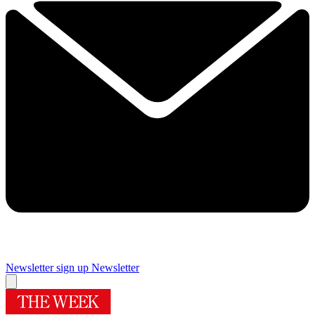
Newsletter sign up
Newsletter