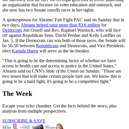
an organization that focuses on voter education and outreach, and
she now has two Senate runoffs races in her sights.
A spokesperson for Abrams' Fair Fight PAC said on Sunday that in
two days,
Abrams helped raise more than $3.6 million
for
Democrats
Jon Ossoff and Rev. Raphael Warnock, who will face
off against Republican Sens. David Perdue and Kelly Loeffler on
Jan. 5. If the Democrats can win both of those races, the Senate will
be 50-50 between
Republicans
and Democrats, and Vice President-
elect
Kamala Harris
will serve as the tie-breaker.
"This is going to be the determining factor of whether we have
access to health care and access to justice in the United States,"
Abrams said on CNN's
State of the Union
on Sunday. "Those are
two issues that will make certain people turn out. We know this is
going to be a hard fight, it's going to be a competitive fight."
The Week
Escape your echo chamber. Get the facts behind the news, plus
analysis from multiple perspectives.
SUBSCRIBE & SAVE