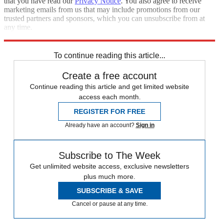
that you have read our
Privacy Notice
. You also agree to receive
marketing emails from us that may include promotions from our
trusted partners and sponsors, which you can unsubscribe from at
any time.
Explore More
Speed Reads
To continue reading this article...
Create a free account
Continue reading this article and get limited website
access each month.
REGISTER FOR FREE
Already have an account?
Sign in
Subscribe to The Week
Get unlimited website access, exclusive newsletters
plus much more.
SUBSCRIBE & SAVE
Cancel or pause at any time.