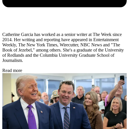
Catherine Garcia has worked as a senior writer at The Week since
2014. Her writing and reporting have appeared in Entertainment
Weekly, The New York Times, Wirecutter, NBC News and "The
Book of Jezebel," among others. She's a graduate of the University
of Redlands and the Columbia University Graduate School of
Journalism.
Read more