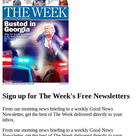
Sign up for The Week's Free Newsletters
From our morning news briefing to a weekly Good News
Newsletter, get the best of The Week delivered directly to your
inbox.
From our morning news briefing to a weekly Good News
Newsletter, get the best of The Week delivered directly to your