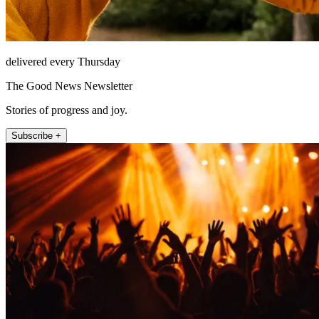
delivered every Thursday
The Good News Newsletter
Stories of progress and joy.
Subscribe +