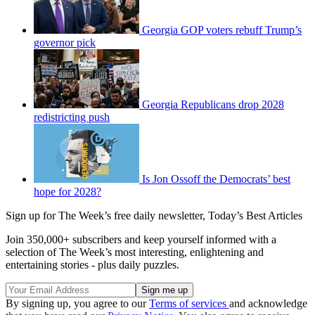
Georgia GOP voters rebuff Trump’s
governor pick
Georgia Republicans drop 2028
redistricting push
Is Jon Ossoff the Democrats’ best
hope for 2028?
Sign up for The Week’s free daily newsletter,
Today’s Best Articles
Join 350,000+ subscribers and keep yourself informed with a
selection of The Week’s most interesting, enlightening and
entertaining stories - plus daily puzzles.
By signing up, you agree to our
Terms of services
and acknowledge