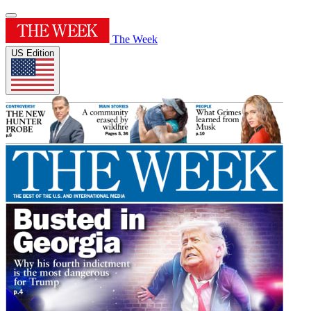
The Week
US Edition