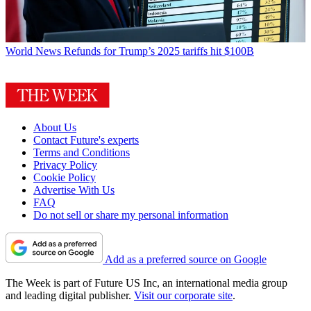
World News
Refunds for Trump’s 2025 tariffs hit $100B
About Us
Contact Future's experts
Terms and Conditions
Privacy Policy
Cookie Policy
Advertise With Us
FAQ
Do not sell or share my personal information
Add as a preferred source on Google
The Week is part of Future US Inc, an international media group
and leading digital publisher.
Visit our corporate site
.