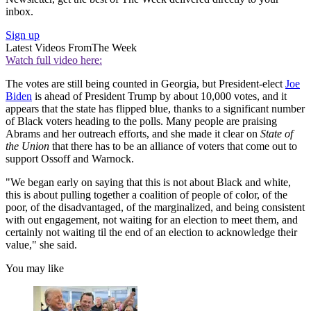
inbox.
Sign up
Latest Videos From
The Week
Watch full video here:
The votes are still being counted in Georgia, but President-elect
Joe
Biden
is ahead of President Trump by about 10,000 votes, and it
appears that the state has flipped blue, thanks to a significant number
of Black voters heading to the polls. Many people are praising
Abrams and her outreach efforts, and she made it clear on
State of
the Union
that there has to be an alliance of voters that come out to
support Ossoff and Warnock.
"We began early on saying that this is not about Black and white,
this is about pulling together a coalition of people of color, of the
poor, of the disadvantaged, of the marginalized, and being consistent
with out engagement, not waiting for an election to meet them, and
certainly not waiting til the end of an election to acknowledge their
value," she said.
You may like