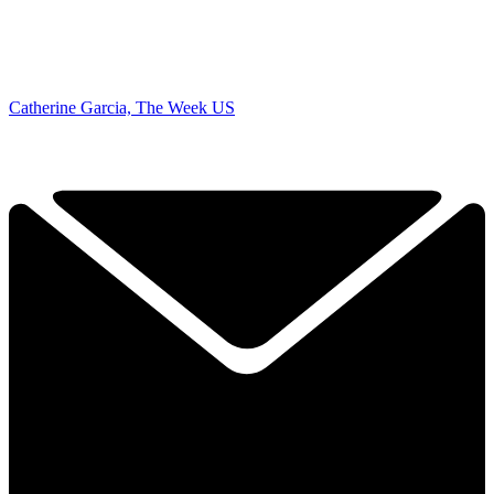
Catherine Garcia, The Week US