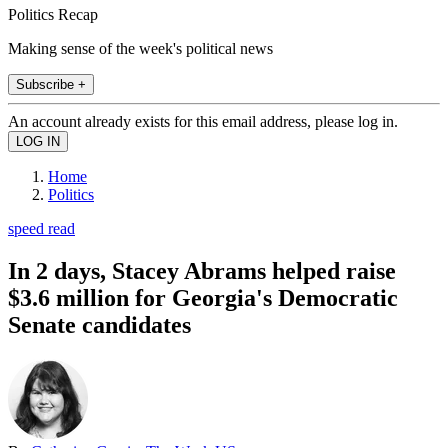
Politics Recap
Making sense of the week's political news
Subscribe +
An account already exists for this email address, please log in.
Home
Politics
speed read
In 2 days, Stacey Abrams helped raise
$3.6 million for Georgia's Democratic
Senate candidates