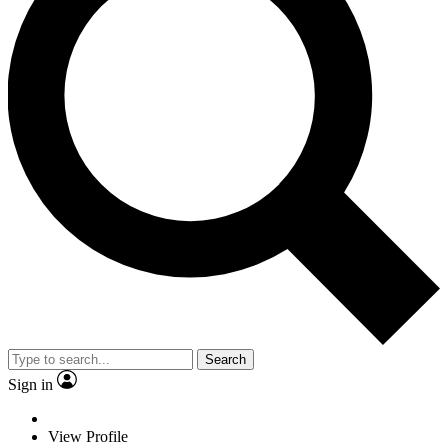
Search
Sign in
View Profile