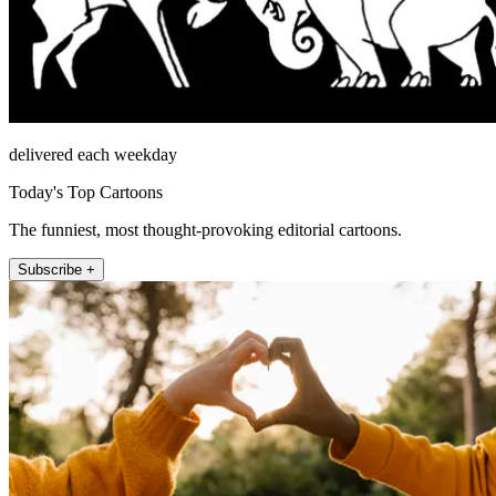
delivered each weekday
Today's Top Cartoons
The funniest, most thought-provoking editorial cartoons.
Subscribe +