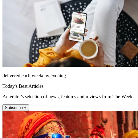
delivered each weekday evening
Today's Best Articles
An editor's selection of news, features and reviews from The Week.
Subscribe +