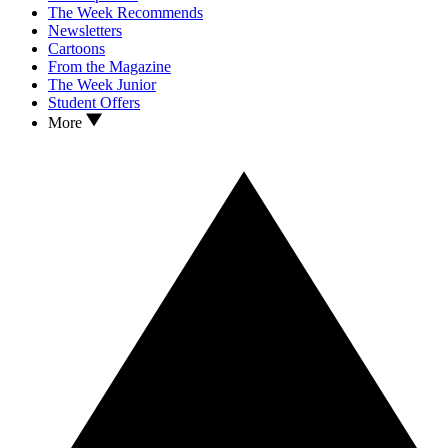
The Week Recommends
Newsletters
Cartoons
From the Magazine
The Week Junior
Student Offers
More