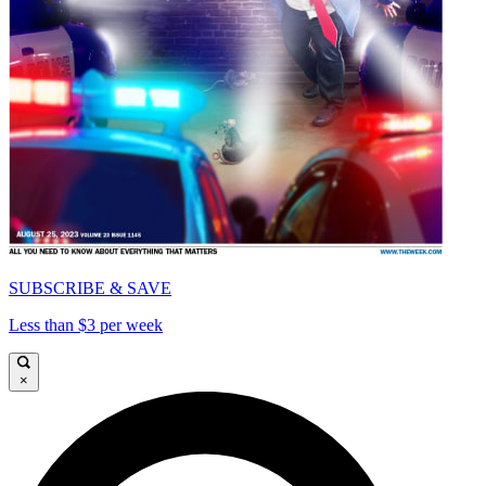
SUBSCRIBE & SAVE
Less than $3 per week
×