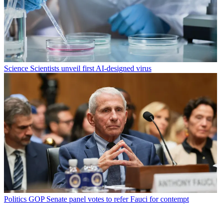
Science
Scientists unveil first AI-designed virus
Politics
GOP Senate panel votes to refer Fauci for contempt