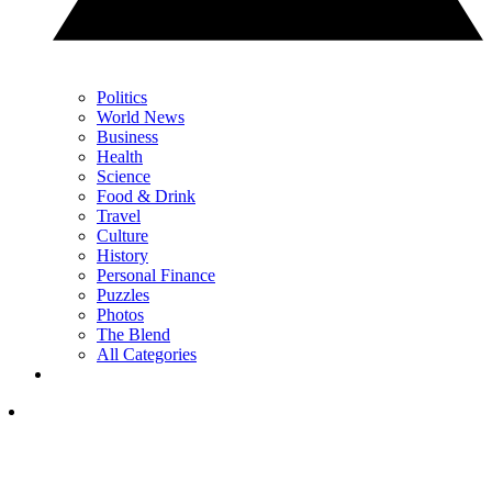
Politics
World News
Business
Health
Science
Food & Drink
Travel
Culture
History
Personal Finance
Puzzles
Photos
The Blend
All Categories