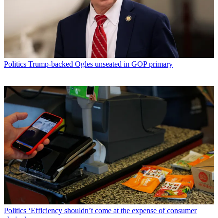
Politics
Trump-backed Ogles unseated in GOP primary
Politics
‘Efficiency shouldn’t come at the expense of consumer