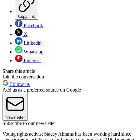
Copy link
Facebook
X
Linkedin
Whatsapp
Pinterest
Share this article
Join the conversation
Follow us
Add us as a preferred source on Google
Newsletter
Subscribe to our newsletter
Voting rights activist Stacey Abrams has been working hard since
she narrowly lost the race for Georgia governor in 2018, launching