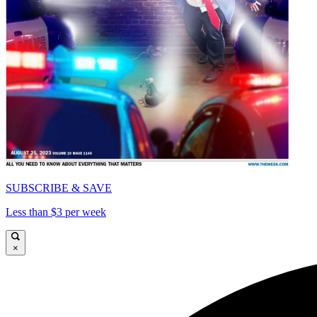
SUBSCRIBE & SAVE
Less than $3 per week
×