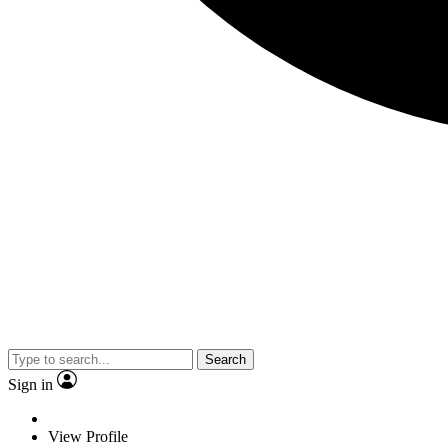
Search
Sign in
View Profile