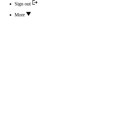
Sign out
More