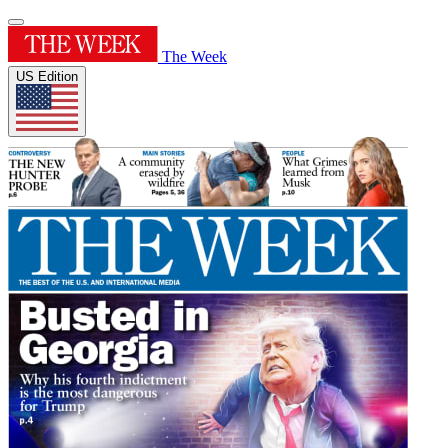
The Week
US Edition