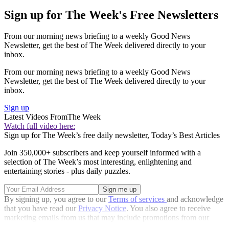
Sign up for The Week's Free Newsletters
From our morning news briefing to a weekly Good News
Newsletter, get the best of The Week delivered directly to your
inbox.
From our morning news briefing to a weekly Good News
Newsletter, get the best of The Week delivered directly to your
inbox.
Sign up
Latest Videos From
The Week
Watch full video here:
Sign up for The Week’s free daily newsletter,
Today’s Best Articles
Join 350,000+ subscribers and keep yourself informed with a
selection of The Week’s most interesting, enlightening and
entertaining stories - plus daily puzzles.
By signing up, you agree to our
Terms of services
and acknowledge
that you have read our
Privacy Notice
. You also agree to receive
marketing emails from us that may include promotions from our
trusted partners and sponsors, which you can unsubscribe from at