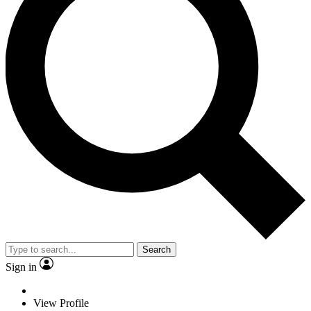
Search
Sign in
View Profile