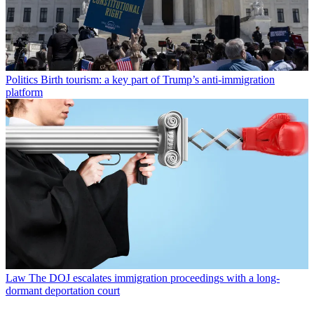
Politics
Birth tourism: a key part of Trump’s anti-immigration
platform
Law
The DOJ escalates immigration proceedings with a long-
dormant deportation court