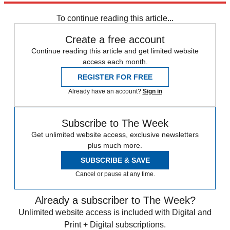
any time.
To continue reading this article...
Create a free account
Continue reading this article and get limited website
access each month.
REGISTER FOR FREE
Already have an account?
Sign in
Subscribe to The Week
Get unlimited website access, exclusive newsletters
plus much more.
SUBSCRIBE & SAVE
Cancel or pause at any time.
Already a subscriber to The Week?
Unlimited website access is included with Digital and
Print + Digital subscriptions.