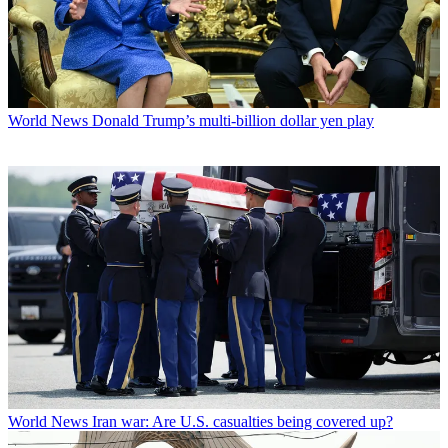
World News
Donald Trump’s multi-billion dollar yen play
World News
Iran war: Are U.S. casualties being covered up?