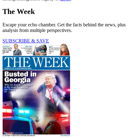
The Week
Escape your echo chamber. Get the facts behind the news, plus
analysis from multiple perspectives.
SUBSCRIBE & SAVE