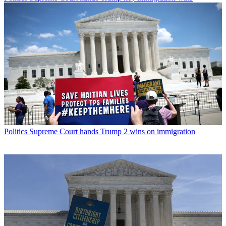
Politics
Supreme Court hands Trump 2 wins on immigration