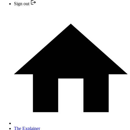
Sign out
The Explainer