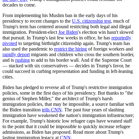
decades to come.
From implementing his Muslim ban in the early days of his
presidency to recent changes to the
U.S. citizenship test
, much of
Trump's term has centered around restricting both legal and illegal
immigration. President-elect
Joe Biden
's election win hasn't slowed
that pursuit. In Trump's last few weeks in office, he has
reportedly
pivoted
to targeting birthright citizenship again. Trump's team has
also used the pandemic to
restrict the hiring
of foreign workers and
rapidly deport
migrants and children who cross the southern border,
and is
rushing
to add to his border wall. And if the Supreme Court
— stacked with six conservatives — decides in Trump's favor, he
could succeed in curbing representation and funding in left-leaning
cities.
Biden has pledged to reverse all of Trump's restrictive immigration
policies, some in the first days of his presidency. But thanks to "the
genius of Stephen Miller," the architect of Trump's harsh
immigration policies, that may be impossible, a source familiar with
the Biden transition
tells CNN
. The past four years of slashing
immigration have weakened the nation's immigration infrastructure;
For example, Trump's historic low refugee caps have weaned staff
to the point that it could be impossible to quickly increase refugee
admissions, as Biden has proposed. Read more about Trump's
lasting immigration legacy at
CNN
.