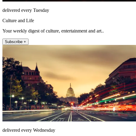
delivered every Tuesday
Culture and Life
Your weekly digest of culture, entertainment and art..
Subscribe +
delivered every Wednesday