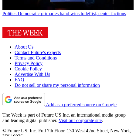
Politics
Democratic primaries hand wins to leftist, center factions
About Us
Contact Future's experts
Terms and Conditions
Privacy Policy
Cookie Policy
Advertise With Us
FAQ
Do not sell or share my personal information
Add as a preferred source on Google
The Week is part of Future US Inc, an international media group
and leading digital publisher.
Visit our corporate site
.
© Future US, Inc. Full 7th Floor, 130 West 42nd Street, New York,