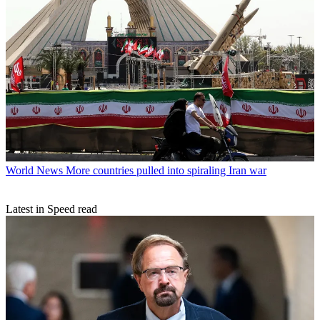
World News
More countries pulled into spiraling Iran war
Latest in Speed read