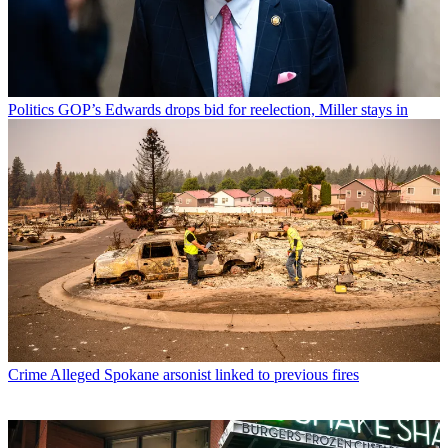
Politics
GOP’s Edwards drops bid for reelection, Miller stays in
Crime
Alleged Spokane arsonist linked to previous fires