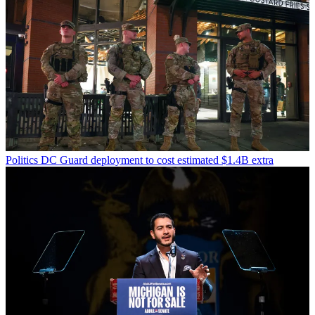
Politics
DC Guard deployment to cost estimated $1.4B extra