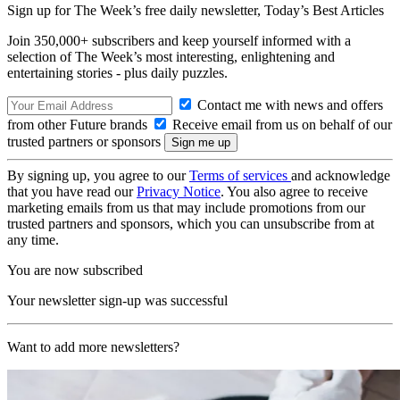
Sign up for The Week’s free daily newsletter,
Today’s Best Articles
Join 350,000+ subscribers and keep yourself informed with a
selection of The Week’s most interesting, enlightening and
entertaining stories - plus daily puzzles.
Contact me with news and offers
from other Future brands
Receive email from us on behalf of our
trusted partners or sponsors
By signing up, you agree to our
Terms of services
and acknowledge
that you have read our
Privacy Notice
. You also agree to receive
marketing emails from us that may include promotions from our
trusted partners and sponsors, which you can unsubscribe from at
any time.
You are now subscribed
Your newsletter sign-up was successful
Want to add more newsletters?