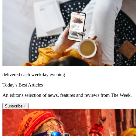
delivered each weekday evening
Today's Best Articles
An editor's selection of news, features and reviews from The Week.
Subscribe +