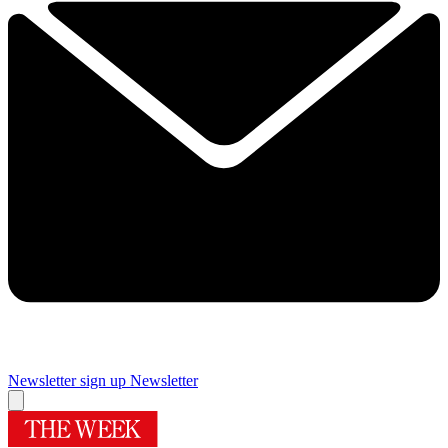
Newsletter sign up
Newsletter