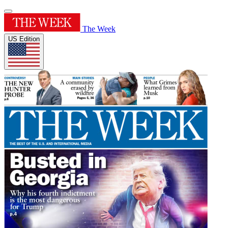
The Week
US Edition