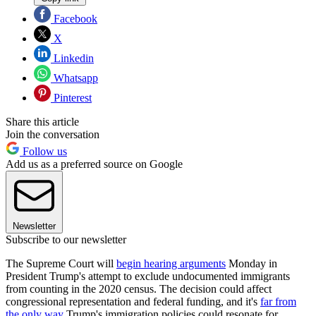
Facebook
X
Linkedin
Whatsapp
Pinterest
Share this article
Join the conversation
Follow us
Add us as a preferred source on Google
Newsletter
Subscribe to our newsletter
The Supreme Court will
begin hearing arguments
Monday in
President Trump's attempt to exclude undocumented immigrants
from counting in the 2020 census. The decision could affect
congressional representation and federal funding, and it's
far from
the only way
Trump's immigration policies could resonate for