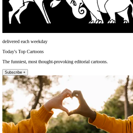
delivered each weekday
Today's Top Cartoons
The funniest, most thought-provoking editorial cartoons.
Subscribe +