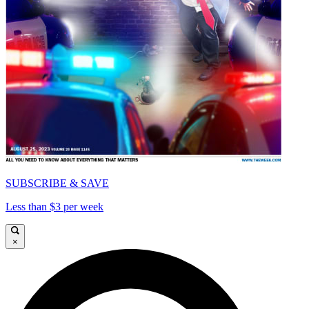
SUBSCRIBE & SAVE
Less than $3 per week
×