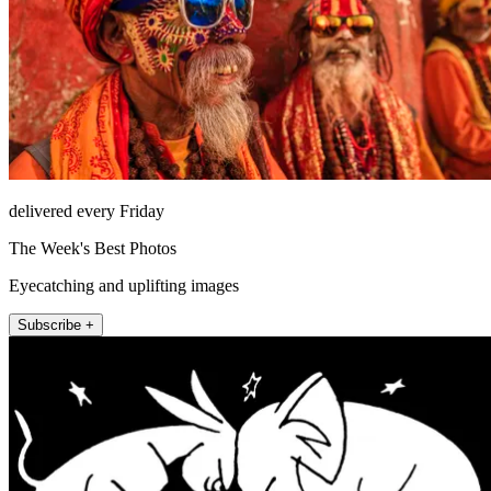
delivered every Friday
The Week's Best Photos
Eyecatching and uplifting images
Subscribe +