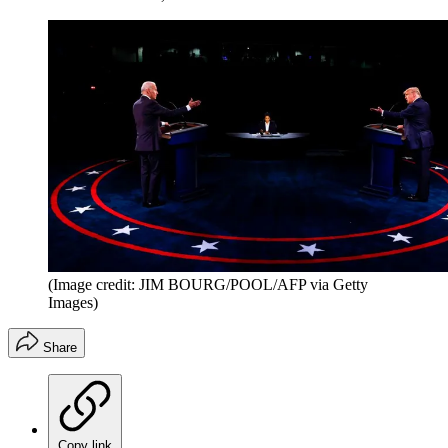
(Image credit: JIM BOURG/POOL/AFP via Getty
Images)
Share
Copy link