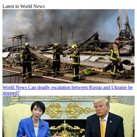
Latest in World News
World News
Can deadly escalation between Russia and Ukraine be
stopped?