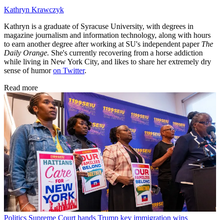
Kathryn Krawczyk
Kathryn is a graduate of Syracuse University, with degrees in
magazine journalism and information technology, along with hours
to earn another degree after working at SU's independent paper
The
Daily Orange.
She's currently recovering from a horse addiction
while living in New York City, and likes to share her extremely dry
sense of humor
on Twitter
.
Read more
Politics
Supreme Court hands Trump key immigration wins