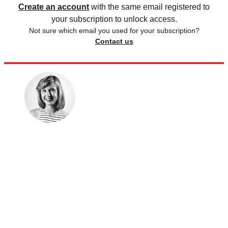
Create an account
with the same email registered to
your subscription to unlock access.
Not sure which email you used for your subscription?
Contact us