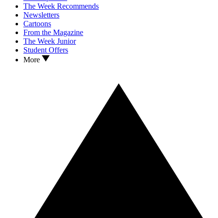
The Week Recommends
Newsletters
Cartoons
From the Magazine
The Week Junior
Student Offers
More