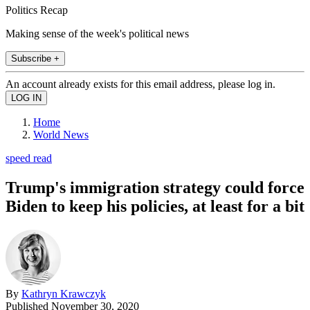
Politics Recap
Making sense of the week's political news
Subscribe +
An account already exists for this email address, please log in.
Home
World News
speed read
Trump's immigration strategy could force
Biden to keep his policies, at least for a bit
By
Kathryn Krawczyk
Published
November 30, 2020