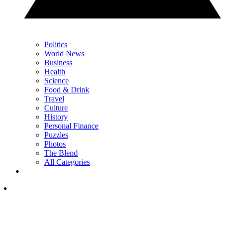
Politics
World News
Business
Health
Science
Food & Drink
Travel
Culture
History
Personal Finance
Puzzles
Photos
The Blend
All Categories