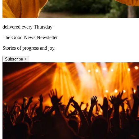
delivered every Thursday
The Good News Newsletter
Stories of progress and joy.
Subscribe +