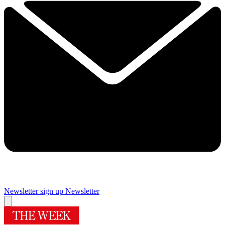
Newsletter sign up
Newsletter