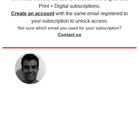
Print + Digital subscriptions.
Create an account
with the same email registered to
your subscription to unlock access.
Not sure which email you used for your subscription?
Contact us