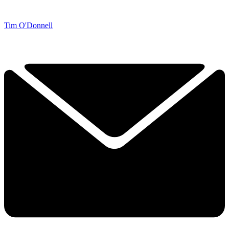
Tim O'Donnell