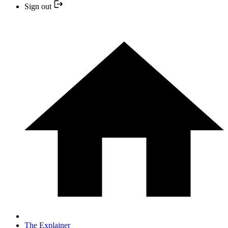
Sign out
The Explainer