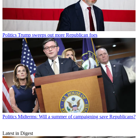
Politics
Trump sweeps out more Republican foes
Politics
Midterms: Will a summer of campaigning save Republicans?
Latest in Digest