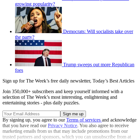
growing popularity?
Democrats: Will socialists take over
the party?
Trump sweeps out more Republican
foes
Sign up for The Week’s free daily newsletter,
Today’s Best Articles
Join 350,000+ subscribers and keep yourself informed with a
selection of The Week’s most interesting, enlightening and
entertaining stories - plus daily puzzles.
By signing up, you agree to our
Terms of services
and acknowledge
that you have read our
Privacy Notice
. You also agree to receive
marketing emails from us that may include promotions from our
trusted partners and sponsors, which you can unsubscribe from at