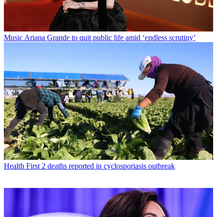
Music
Ariana Grande to quit public life amid ‘endless scrutiny’
Health
First 2 deaths reported in cyclosporiasis outbreak