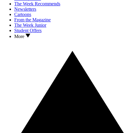
The Week Recommends
Newsletters
Cartoons
From the Magazine
The Week Junior
Student Offers
More