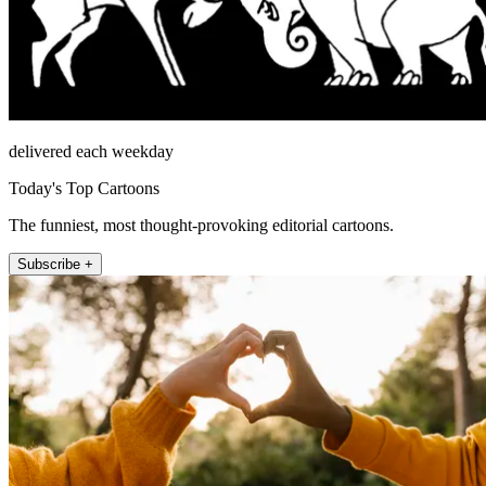
delivered each weekday
Today's Top Cartoons
The funniest, most thought-provoking editorial cartoons.
Subscribe +