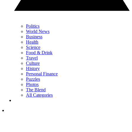
Politics
World News
Business
Health
Science
Food & Drink
Travel
Culture
History
Personal Finance
Puzzles
Photos
The Blend
All Categories