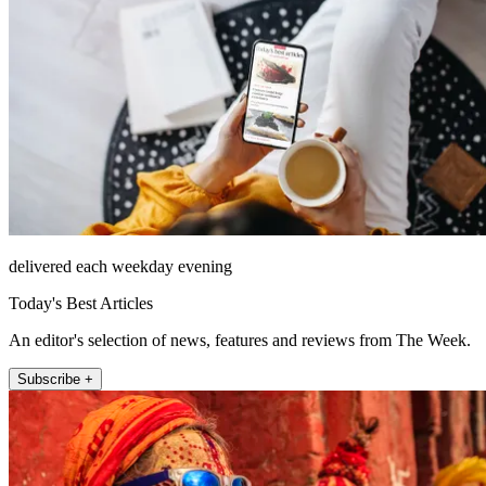
delivered each weekday evening
Today's Best Articles
An editor's selection of news, features and reviews from The Week.
Subscribe +