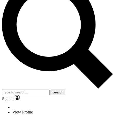
Search
Sign in
View Profile