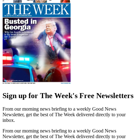
Sign up for The Week's Free Newsletters
From our morning news briefing to a weekly Good News
Newsletter, get the best of The Week delivered directly to your
inbox.
From our morning news briefing to a weekly Good News
Newsletter, get the best of The Week delivered directly to your