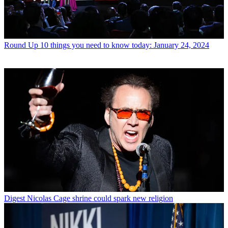
Round Up
10 things you need to know today: January 24, 2024
Digest
Nicolas Cage shrine could spark new religion