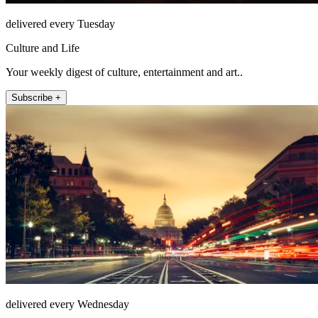
delivered every Tuesday
Culture and Life
Your weekly digest of culture, entertainment and art..
Subscribe +
delivered every Wednesday