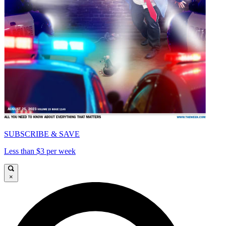
SUBSCRIBE & SAVE
Less than $3 per week
×