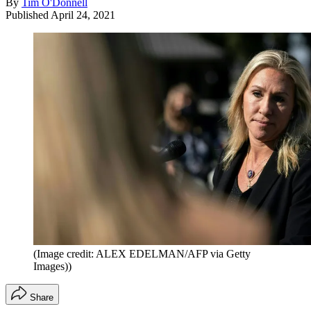
By
Tim O'Donnell
Published
April 24, 2021
(Image credit: ALEX EDELMAN/AFP via Getty
Images))
Share