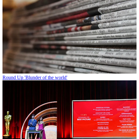
Round Up
'Blunder of the world'