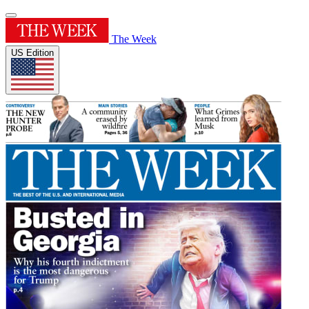
The Week
US Edition