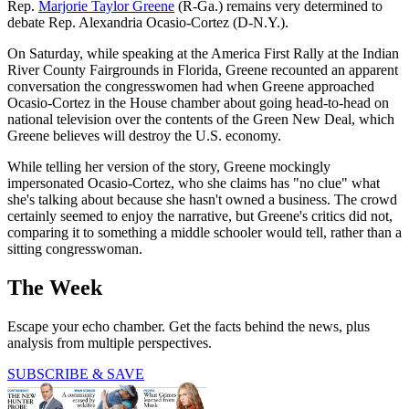
Rep.
Marjorie Taylor Greene
(R-Ga.) remains very determined to
debate Rep. Alexandria Ocasio-Cortez (D-N.Y.).
On Saturday, while speaking at the America First Rally at the Indian
River County Fairgrounds in Florida, Greene recounted an apparent
conversation the congresswomen had when Greene approached
Ocasio-Cortez in the House chamber about going head-to-head on
national television over the contents of the Green New Deal, which
Greene believes will destroy the U.S. economy.
While telling her version of the story, Greene mockingly
impersonated Ocasio-Cortez, who she claims has "no clue" what
she's talking about because she hasn't owned a business. The crowd
certainly seemed to enjoy the narrative, but Greene's critics did not,
comparing it to something a middle schooler would tell, rather than a
sitting congresswoman.
The Week
Escape your echo chamber. Get the facts behind the news, plus
analysis from multiple perspectives.
SUBSCRIBE & SAVE