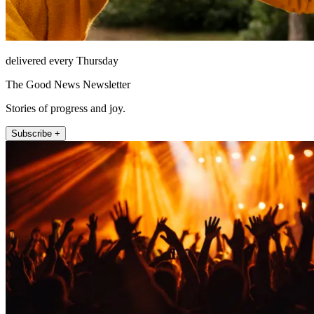
delivered every Thursday
The Good News Newsletter
Stories of progress and joy.
Subscribe +