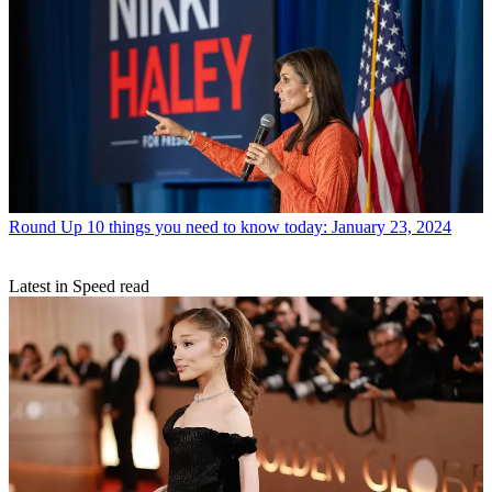
Round Up
10 things you need to know today: January 23, 2024
Latest in Speed read