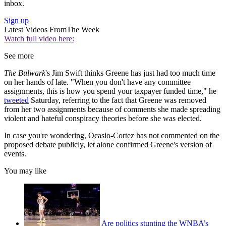
inbox.
Sign up
Latest Videos From
The Week
Watch full video here:
See more
The Bulwark
's Jim Swift thinks Greene has just had too much time
on her hands of late. "When you don't have any committee
assignments, this is how you spend your taxpayer funded time," he
tweeted
Saturday, referring to the fact that Greene was removed
from her two assignments because of comments she made spreading
violent and hateful conspiracy theories before she was elected.
In case you're wondering, Ocasio-Cortez has not commented on the
proposed debate publicly, let alone confirmed Greene's version of
events.
You may like
Are politics stunting the WNBA’s