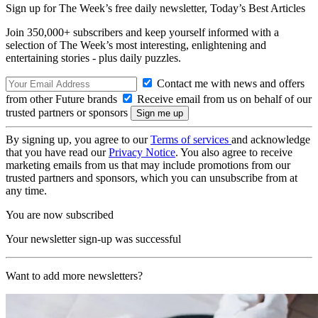
Sign up for The Week’s free daily newsletter,
Today’s Best Articles
Join 350,000+ subscribers and keep yourself informed with a
selection of The Week’s most interesting, enlightening and
entertaining stories - plus daily puzzles.
Contact me with news and offers
from other Future brands
Receive email from us on behalf of our
trusted partners or sponsors
By signing up, you agree to our
Terms of services
and acknowledge
that you have read our
Privacy Notice
. You also agree to receive
marketing emails from us that may include promotions from our
trusted partners and sponsors, which you can unsubscribe from at
any time.
You are now subscribed
Your newsletter sign-up was successful
Want to add more newsletters?