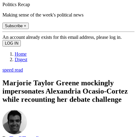
Politics Recap
Making sense of the week's political news
Subscribe +
An account already exists for this email address, please log in.
Home
Digest
speed read
Marjorie Taylor Greene mockingly
impersonates Alexandria Ocasio-Cortez
while recounting her debate challenge