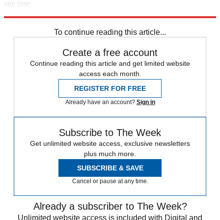
any time.
Explore More
Speed Reads
To continue reading this article...
Create a free account
Continue reading this article and get limited website
access each month.
REGISTER FOR FREE
Already have an account?
Sign in
Subscribe to The Week
Get unlimited website access, exclusive newsletters
plus much more.
SUBSCRIBE & SAVE
Cancel or pause at any time.
Already a subscriber to The Week?
Unlimited website access is included with Digital and