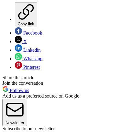
Copy link
Facebook
X
Linkedin
Whatsapp
Pinterest
Share this article
Join the conversation
Follow us
Add us as a preferred source on Google
Newsletter
Subscribe to our newsletter