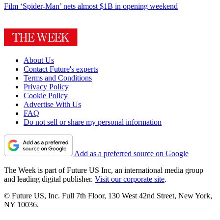
Film
‘Spider-Man’ nets almost $1B in opening weekend
About Us
Contact Future's experts
Terms and Conditions
Privacy Policy
Cookie Policy
Advertise With Us
FAQ
Do not sell or share my personal information
Add as a preferred source on Google
The Week is part of Future US Inc, an international media group
and leading digital publisher.
Visit our corporate site
.
© Future US, Inc. Full 7th Floor, 130 West 42nd Street, New York,
NY 10036.