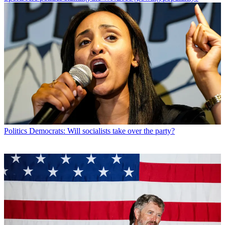
Politics
Democrats: Will socialists take over the party?