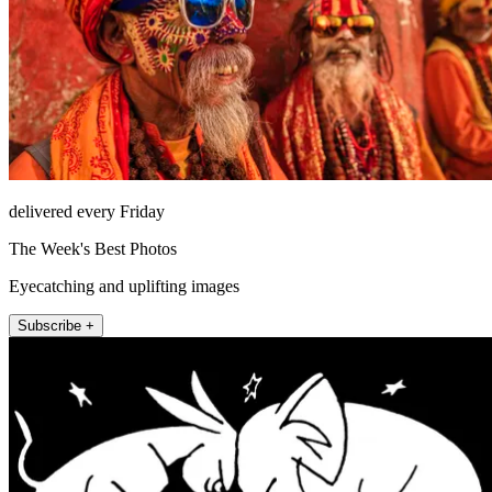
delivered every Friday
The Week's Best Photos
Eyecatching and uplifting images
Subscribe +