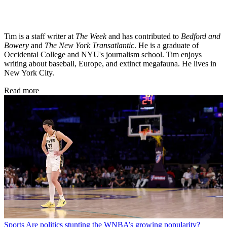
Tim is a staff writer at
The Week
and has contributed to
Bedford and
Bowery
and
The New York Transatlantic
. He is a graduate of
Occidental College and NYU's journalism school. Tim enjoys
writing about baseball, Europe, and extinct megafauna. He lives in
New York City.
Read more
Sports
Are politics stunting the WNBA’s growing popularity?