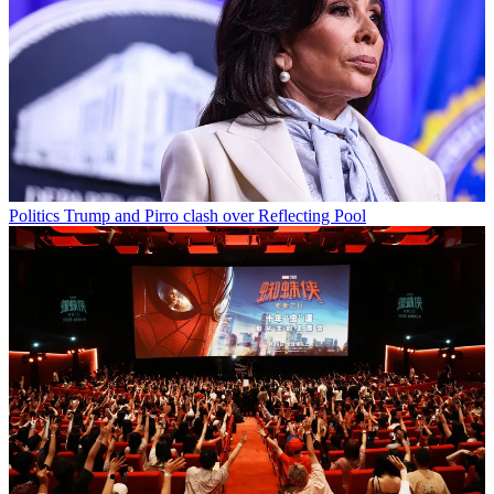
Politics
Trump and Pirro clash over Reflecting Pool