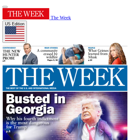
The Week
US Edition