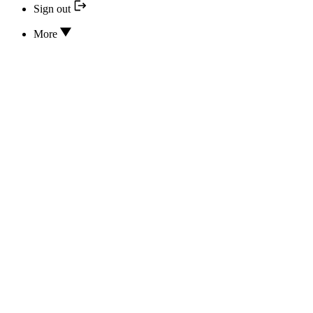
Sign out
More