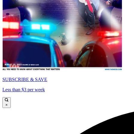
SUBSCRIBE & SAVE
Less than $3 per week
×