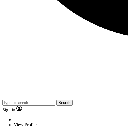
Search
Sign in
View Profile