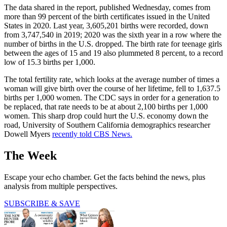
The data shared in the report, published Wednesday, comes from
more than 99 percent of the birth certificates issued in the United
States in 2020. Last year, 3,605,201 births were recorded, down
from 3,747,540 in 2019; 2020 was the sixth year in a row where the
number of births in the U.S. dropped. The birth rate for teenage girls
between the ages of 15 and 19 also plummeted 8 percent, to a record
low of 15.3 births per 1,000.
The total fertility rate, which looks at the average number of times a
woman will give birth over the course of her lifetime, fell to 1,637.5
births per 1,000 women. The CDC says in order for a generation to
be replaced, that rate needs to be at about 2,100 births per 1,000
women. This sharp drop could hurt the U.S. economy down the
road, University of Southern California demographics researcher
Dowell Myers
recently told CBS News.
The Week
Escape your echo chamber. Get the facts behind the news, plus
analysis from multiple perspectives.
SUBSCRIBE & SAVE