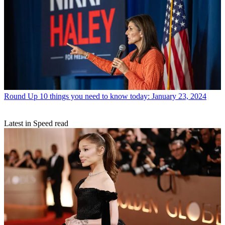
Round Up
10 things you need to know today: January 23, 2024
Latest in Speed read