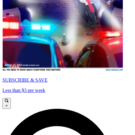
SUBSCRIBE & SAVE
Less than $3 per week
×