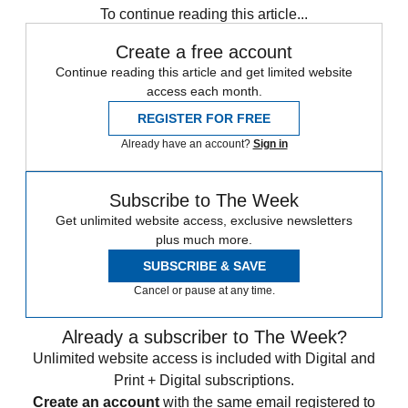
To continue reading this article...
Create a free account
Continue reading this article and get limited website
access each month.
REGISTER FOR FREE
Already have an account?
Sign in
Subscribe to The Week
Get unlimited website access, exclusive newsletters
plus much more.
SUBSCRIBE & SAVE
Cancel or pause at any time.
Already a subscriber to The Week?
Unlimited website access is included with Digital and
Print + Digital subscriptions.
Create an account
with the same email registered to