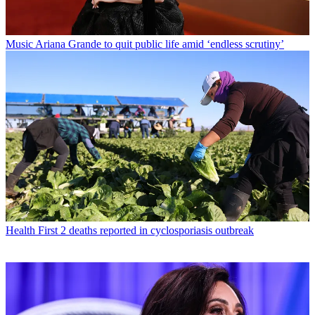
Music
Ariana Grande to quit public life amid ‘endless scrutiny’
Health
First 2 deaths reported in cyclosporiasis outbreak