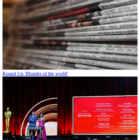
Round Up
'Blunder of the world'