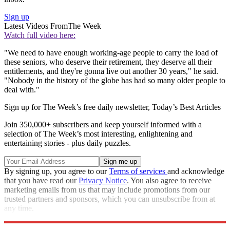
Sign up
Latest Videos From
The Week
Watch full video here:
"We need to have enough working-age people to carry the load of
these seniors, who deserve their retirement, they deserve all their
entitlements, and they're gonna live out another 30 years," he said.
"Nobody in the history of the globe has had so many older people to
deal with."
Sign up for The Week’s free daily newsletter,
Today’s Best Articles
Join 350,000+ subscribers and keep yourself informed with a
selection of The Week’s most interesting, enlightening and
entertaining stories - plus daily puzzles.
By signing up, you agree to our
Terms of services
and acknowledge
that you have read our
Privacy Notice
. You also agree to receive
marketing emails from us that may include promotions from our
trusted partners and sponsors, which you can unsubscribe from at
any time.
Explore More
Speed Reads