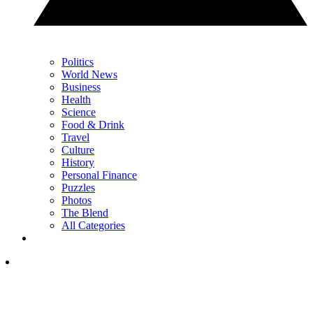
Politics
World News
Business
Health
Science
Food & Drink
Travel
Culture
History
Personal Finance
Puzzles
Photos
The Blend
All Categories