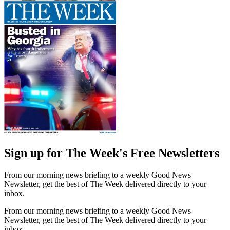
Sign up for The Week's Free Newsletters
From our morning news briefing to a weekly Good News
Newsletter, get the best of The Week delivered directly to your
inbox.
From our morning news briefing to a weekly Good News
Newsletter, get the best of The Week delivered directly to your
inbox.