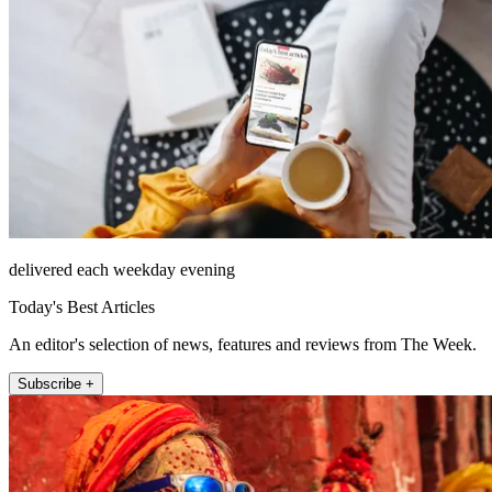
delivered each weekday evening
Today's Best Articles
An editor's selection of news, features and reviews from The Week.
Subscribe +