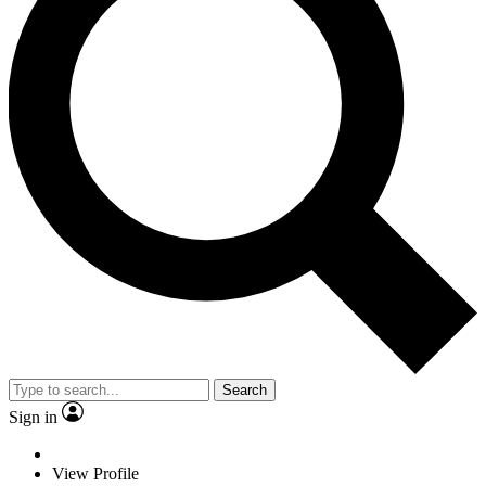
Search
Sign in
View Profile