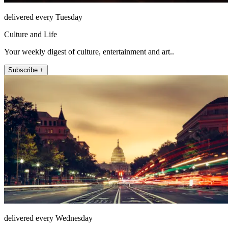
delivered every Tuesday
Culture and Life
Your weekly digest of culture, entertainment and art..
Subscribe +
delivered every Wednesday