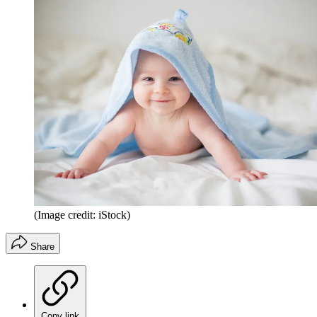
(Image credit: iStock)
Share
Copy link