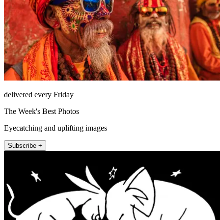
delivered every Friday
The Week's Best Photos
Eyecatching and uplifting images
Subscribe +