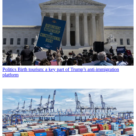
Politics
Birth tourism: a key part of Trump’s anti-immigration
platform