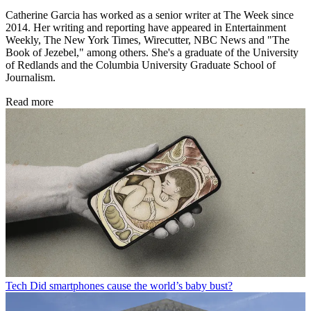
Catherine Garcia has worked as a senior writer at The Week since
2014. Her writing and reporting have appeared in Entertainment
Weekly, The New York Times, Wirecutter, NBC News and "The
Book of Jezebel," among others. She's a graduate of the University
of Redlands and the Columbia University Graduate School of
Journalism.
Read more
Tech
Did smartphones cause the world’s baby bust?