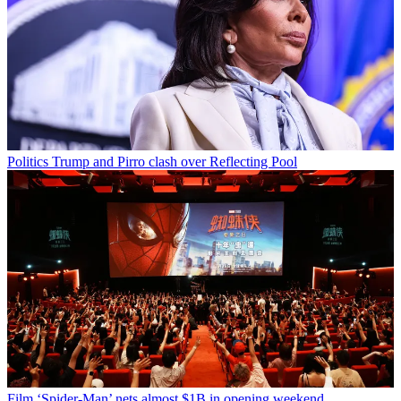
Politics
Trump and Pirro clash over Reflecting Pool
Film
‘Spider-Man’ nets almost $1B in opening weekend