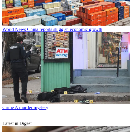
World News
China reports sluggish economic growth
Crime
A murder mystery
Latest in Digest