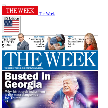
The Week
US Edition