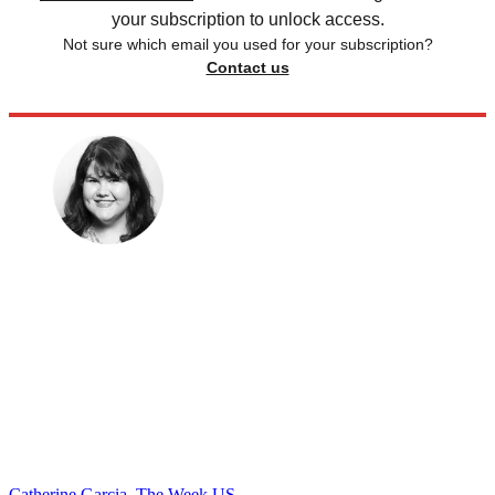
your subscription to unlock access.
Not sure which email you used for your subscription?
Contact us
Catherine Garcia, The Week US