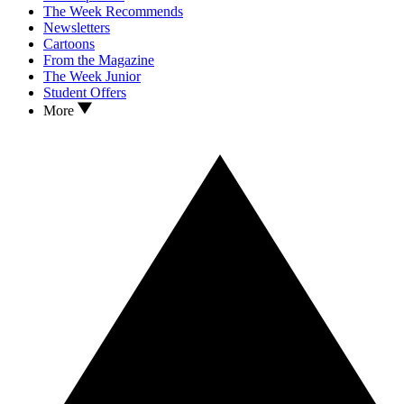
The Week Recommends
Newsletters
Cartoons
From the Magazine
The Week Junior
Student Offers
More