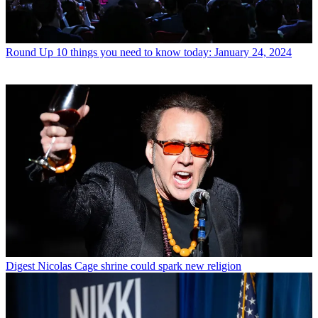
Round Up
10 things you need to know today: January 24, 2024
Digest
Nicolas Cage shrine could spark new religion