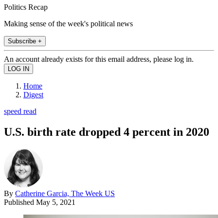
Politics Recap
Making sense of the week's political news
Subscribe +
An account already exists for this email address, please log in.
Home
Digest
speed read
U.S. birth rate dropped 4 percent in 2020
By
Catherine Garcia, The Week US
Published
May 5, 2021