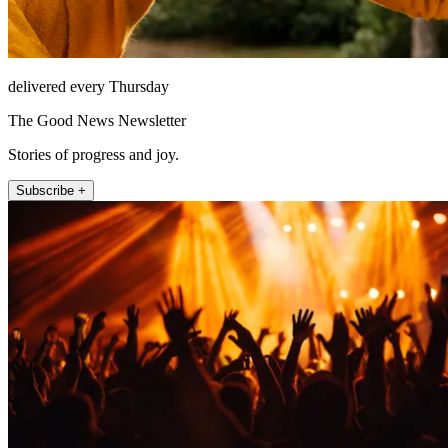
delivered every Thursday
The Good News Newsletter
Stories of progress and joy.
Subscribe +