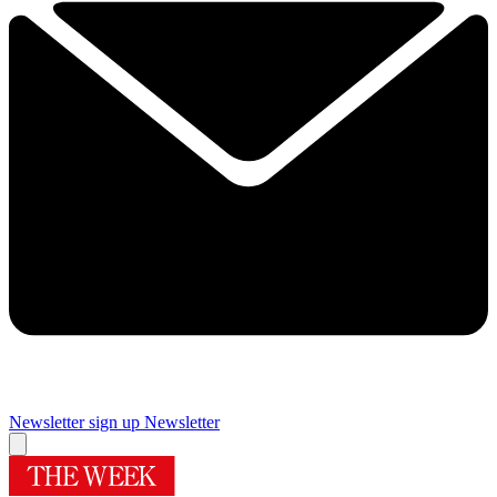
Newsletter sign up
Newsletter