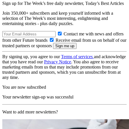
Sign up for The Week’s free daily newsletter,
Today’s Best Articles
Join 350,000+ subscribers and keep yourself informed with a
selection of The Week’s most interesting, enlightening and
entertaining stories - plus daily puzzles.
Contact me with news and offers
from other Future brands
Receive email from us on behalf of our
trusted partners or sponsors
By signing up, you agree to our
Terms of services
and acknowledge
that you have read our
Privacy Notice
. You also agree to receive
marketing emails from us that may include promotions from our
trusted partners and sponsors, which you can unsubscribe from at
any time.
You are now subscribed
Your newsletter sign-up was successful
Want to add more newsletters?