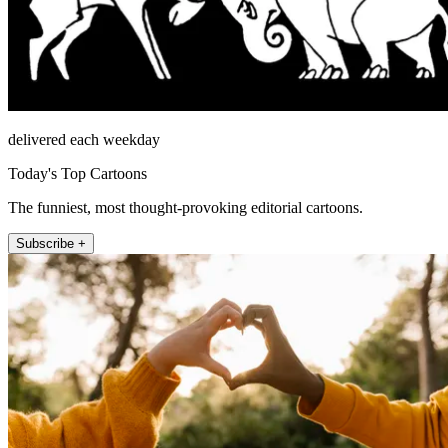
delivered each weekday
Today's Top Cartoons
The funniest, most thought-provoking editorial cartoons.
Subscribe +