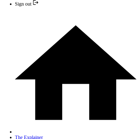
Sign out
The Explainer