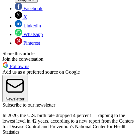
Facebook
X
Linkedin
Whatsapp
Pinterest
Share this article
Join the conversation
Follow us
Add us as a preferred source on Google
Newsletter
Subscribe to our newsletter
In 2020, the U.S. birth rate dropped 4 percent — dipping to the
lowest level in 42 years, according to a new report from the Centers
for Disease Control and Prevention's National Center for Health
Statistics.