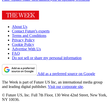
About Us
Contact Future's experts
Terms and Conditions
Privacy Policy
Cookie Policy
Advertise With Us
FAQ
Do not sell or share my personal information
Add as a preferred source on Google
The Week is part of Future US Inc, an international media group
and leading digital publisher.
Visit our corporate site
.
© Future US, Inc. Full 7th Floor, 130 West 42nd Street, New York,
NY 10036.