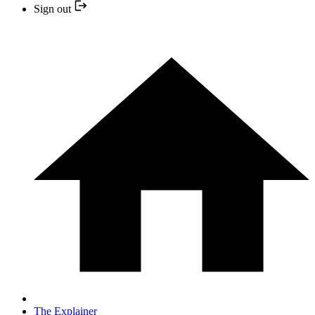
Sign out
The Explainer