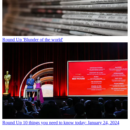
Round Up
'Blunder of the world'
Round Up
10 things you need to know today: January 24, 2024