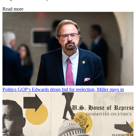
Read more
Politics
GOP’s Edwards drops bid for reelection, Miller stays in