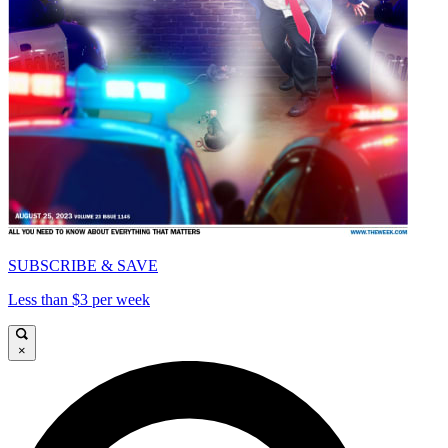
SUBSCRIBE & SAVE
Less than $3 per week
×