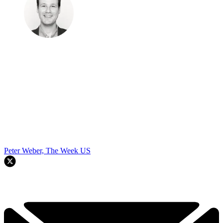
Peter Weber, The Week US