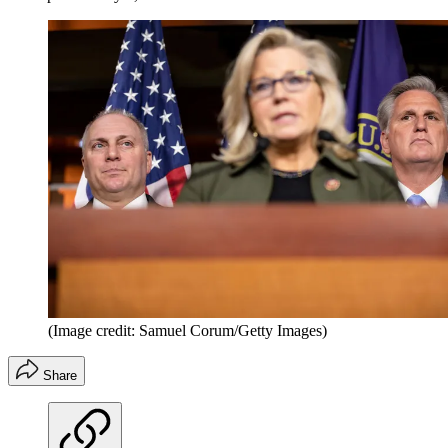
(Image credit: Samuel Corum/Getty Images)
Share