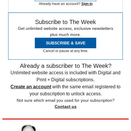
Already have an account?
Sign in
Subscribe to The Week
Get unlimited website access, exclusive newsletters
plus much more.
SUBSCRIBE & SAVE
Cancel or pause at any time.
Already a subscriber to The Week?
Unlimited website access is included with Digital and
Print + Digital subscriptions.
Create an account
with the same email registered to
your subscription to unlock access.
Not sure which email you used for your subscription?
Contact us