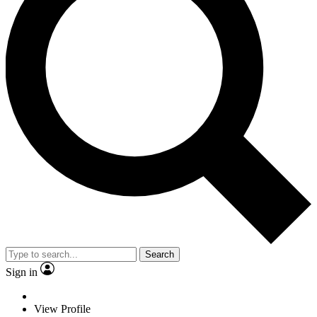
Search
Sign in
View Profile