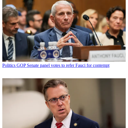
Politics
GOP Senate panel votes to refer Fauci for contempt