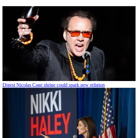
Digest
Nicolas Cage shrine could spark new religion