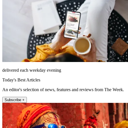
delivered each weekday evening
Today's Best Articles
An editor's selection of news, features and reviews from The Week.
Subscribe +