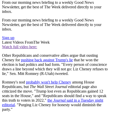
From our morning news briefing to a weekly Good News
Newsletter, get the best of The Week delivered directly to your
inbox.
From our morning news briefing to a weekly Good News
Newsletter, get the best of The Week delivered directly to your
inbox.
Sign up
Latest Videos From
The Week
Watch full video here:
Other Republicans and conservative allies argue that ousting
Cheney for
pushing back against Trump's lie
that he won the
election is bad politics and bad form. "Every person of conscience
draws a line beyond which they will not go: Liz Cheney refuses to
lie," Sen. Mitt Romney (R-Utah) tweeted.
Romney's nod
probably won't help Cheney
among House
Republicans, but
The Wall Street Journal
editorial page also
criticized the move. "Trump lost even as Republicans gained 12
seats in the House," and "Republicans should find a way to speak
this truth to voters in 2022,"
the
Journal
said in a Tuesday night
editorial
. "Purging Liz Cheney for honesty would diminish the
party."