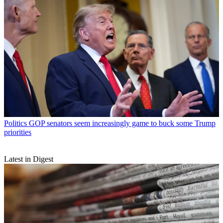
Politics
GOP senators seem increasingly game to buck some Trump
priorities
Latest in Digest