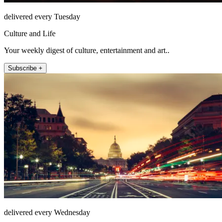
delivered every Tuesday
Culture and Life
Your weekly digest of culture, entertainment and art..
Subscribe +
delivered every Wednesday