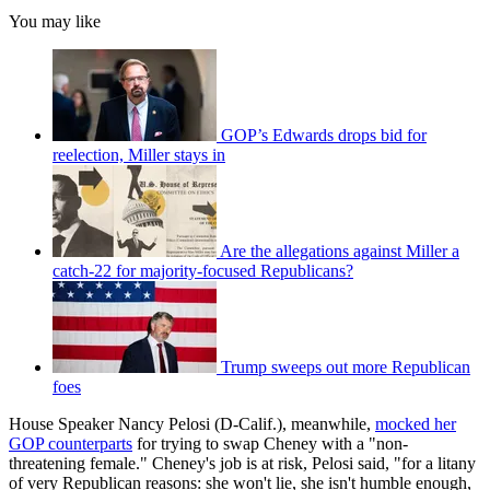
You may like
GOP’s Edwards drops bid for
reelection, Miller stays in
Are the allegations against Miller a
catch-22 for majority-focused Republicans?
Trump sweeps out more Republican
foes
House Speaker Nancy Pelosi (D-Calif.), meanwhile,
mocked her
GOP counterparts
for trying to swap Cheney with a "non-
threatening female." Cheney's job is at risk, Pelosi said, "for a litany
of very Republican reasons: she won't lie, she isn't humble enough,