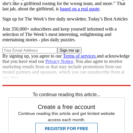
she's like a girlfriend rooting for the wrong team, and more." That
last jab, about the girlfriend, is
based on a real quote
.
Sign up for The Week’s free daily newsletter,
Today’s Best Articles
Join 350,000+ subscribers and keep yourself informed with a
selection of The Week’s most interesting, enlightening and
entertaining stories - plus daily puzzles.
By signing up, you agree to our
Terms of services
and acknowledge
that you have read our
Privacy Notice
. You also agree to receive
marketing emails from us that may include promotions from our
trusted partners and sponsors, which you can unsubscribe from at
any time.
Explore More
Speed Reads
To continue reading this article...
Create a free account
Continue reading this article and get limited website
access each month.
REGISTER FOR FREE