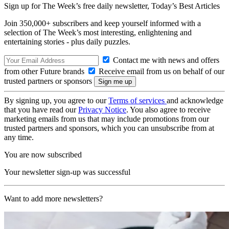
Sign up for The Week’s free daily newsletter,
Today’s Best Articles
Join 350,000+ subscribers and keep yourself informed with a
selection of The Week’s most interesting, enlightening and
entertaining stories - plus daily puzzles.
Contact me with news and offers
from other Future brands
Receive email from us on behalf of our
trusted partners or sponsors
By signing up, you agree to our
Terms of services
and acknowledge
that you have read our
Privacy Notice
. You also agree to receive
marketing emails from us that may include promotions from our
trusted partners and sponsors, which you can unsubscribe from at
any time.
You are now subscribed
Your newsletter sign-up was successful
Want to add more newsletters?