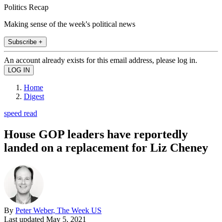
Politics Recap
Making sense of the week's political news
Subscribe +
An account already exists for this email address, please log in.
Home
Digest
speed read
House GOP leaders have reportedly
landed on a replacement for Liz Cheney
By
Peter Weber, The Week US
Last updated
May 5, 2021