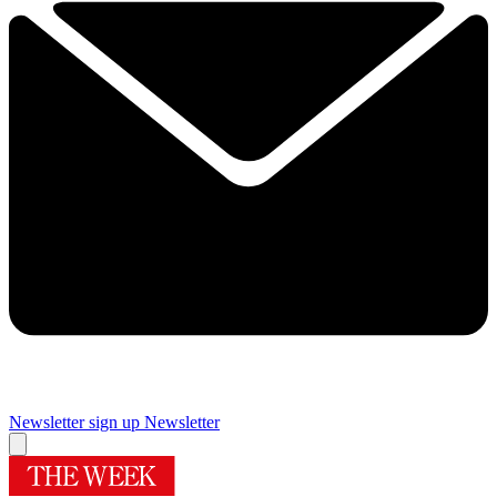
Newsletter sign up
Newsletter