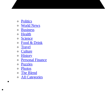
Politics
World News
Business
Health
Science
Food & Drink
Travel
Culture
History
Personal Finance
Puzzles
Photos
The Blend
All Categories