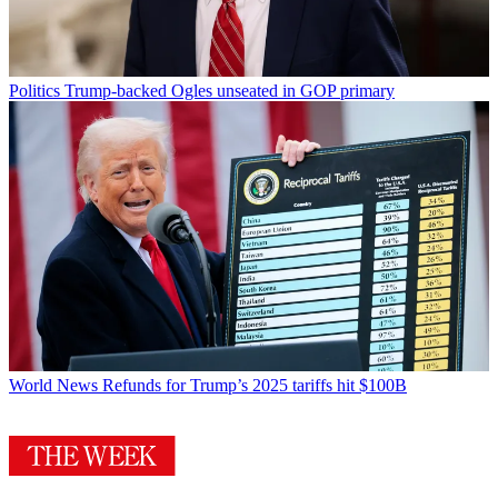
Politics
Trump-backed Ogles unseated in GOP primary
World News
Refunds for Trump’s 2025 tariffs hit $100B