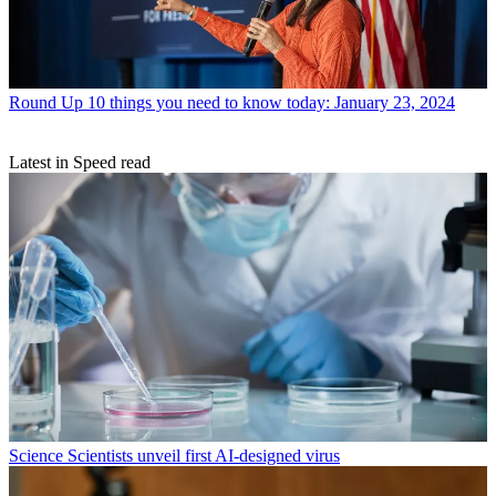
Round Up
10 things you need to know today: January 23, 2024
Latest in Speed read
Science
Scientists unveil first AI-designed virus