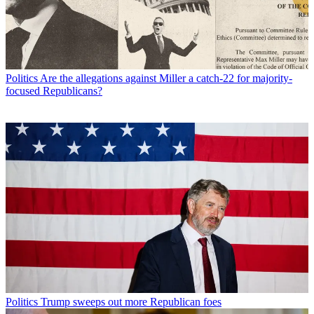
Politics
Are the allegations against Miller a catch-22 for majority-
focused Republicans?
Politics
Trump sweeps out more Republican foes