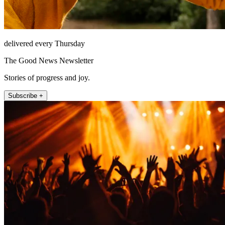
delivered every Thursday
The Good News Newsletter
Stories of progress and joy.
Subscribe +