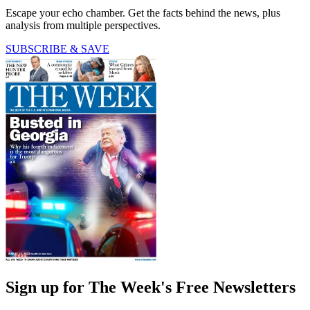
Escape your echo chamber. Get the facts behind the news, plus
analysis from multiple perspectives.
SUBSCRIBE & SAVE
Sign up for The Week's Free Newsletters