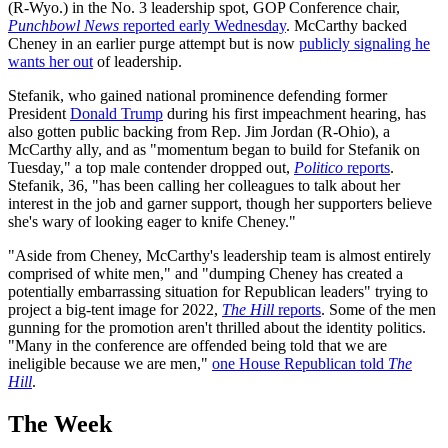
(R-Wyo.) in the No. 3 leadership spot, GOP Conference chair,
Punchbowl News
reported early Wednesday
. McCarthy backed
Cheney in an earlier purge attempt but is now
publicly signaling he
wants her out
of leadership.
Stefanik, who gained national prominence defending former
President
Donald Trump
during his first impeachment hearing, has
also gotten public backing from Rep. Jim Jordan (R-Ohio), a
McCarthy ally, and as "momentum began to build for Stefanik on
Tuesday," a top male contender dropped out,
Politico
reports
.
Stefanik, 36, "has been calling her colleagues to talk about her
interest in the job and garner support, though her supporters believe
she's wary of looking eager to knife Cheney."
"Aside from Cheney, McCarthy's leadership team is almost entirely
comprised of white men," and "dumping Cheney has created a
potentially embarrassing situation for Republican leaders" trying to
project a big-tent image for 2022,
The Hill
reports
. Some of the men
gunning for the promotion aren't thrilled about the identity politics.
"Many in the conference are offended being told that we are
ineligible because we are men,"
one House Republican told
The
Hill
.
The Week