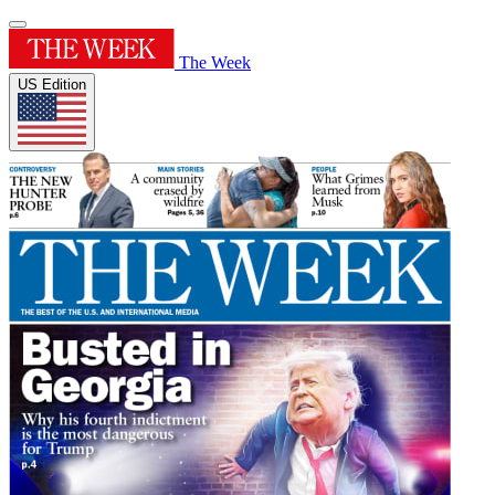
The Week
US Edition