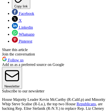
Copy link
Facebook
X
Linkedin
Whatsapp
Pinterest
Share this article
Join the conversation
Follow us
Add us as a preferred source on Google
Newsletter
Subscribe to our newsletter
House Majority Leader Kevin McCarthy (R-Calif.p) and Minority
Whip Steve Scalise (R-La.), the top two House
Republicans
, are
backing Rep. Elise Stefanik (R-N.Y.) to replace Rep. Liz Cheney