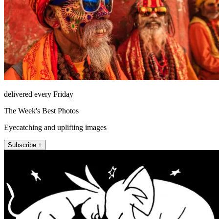
delivered every Friday
The Week's Best Photos
Eyecatching and uplifting images
Subscribe +