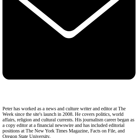
Peter has worked as a news and culture writer and editor at The
Week since the site's launch in 2008. He covers politics, world
affairs, religion and cultural currents. His journalism career began as
a copy editor at a financial newswire and has included editorial
positions at The New York Times Magazine, Facts on File, and
Oregon State University.