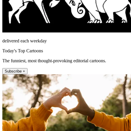
delivered each weekday
Today's Top Cartoons
The funniest, most thought-provoking editorial cartoons.
Subscribe +