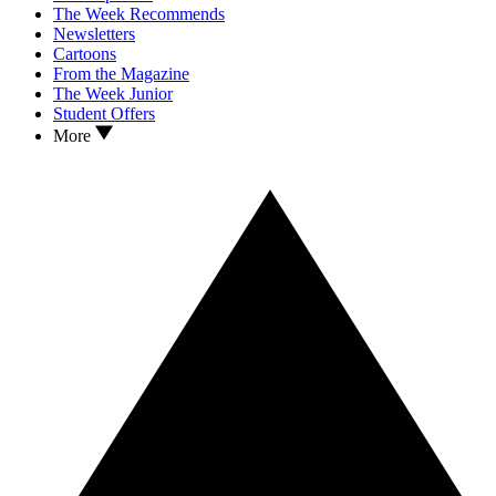
The Week Recommends
Newsletters
Cartoons
From the Magazine
The Week Junior
Student Offers
More