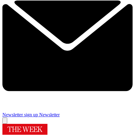
Newsletter sign up
Newsletter