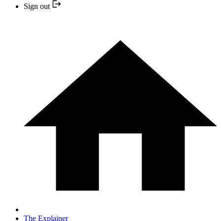
Sign out
The Explainer