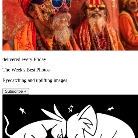
delivered every Friday
The Week's Best Photos
Eyecatching and uplifting images
Subscribe +