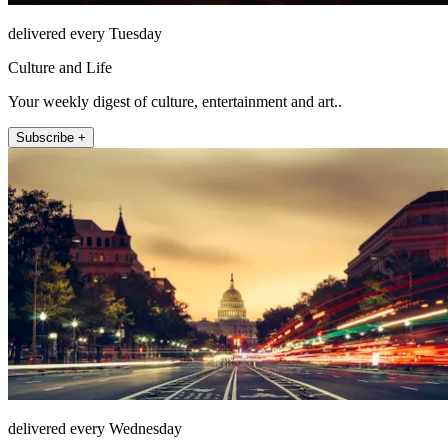
delivered every Tuesday
Culture and Life
Your weekly digest of culture, entertainment and art..
Subscribe +
delivered every Wednesday