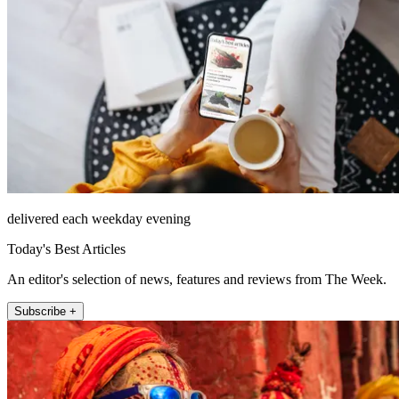
delivered each weekday evening
Today's Best Articles
An editor's selection of news, features and reviews from The Week.
Subscribe +