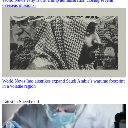
World News
Why is the Trump administration closing several
overseas missions?
World News
Iraq airstrikes expand Saudi Arabia’s wartime footprint
in a volatile region
Latest in Speed read