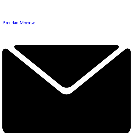
Brendan Morrow