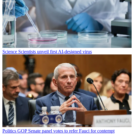
Science
Scientists unveil first AI-designed virus
Politics
GOP Senate panel votes to refer Fauci for contempt