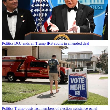
Politics
DOJ ends all Trump IRS audits in amended deal
Politics
Trump ousts last members of election assistance panel