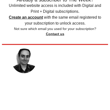
Unlimited website access is included with Digital and
Print + Digital subscriptions.
Create an account
with the same email registered to
your subscription to unlock access.
Not sure which email you used for your subscription?
Contact us