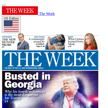
The Week
US Edition