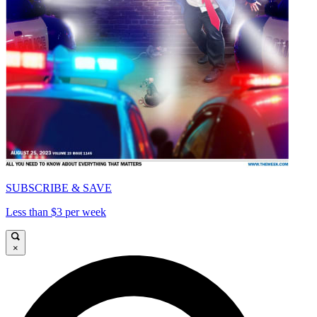
SUBSCRIBE & SAVE
Less than $3 per week
×