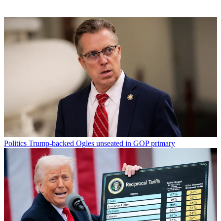
Politics
Trump-backed Ogles unseated in GOP primary