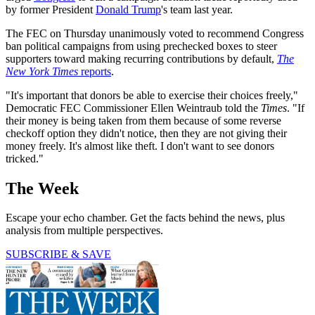
by former President
Donald Trump
's team last year.
The FEC on Thursday unanimously voted to recommend Congress
ban political campaigns from using prechecked boxes to steer
supporters toward making recurring contributions by default,
The
New York Times
reports
.
"It's important that donors be able to exercise their choices freely,"
Democratic FEC Commissioner Ellen Weintraub told the
Times
. "If
their money is being taken from them because of some reverse
checkoff option they didn't notice, then they are not giving their
money freely. It's almost like theft. I don't want to see donors
tricked."
The Week
Escape your echo chamber. Get the facts behind the news, plus
analysis from multiple perspectives.
SUBSCRIBE & SAVE