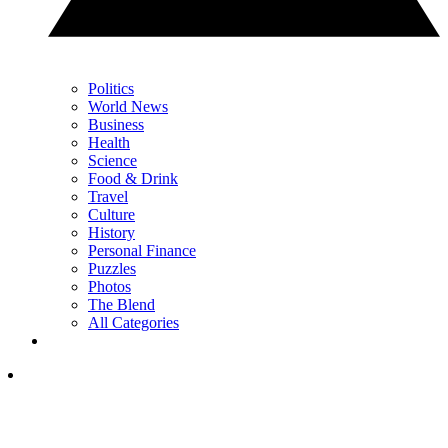
Politics
World News
Business
Health
Science
Food & Drink
Travel
Culture
History
Personal Finance
Puzzles
Photos
The Blend
All Categories