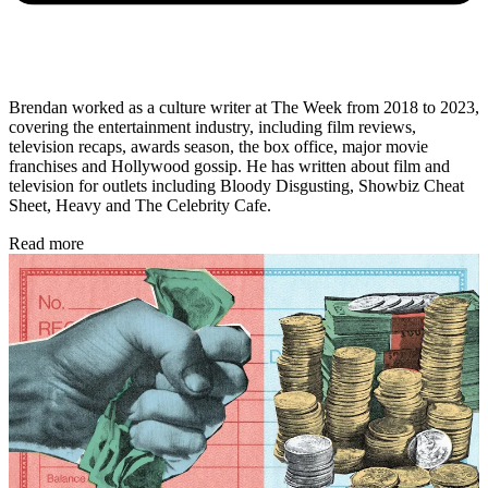
Brendan worked as a culture writer at The Week from 2018 to 2023,
covering the entertainment industry, including film reviews,
television recaps, awards season, the box office, major movie
franchises and Hollywood gossip. He has written about film and
television for outlets including Bloody Disgusting, Showbiz Cheat
Sheet, Heavy and The Celebrity Cafe.
Read more