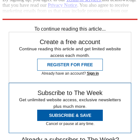
that you have read our
Privacy Notice
. You also agree to receive
marketing emails from us that may include promotions from our
trusted partners and sponsors, which you can unsubscribe from at
any time.
To continue reading this article...
Create a free account
Continue reading this article and get limited website
access each month.
REGISTER FOR FREE
Already have an account?
Sign in
Subscribe to The Week
Get unlimited website access, exclusive newsletters
plus much more.
SUBSCRIBE & SAVE
Cancel or pause at any time.
Already a subscriber to The Week?