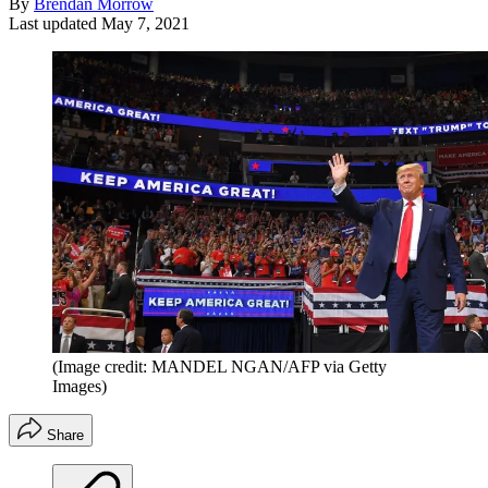
By
Brendan Morrow
Last updated
May 7, 2021
(Image credit: MANDEL NGAN/AFP via Getty
Images)
Share