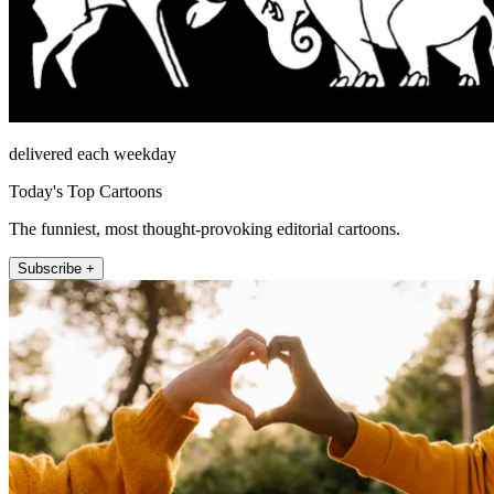
delivered each weekday
Today's Top Cartoons
The funniest, most thought-provoking editorial cartoons.
Subscribe +