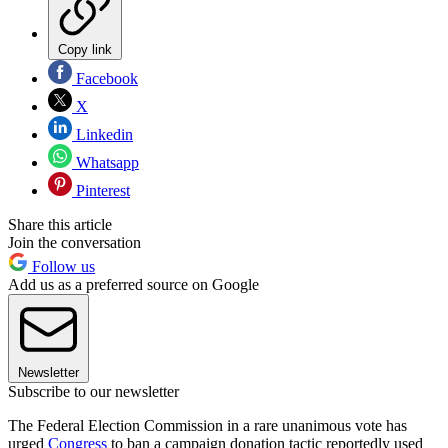
Copy link
Facebook
X
Linkedin
Whatsapp
Pinterest
Share this article
Join the conversation
Follow us
Add us as a preferred source on Google
Newsletter
Subscribe to our newsletter
The Federal Election Commission in a rare unanimous vote has
urged
Congress
to ban a campaign donation tactic reportedly used