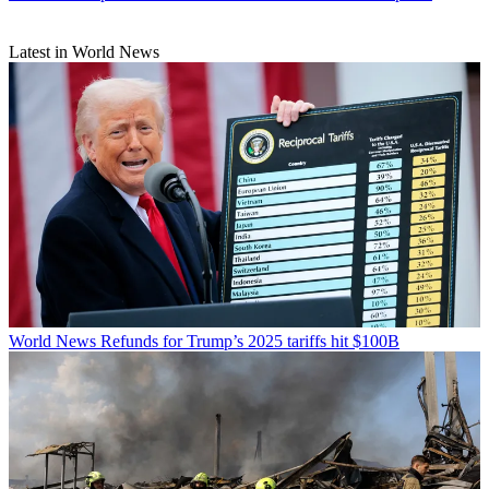
Latest in World News
World News
Refunds for Trump’s 2025 tariffs hit $100B