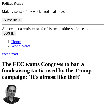
Politics Recap
Making sense of the week's political news
Subscribe +
An account already exists for this email address, please log in.
Home
World News
speed read
The FEC wants Congress to ban a
fundraising tactic used by the Trump
campaign: 'It's almost like theft'