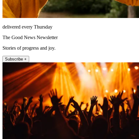
delivered every Thursday
The Good News Newsletter
Stories of progress and joy.
Subscribe +