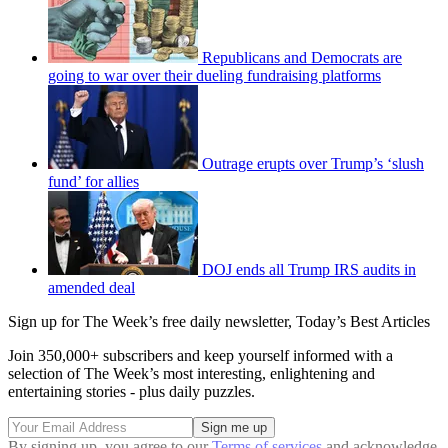
Republicans and Democrats are
going to war over their dueling fundraising platforms
Outrage erupts over Trump’s ‘slush
fund’ for allies
DOJ ends all Trump IRS audits in
amended deal
Sign up for The Week’s free daily newsletter,
Today’s Best Articles
Join 350,000+ subscribers and keep yourself informed with a
selection of The Week’s most interesting, enlightening and
entertaining stories - plus daily puzzles.
By signing up, you agree to our
Terms of services
and acknowledge