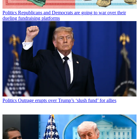
Politics
Republicans and Democrats are going to war over their
dueling fundraising platforms
Politics
Outrage erupts over Trump’s ‘slush fund’ for allies