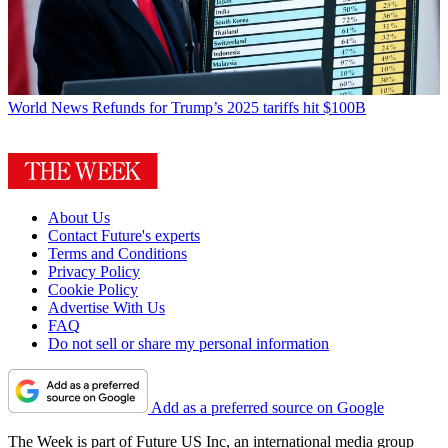
World News
Refunds for Trump’s 2025 tariffs hit $100B
About Us
Contact Future's experts
Terms and Conditions
Privacy Policy
Cookie Policy
Advertise With Us
FAQ
Do not sell or share my personal information
Add as a preferred source on Google
The Week is part of Future US Inc, an international media group