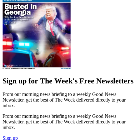
Sign up for The Week's Free Newsletters
From our morning news briefing to a weekly Good News
Newsletter, get the best of The Week delivered directly to your
inbox.
From our morning news briefing to a weekly Good News
Newsletter, get the best of The Week delivered directly to your
inbox.
Sign up