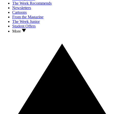
The Week Recommends
Newsletters
Cartoons
From the Magazine
The Week Junior
Student Offers
More