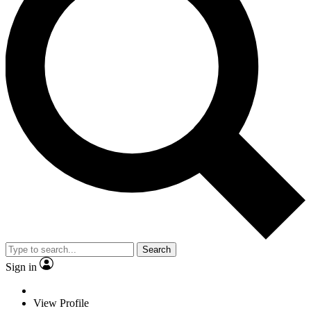
Search
Sign in
View Profile