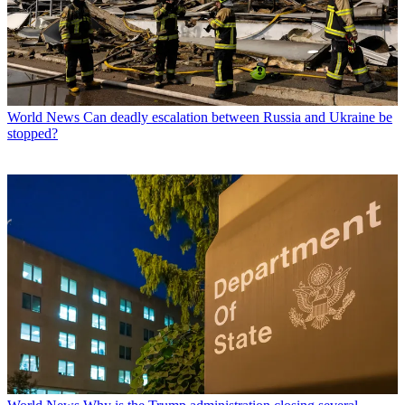
World News
Can deadly escalation between Russia and Ukraine be
stopped?