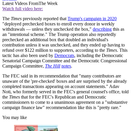
Latest Videos From
The Week
Watch full video here:
The
Times
previously reported that
Trump's campaign in 2020
"deployed prechecked boxes to enroll every donor in weekly
withdrawals — unless they unchecked the box,"
describing
this as
an "intentional scheme." The Trump operation also reportedly
prechecked an additional box that doubled an individual's
contribution unless it was unchecked, and they ended up having to
refund over $122 million to supporters, according to the
Times
. This
tactic has also been used by
Democrats
, including the Democratic
Senatorial Campaign Committee and the Democratic Congressional
Campaign Committee,
The Hill
notes
.
The FEC said in its recommendation that "many contributors are
unaware of the 'pre-checked' boxes and are surprised by the already
completed transactions appearing on account statements." Adav
Noti, who formerly served in the FEC's general counsel's office, told
the
Times
that for the FEC's Republican and Democratic
commissioners to come to a unanimous agreement on a "substantive
campaign finance law" recommendation like this is "pretty rare."
You may like