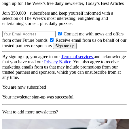
Sign up for The Week’s free daily newsletter,
Today’s Best Articles
Join 350,000+ subscribers and keep yourself informed with a
selection of The Week’s most interesting, enlightening and
entertaining stories - plus daily puzzles.
Contact me with news and offers
from other Future brands
Receive email from us on behalf of our
trusted partners or sponsors
By signing up, you agree to our
Terms of services
and acknowledge
that you have read our
Privacy Notice
. You also agree to receive
marketing emails from us that may include promotions from our
trusted partners and sponsors, which you can unsubscribe from at
any time.
You are now subscribed
Your newsletter sign-up was successful
Want to add more newsletters?