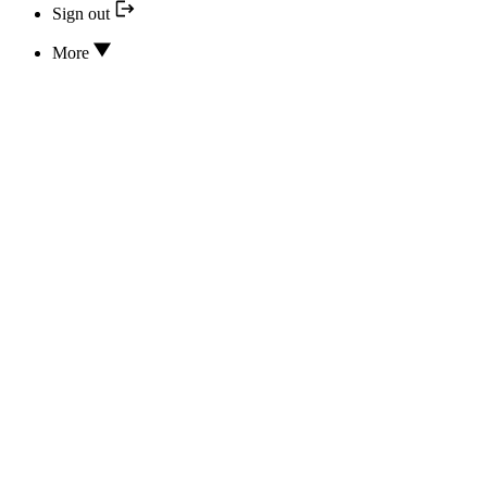
Sign out
More