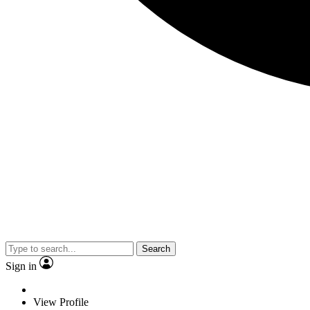
Search
Sign in
View Profile