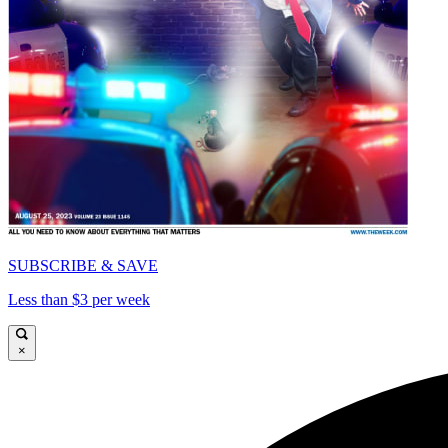
SUBSCRIBE & SAVE
Less than $3 per week
×