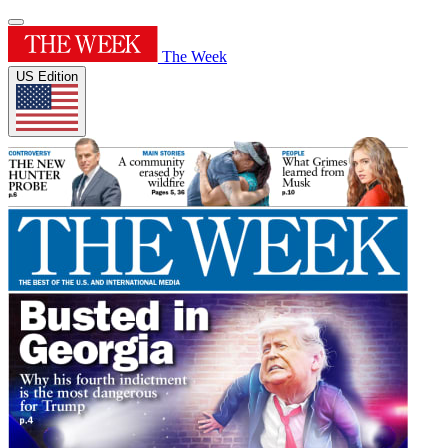
The Week
US Edition