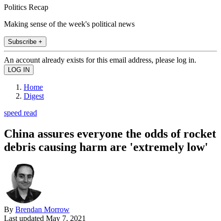
Politics Recap
Making sense of the week's political news
Subscribe +
An account already exists for this email address, please log in.
Home
Digest
speed read
China assures everyone the odds of rocket
debris causing harm are 'extremely low'
By
Brendan Morrow
Last updated
May 7, 2021