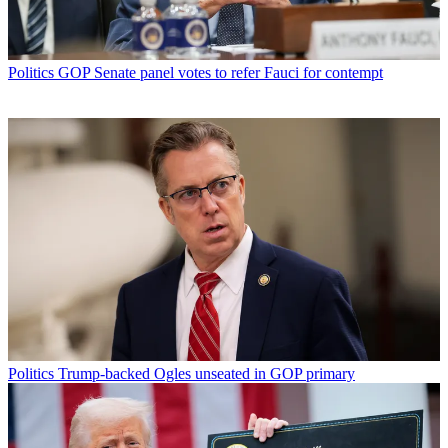
Politics
GOP Senate panel votes to refer Fauci for contempt
Politics
Trump-backed Ogles unseated in GOP primary