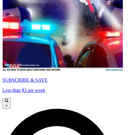
SUBSCRIBE & SAVE
Less than $3 per week
×