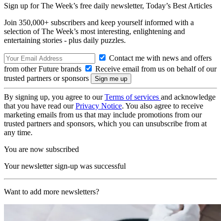
Sign up for The Week’s free daily newsletter,
Today’s Best Articles
Join 350,000+ subscribers and keep yourself informed with a
selection of The Week’s most interesting, enlightening and
entertaining stories - plus daily puzzles.
Contact me with news and offers
from other Future brands
Receive email from us on behalf of our
trusted partners or sponsors
By signing up, you agree to our
Terms of services
and acknowledge
that you have read our
Privacy Notice
. You also agree to receive
marketing emails from us that may include promotions from our
trusted partners and sponsors, which you can unsubscribe from at
any time.
You are now subscribed
Your newsletter sign-up was successful
Want to add more newsletters?