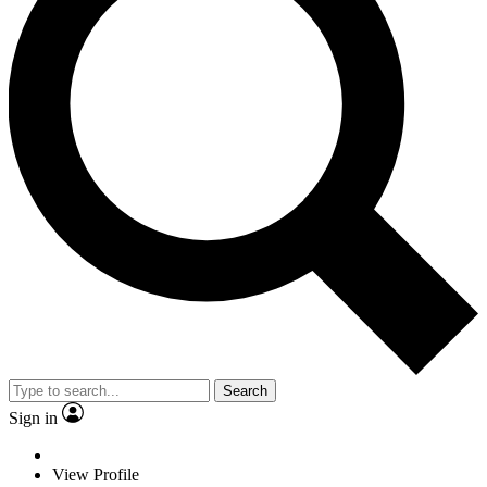
Search
Sign in
View Profile