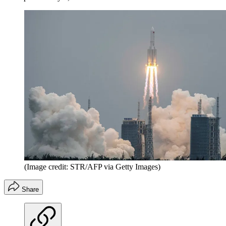
(Image credit: STR/AFP via Getty Images)
Share