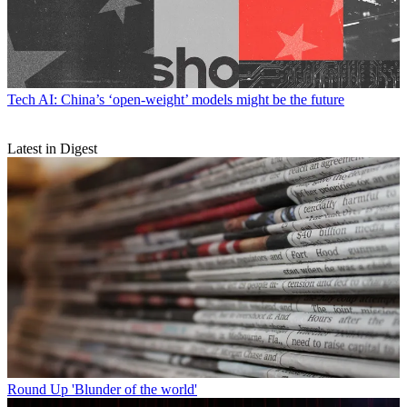
Tech
AI: China’s ‘open-weight’ models might be the future
Latest in Digest
Round Up
'Blunder of the world'