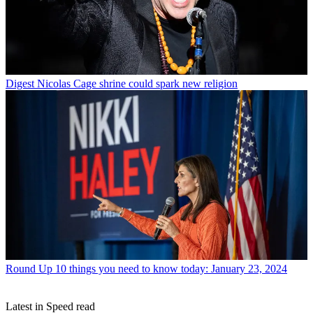
Digest
Nicolas Cage shrine could spark new religion
Round Up
10 things you need to know today: January 23, 2024
Latest in Speed read