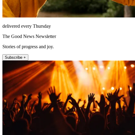
delivered every Thursday
The Good News Newsletter
Stories of progress and joy.
Subscribe +