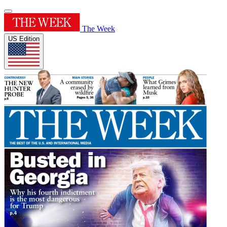
The Week
US Edition