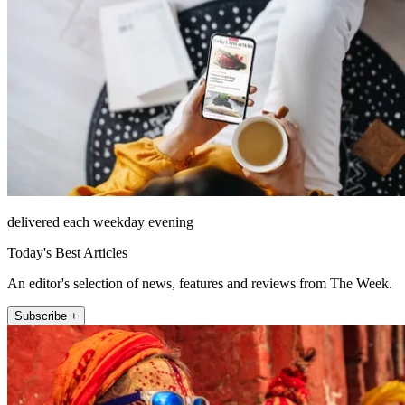
delivered each weekday evening
Today's Best Articles
An editor's selection of news, features and reviews from The Week.
Subscribe +