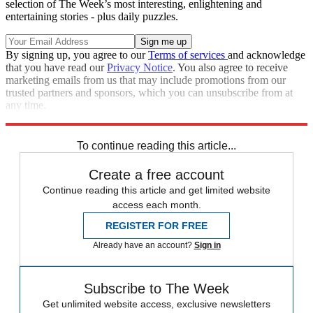
selection of The Week’s most interesting, enlightening and
entertaining stories - plus daily puzzles.
By signing up, you agree to our
Terms of services
and acknowledge
that you have read our
Privacy Notice
. You also agree to receive
marketing emails from us that may include promotions from our
trusted partners and sponsors, which you can unsubscribe from at
any time.
Explore More
Speed Reads
To continue reading this article...
Create a free account
Continue reading this article and get limited website
access each month.
REGISTER FOR FREE
Already have an account?
Sign in
Subscribe to The Week
Get unlimited website access, exclusive newsletters