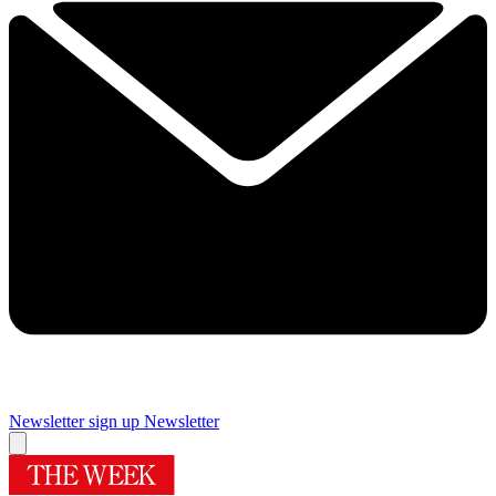
Newsletter sign up
Newsletter