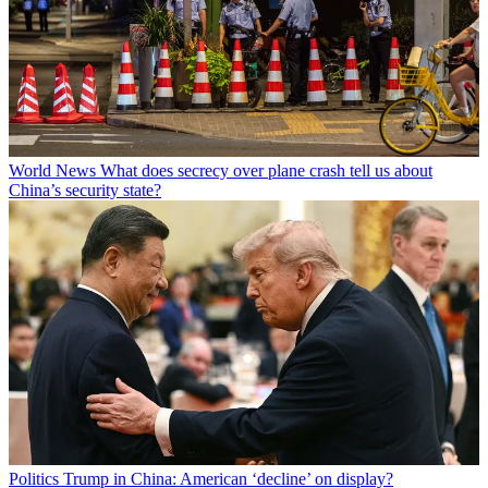
World News
What does secrecy over plane crash tell us about
China’s security state?
Politics
Trump in China: American ‘decline’ on display?