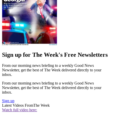
Sign up for The Week's Free Newsletters
From our morning news briefing to a weekly Good News
Newsletter, get the best of The Week delivered directly to your
inbox.
From our morning news briefing to a weekly Good News
Newsletter, get the best of The Week delivered directly to your
inbox.
Sign up
Latest Videos From
The Week
Watch full video here: