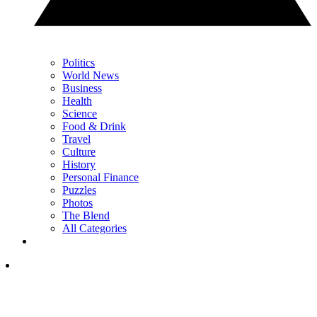
Politics
World News
Business
Health
Science
Food & Drink
Travel
Culture
History
Personal Finance
Puzzles
Photos
The Blend
All Categories