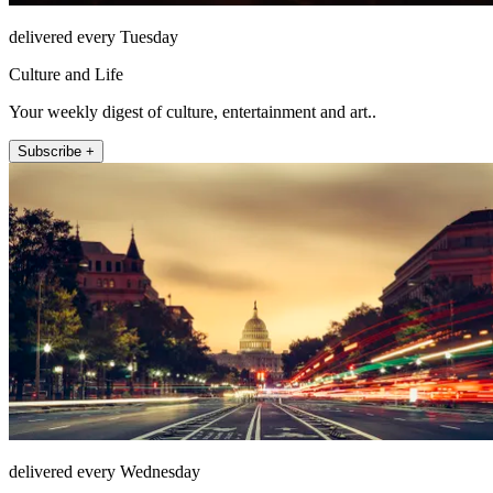
delivered every Tuesday
Culture and Life
Your weekly digest of culture, entertainment and art..
Subscribe +
delivered every Wednesday