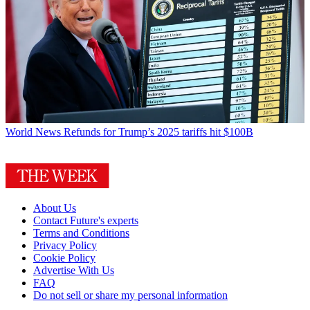
World News
Refunds for Trump’s 2025 tariffs hit $100B
About Us
Contact Future's experts
Terms and Conditions
Privacy Policy
Cookie Policy
Advertise With Us
FAQ
Do not sell or share my personal information