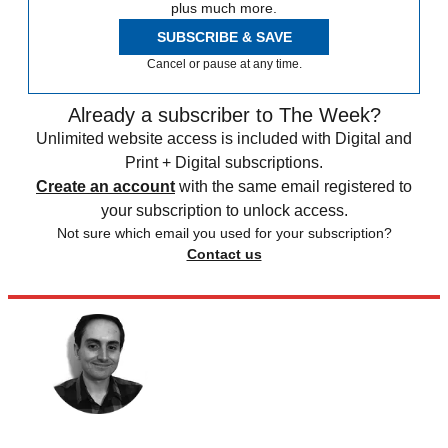
plus much more.
SUBSCRIBE & SAVE
Cancel or pause at any time.
Already a subscriber to The Week?
Unlimited website access is included with Digital and
Print + Digital subscriptions.
Create an account
with the same email registered to
your subscription to unlock access.
Not sure which email you used for your subscription?
Contact us