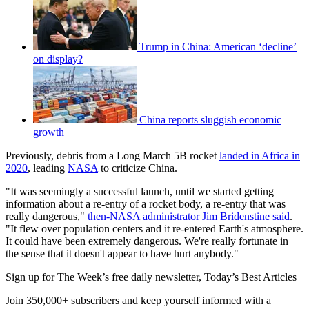
Trump in China: American ‘decline’
on display?
China reports sluggish economic
growth
Previously, debris from a Long March 5B rocket
landed in Africa in
2020
, leading
NASA
to criticize China.
"It was seemingly a successful launch, until we started getting
information about a re-entry of a rocket body, a re-entry that was
really dangerous,"
then-NASA administrator Jim Bridenstine said
.
"It flew over population centers and it re-entered Earth's atmosphere.
It could have been extremely dangerous. We're really fortunate in
the sense that it doesn't appear to have hurt anybody."
Sign up for The Week’s free daily newsletter,
Today’s Best Articles
Join 350,000+ subscribers and keep yourself informed with a