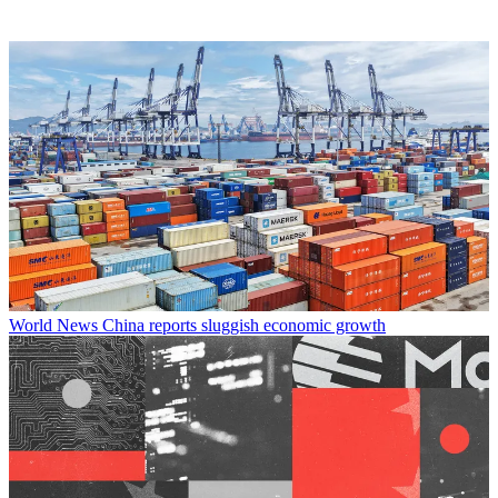
World News
China reports sluggish economic growth