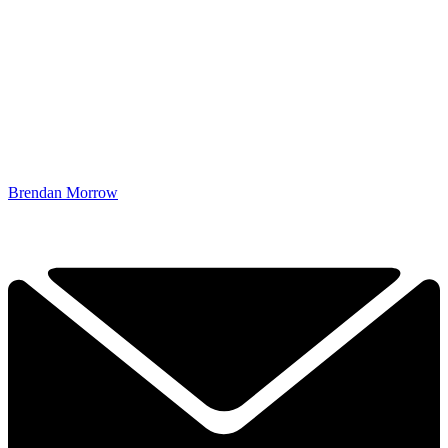
Brendan Morrow