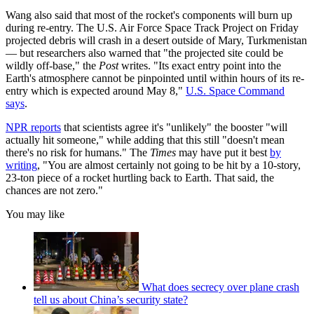
Wang also said that most of the rocket's components will burn up
during re-entry. The U.S. Air Force Space Track Project on Friday
projected debris will crash in a desert outside of Mary, Turkmenistan
— but researchers also warned that "the projected site could be
wildly off-base," the
Post
writes. "Its exact entry point into the
Earth's atmosphere cannot be pinpointed until within hours of its re-
entry which is expected around May 8,"
U.S. Space Command
says
.
NPR reports
that scientists agree it's "unlikely" the booster "will
actually hit someone," while adding that this still "doesn't mean
there's no risk for humans." The
Times
may have put it best
by
writing
, "You are almost certainly not going to be hit by a 10-story,
23-ton piece of a rocket hurtling back to Earth. That said, the
chances are not zero."
You may like
What does secrecy over plane crash
tell us about China’s security state?