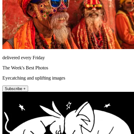
delivered every Friday
The Week's Best Photos
Eyecatching and uplifting images
Subscribe +