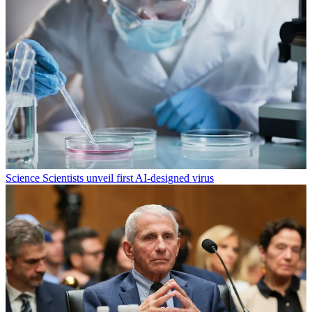
Science
Scientists unveil first AI-designed virus