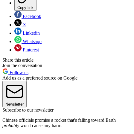
Copy link
Facebook
X
Linkedin
Whatsapp
Pinterest
Share this article
Join the conversation
Follow us
Add us as a preferred source on Google
Newsletter
Subscribe to our newsletter
Chinese officials promise a rocket that's falling toward Earth
probably
won't cause any harm.