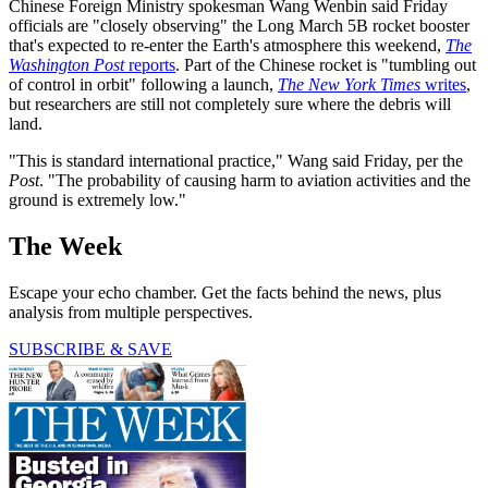
Chinese Foreign Ministry spokesman Wang Wenbin said Friday
officials are "closely observing" the Long March 5B rocket booster
that's expected to re-enter the Earth's atmosphere this weekend,
The
Washington Post
reports
. Part of the Chinese rocket is "tumbling out
of control in orbit" following a launch,
The New York Times
writes
,
but researchers are still not completely sure where the debris will
land.
"This is standard international practice," Wang said Friday, per the
Post
. "The probability of causing harm to aviation activities and the
ground is extremely low."
The Week
Escape your echo chamber. Get the facts behind the news, plus
analysis from multiple perspectives.
SUBSCRIBE & SAVE