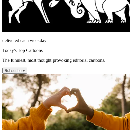
delivered each weekday
Today's Top Cartoons
The funniest, most thought-provoking editorial cartoons.
Subscribe +