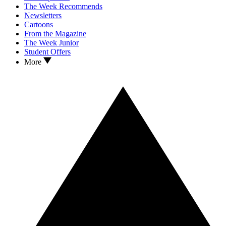
The Week Recommends
Newsletters
Cartoons
From the Magazine
The Week Junior
Student Offers
More