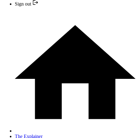
Sign out
The Explainer