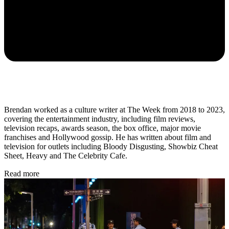
Brendan worked as a culture writer at The Week from 2018 to 2023,
covering the entertainment industry, including film reviews,
television recaps, awards season, the box office, major movie
franchises and Hollywood gossip. He has written about film and
television for outlets including Bloody Disgusting, Showbiz Cheat
Sheet, Heavy and The Celebrity Cafe.
Read more