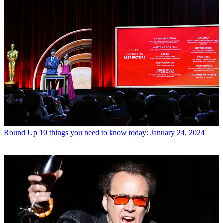
Round Up
10 things you need to know today: January 24, 2024