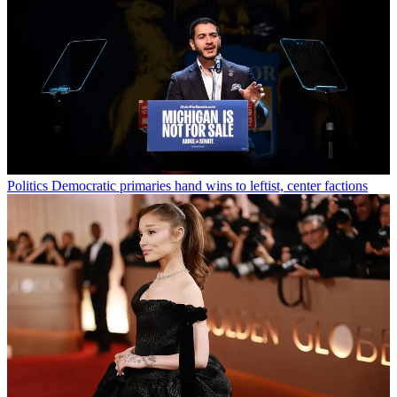
Politics
Democratic primaries hand wins to leftist, center factions