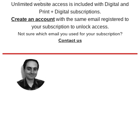
Unlimited website access is included with Digital and
Print + Digital subscriptions.
Create an account
with the same email registered to
your subscription to unlock access.
Not sure which email you used for your subscription?
Contact us