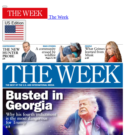
The Week
US Edition