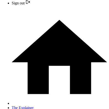
Sign out
The Explainer