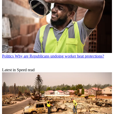
Politics
Why are Republicans undoing worker heat protections?
Latest in Speed read