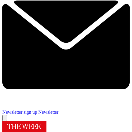
Newsletter sign up
Newsletter