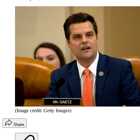
(Image credit: Getty Images)
Share