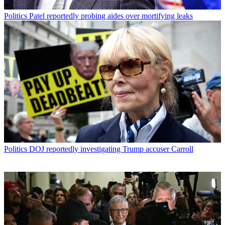
Politics
Patel reportedly probing aides over mortifying leaks
Politics
DOJ reportedly investigating Trump accuser Carroll