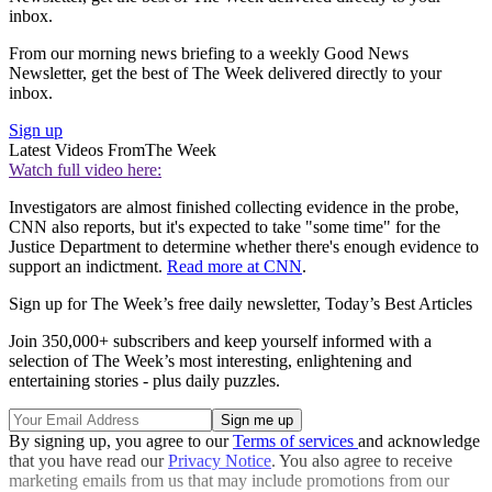
inbox.
From our morning news briefing to a weekly Good News
Newsletter, get the best of The Week delivered directly to your
inbox.
Sign up
Latest Videos From
The Week
Watch full video here:
Investigators are almost finished collecting evidence in the probe,
CNN also reports, but it's expected to take "some time" for the
Justice Department to determine whether there's enough evidence to
support an indictment.
Read more at CNN
.
Sign up for The Week’s free daily newsletter,
Today’s Best Articles
Join 350,000+ subscribers and keep yourself informed with a
selection of The Week’s most interesting, enlightening and
entertaining stories - plus daily puzzles.
By signing up, you agree to our
Terms of services
and acknowledge
that you have read our
Privacy Notice
. You also agree to receive
marketing emails from us that may include promotions from our