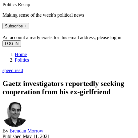
Politics Recap
Making sense of the week's political news
Subscribe +
An account already exists for this email address, please log in.
Home
Politics
speed read
Gaetz investigators reportedly seeking
cooperation from his ex-girlfriend
By
Brendan Morrow
Published
May 11, 2021