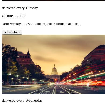
delivered every Tuesday
Culture and Life
Your weekly digest of culture, entertainment and art..
Subscribe +
delivered every Wednesday