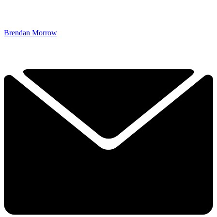
Brendan Morrow