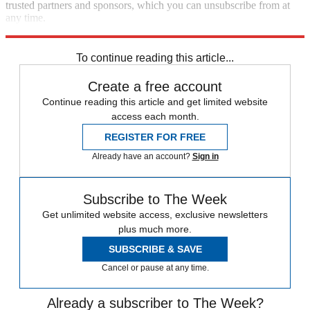
trusted partners and sponsors, which you can unsubscribe from at
any time.
Explore More
Matt Gaetz
Speed Reads
To continue reading this article...
Create a free account
Continue reading this article and get limited website
access each month.
REGISTER FOR FREE
Already have an account?
Sign in
Subscribe to The Week
Get unlimited website access, exclusive newsletters
plus much more.
SUBSCRIBE & SAVE
Cancel or pause at any time.
Already a subscriber to The Week?