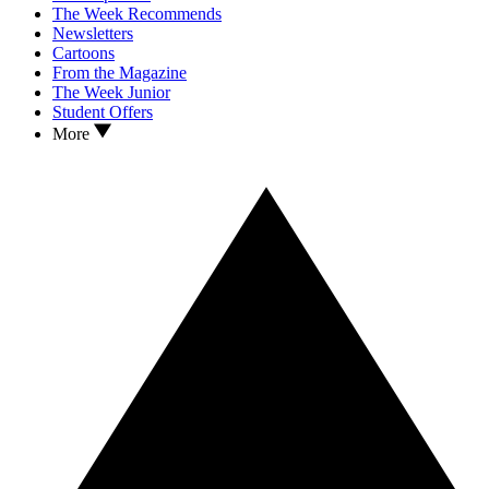
The Week Recommends
Newsletters
Cartoons
From the Magazine
The Week Junior
Student Offers
More