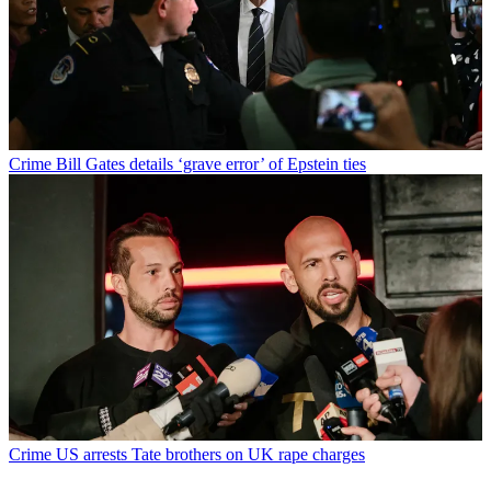
Crime
Bill Gates details ‘grave error’ of Epstein ties
Crime
US arrests Tate brothers on UK rape charges