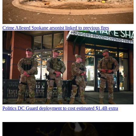
Crime
Alleged Spokane arsonist linked to previous fires
Politics
DC Guard deployment to cost estimated $1.4B extra