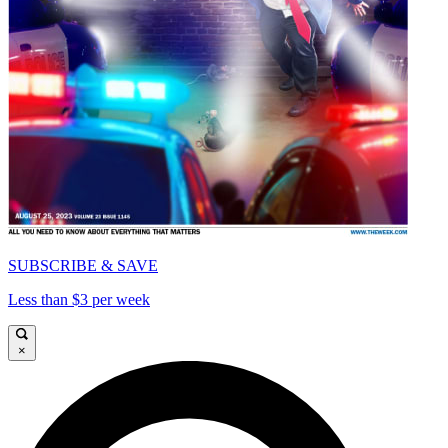
SUBSCRIBE & SAVE
Less than $3 per week
×