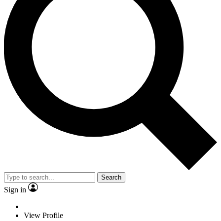
Search
Sign in
View Profile