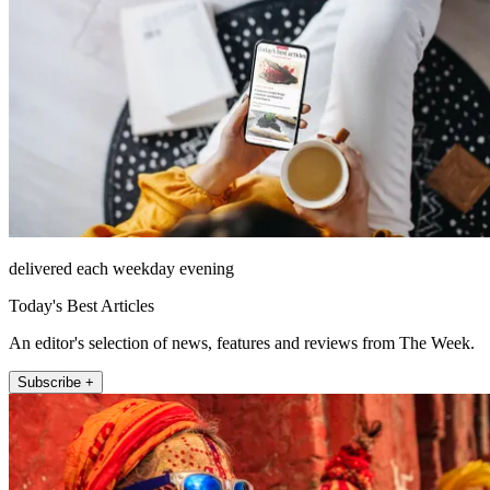
delivered each weekday evening
Today's Best Articles
An editor's selection of news, features and reviews from The Week.
Subscribe +