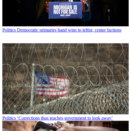
Politics
Democratic primaries hand wins to leftist, center factions
Politics
‘Corrections thus teaches government to look away’