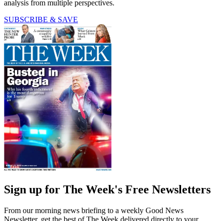
analysis from multiple perspectives.
SUBSCRIBE & SAVE
Sign up for The Week's Free Newsletters
From our morning news briefing to a weekly Good News
Newsletter, get the best of The Week delivered directly to your