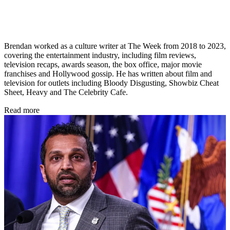
Brendan worked as a culture writer at The Week from 2018 to 2023,
covering the entertainment industry, including film reviews,
television recaps, awards season, the box office, major movie
franchises and Hollywood gossip. He has written about film and
television for outlets including Bloody Disgusting, Showbiz Cheat
Sheet, Heavy and The Celebrity Cafe.
Read more