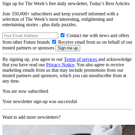
Sign up for The Week’s free daily newsletter,
Today’s Best Articles
Join 350,000+ subscribers and keep yourself informed with a
selection of The Week’s most interesting, enlightening and
entertaining stories - plus daily puzzles.
Contact me with news and offers
from other Future brands
Receive email from us on behalf of our
trusted partners or sponsors
By signing up, you agree to our
Terms of services
and acknowledge
that you have read our
Privacy Notice
. You also agree to receive
marketing emails from us that may include promotions from our
trusted partners and sponsors, which you can unsubscribe from at
any time.
You are now subscribed
Your newsletter sign-up was successful
Want to add more newsletters?