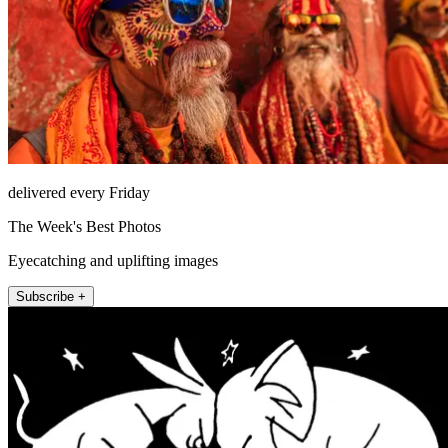
delivered every Friday
The Week's Best Photos
Eyecatching and uplifting images
Subscribe +