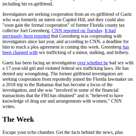
including his ex-girlfriend.
Investigators are seeking cooperation from an ex-girlfriend of Gaetz
who was formerly an intern on Capitol Hill, and they could also
"soon gain the formal cooperation" of former Florida county tax
collector Joel Greenberg,
CNN reported on Tuesday
.
It had
previously been reported
that Greenberg was cooperating with
investigators since last year, and according to CNN, a deadline for
him to reach a plea agreement is coming this week. Greenberg
has
been charged with
sex trafficking of a minor, stalking, and bribery.
Gaetz has been facing an investigation
over whether he
had sex with
a 17-year-old girl and violated federal sex trafficking laws. He has
denied any wrongdoing. The former girlfriend investigators are
seeking cooperation from reportedly joined the Florida lawmaker on
a 2018 trip to the Bahamas that has become a focus of the
investigation, and she was "involved in some of the financial
transactions that the FBI has obtained" and is "believed to have
knowledge of drug use and arrangements with women," CNN
writes.
The Week
Escape your echo chamber. Get the facts behind the news, plus