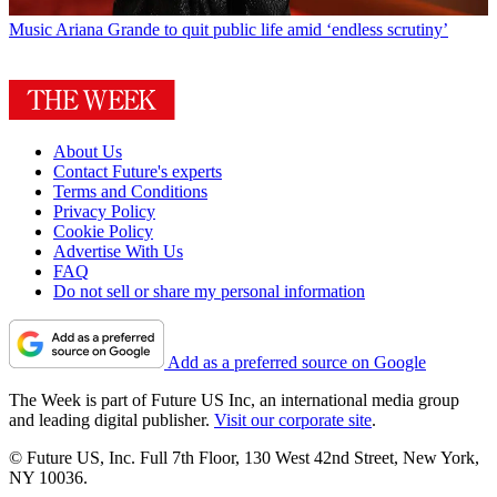
Music
Ariana Grande to quit public life amid ‘endless scrutiny’
About Us
Contact Future's experts
Terms and Conditions
Privacy Policy
Cookie Policy
Advertise With Us
FAQ
Do not sell or share my personal information
Add as a preferred source on Google
The Week is part of Future US Inc, an international media group
and leading digital publisher.
Visit our corporate site
.
© Future US, Inc. Full 7th Floor, 130 West 42nd Street, New York,
NY 10036.