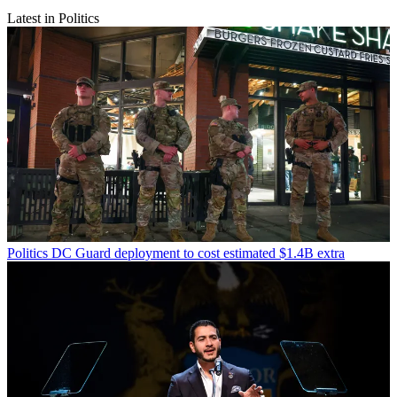
Latest in Politics
Politics
DC Guard deployment to cost estimated $1.4B extra