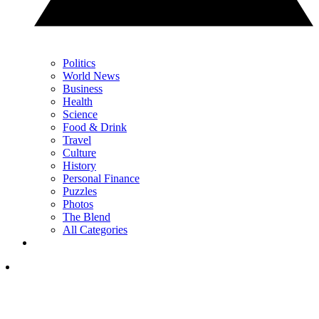
Politics
World News
Business
Health
Science
Food & Drink
Travel
Culture
History
Personal Finance
Puzzles
Photos
The Blend
All Categories