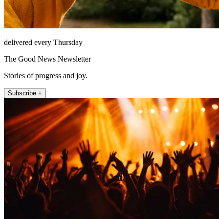
delivered every Thursday
The Good News Newsletter
Stories of progress and joy.
Subscribe +