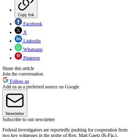
Copy link
Facebook
X
Linkedin
Whatsapp
Pinterest
Share this article
Join the conversation
Follow us
Add us as a preferred source on Google
Newsletter
Subscribe to our newsletter
Federal investigators are reportedly pushing for cooperation from
two key witnesses in the probe of Rep. Matt Gaetz (R-Fla.),