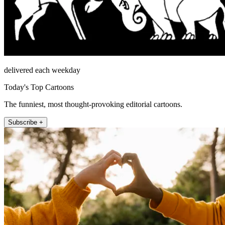
delivered each weekday
Today's Top Cartoons
The funniest, most thought-provoking editorial cartoons.
Subscribe +