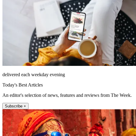
delivered each weekday evening
Today's Best Articles
An editor's selection of news, features and reviews from The Week.
Subscribe +