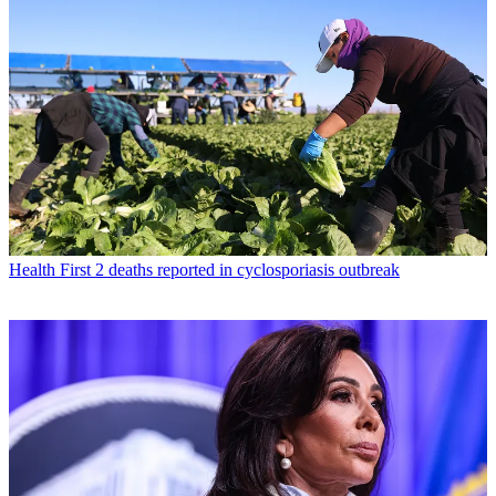
Health
First 2 deaths reported in cyclosporiasis outbreak