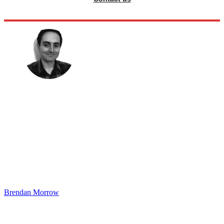
Brendan Morrow