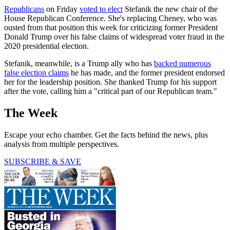
Republicans
on Friday
voted to elect
Stefanik the new chair of the
House Republican Conference. She's replacing Cheney, who was
ousted from that position this week for criticizing former President
Donald Trump over his false claims of widespread voter fraud in the
2020 presidential election.
Stefanik, meanwhile, is a Trump ally who has
backed numerous
false election claims
he has made, and the former president endorsed
her for the leadership position. She thanked Trump for his support
after the vote, calling him a "critical part of our Republican team."
The Week
Escape your echo chamber. Get the facts behind the news, plus
analysis from multiple perspectives.
SUBSCRIBE & SAVE