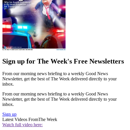
Sign up for The Week's Free Newsletters
From our morning news briefing to a weekly Good News
Newsletter, get the best of The Week delivered directly to your
inbox.
From our morning news briefing to a weekly Good News
Newsletter, get the best of The Week delivered directly to your
inbox.
Sign up
Latest Videos From
The Week
Watch full video here: