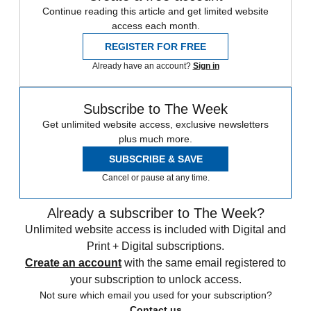
Continue reading this article and get limited website
access each month.
REGISTER FOR FREE
Already have an account?
Sign in
Subscribe to The Week
Get unlimited website access, exclusive newsletters
plus much more.
SUBSCRIBE & SAVE
Cancel or pause at any time.
Already a subscriber to The Week?
Unlimited website access is included with Digital and
Print + Digital subscriptions.
Create an account
with the same email registered to
your subscription to unlock access.
Not sure which email you used for your subscription?
Contact us