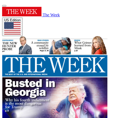
The Week
US Edition