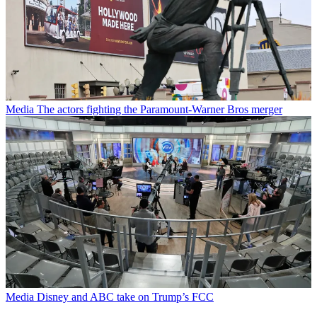
Media
The actors fighting the Paramount-Warner Bros merger
Media
Disney and ABC take on Trump’s FCC