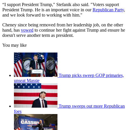
“I support President Trump," Stefanik also said. "Voters support
President Trump. He is an important voice in our
Republican Party
,
and we look forward to working with him."
Cheney since being removed from her leadership job, on the other
hand, has
vowed
to continue her fight against Trump and ensure he
doesn't serve another term as president.
You may like
Trump picks sweep GOP primaries,
unseat Massie
Trump sweeps out more Republican
foes