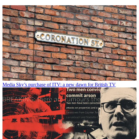
Media
Sky’s purchase of ITV: a new dawn for British TV