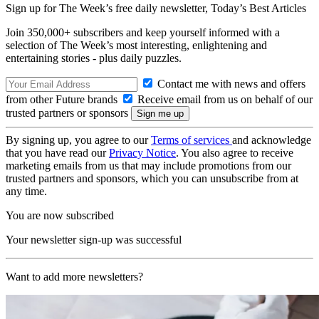
Sign up for The Week’s free daily newsletter,
Today’s Best Articles
Join 350,000+ subscribers and keep yourself informed with a
selection of The Week’s most interesting, enlightening and
entertaining stories - plus daily puzzles.
Contact me with news and offers
from other Future brands
Receive email from us on behalf of our
trusted partners or sponsors
By signing up, you agree to our
Terms of services
and acknowledge
that you have read our
Privacy Notice
. You also agree to receive
marketing emails from us that may include promotions from our
trusted partners and sponsors, which you can unsubscribe from at
any time.
You are now subscribed
Your newsletter sign-up was successful
Want to add more newsletters?