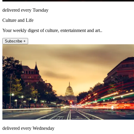
delivered every Tuesday
Culture and Life
Your weekly digest of culture, entertainment and art..
Subscribe +
delivered every Wednesday