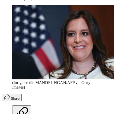
(Image credit: MANDEL NGAN/AFP via Getty
Images)
Share