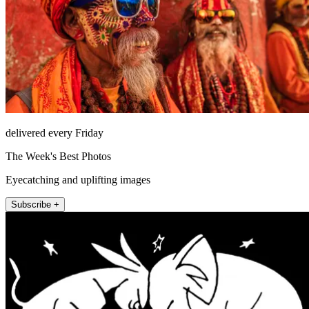
delivered every Friday
The Week's Best Photos
Eyecatching and uplifting images
Subscribe +