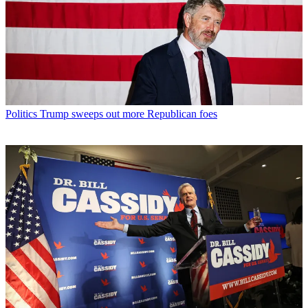
Politics
Trump sweeps out more Republican foes