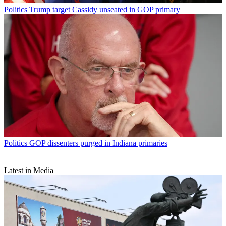
Politics
Trump target Cassidy unseated in GOP primary
Politics
GOP dissenters purged in Indiana primaries
Latest in Media