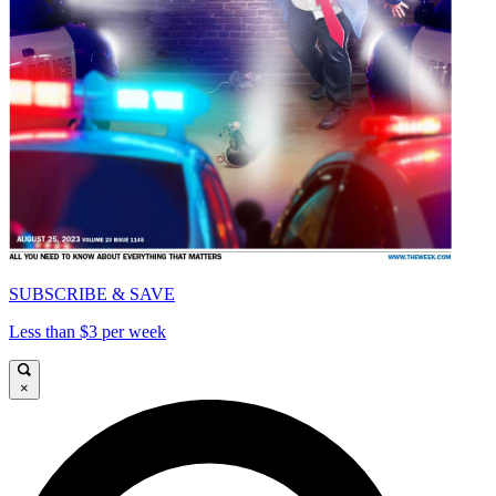
SUBSCRIBE & SAVE
Less than $3 per week
×