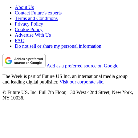
About Us
Contact Future's experts
Terms and Conditions
Privacy Policy
Cookie Policy
Advertise With Us
FAQ
Do not sell or share my personal information
Add as a preferred source on Google
The Week is part of Future US Inc, an international media group
and leading digital publisher.
Visit our corporate site
.
© Future US, Inc. Full 7th Floor, 130 West 42nd Street, New York,
NY 10036.