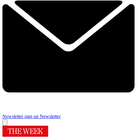
Newsletter sign up
Newsletter