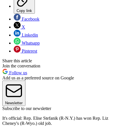
Copy link
Facebook
X
Linkedin
Whatsapp
Pinterest
Share this article
Join the conversation
Follow us
Add us as a preferred source on Google
Newsletter
Subscribe to our newsletter
It's official: Rep. Elise Stefanik (R-N.Y.) has won Rep. Liz
Cheney's (R-Wyo.) old job.