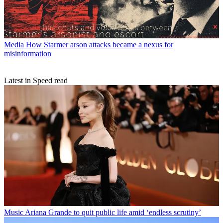
Media
How Starmer arson attacks became a nexus for
misinformation
Latest in Speed read
Music
Ariana Grande to quit public life amid ‘endless scrutiny’