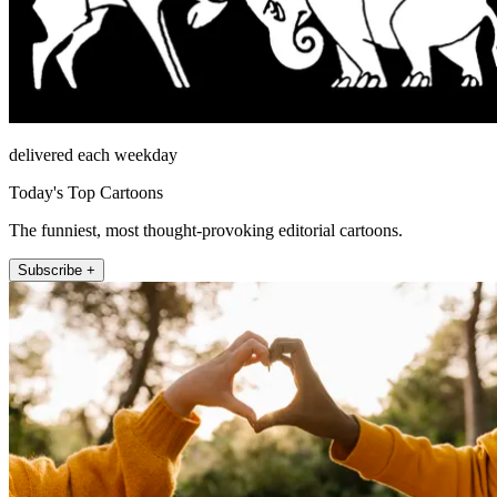
delivered each weekday
Today's Top Cartoons
The funniest, most thought-provoking editorial cartoons.
Subscribe +