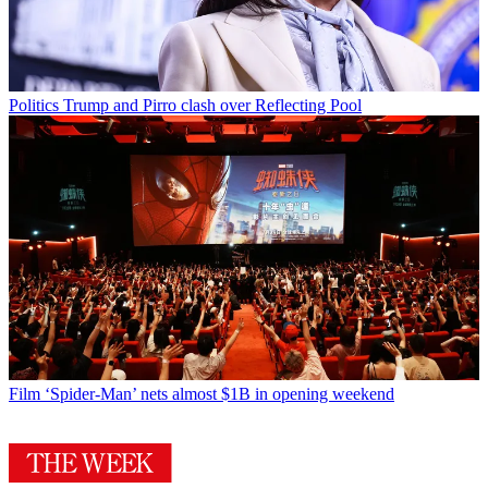
Politics
Trump and Pirro clash over Reflecting Pool
Film
‘Spider-Man’ nets almost $1B in opening weekend