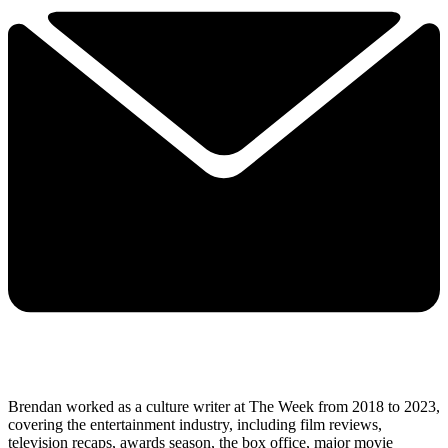
Brendan worked as a culture writer at The Week from 2018 to 2023,
covering the entertainment industry, including film reviews,
television recaps, awards season, the box office, major movie