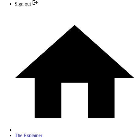
Sign out
The Explainer