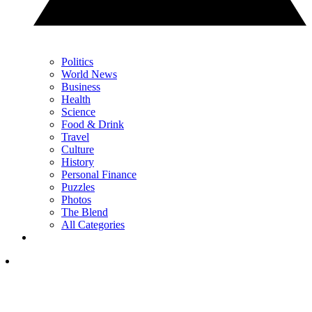
Politics
World News
Business
Health
Science
Food & Drink
Travel
Culture
History
Personal Finance
Puzzles
Photos
The Blend
All Categories