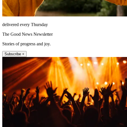
delivered every Thursday
The Good News Newsletter
Stories of progress and joy.
Subscribe +