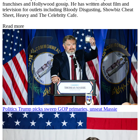
franchises and Hollywood gossip. He has written about film and
television for outlets including Bloody Disgusting, Showbiz Cheat
Sheet, Heavy and The Celebrity Cafe.
Read more
Politics
Trump picks sweep GOP primaries, unseat Massie