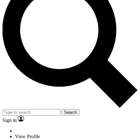
Search
Sign in
View Profile