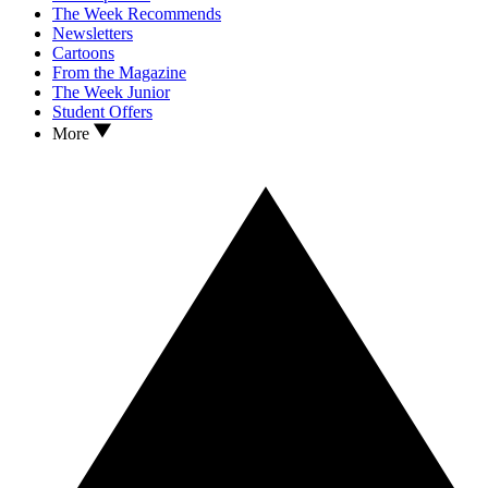
The Week Recommends
Newsletters
Cartoons
From the Magazine
The Week Junior
Student Offers
More