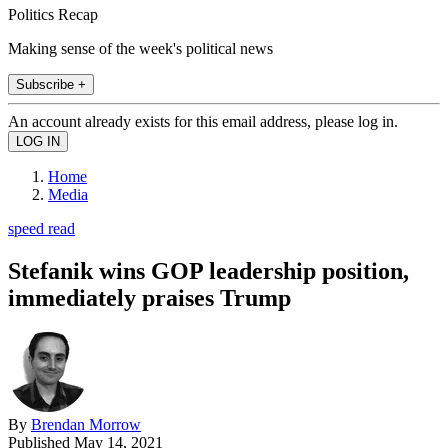
Politics Recap
Making sense of the week's political news
Subscribe +
An account already exists for this email address, please log in.
Home
Media
speed read
Stefanik wins GOP leadership position,
immediately praises Trump
By
Brendan Morrow
Published
May 14, 2021