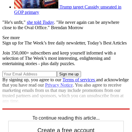
Trump target Cassidy unseated in
GOP primary
"He's unfit,"
she told
Today
. "He never again can be anywhere
close to the Oval Office." Brendan Morrow
See more
Sign up for The Week’s free daily newsletter,
Today’s Best Articles
Join 350,000+ subscribers and keep yourself informed with a
selection of The Week’s most interesting, enlightening and
entertaining stories - plus daily puzzles.
By signing up, you agree to our
Terms of services
and acknowledge
that you have read our
Privacy Notice
. You also agree to receive
marketing emails from us that may include promotions from our
trusted partners and sponsors, which you can unsubscribe from at
any time.
Explore More
Speed Reads
To continue reading this article...
Create a free account