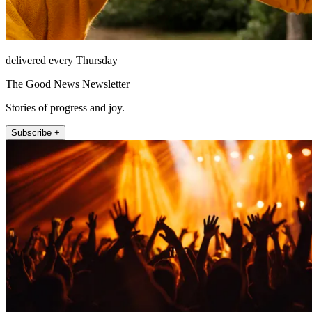
delivered every Thursday
The Good News Newsletter
Stories of progress and joy.
Subscribe +