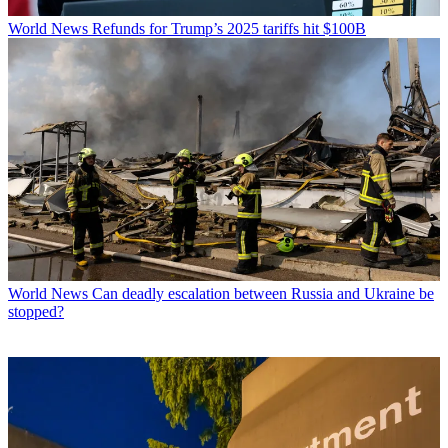
World News
Refunds for Trump’s 2025 tariffs hit $100B
World News
Can deadly escalation between Russia and Ukraine be
stopped?