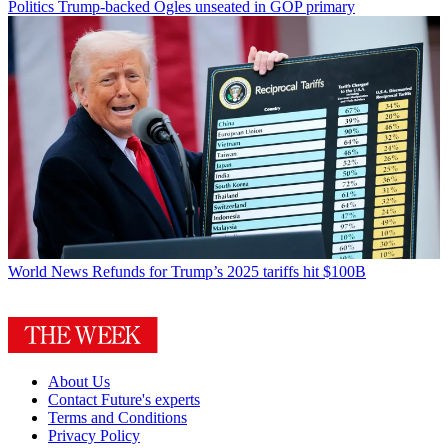
Politics
Trump-backed Ogles unseated in GOP primary
World News
Refunds for Trump’s 2025 tariffs hit $100B
About Us
Contact Future's experts
Terms and Conditions
Privacy Policy