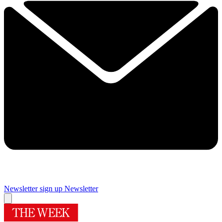
Newsletter sign up
Newsletter