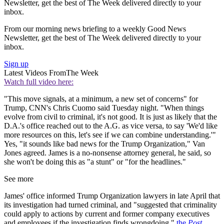
Newsletter, get the best of The Week delivered directly to your
inbox.
From our morning news briefing to a weekly Good News
Newsletter, get the best of The Week delivered directly to your
inbox.
Sign up
Latest Videos From
The Week
Watch full video here:
"This move signals, at a minimum, a new set of concerns" for
Trump, CNN's Chris Cuomo said Tuesday night. "When things
evolve from civil to criminal, it's not good. It is just as likely that the
D.A.'s office reached out to the A.G. as vice versa, to say 'We'd like
more resources on this, let's see if we can combine understanding.'"
Yes, "it sounds like bad news for the Trump Organization," Van
Jones agreed. James is a no-nonsense attorney general, he said, so
she won't be doing this as "a stunt" or "for the headlines."
See more
James' office informed Trump Organization lawyers in late April that
its investigation had turned criminal, and "suggested that criminality
could apply to actions by current and former company executives
and employees if the investigation finds wrongdoing,"
the
Post