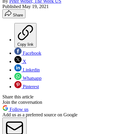
By
Peter Weber, The Week US
Published
May 19, 2021
Share
Copy link
Facebook
X
Linkedin
Whatsapp
Pinterest
Share this article
Join the conversation
Follow us
Add us as a preferred source on Google