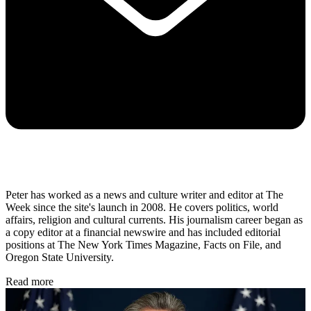
Peter has worked as a news and culture writer and editor at The
Week since the site's launch in 2008. He covers politics, world
affairs, religion and cultural currents. His journalism career began as
a copy editor at a financial newswire and has included editorial
positions at The New York Times Magazine, Facts on File, and
Oregon State University.
Read more