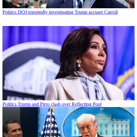
Politics
DOJ reportedly investigating Trump accuser Carroll
Politics
Trump and Pirro clash over Reflecting Pool