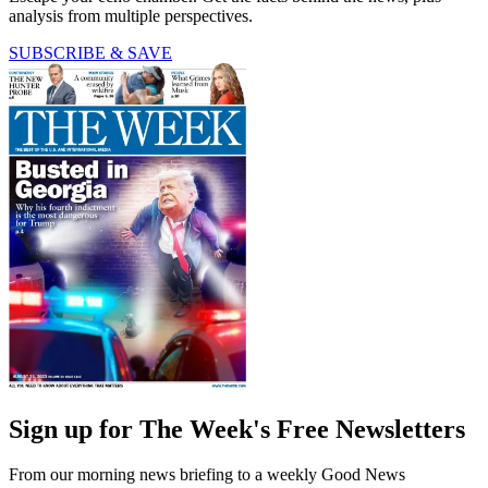
analysis from multiple perspectives.
SUBSCRIBE & SAVE
Sign up for The Week's Free Newsletters
From our morning news briefing to a weekly Good News