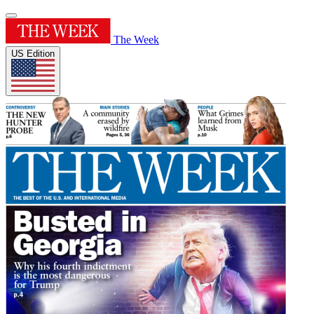
The Week
US Edition