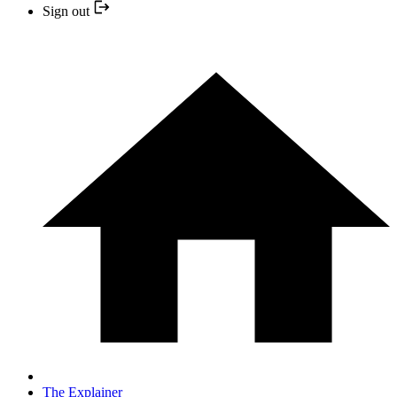
Sign out
The Explainer