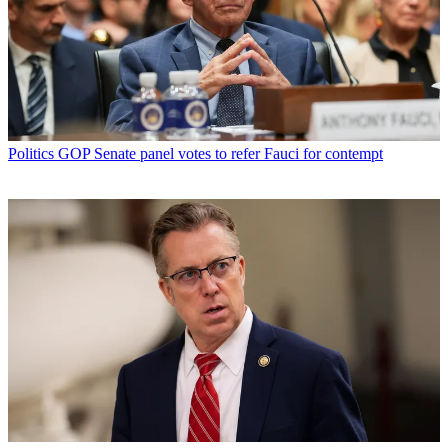
Politics
GOP Senate panel votes to refer Fauci for contempt