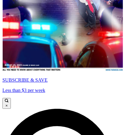
SUBSCRIBE & SAVE
Less than $3 per week
×