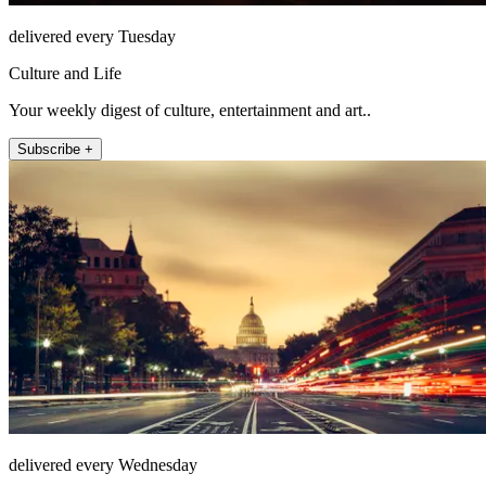
delivered every Tuesday
Culture and Life
Your weekly digest of culture, entertainment and art..
Subscribe +
delivered every Wednesday