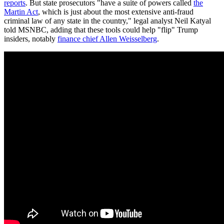
reports
. But state prosecutors "have a suite of powers called
the
Martin Act
, which is just about the most extensive anti-fraud
criminal law of any state in the country," legal analyst Neil Katyal
told MSNBC, adding that these tools could help "flip" Trump
insiders, notably
finance chief Allen Weisselberg
.