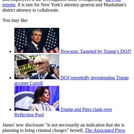
reports
. It is rare for New York's attorney general and Manhattan's
district attorney to collaborate.
You may like
Newsom: Targeted by Trump’s DOJ?
DOJ reportedly investigating Trump
accuser Carroll
Trump and Pirro clash over
Reflecting Pool
James' new disclosure "is not necessarily an indication that she is
planning to bring criminal charges" herself,
The Associated Press