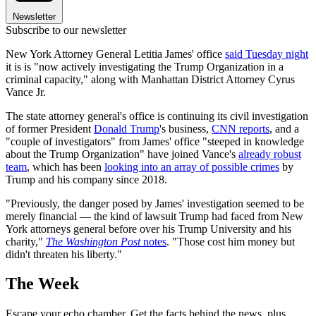
Newsletter
Subscribe to our newsletter
New York Attorney General Letitia James' office
said Tuesday night
it is is "now actively investigating the Trump Organization in a
criminal capacity," along with Manhattan District Attorney Cyrus
Vance Jr.
The state attorney general's office is continuing its civil investigation
of former President
Donald Trump
's business,
CNN reports
, and a
"couple of investigators" from James' office "steeped in knowledge
about the Trump Organization" have joined Vance's
already robust
team
, which has been
looking into an array of possible crimes
by
Trump and his company since 2018.
"Previously, the danger posed by James' investigation seemed to be
merely financial — the kind of lawsuit Trump had faced from New
York attorneys general before over his Trump University and his
charity,"
The Washington Post
notes
. "Those cost him money but
didn't threaten his liberty."
The Week
Escape your echo chamber. Get the facts behind the news, plus