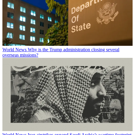
World News
Why is the Trump administration closing several
overseas missions?
World News
Iraq airstrikes expand Saudi Arabia’s wartime footprint