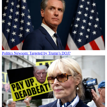
Politics
Newsom: Targeted by Trump’s DOJ?