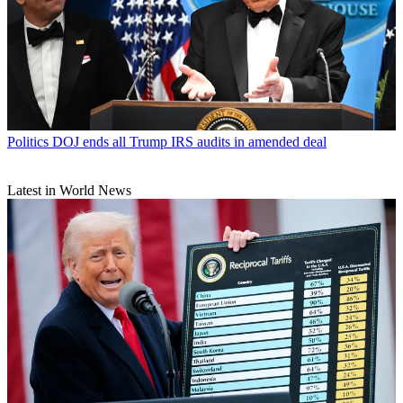
Politics
DOJ ends all Trump IRS audits in amended deal
Latest in World News