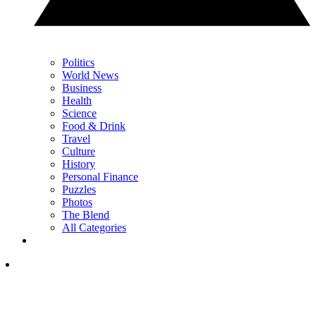
Politics
World News
Business
Health
Science
Food & Drink
Travel
Culture
History
Personal Finance
Puzzles
Photos
The Blend
All Categories