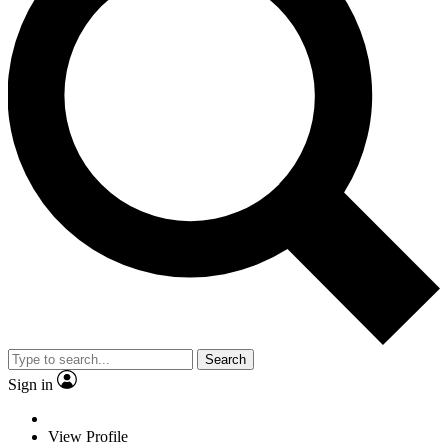
Search
Sign in
View Profile