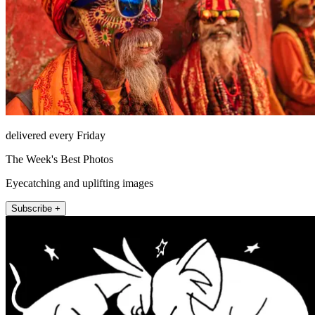
delivered every Friday
The Week's Best Photos
Eyecatching and uplifting images
Subscribe +