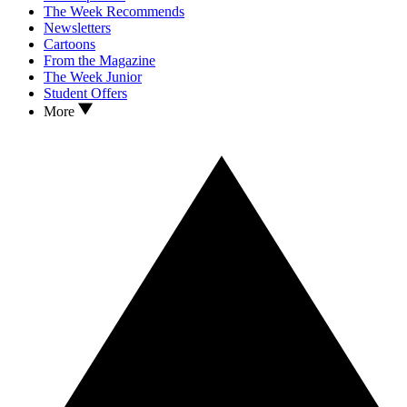
The Week Recommends
Newsletters
Cartoons
From the Magazine
The Week Junior
Student Offers
More