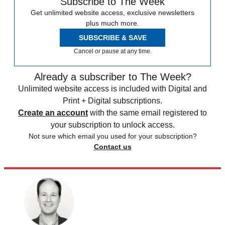
Subscribe to The Week
Get unlimited website access, exclusive newsletters
plus much more.
SUBSCRIBE & SAVE
Cancel or pause at any time.
Already a subscriber to The Week?
Unlimited website access is included with Digital and
Print + Digital subscriptions.
Create an account
with the same email registered to
your subscription to unlock access.
Not sure which email you used for your subscription?
Contact us