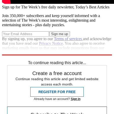
Sign up for The Week’s free daily newsletter,
Today’s Best Articles
Join 350,000+ subscribers and keep yourself informed with a
selection of The Week’s most interesting, enlightening and
entertaining stories - plus daily puzzles.
By signing up, you agree to our
Terms of services
and acknowledge
that you have read our
Privacy Notice
. You also agree to receive
marketing emails from us that may include promotions from our
trusted partners and sponsors, which you can unsubscribe from at
any time.
To continue reading this article...
Create a free account
Continue reading this article and get limited website
access each month.
REGISTER FOR FREE
Already have an account?
Sign in