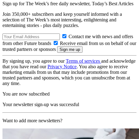
Sign up for The Week’s free daily newsletter,
Today’s Best Articles
Join 350,000+ subscribers and keep yourself informed with a
selection of The Week’s most interesting, enlightening and
entertaining stories - plus daily puzzles.
Contact me with news and offers
from other Future brands
Receive email from us on behalf of our
trusted partners or sponsors
By signing up, you agree to our
Terms of services
and acknowledge
that you have read our
Privacy Notice
. You also agree to receive
marketing emails from us that may include promotions from our
trusted partners and sponsors, which you can unsubscribe from at
any time.
You are now subscribed
Your newsletter sign-up was successful
Want to add more newsletters?