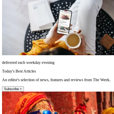
delivered each weekday evening
Today's Best Articles
An editor's selection of news, features and reviews from The Week.
Subscribe +