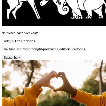
delivered each weekday
Today's Top Cartoons
The funniest, most thought-provoking editorial cartoons.
Subscribe +