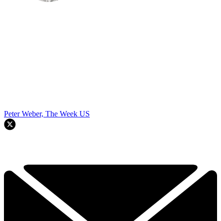
Peter Weber, The Week US