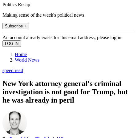
Politics Recap
Making sense of the week's political news
Subscribe +
An account already exists for this email address, please log in.
Home
World News
speed read
New York attorney general's criminal
investigation is not good for Trump, but
he was already in peril