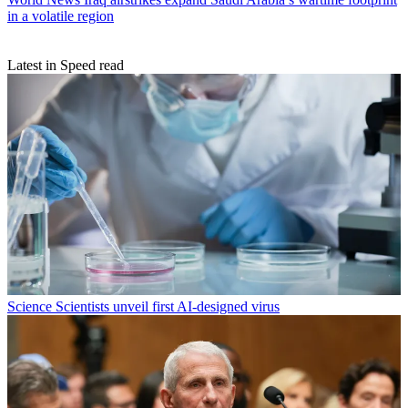
in a volatile region
Latest in Speed read
Science
Scientists unveil first AI-designed virus