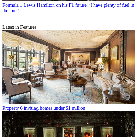
Formula 1
Lewis Hamilton on his F1 future: ‘I have plenty of fuel in
the tank’
Latest in Features
Property
6 inviting homes under $1 million