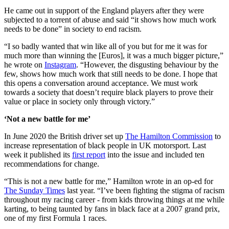
He came out in support of the England players after they were
subjected to a torrent of abuse and said “it shows how much work
needs to be done” in society to end racism.
“I so badly wanted that win like all of you but for me it was for
much more than winning the [Euros], it was a much bigger picture,”
he wrote on
Instagram
. “However, the disgusting behaviour by the
few, shows how much work that still needs to be done. I hope that
this opens a conversation around acceptance. We must work
towards a society that doesn’t require black players to prove their
value or place in society only through victory.”
‘Not a new battle for me’
In June 2020 the British driver set up
The Hamilton Commission
to
increase representation of black people in UK motorsport. Last
week it published its
first report
into the issue and included ten
recommendations for change.
“This is not a new battle for me,” Hamilton wrote in an op-ed for
The Sunday Times
last year. “I’ve been fighting the stigma of racism
throughout my racing career - from kids throwing things at me while
karting, to being taunted by fans in black face at a 2007 grand prix,
one of my first Formula 1 races.