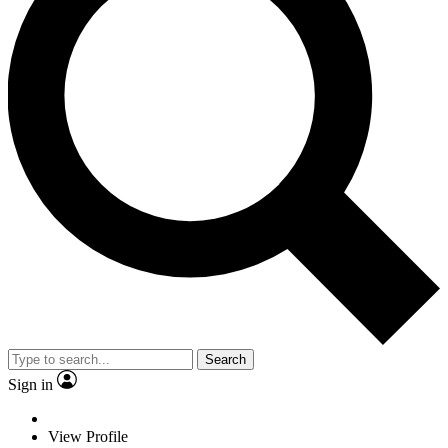
Search
Sign in
View Profile