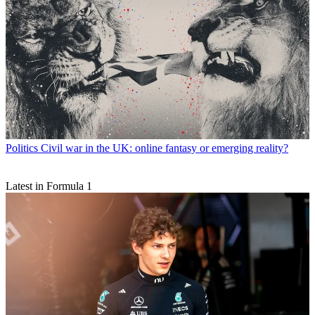
Politics
Civil war in the UK: online fantasy or emerging reality?
Latest in Formula 1