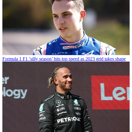
Formula 1
F1 ‘silly season’ hits top speed as 2023 grid takes shape