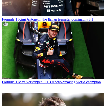
Formula 1
Kimi Antonelli: the Italian teenager dominating F1
Formula 1
Max Verstappen: F1’s record-breaking world champion