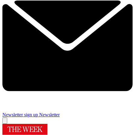
Newsletter sign up
Newsletter