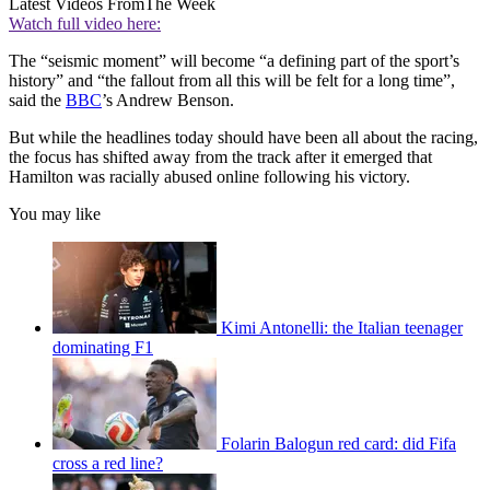
Latest Videos From
The Week
Watch full video here:
The “seismic moment” will become “a defining part of the sport’s
history” and “the fallout from all this will be felt for a long time”,
said the
BBC
’s Andrew Benson.
But while the headlines today should have been all about the racing,
the focus has shifted away from the track after it emerged that
Hamilton was racially abused online following his victory.
You may like
Kimi Antonelli: the Italian teenager
dominating F1
Folarin Balogun red card: did Fifa
cross a red line?