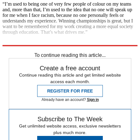
“I’m used to being one of very few people of colour on my teams
and, more than that, I’m used to the idea that no one will speak up
for me when I face racism, because no one personally feels or
understands my experience. Winning championships is great, but I
want to be remembered for my work creating a more equal society
through education. That’s what drives me.”
Explore More
F1
To continue reading this article...
Create a free account
Continue reading this article and get limited website
access each month.
REGISTER FOR FREE
Already have an account?
Sign in
Subscribe to The Week
Get unlimited website access, exclusive newsletters
plus much more.