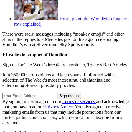
Break point: the Wimbledon finances
row explained
There were racist messages including “monkey emojis” and other
slurs in the replies to a Mercedes post on Instagram celebrating
Hamilton’s win at Silverstone, Sky Sports reports.
F1 rallies in support of Hamilton
Sign up for The Week’s free daily newsletter,
Today’s Best Articles
Join 350,000+ subscribers and keep yourself informed with a
selection of The Week’s most interesting, enlightening and
entertaining stories - plus daily puzzles.
By signing up, you agree to our
Terms of services
and acknowledge
that you have read our
Privacy Notice
. You also agree to receive
marketing emails from us that may include promotions from our
trusted partners and sponsors, which you can unsubscribe from at
any time.