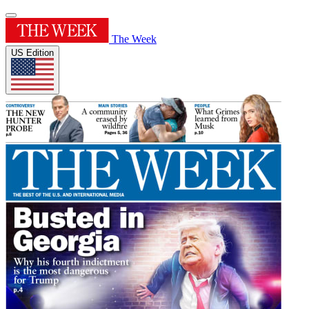
The Week
US Edition