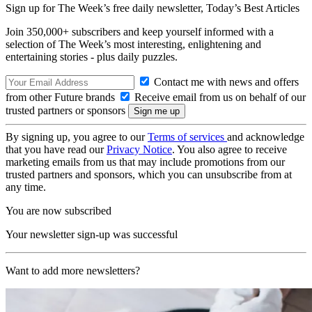
Sign up for The Week’s free daily newsletter,
Today’s Best Articles
Join 350,000+ subscribers and keep yourself informed with a
selection of The Week’s most interesting, enlightening and
entertaining stories - plus daily puzzles.
Contact me with news and offers
from other Future brands
Receive email from us on behalf of our
trusted partners or sponsors
By signing up, you agree to our
Terms of services
and acknowledge
that you have read our
Privacy Notice
. You also agree to receive
marketing emails from us that may include promotions from our
trusted partners and sponsors, which you can unsubscribe from at
any time.
You are now subscribed
Your newsletter sign-up was successful
Want to add more newsletters?