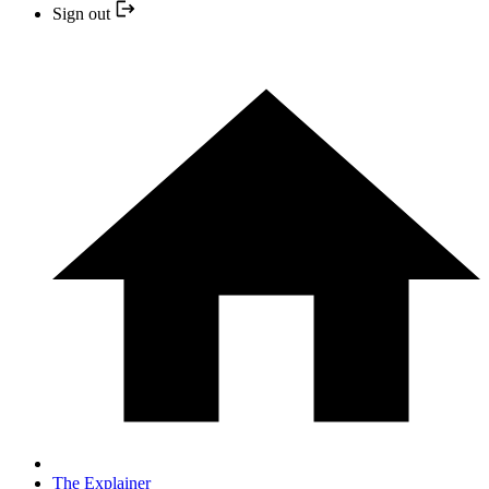
Sign out
The Explainer