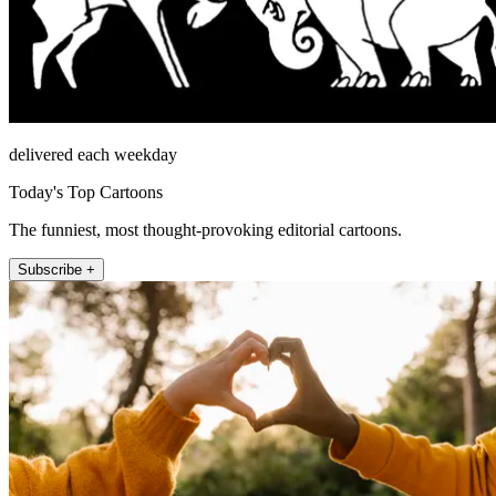
delivered each weekday
Today's Top Cartoons
The funniest, most thought-provoking editorial cartoons.
Subscribe +