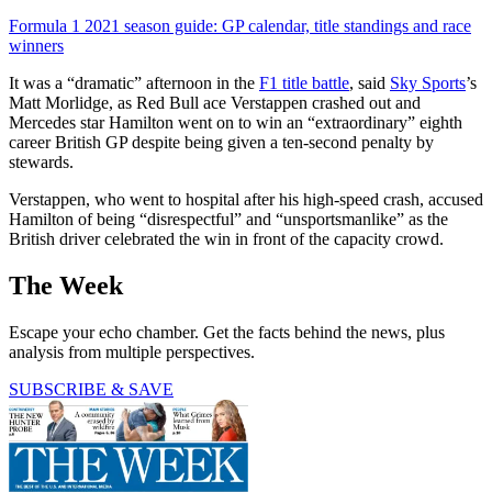
Formula 1 2021 season guide: GP calendar, title standings and race
winners
It was a “dramatic” afternoon in the
F1 title battle
, said
Sky Sports
’s
Matt Morlidge, as Red Bull ace Verstappen crashed out and
Mercedes star Hamilton went on to win an “extraordinary” eighth
career British GP despite being given a ten-second penalty by
stewards.
Verstappen, who went to hospital after his high-speed crash, accused
Hamilton of being “disrespectful” and “unsportsmanlike” as the
British driver celebrated the win in front of the capacity crowd.
The Week
Escape your echo chamber. Get the facts behind the news, plus
analysis from multiple perspectives.
SUBSCRIBE & SAVE