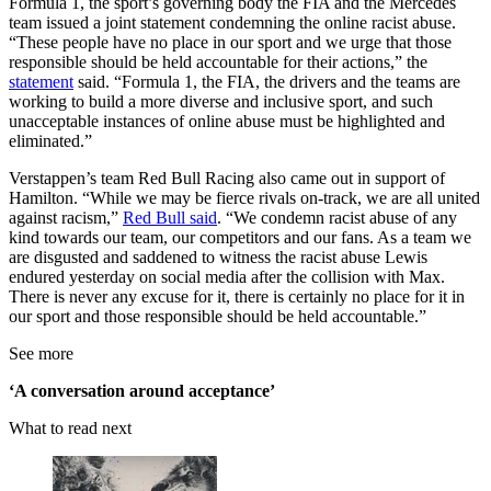
Formula 1, the sport’s governing body the FIA and the Mercedes
team issued a joint statement condemning the online racist abuse.
“These people have no place in our sport and we urge that those
responsible should be held accountable for their actions,” the
statement
said. “Formula 1, the FIA, the drivers and the teams are
working to build a more diverse and inclusive sport, and such
unacceptable instances of online abuse must be highlighted and
eliminated.”
Verstappen’s team Red Bull Racing also came out in support of
Hamilton. “While we may be fierce rivals on-track, we are all united
against racism,”
Red Bull said
. “We condemn racist abuse of any
kind towards our team, our competitors and our fans. As a team we
are disgusted and saddened to witness the racist abuse Lewis
endured yesterday on social media after the collision with Max.
There is never any excuse for it, there is certainly no place for it in
our sport and those responsible should be held accountable.”
See more
‘A conversation around acceptance’
What to read next