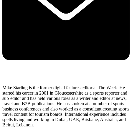
Mike Starling is the former digital features editor at The Week. He
started his career in 2001 in Gloucestershire as a sports reporter and
sub-editor and has held various roles as a writer and editor at news,
travel and B2B publications. He has spoken at a number of sports
business conferences and also worked as a consultant creating sports
travel content for tourism boards. International experience includes
spells living and working in Dubai, UAE; Brisbane, Australia; and
Beirut, Lebanon.