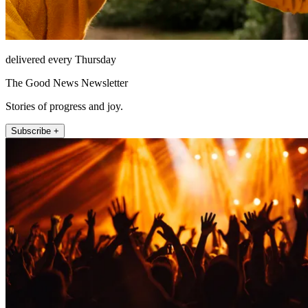
delivered every Thursday
The Good News Newsletter
Stories of progress and joy.
Subscribe +