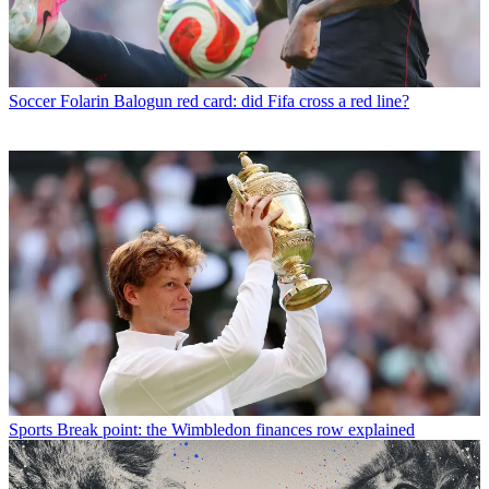
Soccer
Folarin Balogun red card: did Fifa cross a red line?
Sports
Break point: the Wimbledon finances row explained