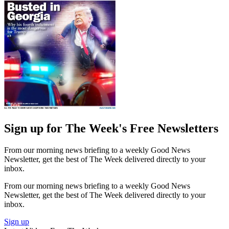
Sign up for The Week's Free Newsletters
From our morning news briefing to a weekly Good News
Newsletter, get the best of The Week delivered directly to your
inbox.
From our morning news briefing to a weekly Good News
Newsletter, get the best of The Week delivered directly to your
inbox.
Sign up