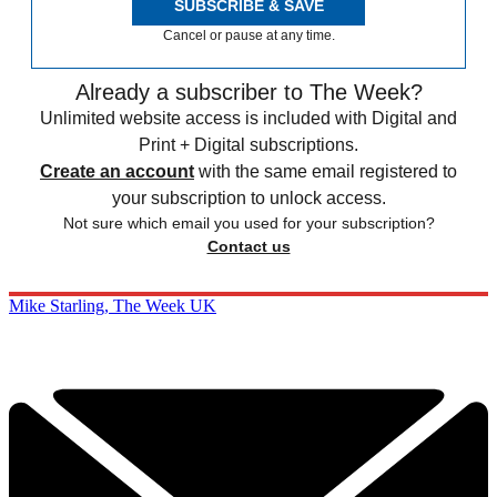
SUBSCRIBE & SAVE
Cancel or pause at any time.
Already a subscriber to The Week?
Unlimited website access is included with Digital and
Print + Digital subscriptions.
Create an account
with the same email registered to
your subscription to unlock access.
Not sure which email you used for your subscription?
Contact us
Mike Starling, The Week UK