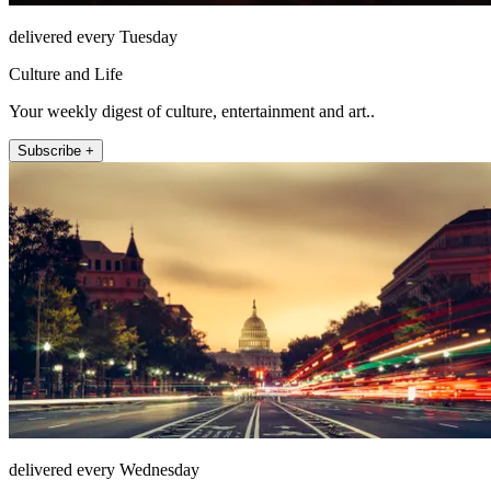
delivered every Tuesday
Culture and Life
Your weekly digest of culture, entertainment and art..
Subscribe +
delivered every Wednesday