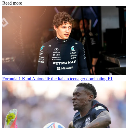
Read more
Formula 1
Kimi Antonelli: the Italian teenager dominating F1