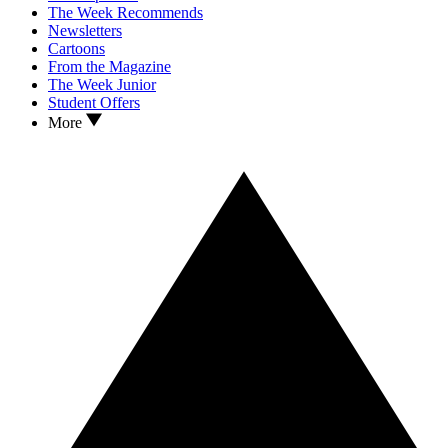
The Week Recommends
Newsletters
Cartoons
From the Magazine
The Week Junior
Student Offers
More