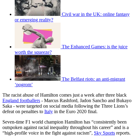
Civil war in the UK: online fantasy
or emerging reality?
The Enhanced Games: is the juice
worth the squeeze?
The Belfast riots: an anti-migrant
‘pogrom’
The racist abuse of Hamilton comes just a week after three black
England footballers
- Marcus Rashford, Jadon Sancho and Bukayo
Saka - were targeted on social media following the Three Lions’s
defeat on penalties to
Italy
in the Euro 2020 final.
Seven-time F1 world champion Hamilton has “consistently been
outspoken against racial inequality throughout his career” and is a
“high-profile voice in the fight against racism”,
Sky Sports
reports.