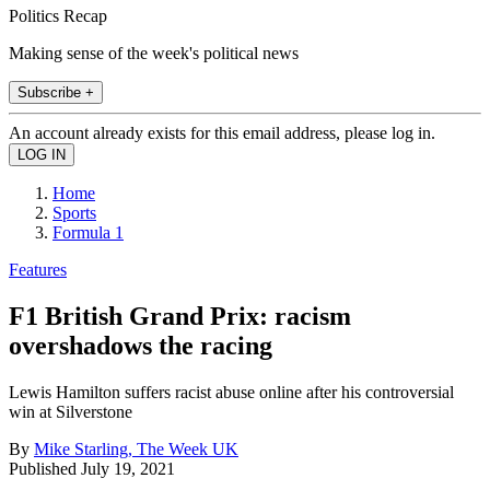
Politics Recap
Making sense of the week's political news
Subscribe +
An account already exists for this email address, please log in.
Home
Sports
Formula 1
Features
F1 British Grand Prix: racism
overshadows the racing
Lewis Hamilton suffers racist abuse online after his controversial
win at Silverstone
By
Mike Starling, The Week UK
Published
July 19, 2021