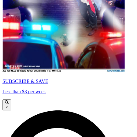
SUBSCRIBE & SAVE
Less than $3 per week
×