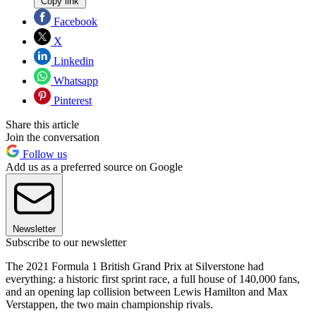
Copy link
Facebook
X
Linkedin
Whatsapp
Pinterest
Share this article
Join the conversation
Follow us
Add us as a preferred source on Google
Newsletter
Subscribe to our newsletter
The 2021 Formula 1 British Grand Prix at Silverstone had
everything: a historic first sprint race, a full house of 140,000 fans,
and an opening lap collision between Lewis Hamilton and Max
Verstappen, the two main championship rivals.