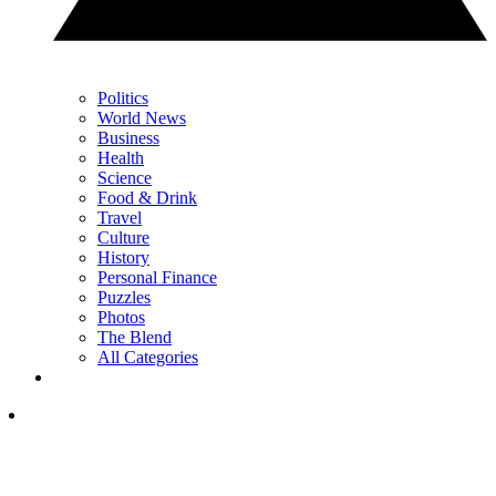
Politics
World News
Business
Health
Science
Food & Drink
Travel
Culture
History
Personal Finance
Puzzles
Photos
The Blend
All Categories