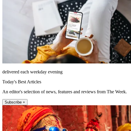
delivered each weekday evening
Today's Best Articles
An editor's selection of news, features and reviews from The Week.
Subscribe +