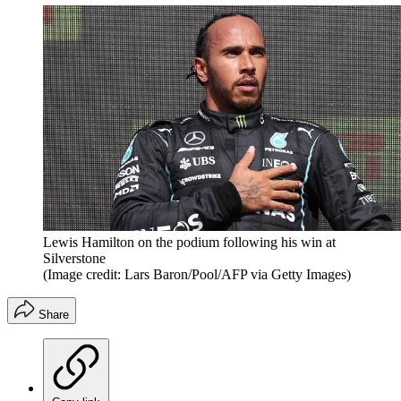
Lewis Hamilton on the podium following his win at
Silverstone
(Image credit: Lars Baron/Pool/AFP via Getty Images)
Share