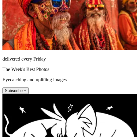
delivered every Friday
The Week's Best Photos
Eyecatching and uplifting images
Subscribe +