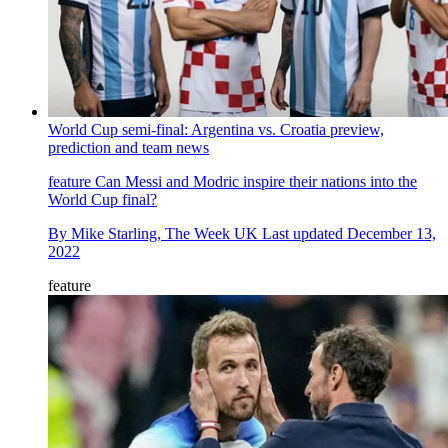
World Cup semi-final: Argentina vs. Croatia preview,
prediction and team news
feature
Can Messi and Modric inspire their nations into the
World Cup final?
By
Mike Starling, The Week UK
Last updated
December 13,
2022
feature