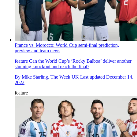
France vs. Morocco: World Cup semi-final prediction,
preview and team news
feature
Can the World Cup’s ‘Rocky Balboa’ deliver another
stunning knockout and reach the final?
By
Mike Starling, The Week UK
Last updated
December 14,
2022
feature