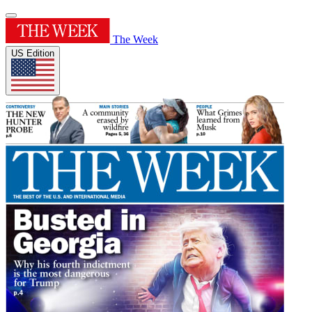
The Week
US Edition