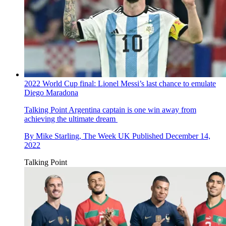
2022 World Cup final: Lionel Messi’s last chance to emulate
Diego Maradona
Talking Point
Argentina captain is one win away from
achieving the ultimate dream
By
Mike Starling, The Week UK
Published
December 14,
2022
Talking Point