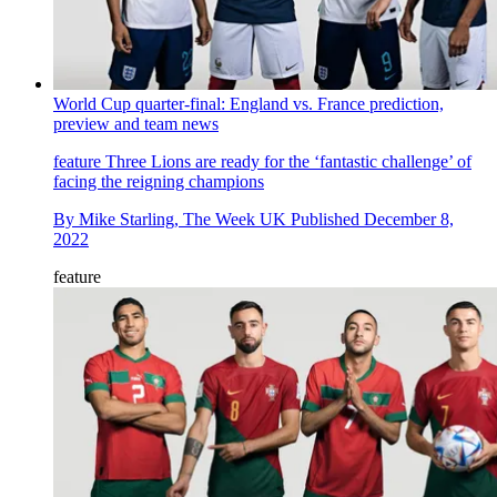
World Cup quarter-final: England vs. France prediction,
preview and team news
feature
Three Lions are ready for the ‘fantastic challenge’ of
facing the reigning champions
By
Mike Starling, The Week UK
Published
December 8,
2022
feature