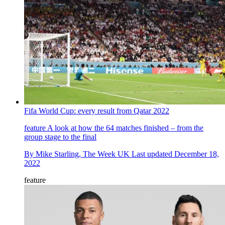
Fifa World Cup: every result from Qatar 2022
feature
A look at how the 64 matches finished – from the
group stage to the final
By
Mike Starling, The Week UK
Last updated
December 18,
2022
feature