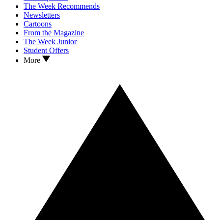
The Week Recommends
Newsletters
Cartoons
From the Magazine
The Week Junior
Student Offers
More