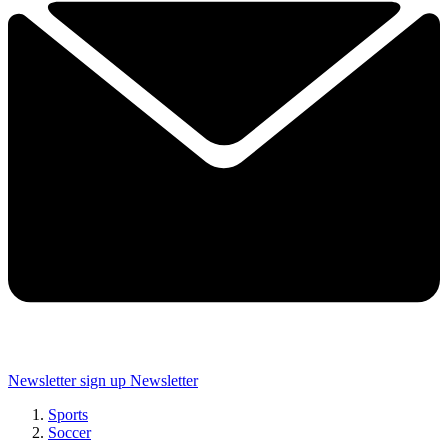
Newsletter sign up
Newsletter
Sports
Soccer