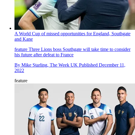
A World Cup of missed opportunities for England, Southgate
and Kane
feature
Three Lions boss Southgate will take time to consider
his future after defeat to France
By
Mike Starling, The Week UK
Published
December 11,
2022
feature