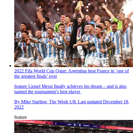
2022 Fifa World Cup Qatar: Argentina beat France in ‘one of
the greatest finals’ ever
feature
Lionel Messi finally achieves his dream – and is also
named the tournament’s best player
By
Mike Starling, The Week UK
Last updated
December 18,
2022
feature