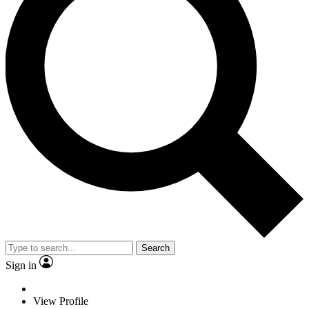
Search
Sign in
View Profile