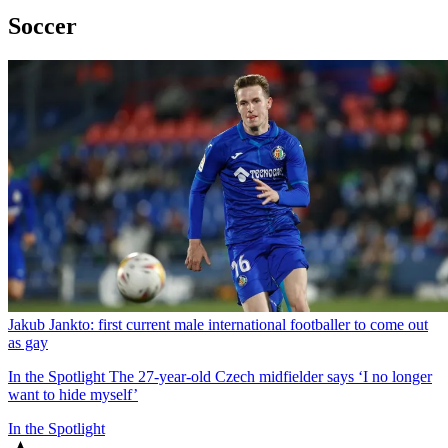
Soccer
Jakub Jankto: first current male international footballer to come out
as gay
In the Spotlight
The 27-year-old Czech midfielder says ‘I no longer
want to hide myself’
In the Spotlight