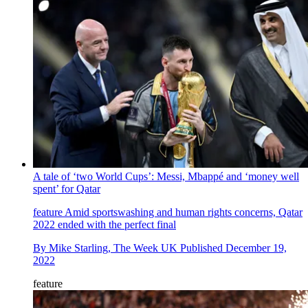
A tale of ‘two World Cups’: Messi, Mbappé and ‘money well
spent’ for Qatar
feature
Amid sportswashing and human rights concerns, Qatar
2022 ended with the perfect final
By
Mike Starling, The Week UK
Published
December 19,
2022
feature