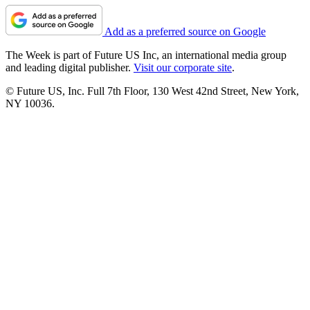
Add as a preferred source on Google
The Week is part of Future US Inc, an international media group
and leading digital publisher.
Visit our corporate site
.
© Future US, Inc. Full 7th Floor, 130 West 42nd Street, New York,
NY 10036.