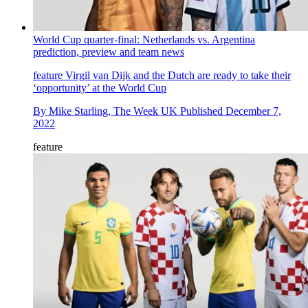
World Cup quarter-final: Netherlands vs. Argentina
prediction, preview and team news
feature
Virgil van Dijk and the Dutch are ready to take their
‘opportunity’ at the World Cup
By
Mike Starling, The Week UK
Published
December 7,
2022
feature