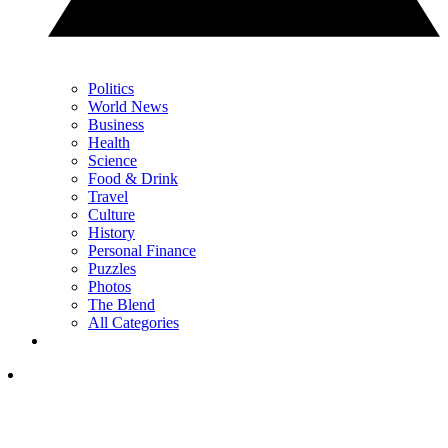
Politics
World News
Business
Health
Science
Food & Drink
Travel
Culture
History
Personal Finance
Puzzles
Photos
The Blend
All Categories