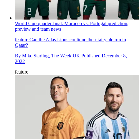
World Cup quarter-final: Morocco vs. Portugal prediction,
preview and team news
feature
Can the Atlas Lions continue their fairytale run in
Qatar?
By
Mike Starling, The Week UK
Published
December 8,
2022
feature