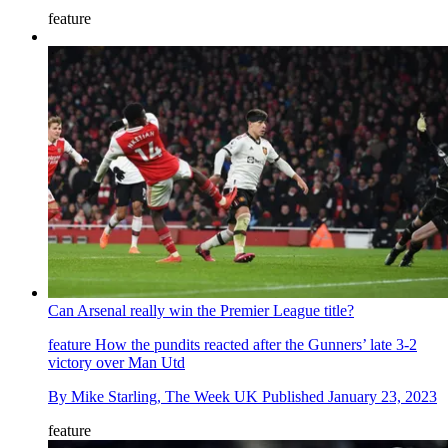
feature
Can Arsenal really win the Premier League title?
feature
How the pundits reacted after the Gunners’ late 3-2
victory over Man Utd
By
Mike Starling, The Week UK
Published
January 23, 2023
feature