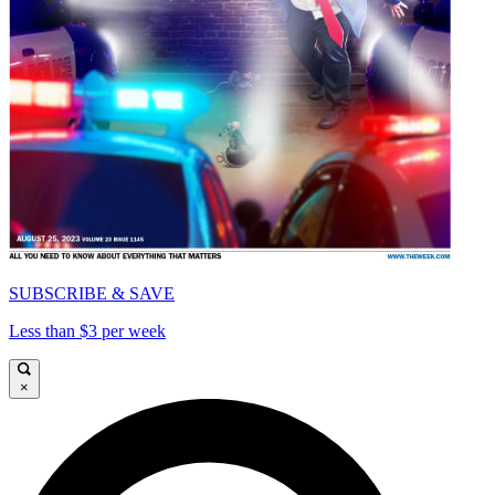
SUBSCRIBE & SAVE
Less than $3 per week
×