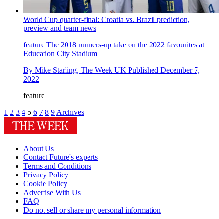
World Cup quarter-final: Croatia vs. Brazil prediction,
preview and team news
feature
The 2018 runners-up take on the 2022 favourites at
Education City Stadium
By
Mike Starling, The Week UK
Published
December 7,
2022
feature
1
2
3
4
5
6
7
8
9
Archives
About Us
Contact Future's experts
Terms and Conditions
Privacy Policy
Cookie Policy
Advertise With Us
FAQ
Do not sell or share my personal information