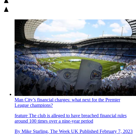
Man City’s financial charges: what next for the Premier
League champions?
feature
The club is alleged to have breached financial rules
around 100 times over a nine-year period
By
Mike Starling, The Week UK
Published
February 7, 2023