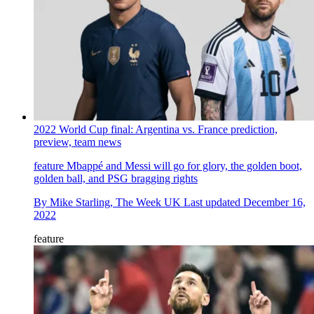
2022 World Cup final: Argentina vs. France prediction,
preview, team news
feature
Mbappé and Messi will go for glory, the golden boot,
golden ball, and PSG bragging rights
By
Mike Starling, The Week UK
Last updated
December 16,
2022
feature