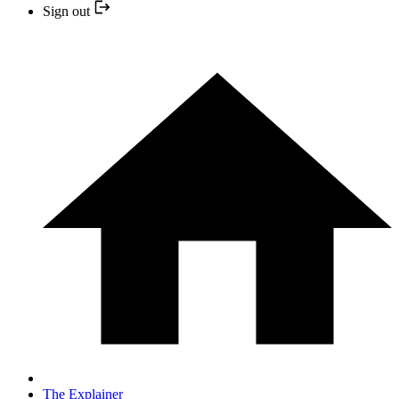
Sign out
The Explainer