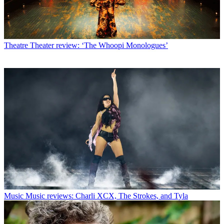
Theatre
Theater review: ‘The Whoopi Monologues’
Music
Music reviews: Charli XCX, The Strokes, and Tyla