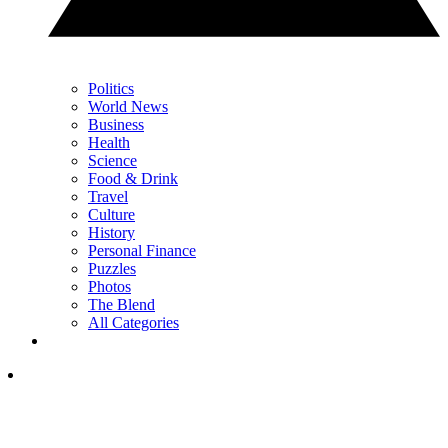
Politics
World News
Business
Health
Science
Food & Drink
Travel
Culture
History
Personal Finance
Puzzles
Photos
The Blend
All Categories