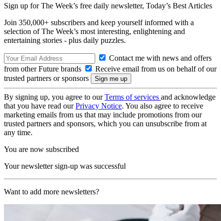
Sign up for The Week’s free daily newsletter,
Today’s Best Articles
Join 350,000+ subscribers and keep yourself informed with a
selection of The Week’s most interesting, enlightening and
entertaining stories - plus daily puzzles.
Contact me with news and offers
from other Future brands
Receive email from us on behalf of our
trusted partners or sponsors
By signing up, you agree to our
Terms of services
and acknowledge
that you have read our
Privacy Notice
. You also agree to receive
marketing emails from us that may include promotions from our
trusted partners and sponsors, which you can unsubscribe from at
any time.
You are now subscribed
Your newsletter sign-up was successful
Want to add more newsletters?