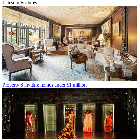
Latest in Features
Property
6 inviting homes under $1 million