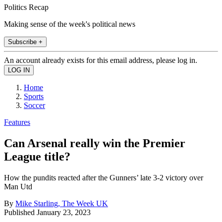
Politics Recap
Making sense of the week's political news
Subscribe +
An account already exists for this email address, please log in.
Home
Sports
Soccer
Features
Can Arsenal really win the Premier
League title?
How the pundits reacted after the Gunners’ late 3-2 victory over
Man Utd
By
Mike Starling, The Week UK
Published
January 23, 2023