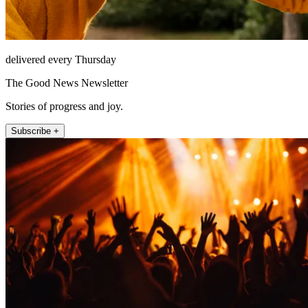
delivered every Thursday
The Good News Newsletter
Stories of progress and joy.
Subscribe +