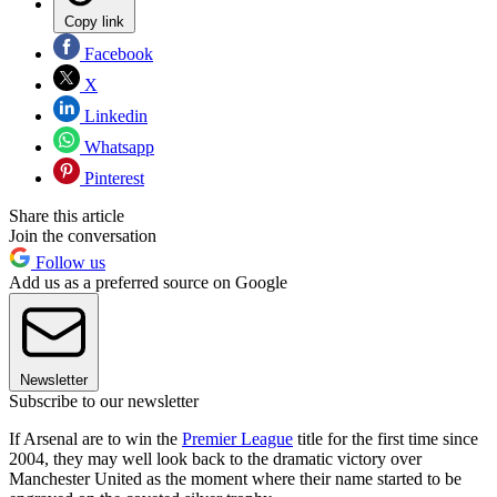
Copy link
Facebook
X
Linkedin
Whatsapp
Pinterest
Share this article
Join the conversation
Follow us
Add us as a preferred source on Google
Newsletter
Subscribe to our newsletter
If Arsenal are to win the
Premier League
title for the first time since
2004, they may well look back to the dramatic victory over
Manchester United as the moment where their name started to be