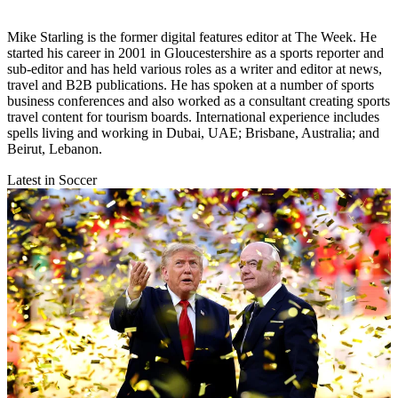
Mike Starling is the former digital features editor at The Week. He
started his career in 2001 in Gloucestershire as a sports reporter and
sub-editor and has held various roles as a writer and editor at news,
travel and B2B publications. He has spoken at a number of sports
business conferences and also worked as a consultant creating sports
travel content for tourism boards. International experience includes
spells living and working in Dubai, UAE; Brisbane, Australia; and
Beirut, Lebanon.
Latest in Soccer