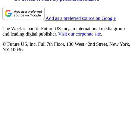
Add as a preferred source on Google
The Week is part of Future US Inc, an international media group
and leading digital publisher.
Visit our corporate site
.
© Future US, Inc. Full 7th Floor, 130 West 42nd Street, New York,
NY 10036.