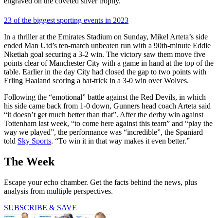
engraved on the coveted silver trophy.
23 of the biggest sporting events in 2023
In a thriller at the Emirates Stadium on Sunday, Mikel Arteta’s side
ended Man Utd’s ten-match unbeaten run with a 90th-minute Eddie
Nketiah goal securing a 3-2 win. The victory saw them move five
points clear of Manchester City with a game in hand at the top of the
table. Earlier in the day City had closed the gap to two points with
Erling Haaland scoring a hat-trick in a 3-0 win over Wolves.
Following the “emotional” battle against the Red Devils, in which
his side came back from 1-0 down, Gunners head coach Arteta said
“it doesn’t get much better than that”. After the derby win against
Tottenham last week, “to come here against this team” and “play the
way we played”, the performance was “incredible”, the Spaniard
told
Sky Sports
. “To win it in that way makes it even better.”
The Week
Escape your echo chamber. Get the facts behind the news, plus
analysis from multiple perspectives.
SUBSCRIBE & SAVE