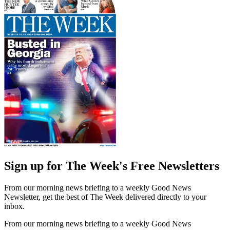
Sign up for The Week's Free Newsletters
From our morning news briefing to a weekly Good News
Newsletter, get the best of The Week delivered directly to your
inbox.
From our morning news briefing to a weekly Good News