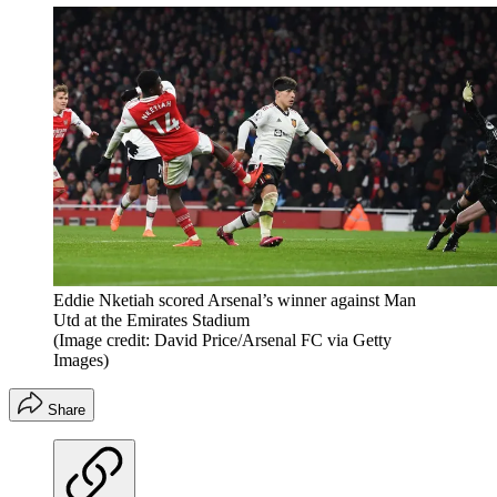
Eddie Nketiah scored Arsenal’s winner against Man
Utd at the Emirates Stadium
(Image credit: David Price/Arsenal FC via Getty
Images)
Share