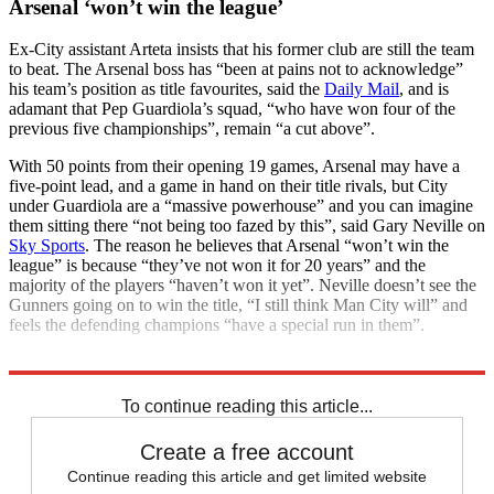
Arsenal ‘won’t win the league’
Ex-City assistant Arteta insists that his former club are still the team
to beat. The Arsenal boss has “been at pains not to acknowledge”
his team’s position as title favourites, said the
Daily Mail
, and is
adamant that Pep Guardiola’s squad, “who have won four of the
previous five championships”, remain “a cut above”.
With 50 points from their opening 19 games, Arsenal may have a
five-point lead, and a game in hand on their title rivals, but City
under Guardiola are a “massive powerhouse” and you can imagine
them sitting there “not being too fazed by this”, said Gary Neville on
Sky Sports
. The reason he believes that Arsenal “won’t win the
league” is because “they’ve not won it for 20 years” and the
majority of the players “haven’t won it yet”. Neville doesn’t see the
Gunners going on to win the title, “I still think Man City will” and
feels the defending champions “have a special run in them”.
Explore More
Arsenal
Premier League
To continue reading this article...
Create a free account
Continue reading this article and get limited website