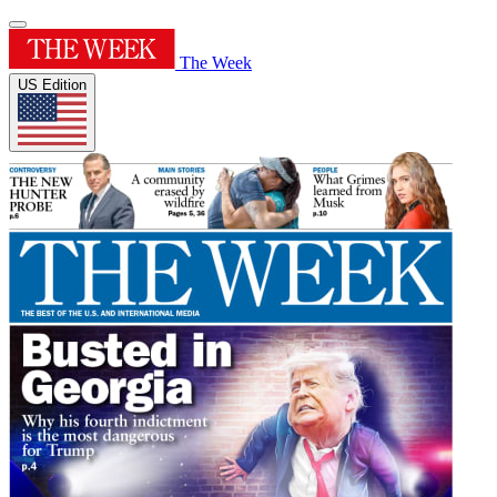
The Week
US Edition