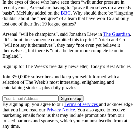
In the eyes of those who have seen them “wilt under pressure in
recent years”, Arsenal are having to “prove themselves on a weekly
basis”, McNulty added on the
BBC
. Why should there be “lingering
doubts” about the “pedigree” of a team that have won 16 and only
lost one of their first 19 league games?
Arsenal “will be champions”, said Jonathan Liew in
The Guardian
.
“It’s about time someone committed this to print.” Arteta and Co
“will not say it themselves”, they may “not even yet believe it
themselves”, but there is “not a better or more complete team in
England”.
Sign up for The Week’s free daily newsletter,
Today’s Best Articles
Join 350,000+ subscribers and keep yourself informed with a
selection of The Week’s most interesting, enlightening and
entertaining stories - plus daily puzzles.
By signing up, you agree to our
Terms of services
and acknowledge
that you have read our
Privacy Notice
. You also agree to receive
marketing emails from us that may include promotions from our
trusted partners and sponsors, which you can unsubscribe from at
any time.