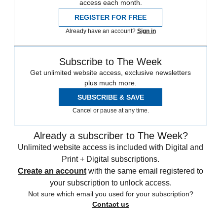
access each month.
REGISTER FOR FREE
Already have an account?
Sign in
Subscribe to The Week
Get unlimited website access, exclusive newsletters
plus much more.
SUBSCRIBE & SAVE
Cancel or pause at any time.
Already a subscriber to The Week?
Unlimited website access is included with Digital and
Print + Digital subscriptions.
Create an account
with the same email registered to
your subscription to unlock access.
Not sure which email you used for your subscription?
Contact us