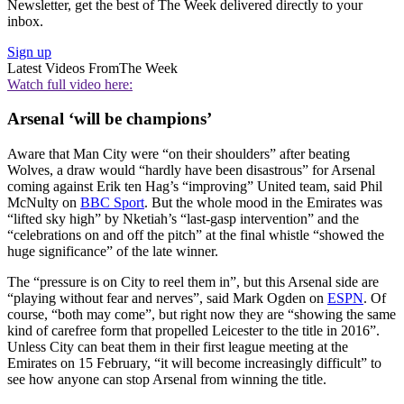
Newsletter, get the best of The Week delivered directly to your
inbox.
Sign up
Latest Videos From
The Week
Watch full video here:
Arsenal ‘will be champions’
Aware that Man City were “on their shoulders” after beating
Wolves, a draw would “hardly have been disastrous” for Arsenal
coming against Erik ten Hag’s “improving” United team, said Phil
McNulty on
BBC Sport
. But the whole mood in the Emirates was
“lifted sky high” by Nketiah’s “last-gasp intervention” and the
“celebrations on and off the pitch” at the final whistle “showed the
huge significance” of the late winner.
The “pressure is on City to reel them in”, but this Arsenal side are
“playing without fear and nerves”, said Mark Ogden on
ESPN
. Of
course, “both may come”, but right now they are “showing the same
kind of carefree form that propelled Leicester to the title in 2016”.
Unless City can beat them in their first league meeting at the
Emirates on 15 February, “it will become increasingly difficult” to
see how anyone can stop Arsenal from winning the title.