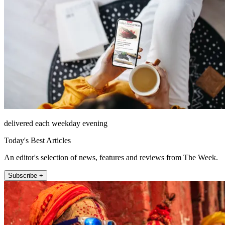
delivered each weekday evening
Today's Best Articles
An editor's selection of news, features and reviews from The Week.
Subscribe +