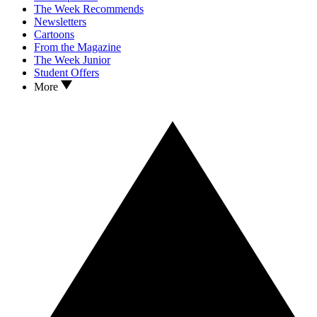
The Week Recommends
Newsletters
Cartoons
From the Magazine
The Week Junior
Student Offers
More