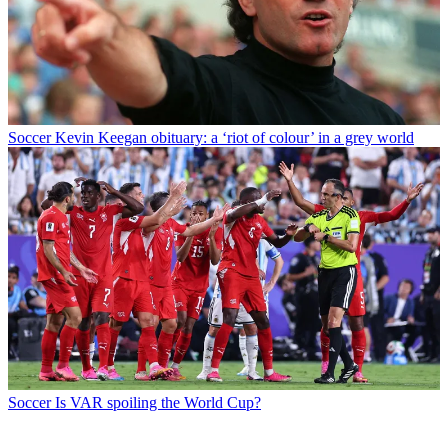
Soccer
Kevin Keegan obituary: a ‘riot of colour’ in a grey world
Soccer
Is VAR spoiling the World Cup?