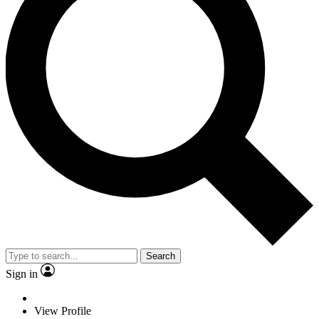
Search
Sign in
View Profile