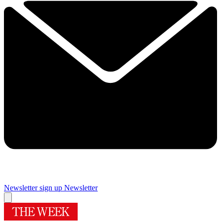
Newsletter sign up
Newsletter