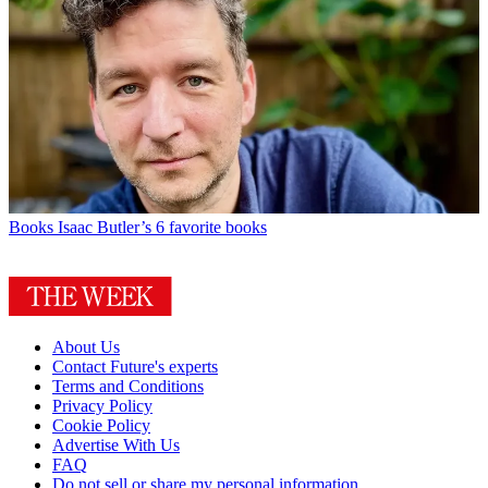
Books
Isaac Butler’s 6 favorite books
About Us
Contact Future's experts
Terms and Conditions
Privacy Policy
Cookie Policy
Advertise With Us
FAQ
Do not sell or share my personal information