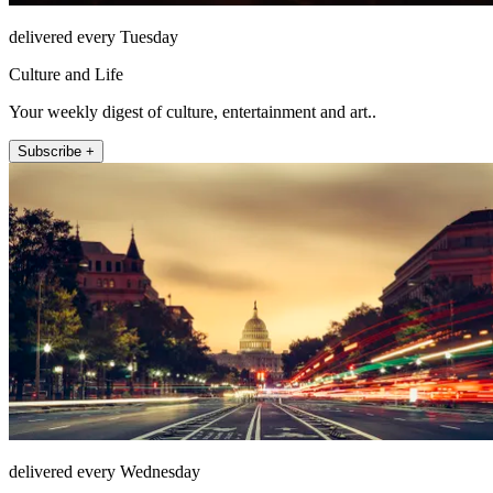
delivered every Tuesday
Culture and Life
Your weekly digest of culture, entertainment and art..
Subscribe +
delivered every Wednesday