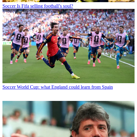
Soccer
Is Fifa selling football’s soul?
Soccer
World Cup: what England could learn from Spain