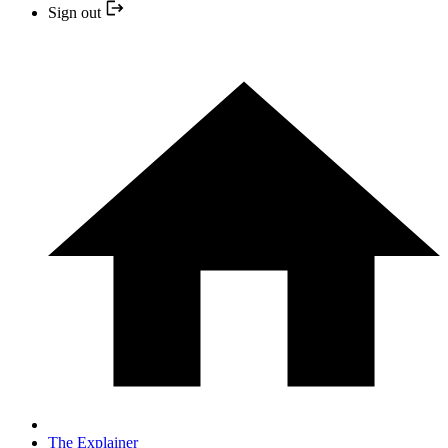
Sign out
The Explainer