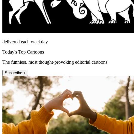
delivered each weekday
Today's Top Cartoons
The funniest, most thought-provoking editorial cartoons.
Subscribe +