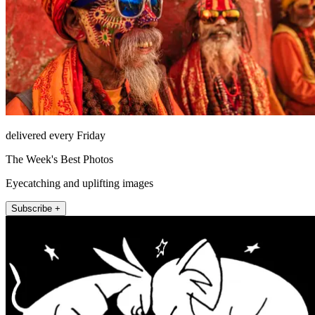
delivered every Friday
The Week's Best Photos
Eyecatching and uplifting images
Subscribe +