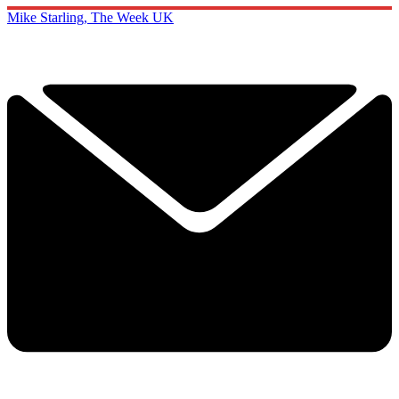
Mike Starling, The Week UK