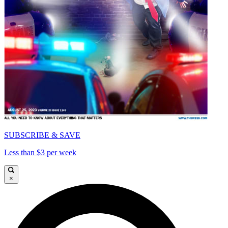
SUBSCRIBE & SAVE
Less than $3 per week
×