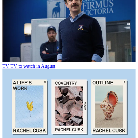
TV
TV to watch in August