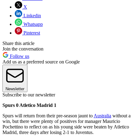
X
Linkedin
Whatsapp
Pinterest
Share this article
Join the conversation
Follow us
Add us as a preferred source on Google
Newsletter
Subscribe to our newsletter
Spurs 0 Atletico Madrid 1
Spurs will return from their pre-season jaunt to
Australia
without a
win, but there were plenty of positives for manager Mauricio
Pochettino to reflect on as his young side were beaten by Atletico
Madrid, three days after losing 2-1 to Juventus.