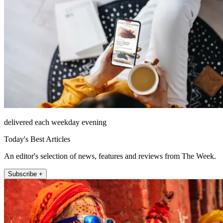
delivered each weekday evening
Today's Best Articles
An editor's selection of news, features and reviews from The Week.
Subscribe +