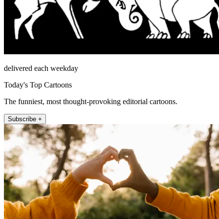
delivered each weekday
Today's Top Cartoons
The funniest, most thought-provoking editorial cartoons.
Subscribe +