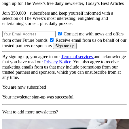
Sign up for The Week’s free daily newsletter,
Today’s Best Articles
Join 350,000+ subscribers and keep yourself informed with a
selection of The Week’s most interesting, enlightening and
entertaining stories - plus daily puzzles.
Contact me with news and offers
from other Future brands
Receive email from us on behalf of our
trusted partners or sponsors
By signing up, you agree to our
Terms of services
and acknowledge
that you have read our
Privacy Notice
. You also agree to receive
marketing emails from us that may include promotions from our
trusted partners and sponsors, which you can unsubscribe from at
any time.
You are now subscribed
Your newsletter sign-up was successful
Want to add more newsletters?