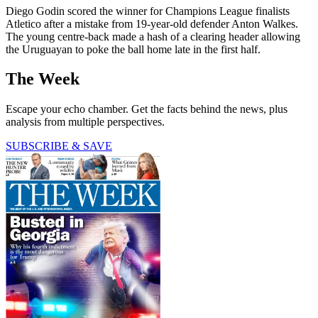
Diego Godin scored the winner for Champions League finalists
Atletico after a mistake from 19-year-old defender Anton Walkes.
The young centre-back made a hash of a clearing header allowing
the Uruguayan to poke the ball home late in the first half.
The Week
Escape your echo chamber. Get the facts behind the news, plus
analysis from multiple perspectives.
SUBSCRIBE & SAVE