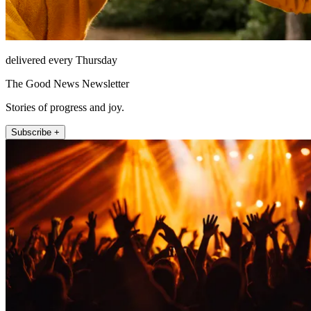
delivered every Thursday
The Good News Newsletter
Stories of progress and joy.
Subscribe +