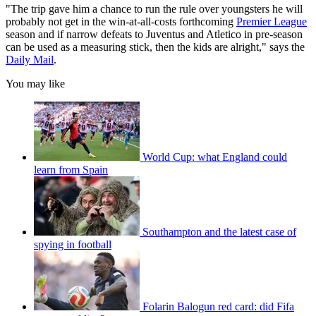
"The trip gave him a chance to run the rule over youngsters he will
probably not get in the win-at-all-costs forthcoming
Premier League
season and if narrow defeats to Juventus and Atletico in pre-season
can be used as a measuring stick, then the kids are alright," says the
Daily Mail
.
You may like
World Cup: what England could
learn from Spain
Southampton and the latest case of
spying in football
Folarin Balogun red card: did Fifa