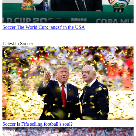
Soccer
The World Cup: ‘angst’ in the USA
Latest in Soccer
Soccer
Is Fifa selling football’s soul?