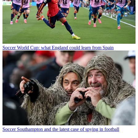
Soccer
World Cup: what England could learn from Spain
Soccer
Southampton and the latest case of spying in football