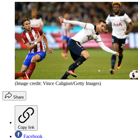
(Image credit: Vince Caligiuri/Getty Images)
Share
Copy link
Facebook