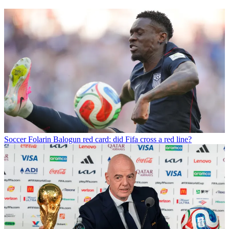
Soccer
Folarin Balogun red card: did Fifa cross a red line?