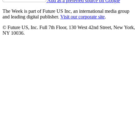
Add as a preferred source on Google
The Week is part of Future US Inc, an international media group
and leading digital publisher.
Visit our corporate site
.
© Future US, Inc. Full 7th Floor, 130 West 42nd Street, New York,
NY 10036.