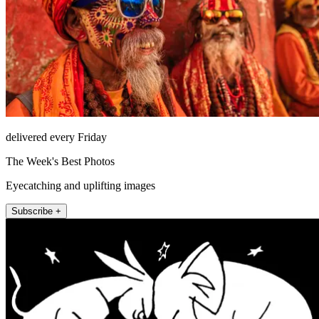
delivered every Friday
The Week's Best Photos
Eyecatching and uplifting images
Subscribe +