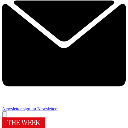
Newsletter sign up
Newsletter