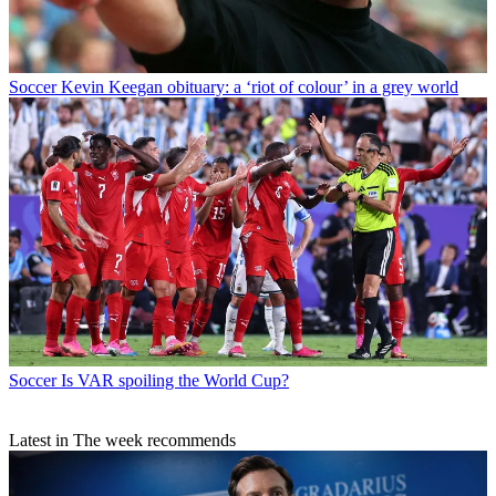
Soccer
Kevin Keegan obituary: a ‘riot of colour’ in a grey world
Soccer
Is VAR spoiling the World Cup?
Latest in The week recommends