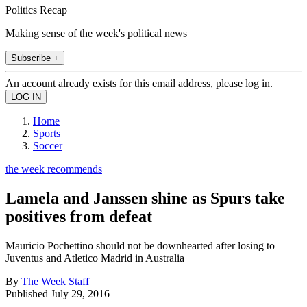
Politics Recap
Making sense of the week's political news
Subscribe +
An account already exists for this email address, please log in.
Home
Sports
Soccer
the week recommends
Lamela and Janssen shine as Spurs take
positives from defeat
Mauricio Pochettino should not be downhearted after losing to
Juventus and Atletico Madrid in Australia
By
The Week Staff
Published
July 29, 2016