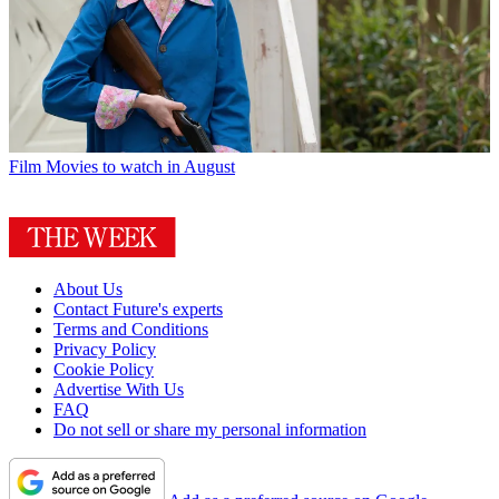
Film
Movies to watch in August
About Us
Contact Future's experts
Terms and Conditions
Privacy Policy
Cookie Policy
Advertise With Us
FAQ
Do not sell or share my personal information