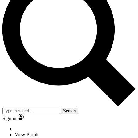
Search
Sign in
View Profile