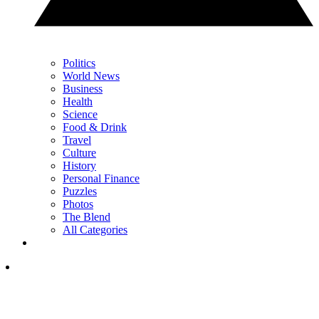
Politics
World News
Business
Health
Science
Food & Drink
Travel
Culture
History
Personal Finance
Puzzles
Photos
The Blend
All Categories