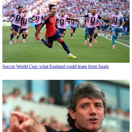
Soccer
World Cup: what England could learn from Spain