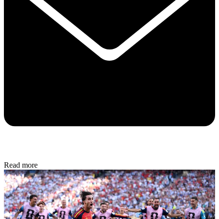
Read more