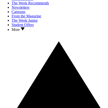
The Week Recommends
Newsletters
Cartoons
From the Magazine
The Week Junior
Student Offers
More