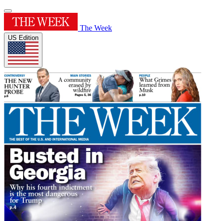
The Week
US Edition