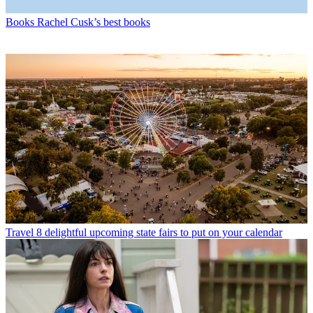
Books
Rachel Cusk’s best books
Travel
8 delightful upcoming state fairs to put on your calendar