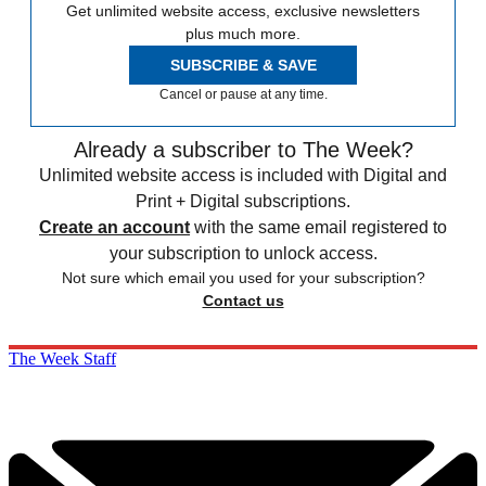
Get unlimited website access, exclusive newsletters
plus much more.
SUBSCRIBE & SAVE
Cancel or pause at any time.
Already a subscriber to The Week?
Unlimited website access is included with Digital and
Print + Digital subscriptions.
Create an account
with the same email registered to
your subscription to unlock access.
Not sure which email you used for your subscription?
Contact us
The Week Staff