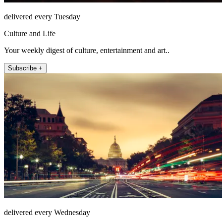
delivered every Tuesday
Culture and Life
Your weekly digest of culture, entertainment and art..
Subscribe +
delivered every Wednesday