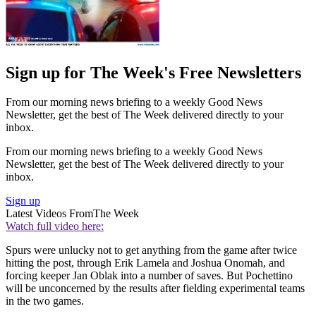
Sign up for The Week's Free Newsletters
From our morning news briefing to a weekly Good News
Newsletter, get the best of The Week delivered directly to your
inbox.
From our morning news briefing to a weekly Good News
Newsletter, get the best of The Week delivered directly to your
inbox.
Sign up
Latest Videos From
The Week
Watch full video here:
Spurs were unlucky not to get anything from the game after twice
hitting the post, through Erik Lamela and Joshua Onomah, and
forcing keeper Jan Oblak into a number of saves. But Pochettino
will be unconcerned by the results after fielding experimental teams
in the two games.