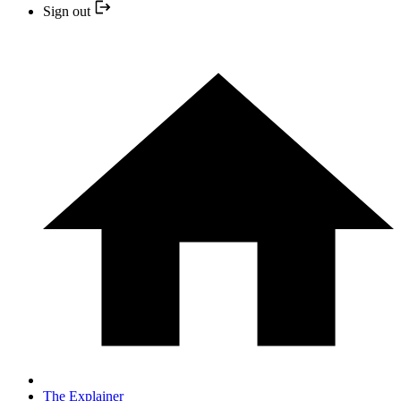
Sign out
The Explainer