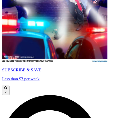
SUBSCRIBE & SAVE
Less than $3 per week
×