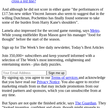
cross a red line?
And although he did not score in either game "the performances of
£17.5m new striker Vincent Janssen also seem to suggest that in the
willing Dutchman, Pochettino has finally found someone to take
some of the burden from Harry Kane's shoulders".
Lamela also impressed for the second game running, says
Metro
.
While young midfielder Ryan Mason gave his manager "food for
thought" before the start of the season.
Sign up for The Week’s free daily newsletter,
Today’s Best Articles
Join 350,000+ subscribers and keep yourself informed with a
selection of The Week’s most interesting, enlightening and
entertaining stories - plus daily puzzles.
By signing up, you agree to our
Terms of services
and acknowledge
that you have read our
Privacy Notice
. You also agree to receive
marketing emails from us that may include promotions from our
trusted partners and sponsors, which you can unsubscribe from at
any time.
But Spurs are not quite the finished article, says
The Guardian
. They
"looked inventive, confident and sharp, though might struggle to