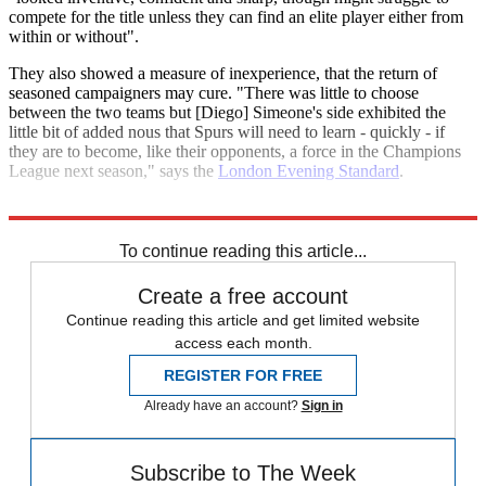
compete for the title unless they can find an elite player either from
within or without".
They also showed a measure of inexperience, that the return of
seasoned campaigners may cure. "There was little to choose
between the two teams but [Diego] Simeone's side exhibited the
little bit of added nous that Spurs will need to learn - quickly - if
they are to become, like their opponents, a force in the Champions
League next season," says the
London Evening Standard
.
Explore More
Erik Lamela
Spurs
In Review
To continue reading this article...
Create a free account
Continue reading this article and get limited website
access each month.
REGISTER FOR FREE
Already have an account?
Sign in
Subscribe to The Week