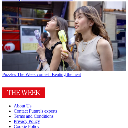
Puzzles
The Week contest: Beating the heat
About Us
Contact Future's experts
Terms and Conditions
Privacy Policy
Cookie Policy