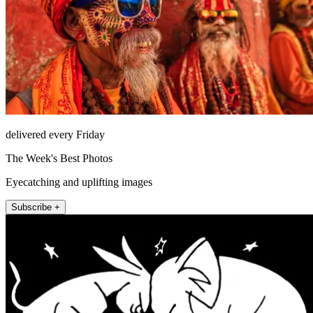
delivered every Friday
The Week's Best Photos
Eyecatching and uplifting images
Subscribe +