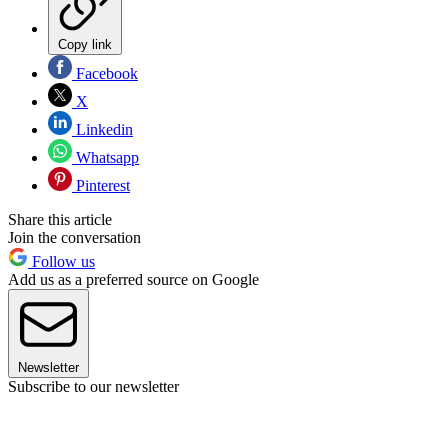
Copy link
Facebook
X
Linkedin
Whatsapp
Pinterest
Share this article
Join the conversation
Follow us
Add us as a preferred source on Google
Newsletter
Subscribe to our newsletter