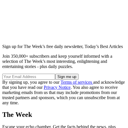
Sign up for The Week’s free daily newsletter,
Today’s Best Articles
Join 350,000+ subscribers and keep yourself informed with a
selection of The Week’s most interesting, enlightening and
entertaining stories - plus daily puzzles.
By signing up, you agree to our
Terms of services
and acknowledge
that you have read our
Privacy Notice
. You also agree to receive
marketing emails from us that may include promotions from our
trusted partners and sponsors, which you can unsubscribe from at
any time.
The Week
Escape your echo chamber. Get the facts behind the news, plus