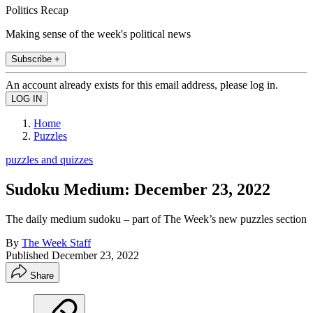
Politics Recap
Making sense of the week's political news
Subscribe +
An account already exists for this email address, please log in.
Home
Puzzles
puzzles and quizzes
Sudoku Medium: December 23, 2022
The daily medium sudoku – part of The Week’s new puzzles section
By
The Week Staff
Published
December 23, 2022
Share