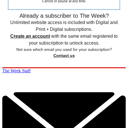
Cancel or pause at any time.
Already a subscriber to The Week?
Unlimited website access is included with Digital and
Print + Digital subscriptions.
Create an account
with the same email registered to
your subscription to unlock access.
Not sure which email you used for your subscription?
Contact us
The Week Staff