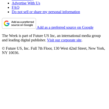
Advertise With Us
FAQ
Do not sell or share my personal information
Add as a preferred source on Google
The Week is part of Future US Inc, an international media group
and leading digital publisher.
Visit our corporate site
.
© Future US, Inc. Full 7th Floor, 130 West 42nd Street, New York,
NY 10036.