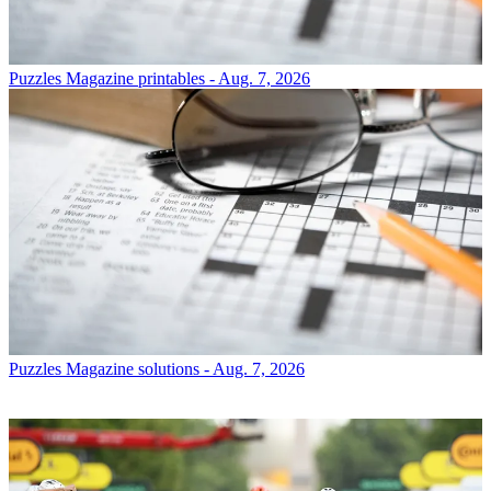
Puzzles
Magazine printables - Aug. 7, 2026
Puzzles
Magazine solutions - Aug. 7, 2026