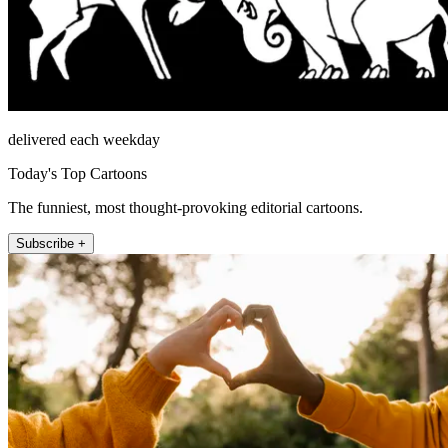
delivered each weekday
Today's Top Cartoons
The funniest, most thought-provoking editorial cartoons.
Subscribe +