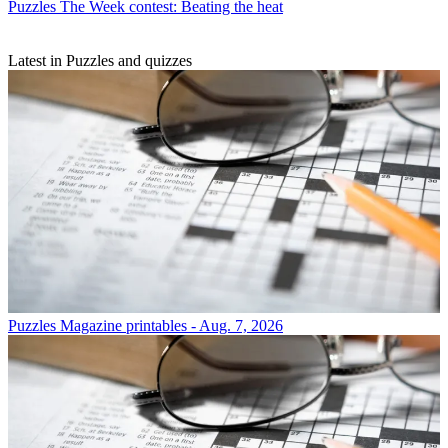
Puzzles
The Week contest: Beating the heat
Latest in Puzzles and quizzes
Puzzles
Magazine printables - Aug. 7, 2026