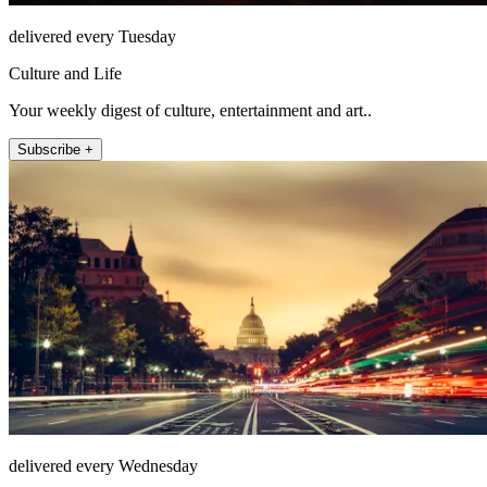
delivered every Tuesday
Culture and Life
Your weekly digest of culture, entertainment and art..
Subscribe +
delivered every Wednesday