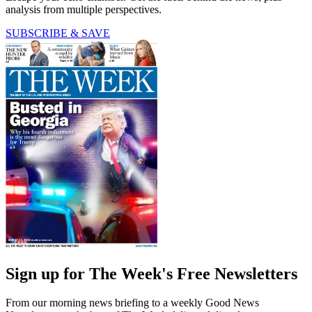
analysis from multiple perspectives.
SUBSCRIBE & SAVE
Sign up for The Week's Free Newsletters
From our morning news briefing to a weekly Good News