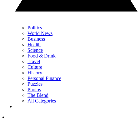
Politics
World News
Business
Health
Science
Food & Drink
Travel
Culture
History
Personal Finance
Puzzles
Photos
The Blend
All Categories