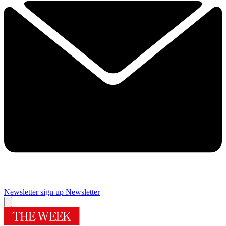
Newsletter sign up
Newsletter