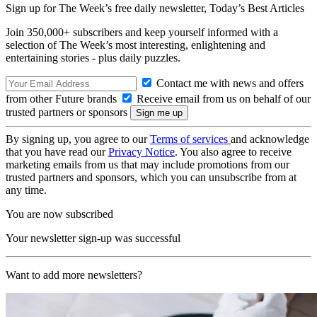
Sign up for The Week’s free daily newsletter,
Today’s Best Articles
Join 350,000+ subscribers and keep yourself informed with a
selection of The Week’s most interesting, enlightening and
entertaining stories - plus daily puzzles.
Contact me with news and offers
from other Future brands
Receive email from us on behalf of our
trusted partners or sponsors
By signing up, you agree to our
Terms of services
and acknowledge
that you have read our
Privacy Notice
. You also agree to receive
marketing emails from us that may include promotions from our
trusted partners and sponsors, which you can unsubscribe from at
any time.
You are now subscribed
Your newsletter sign-up was successful
Want to add more newsletters?