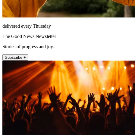
delivered every Thursday
The Good News Newsletter
Stories of progress and joy.
Subscribe +