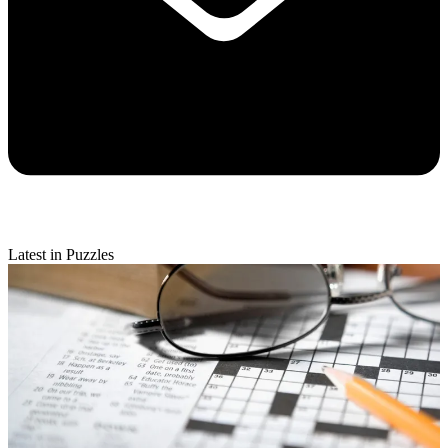
Latest in Puzzles