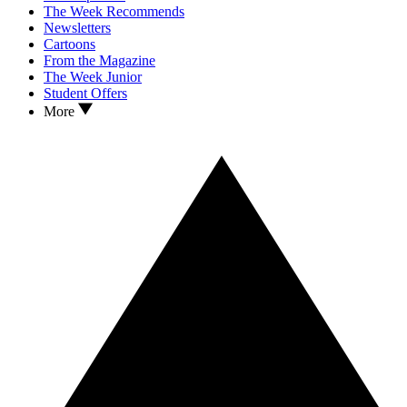
The Week Recommends
Newsletters
Cartoons
From the Magazine
The Week Junior
Student Offers
More