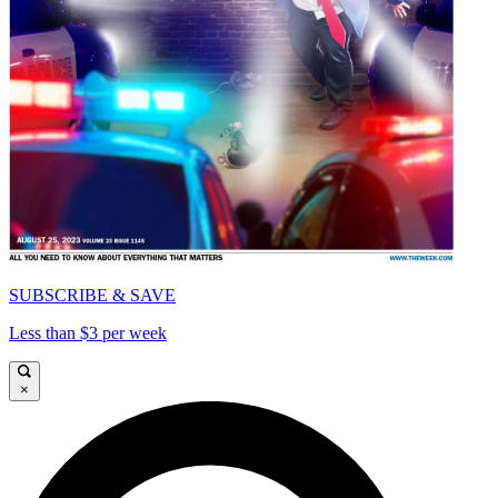
SUBSCRIBE & SAVE
Less than $3 per week
×