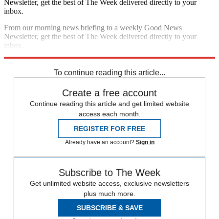
Newsletter, get the best of The Week delivered directly to your
inbox.
From our morning news briefing to a weekly Good News
Newsletter, get the best of The Week delivered directly to your
inbox.
Sign up
To continue reading this article...
Create a free account
Continue reading this article and get limited website
access each month.
REGISTER FOR FREE
Already have an account?
Sign in
Subscribe to The Week
Get unlimited website access, exclusive newsletters
plus much more.
SUBSCRIBE & SAVE