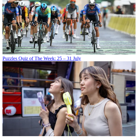
Puzzles
Quiz of The Week: 25 – 31 July