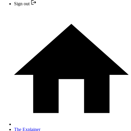
Sign out
The Explainer