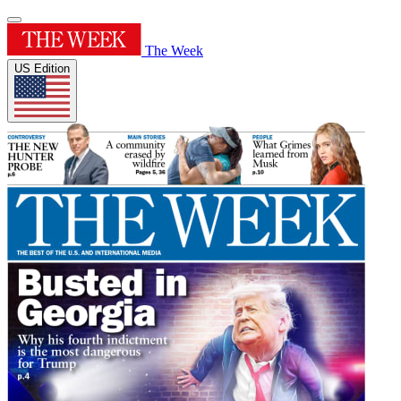
The Week
US Edition