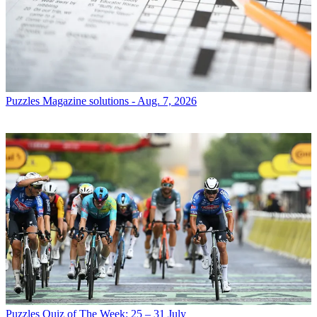
Puzzles
Magazine solutions - Aug. 7, 2026
Puzzles
Quiz of The Week: 25 – 31 July