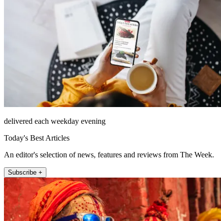
delivered each weekday evening
Today's Best Articles
An editor's selection of news, features and reviews from The Week.
Subscribe +