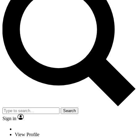
Search
Sign in
View Profile