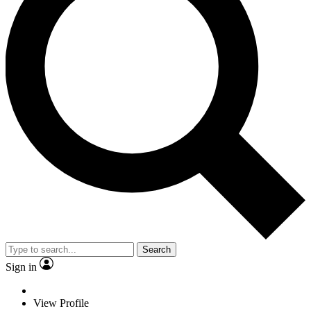
Search
Sign in
View Profile