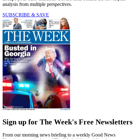
analysis from multiple perspectives.
SUBSCRIBE & SAVE
Sign up for The Week's Free Newsletters
From our morning news briefing to a weekly Good News