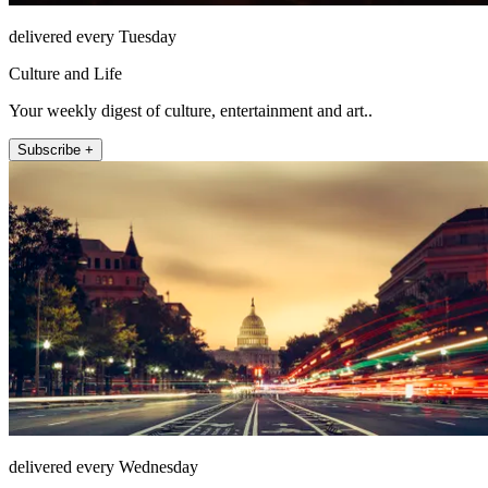
delivered every Tuesday
Culture and Life
Your weekly digest of culture, entertainment and art..
Subscribe +
delivered every Wednesday