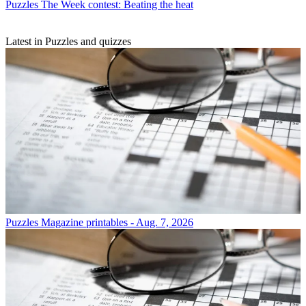
Puzzles
The Week contest: Beating the heat
Latest in Puzzles and quizzes
Puzzles
Magazine printables - Aug. 7, 2026