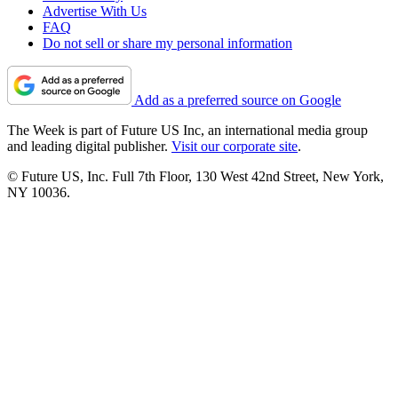
Advertise With Us
FAQ
Do not sell or share my personal information
Add as a preferred source on Google
The Week is part of Future US Inc, an international media group
and leading digital publisher.
Visit our corporate site
.
© Future US, Inc. Full 7th Floor, 130 West 42nd Street, New York,
NY 10036.