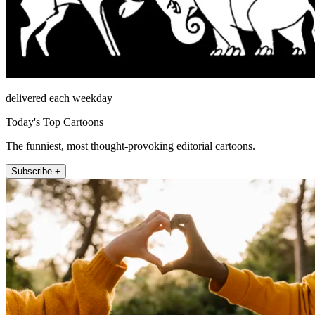
delivered each weekday
Today's Top Cartoons
The funniest, most thought-provoking editorial cartoons.
Subscribe +