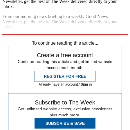
Newsletter, get the best of The Week delivered directly to your
inbox.
From our morning news briefing to a weekly Good News
Newsletter, get the best of The Week delivered directly to your
inbox.
Sign up
To continue reading this article...
Create a free account
Continue reading this article and get limited website
access each month.
REGISTER FOR FREE
Already have an account?
Sign in
Subscribe to The Week
Get unlimited website access, exclusive newsletters
plus much more.
SUBSCRIBE & SAVE