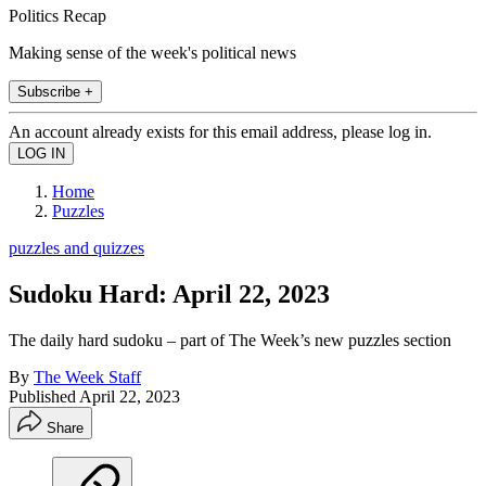
Politics Recap
Making sense of the week's political news
Subscribe +
An account already exists for this email address, please log in.
Home
Puzzles
puzzles and quizzes
Sudoku Hard: April 22, 2023
The daily hard sudoku – part of The Week’s new puzzles section
By
The Week Staff
Published
April 22, 2023
Share