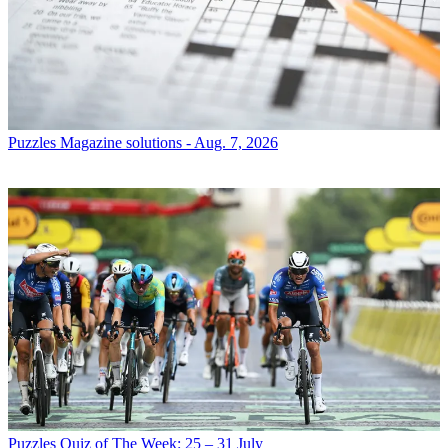
Puzzles
Magazine solutions - Aug. 7, 2026
Puzzles
Quiz of The Week: 25 – 31 July