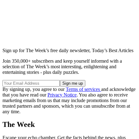
Sign up for The Week’s free daily newsletter,
Today’s Best Articles
Join 350,000+ subscribers and keep yourself informed with a
selection of The Week’s most interesting, enlightening and
entertaining stories - plus daily puzzles.
By signing up, you agree to our
Terms of services
and acknowledge
that you have read our
Privacy Notice
. You also agree to receive
marketing emails from us that may include promotions from our
trusted partners and sponsors, which you can unsubscribe from at
any time.
The Week
Escape your echo chamber. Get the facts behind the news, plus