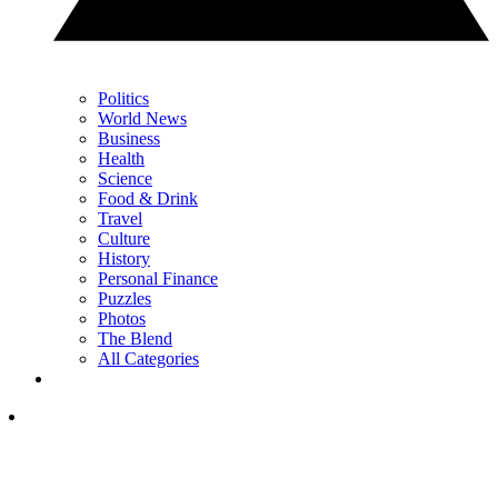
Politics
World News
Business
Health
Science
Food & Drink
Travel
Culture
History
Personal Finance
Puzzles
Photos
The Blend
All Categories