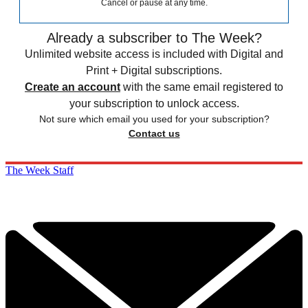
Cancel or pause at any time.
Already a subscriber to The Week?
Unlimited website access is included with Digital and
Print + Digital subscriptions.
Create an account
with the same email registered to
your subscription to unlock access.
Not sure which email you used for your subscription?
Contact us
The Week Staff