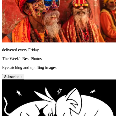
delivered every Friday
The Week's Best Photos
Eyecatching and uplifting images
Subscribe +