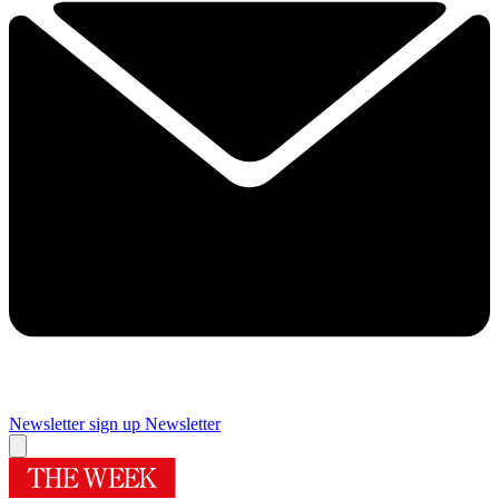
Newsletter sign up
Newsletter