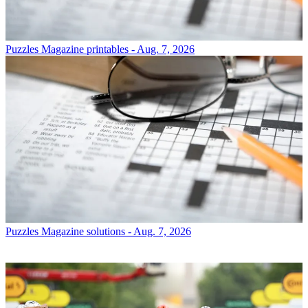
Puzzles
Magazine printables - Aug. 7, 2026
Puzzles
Magazine solutions - Aug. 7, 2026