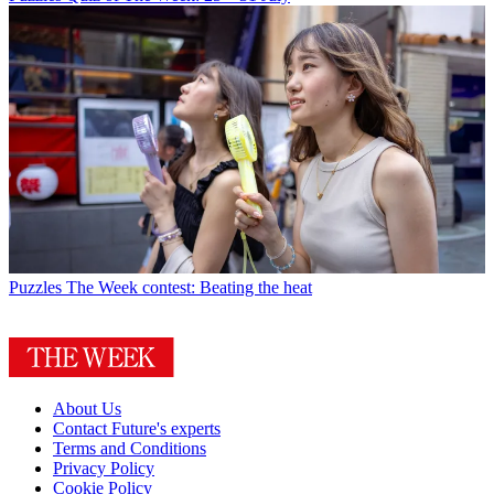
Puzzles
The Week contest: Beating the heat
About Us
Contact Future's experts
Terms and Conditions
Privacy Policy
Cookie Policy