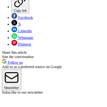
Copy link
Facebook
X
Linkedin
Whatsapp
Pinterest
Share this article
Join the conversation
Follow us
Add us as a preferred source on Google
Newsletter
Subscribe to our newsletter