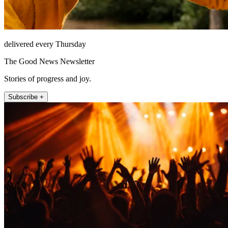
delivered every Thursday
The Good News Newsletter
Stories of progress and joy.
Subscribe +