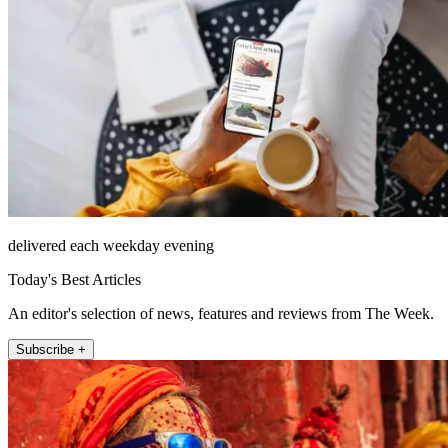
delivered each weekday evening
Today's Best Articles
An editor's selection of news, features and reviews from The Week.
Subscribe +