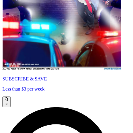
SUBSCRIBE & SAVE
Less than $3 per week
×