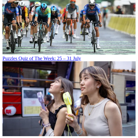
Puzzles
Quiz of The Week: 25 – 31 July