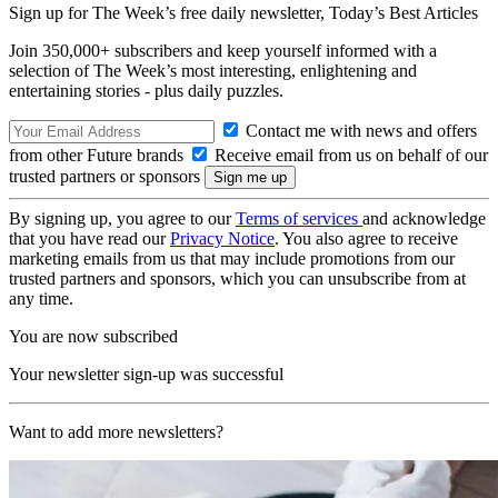
Sign up for The Week’s free daily newsletter,
Today’s Best Articles
Join 350,000+ subscribers and keep yourself informed with a
selection of The Week’s most interesting, enlightening and
entertaining stories - plus daily puzzles.
Contact me with news and offers
from other Future brands
Receive email from us on behalf of our
trusted partners or sponsors
By signing up, you agree to our
Terms of services
and acknowledge
that you have read our
Privacy Notice
. You also agree to receive
marketing emails from us that may include promotions from our
trusted partners and sponsors, which you can unsubscribe from at
any time.
You are now subscribed
Your newsletter sign-up was successful
Want to add more newsletters?