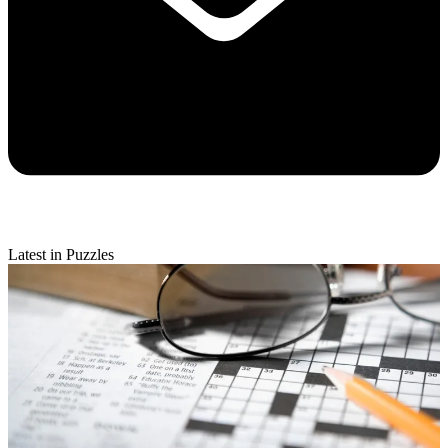
Latest in Puzzles