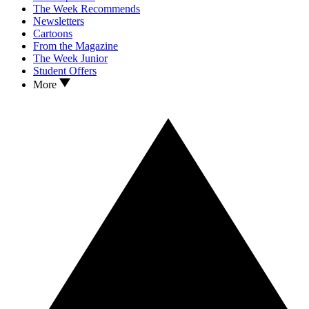
The Week Recommends
Newsletters
Cartoons
From the Magazine
The Week Junior
Student Offers
More