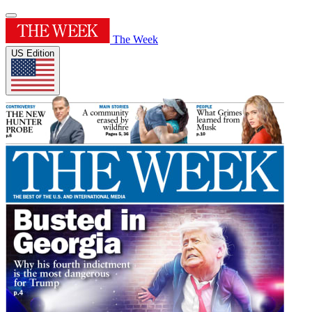
The Week
US Edition