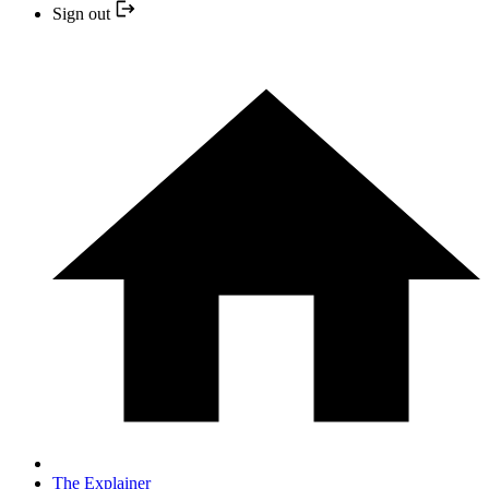
Sign out
The Explainer