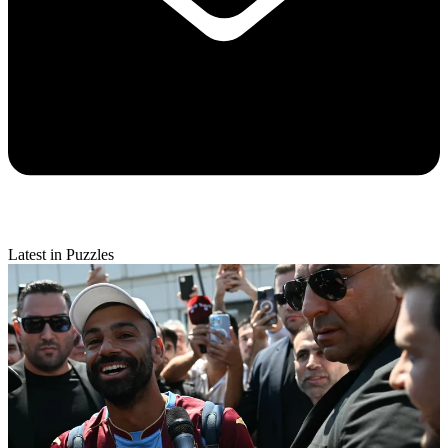
Latest in Puzzles