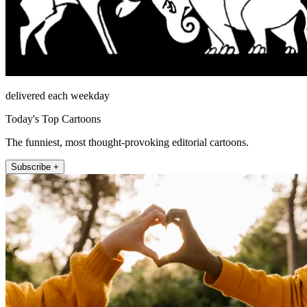
delivered each weekday
Today's Top Cartoons
The funniest, most thought-provoking editorial cartoons.
Subscribe +