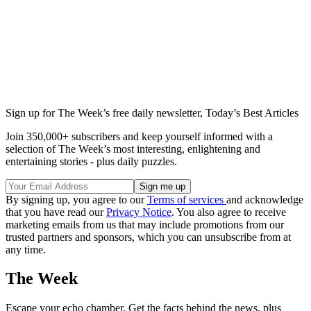
Sign up for The Week’s free daily newsletter,
Today’s Best Articles
Join 350,000+ subscribers and keep yourself informed with a
selection of The Week’s most interesting, enlightening and
entertaining stories - plus daily puzzles.
By signing up, you agree to our
Terms of services
and acknowledge
that you have read our
Privacy Notice
. You also agree to receive
marketing emails from us that may include promotions from our
trusted partners and sponsors, which you can unsubscribe from at
any time.
The Week
Escape your echo chamber. Get the facts behind the news, plus