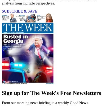
analysis from multiple perspectives.
SUBSCRIBE & SAVE
Sign up for The Week's Free Newsletters
From our morning news briefing to a weekly Good News