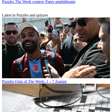
Puzzles
The Week contest: Paper amphitheater
Latest in Puzzles and quizzes
Puzzles
Quiz of The Week: 1 – 7 August