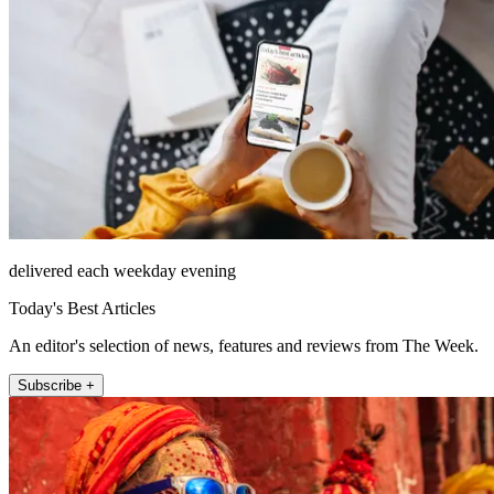
delivered each weekday evening
Today's Best Articles
An editor's selection of news, features and reviews from The Week.
Subscribe +