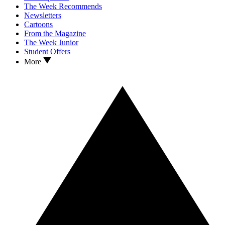
The Week Recommends
Newsletters
Cartoons
From the Magazine
The Week Junior
Student Offers
More