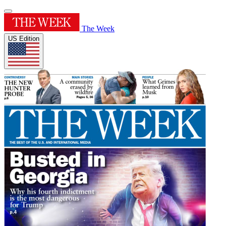
The Week
US Edition