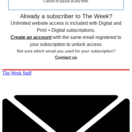
Cancel or pause at any time.
Already a subscriber to The Week?
Unlimited website access is included with Digital and
Print + Digital subscriptions.
Create an account
with the same email registered to
your subscription to unlock access.
Not sure which email you used for your subscription?
Contact us
The Week Staff