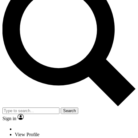
Search
Sign in
View Profile