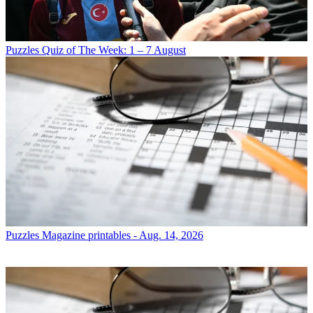
Puzzles
Quiz of The Week: 1 – 7 August
Puzzles
Magazine printables - Aug. 14, 2026