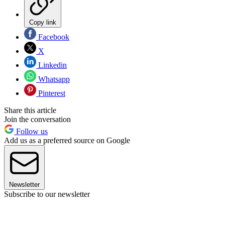
Copy link
Facebook
X
Linkedin
Whatsapp
Pinterest
Share this article
Join the conversation
Follow us
Add us as a preferred source on Google
Newsletter
Subscribe to our newsletter