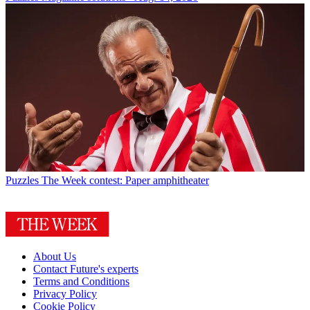
Puzzles
The Week contest: Paper amphitheater
About Us
Contact Future's experts
Terms and Conditions
Privacy Policy
Cookie Policy