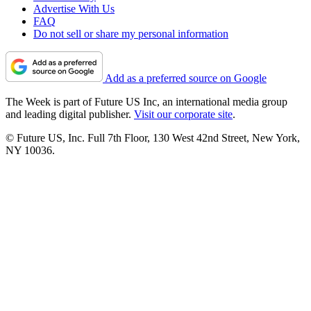
Advertise With Us
FAQ
Do not sell or share my personal information
Add as a preferred source on Google
The Week is part of Future US Inc, an international media group
and leading digital publisher.
Visit our corporate site
.
© Future US, Inc. Full 7th Floor, 130 West 42nd Street, New York,
NY 10036.