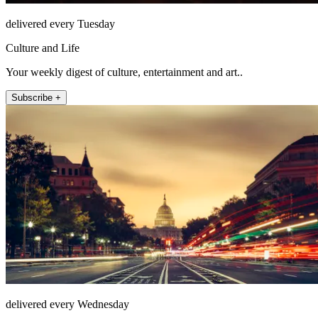
delivered every Tuesday
Culture and Life
Your weekly digest of culture, entertainment and art..
Subscribe +
delivered every Wednesday