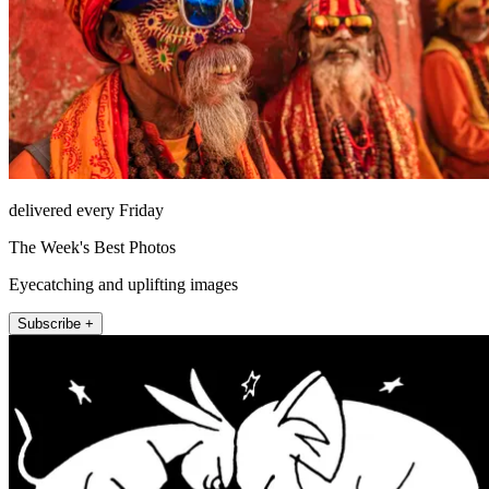
delivered every Friday
The Week's Best Photos
Eyecatching and uplifting images
Subscribe +