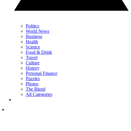
Politics
World News
Business
Health
Science
Food & Drink
Travel
Culture
History
Personal Finance
Puzzles
Photos
The Blend
All Categories