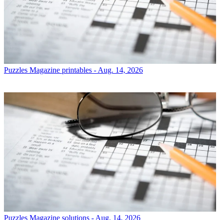
Puzzles
Magazine printables - Aug. 14, 2026
Puzzles
Magazine solutions - Aug. 14, 2026