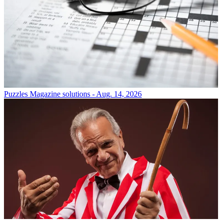
Puzzles
Magazine solutions - Aug. 14, 2026