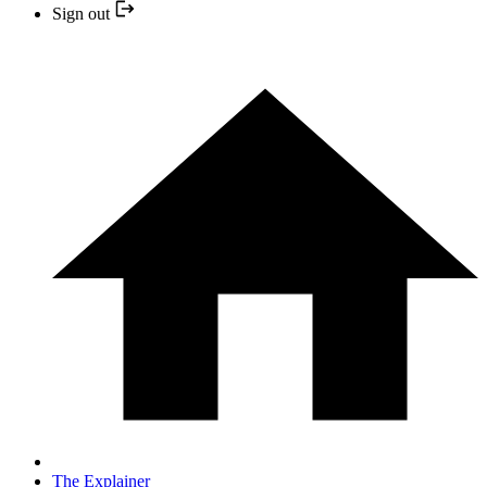
Sign out
The Explainer