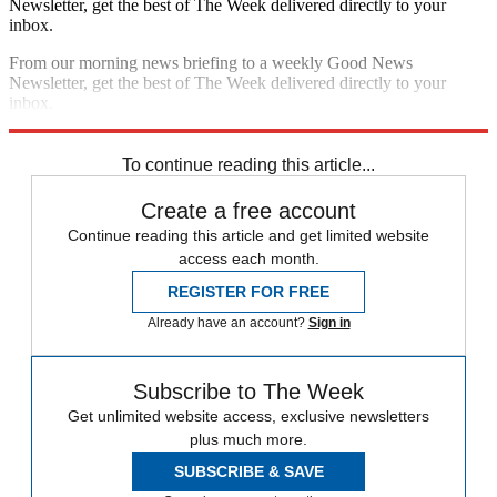
Newsletter, get the best of The Week delivered directly to your
inbox.
From our morning news briefing to a weekly Good News
Newsletter, get the best of The Week delivered directly to your
inbox.
Sign up
To continue reading this article...
Create a free account
Continue reading this article and get limited website
access each month.
REGISTER FOR FREE
Already have an account?
Sign in
Subscribe to The Week
Get unlimited website access, exclusive newsletters
plus much more.
SUBSCRIBE & SAVE