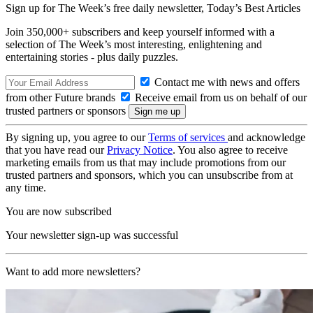
Sign up for The Week’s free daily newsletter,
Today’s Best Articles
Join 350,000+ subscribers and keep yourself informed with a
selection of The Week’s most interesting, enlightening and
entertaining stories - plus daily puzzles.
Contact me with news and offers
from other Future brands
Receive email from us on behalf of our
trusted partners or sponsors
By signing up, you agree to our
Terms of services
and acknowledge
that you have read our
Privacy Notice
. You also agree to receive
marketing emails from us that may include promotions from our
trusted partners and sponsors, which you can unsubscribe from at
any time.
You are now subscribed
Your newsletter sign-up was successful
Want to add more newsletters?