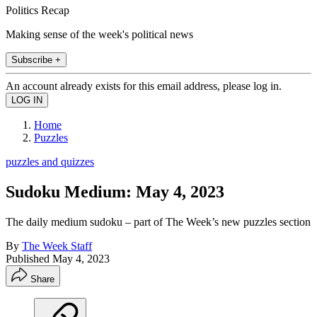
Politics Recap
Making sense of the week's political news
Subscribe +
An account already exists for this email address, please log in.
Home
Puzzles
puzzles and quizzes
Sudoku Medium: May 4, 2023
The daily medium sudoku – part of The Week’s new puzzles section
By
The Week Staff
Published
May 4, 2023
Share