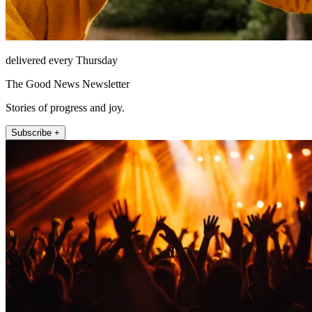
delivered every Thursday
The Good News Newsletter
Stories of progress and joy.
Subscribe +