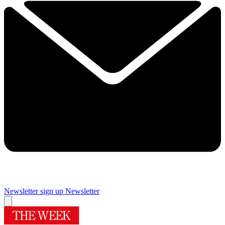
Newsletter sign up
Newsletter