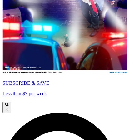
SUBSCRIBE & SAVE
Less than $3 per week
×