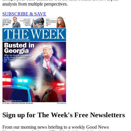
analysis from multiple perspectives.
SUBSCRIBE & SAVE
Sign up for The Week's Free Newsletters
From our morning news briefing to a weekly Good News