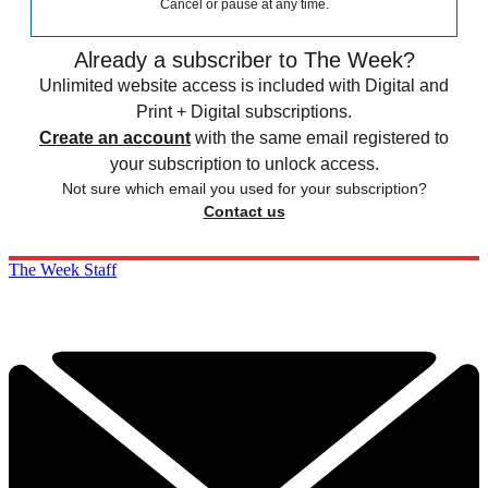
Cancel or pause at any time.
Already a subscriber to The Week?
Unlimited website access is included with Digital and
Print + Digital subscriptions.
Create an account
with the same email registered to
your subscription to unlock access.
Not sure which email you used for your subscription?
Contact us
The Week Staff