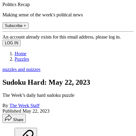
Politics Recap
Making sense of the week's political news
Subscribe +
An account already exists for this email address, please log in.
Home
Puzzles
puzzles and quizzes
Sudoku Hard: May 22, 2023
The Week’s daily hard sudoku puzzle
By
The Week Staff
Published
May 22, 2023
Share