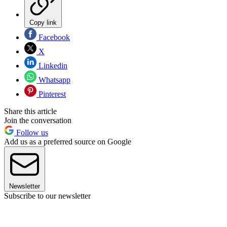
Copy link
Facebook
X
Linkedin
Whatsapp
Pinterest
Share this article
Join the conversation
Follow us
Add us as a preferred source on Google
Newsletter
Subscribe to our newsletter