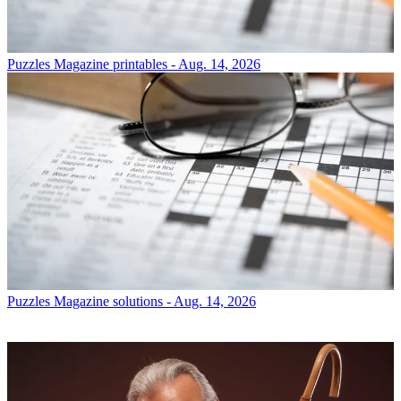
Puzzles
Magazine printables - Aug. 14, 2026
Puzzles
Magazine solutions - Aug. 14, 2026