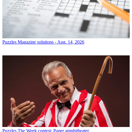
Puzzles
Magazine solutions - Aug. 14, 2026
Puzzles
The Week contest: Paper amphitheater