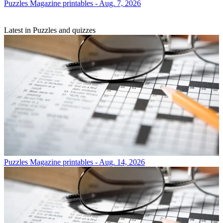
Puzzles
Magazine printables - Aug. 7, 2026
Latest in Puzzles and quizzes
Puzzles
Magazine printables - Aug. 14, 2026