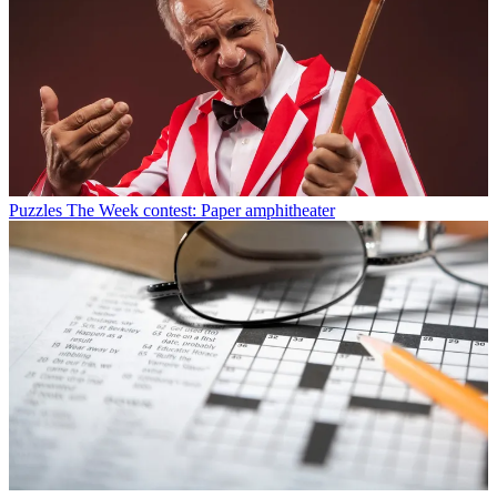
Puzzles
The Week contest: Paper amphitheater