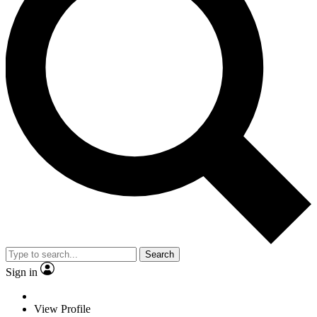
Search
Sign in
View Profile