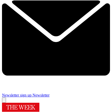
Newsletter sign up
Newsletter