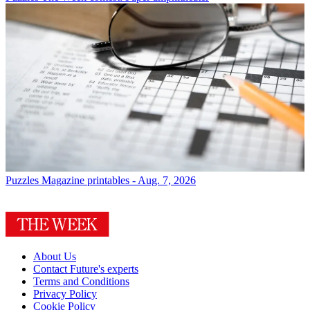
Puzzles
Magazine printables - Aug. 7, 2026
About Us
Contact Future's experts
Terms and Conditions
Privacy Policy
Cookie Policy