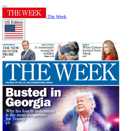
The Week
US Edition