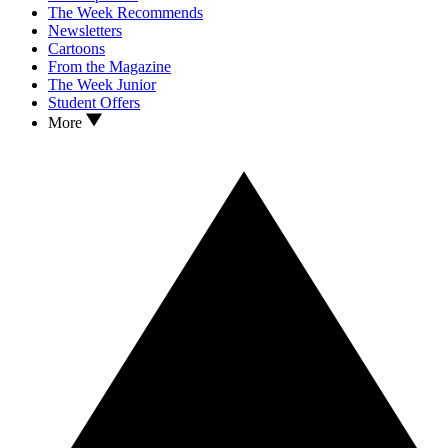
The Week Recommends
Newsletters
Cartoons
From the Magazine
The Week Junior
Student Offers
More