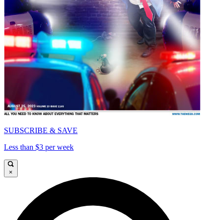
SUBSCRIBE & SAVE
Less than $3 per week
×