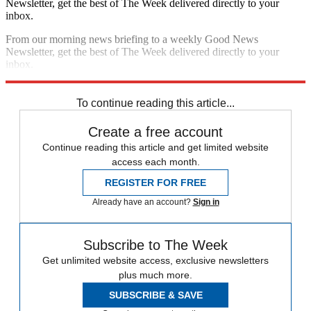
Newsletter, get the best of The Week delivered directly to your
inbox.
From our morning news briefing to a weekly Good News
Newsletter, get the best of The Week delivered directly to your
inbox.
Sign up
To continue reading this article...
Create a free account
Continue reading this article and get limited website
access each month.
REGISTER FOR FREE
Already have an account?
Sign in
Subscribe to The Week
Get unlimited website access, exclusive newsletters
plus much more.
SUBSCRIBE & SAVE