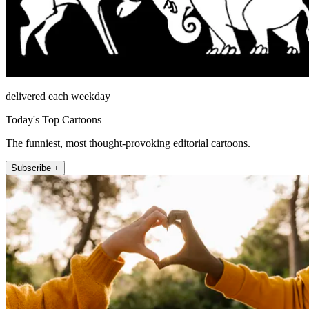
delivered each weekday
Today's Top Cartoons
The funniest, most thought-provoking editorial cartoons.
Subscribe +