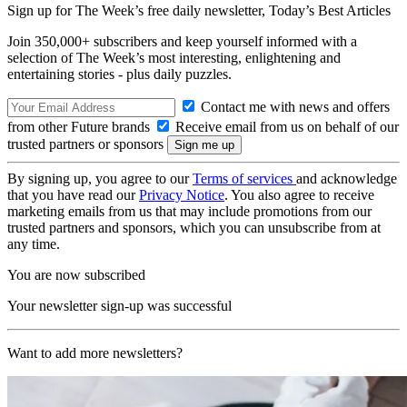
Sign up for The Week’s free daily newsletter,
Today’s Best Articles
Join 350,000+ subscribers and keep yourself informed with a
selection of The Week’s most interesting, enlightening and
entertaining stories - plus daily puzzles.
Contact me with news and offers
from other Future brands
Receive email from us on behalf of our
trusted partners or sponsors
By signing up, you agree to our
Terms of services
and acknowledge
that you have read our
Privacy Notice
. You also agree to receive
marketing emails from us that may include promotions from our
trusted partners and sponsors, which you can unsubscribe from at
any time.
You are now subscribed
Your newsletter sign-up was successful
Want to add more newsletters?