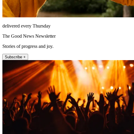
delivered every Thursday
The Good News Newsletter
Stories of progress and joy.
Subscribe +