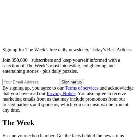
Sign up for The Week’s free daily newsletter,
Today’s Best Articles
Join 350,000+ subscribers and keep yourself informed with a
selection of The Week’s most interesting, enlightening and
entertaining stories - plus daily puzzles.
By signing up, you agree to our
Terms of services
and acknowledge
that you have read our
Privacy Notice
. You also agree to receive
marketing emails from us that may include promotions from our
trusted partners and sponsors, which you can unsubscribe from at
any time.
The Week
Escape your echo chamber. Get the facts behind the news, plus