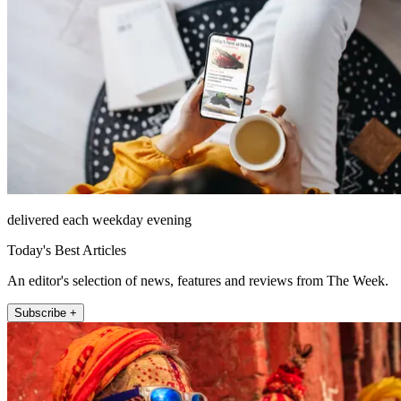
delivered each weekday evening
Today's Best Articles
An editor's selection of news, features and reviews from The Week.
Subscribe +