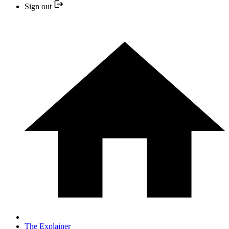
Sign out
The Explainer