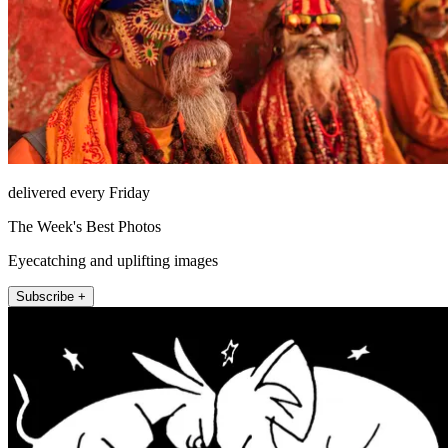
delivered every Friday
The Week's Best Photos
Eyecatching and uplifting images
Subscribe +