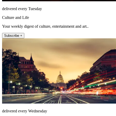
delivered every Tuesday
Culture and Life
Your weekly digest of culture, entertainment and art..
Subscribe +
delivered every Wednesday