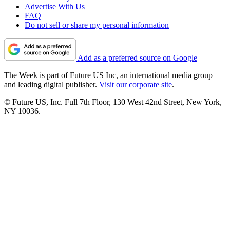
Advertise With Us
FAQ
Do not sell or share my personal information
Add as a preferred source on Google
The Week is part of Future US Inc, an international media group
and leading digital publisher.
Visit our corporate site
.
© Future US, Inc. Full 7th Floor, 130 West 42nd Street, New York,
NY 10036.