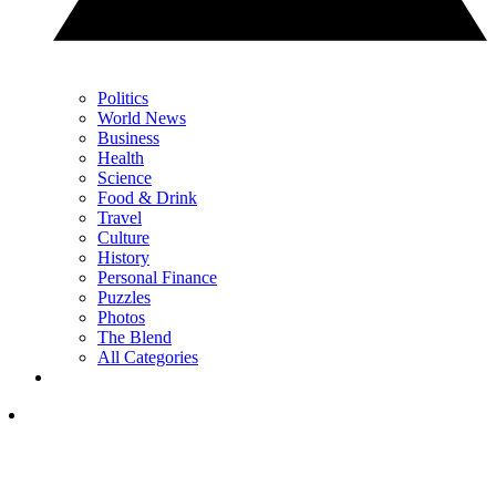
Politics
World News
Business
Health
Science
Food & Drink
Travel
Culture
History
Personal Finance
Puzzles
Photos
The Blend
All Categories