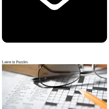
Latest in Puzzles