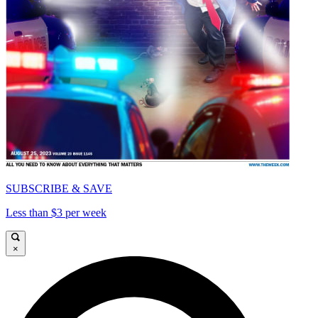
SUBSCRIBE & SAVE
Less than $3 per week
×