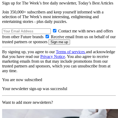
Sign up for The Week’s free daily newsletter,
Today’s Best Articles
Join 350,000+ subscribers and keep yourself informed with a
selection of The Week’s most interesting, enlightening and
entertaining stories - plus daily puzzles.
Contact me with news and offers
from other Future brands
Receive email from us on behalf of our
trusted partners or sponsors
By signing up, you agree to our
Terms of services
and acknowledge
that you have read our
Privacy Notice
. You also agree to receive
marketing emails from us that may include promotions from our
trusted partners and sponsors, which you can unsubscribe from at
any time.
You are now subscribed
Your newsletter sign-up was successful
Want to add more newsletters?