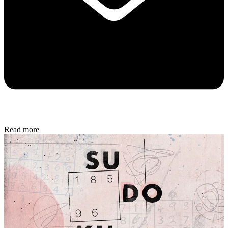
Read more