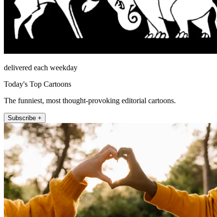
delivered each weekday
Today's Top Cartoons
The funniest, most thought-provoking editorial cartoons.
Subscribe +