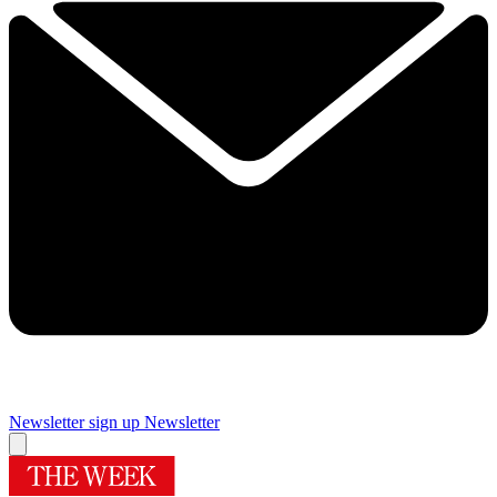
Newsletter sign up
Newsletter