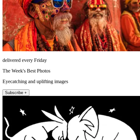
delivered every Friday
The Week's Best Photos
Eyecatching and uplifting images
Subscribe +