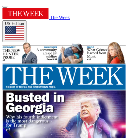
The Week
US Edition