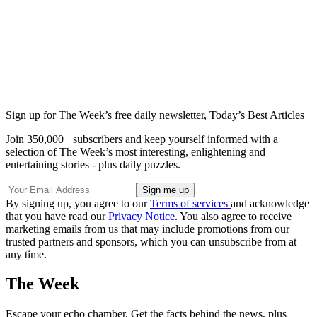
Sign up for The Week’s free daily newsletter,
Today’s Best Articles
Join 350,000+ subscribers and keep yourself informed with a
selection of The Week’s most interesting, enlightening and
entertaining stories - plus daily puzzles.
By signing up, you agree to our
Terms of services
and acknowledge
that you have read our
Privacy Notice
. You also agree to receive
marketing emails from us that may include promotions from our
trusted partners and sponsors, which you can unsubscribe from at
any time.
The Week
Escape your echo chamber. Get the facts behind the news, plus