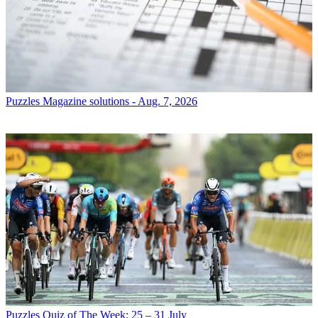
Puzzles
Magazine solutions - Aug. 7, 2026
Puzzles
Quiz of The Week: 25 – 31 July