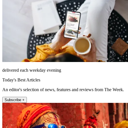
delivered each weekday evening
Today's Best Articles
An editor's selection of news, features and reviews from The Week.
Subscribe +