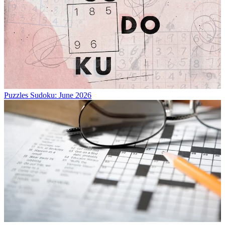
Puzzles
Sudoku: June 2026