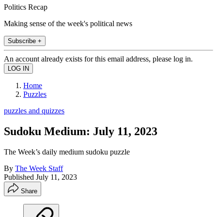
Politics Recap
Making sense of the week's political news
Subscribe +
An account already exists for this email address, please log in.
Home
Puzzles
puzzles and quizzes
Sudoku Medium: July 11, 2023
The Week’s daily medium sudoku puzzle
By
The Week Staff
Published
July 11, 2023
Share