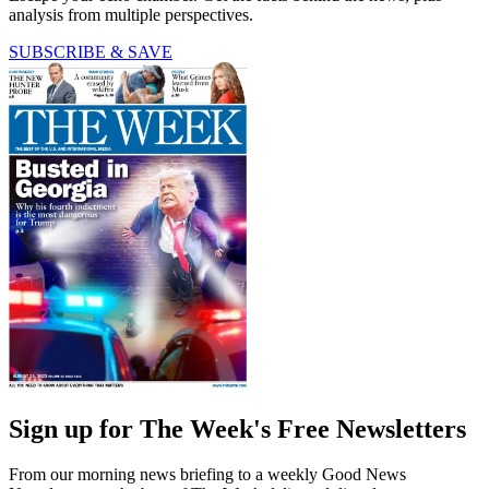
analysis from multiple perspectives.
SUBSCRIBE & SAVE
Sign up for The Week's Free Newsletters
From our morning news briefing to a weekly Good News