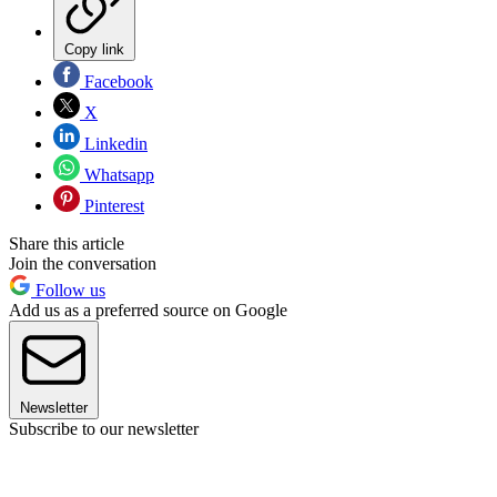
Copy link
Facebook
X
Linkedin
Whatsapp
Pinterest
Share this article
Join the conversation
Follow us
Add us as a preferred source on Google
Newsletter
Subscribe to our newsletter