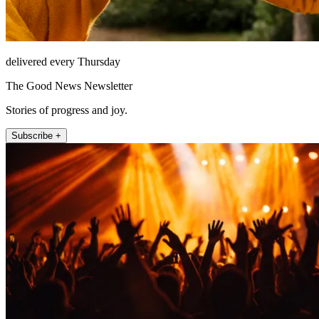
delivered every Thursday
The Good News Newsletter
Stories of progress and joy.
Subscribe +