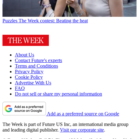
Puzzles
The Week contest: Beating the heat
About Us
Contact Future's experts
Terms and Conditions
Privacy Policy
Cookie Policy
Advertise With Us
FAQ
Do not sell or share my personal information
Add as a preferred source on Google
The Week is part of Future US Inc, an international media group
and leading digital publisher.
Visit our corporate site
.