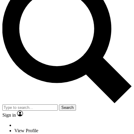
Search
Sign in
View Profile