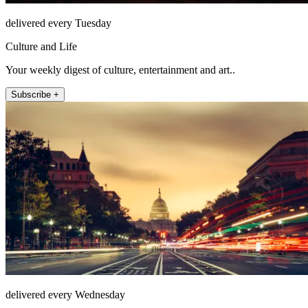
delivered every Tuesday
Culture and Life
Your weekly digest of culture, entertainment and art..
Subscribe +
delivered every Wednesday