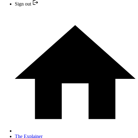
Sign out
The Explainer