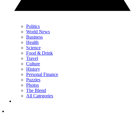
Politics
World News
Business
Health
Science
Food & Drink
Travel
Culture
History
Personal Finance
Puzzles
Photos
The Blend
All Categories