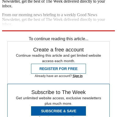
Newsletter, get the best of The Week delivered directly to your
inbox.
From our morning news briefing to a weekly Good News
Newsletter, get the best of The Week delivered directly to your
inbox.
Sign up
To continue reading this article...
Create a free account
Continue reading this article and get limited website
access each month.
REGISTER FOR FREE
Already have an account?
Sign in
Subscribe to The Week
Get unlimited website access, exclusive newsletters
plus much more.
SUBSCRIBE & SAVE