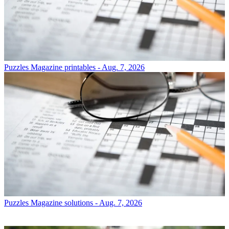
Puzzles
Magazine printables - Aug. 7, 2026
Puzzles
Magazine solutions - Aug. 7, 2026