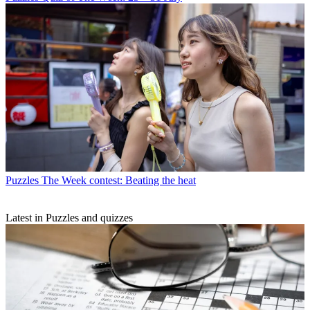
Puzzles
The Week contest: Beating the heat
Latest in Puzzles and quizzes