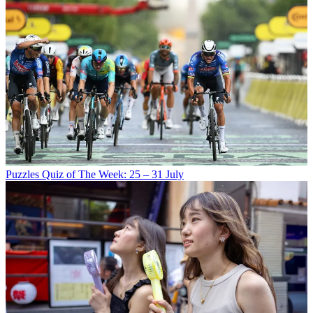
Puzzles
Quiz of The Week: 25 – 31 July