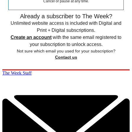
Cancel or pause at any time.
Already a subscriber to The Week?
Unlimited website access is included with Digital and
Print + Digital subscriptions.
Create an account
with the same email registered to
your subscription to unlock access.
Not sure which email you used for your subscription?
Contact us
The Week Staff