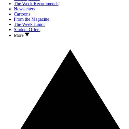
The Week Recommends
Newsletters
Cartoons
From the Magazine
The Week Junior
Student Offers
More