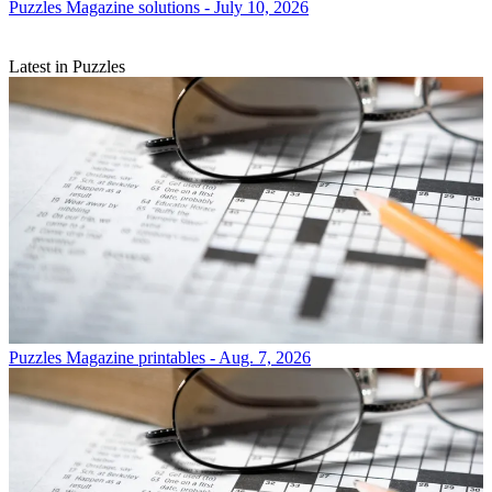
Puzzles
Magazine solutions - July 10, 2026
Latest in Puzzles
Puzzles
Magazine printables - Aug. 7, 2026