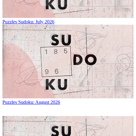
Puzzles
Sudoku: July 2026
Puzzles
Sudoku: August 2026